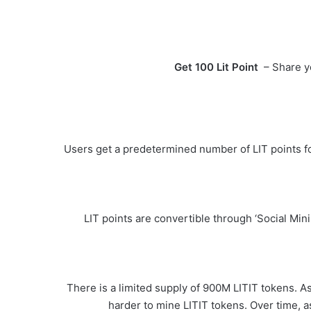
Get 100 Lit Point
– Share you
Users get a predetermined number of LIT points for
LIT points are convertible through ‘Social Min
There is a limited supply of 900M LITIT tokens. As 
harder to mine LITIT tokens. Over time, a