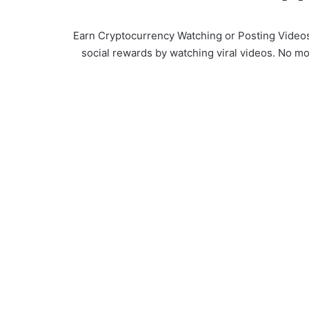
Earn Cryptocurrency Watching or Posting Videos. 
social rewards by watching viral videos. No mo