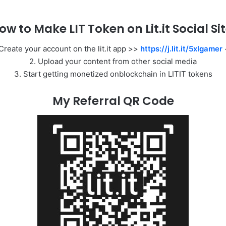
ow to Make LIT Token on Lit.it Social Sit
 Create your account on the lit.it app >>
https://j.lit.it/5xlgamer
2. Upload your content from other social media
3. Start getting monetized onblockchain in LITIT tokens
My Referral QR Code