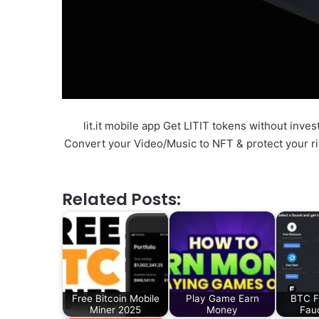
lit.it mobile app Get LITIT tokens without inve
Convert your Video/Music to NFT & protect your rig
Related Posts:
Free Bitcoin Mobile
Play Game Earn
BTC F
Miner 2025
Money
Fau