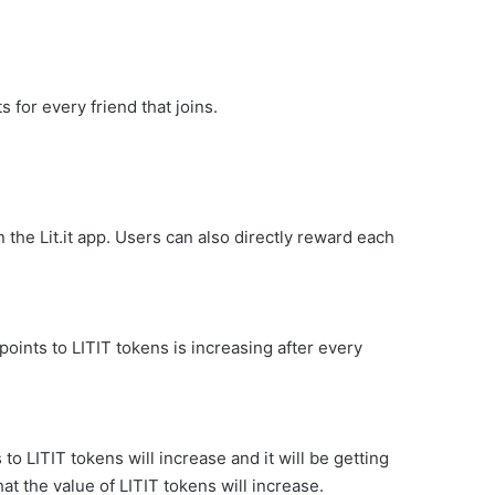
 for every friend that joins.
the Lit.it app. Users can also directly reward each
oints to LITIT tokens is increasing after every
to LITIT tokens will increase and it will be getting
t the value of LITIT tokens will increase.