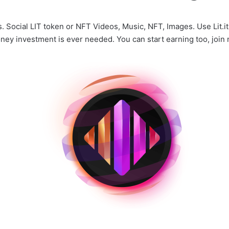
Social LIT token or NFT Videos, Music, NFT, Images. Use Lit.it
ney investment is ever needed. You can start earning too, join n