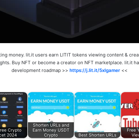
sting money. lit.it users earn LITIT tokens viewing content & cre
hts. Buy NFT or become a creator on NFT marketplace. lit.it ha
development roadmap >>
https://j.lit.it/5xlgamer
<<
Shorten URLs and
ree Crypto
Earn Money USDT
Free 
cet 2024
Crypto
Best Shorten URLs
Vie