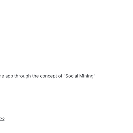
the app through the concept of “Social Mining”
022