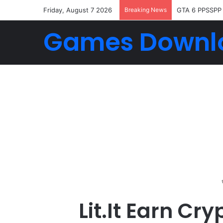
Friday, August 7 2026
Breaking News
GTA 6 PPSSPP
Games Downl
Lit.It Earn C