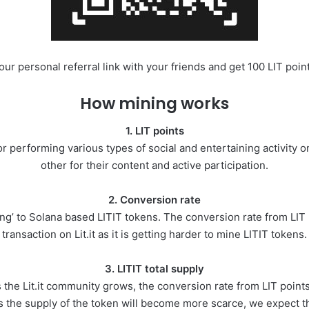
r personal referral link with your friends and get 100 LIT points
How mining works
1. LIT points
 performing various types of social and entertaining activity on 
other for their content and active participation.
2. Conversion rate
ing’ to Solana based LITIT tokens. The conversion rate from LIT p
transaction on Lit.it as it is getting harder to mine LITIT tokens.
3. LITIT total supply
the Lit.it community grows, the conversion rate from LIT points 
s the supply of the token will become more scarce, we expect tha