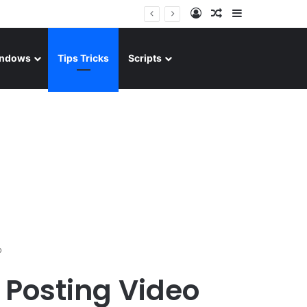
Log In
Random Article
Sidebar
ndows
Tips Tricks
Scripts
o
 Posting Video