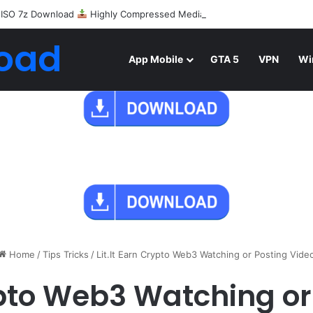
 ISO 7z Download
Highly Compressed Mediafire
oad
App Mobile
GTA 5
VPN
Wi
Home
/
Tips Tricks
/
Lit.It Earn Crypto Web3 Watching or Posting Vide
rypto Web3 Watching or