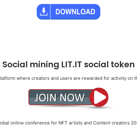
Social mining LIT.IT social token
platform where creators and users are rewarded for activity on 
obal online conference for NFT artists and Content creators 2