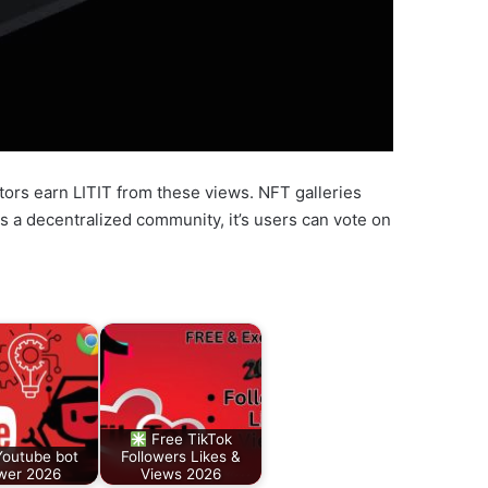
ators earn LITIT from these views. NFT galleries
s a decentralized community, it’s users can vote on
Free TikTok
Youtube bot
Followers Likes &
wer 2026
Views 2026