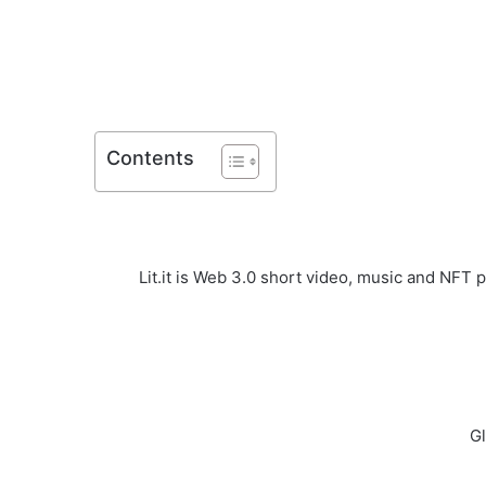
Contents
Lit.it is Web 3.0 short video, music and NFT 
Gl