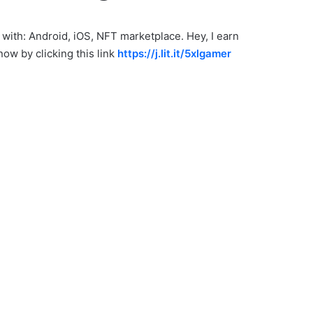
 with: Android, iOS, NFT marketplace. Hey, I earn
ow by clicking this link
https://j.lit.it/5xlgamer