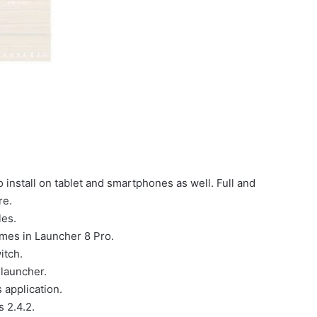
 install on tablet and smartphones as well. Full and
re.
les.
emes in Launcher 8 Pro.
itch.
launcher.
 application.
s 2.4.2.