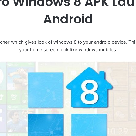
ro Windows 8 APK Lau
Android
ncher which gives look of windows 8 to your android device. Th
your home screen look like windows mobiles.