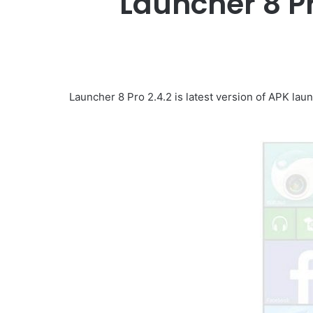
Launcher 8 P
Launcher 8 Pro 2.4.2 is latest version of APK lau