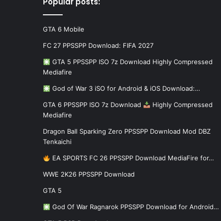
Popular posts:
GTA 6 Mobile
FC 27 PPSSPP Download: FIFA 2027
GTA 5 PPSSPP ISO 7z Download Highly Compressed
Mediafire
God of War 3 iSO for Android & iOS Download:…
GTA 6 PPSSPP ISO 7z Download
Highly Compressed
Mediafire
Dragon Ball Sparking Zero PPSSPP Download Mod DBZ
Tenkaichi
EA SPORTS FC 26 PPSSPP Download MediaFire for…
WWE 2K26 PPSSPP Download
GTA 5
God Of War Ragnarok PPSSPP Download for Android…