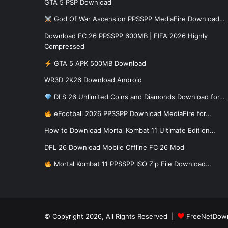
GTA 5 PSP Download
God Of War Ascension PPSSPP MediaFire Download…
Download FC 26 PPSSPP 600MB | FIFA 2026 Highly
Compressed
GTA 5 APK 500MB Download
WR3D 2K26 Download Android
DLS 26 Unlimited Coins and Diamonds Download for…
eFootball 2026 PPSSPP Download MediaFire for…
How to Download Mortal Kombat 11 Ultimate Edition…
DFL 26 Download Mobile Offline FC 26 Mod
Mortal Kombat 11 PPSSPP ISO Zip File Download…
© Copyright 2026, All Rights Reserved |
FreeNetDow