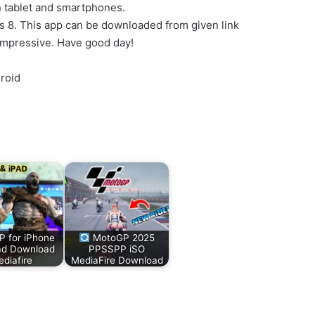
n tablet and smartphones.
ws 8. This app can be downloaded from given link
impressive. Have good day!
roid
 for iPhone
MotoGP 2025
ad Download
PPSSPP iSO
diafire
MediaFire Download