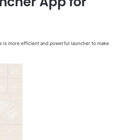
ncher App for
is is more efficient and powerful launcher to make