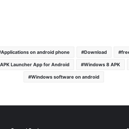
Applications on android phone
Download
fre
APK Launcher App for Android
Windows 8 APK
Windows software on android