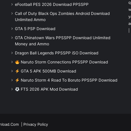
q
eFootball PES 2026 Download PPSSPP
w
Call of Duty Black Ops Zombies Android Download
y
Unlimited Ammo
a
GTA 5 PSP Download
|
GTA Chinatown Wars PPSSPP Download Unlimited
Money and Ammo
Dragon Ball Legends PPSSPP iSO Download
Naruto Storm Connections PPSSPP Download
GTA 5 APK 500MB Download
Naruto Storm 4 Road To Boruto PPSSPP Download
FTS 2026 APK Mod Download
nload.Com
|
Privacy Policy