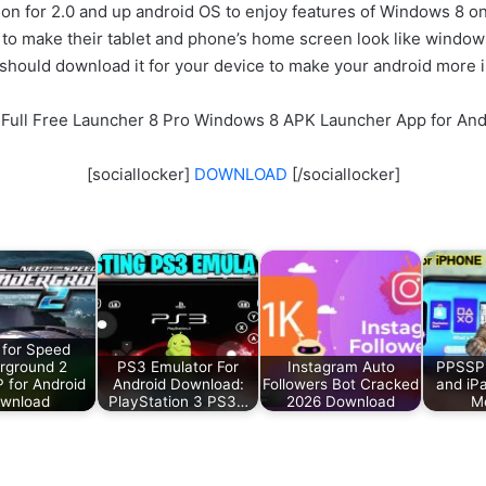
tion for 2.0 and up android OS to enjoy features of Windows 8 o
 to make their tablet and phone’s home screen look like windo
 should download it for your device to make your android more 
 Full Free Launcher 8 Pro Windows 8 APK Launcher App for And
[sociallocker]
DOWNLOAD
[/sociallocker]
for Speed
rground 2
PS3 Emulator For
Instagram Auto
PPSSPP
for Android
Android Download:
Followers Bot Cracked
and iP
wnload
PlayStation 3 PS3…
2026 Download
Me