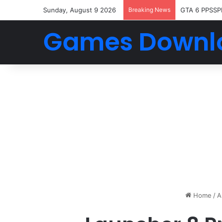
Sunday, August 9 2026
Breaking News
GTA 6 PPSSP
Games Downl
Home
/
A