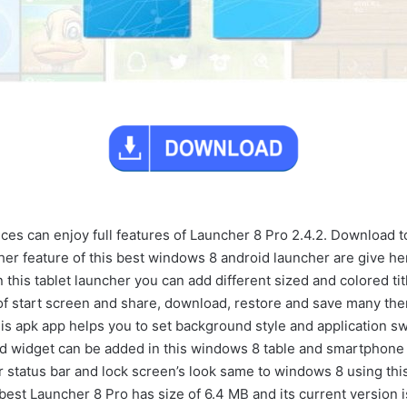
es can enjoy full features of Launcher 8 Pro 2.4.2. Download to
her feature of this best windows 8 android launcher are give he
In this tablet launcher you can add different sized and colored tit
 of start screen and share, download, restore and save many th
is apk app helps you to set background style and application sw
id widget can be added in this windows 8 table and smartphone 
 status bar and lock screen’s look same to windows 8 using this
best Launcher 8 Pro has size of 6.4 MB and its current version i