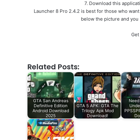
7. Download this applica
Launcher 8 Pro 2.4.2 is best for those who want
below the picture and you
Get
Related Posts:
GTA San Andreas
Need 
Definitive Edition
GTA 5 APK: GTA The
Unde
Android Download
Trilogy Apk Mod
PPSSPP 
2025
Download!
Do