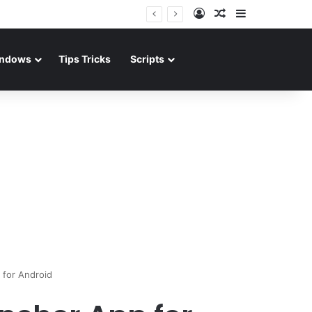
Log In
Random Article
Sidebar
ndows
Tips Tricks
Scripts
for Android