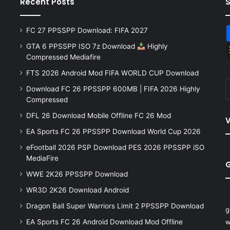
Recent Posts
FC 27 PPSSPP Download: FIFA 2027
GTA 6 PPSSPP ISO 7z Download
Highly
Compressed Mediafire
FTS 2026 Android Mod FIFA WORLD CUP Download
Download FC 26 PPSSPP 600MB | FIFA 2026 Highly
Compressed
DFL 26 Download Mobile Offline FC 26 Mod
V
EA Sports FC 26 PPSSPP Download World Cup 2026
eFootball 2026 PSP Download PES 2026 PPSSPP iSO
MediaFire
WWE 2K26 PPSSPP Download
WR3D 2K26 Download Android
Dragon Ball Super Warriors Limit 2 PPSSPP Download
g
EA Sports FC 26 Android Download Mod Offline
w