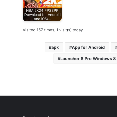
NBA 2K24 PPSSPP
Download for Android
and iOS:…
Visited 157 times, 1 visit(s) today
apk
App for Android
Launcher 8 Pro Windows 8 