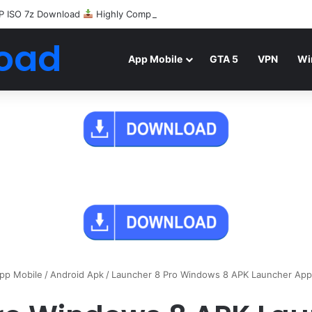
P ISO 7z Download
Highly Compressed Mediafire
oad
App Mobile
GTA 5
VPN
Wi
pp Mobile
/
Android Apk
/
Launcher 8 Pro Windows 8 APK Launcher App 