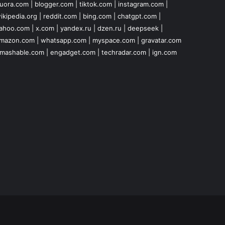
uora.com
|
blogger.com
|
tiktok.com
|
instagram.com
|
ikipedia.org
|
reddit.com
|
bing.com
|
chatgpt.com
|
ahoo.com
|
x.com
|
yandex.ru
|
dzen.ru
|
deepseek
|
mazon.com
|
whatsapp.com
|
myspace.com
|
gravatar.com
mashable.com
|
engadget.com
|
techradar.com
|
ign.com