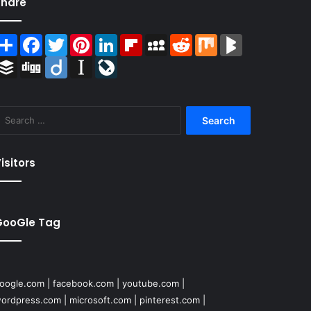
Share
Share
Facebook
Twitter
Pinterest
LinkedIn
Flipboard
MySpace
Reddit
Mix
BlogMarks
Buffer
Digg
Diigo
Instapaper
LiveJournal
Search
for:
isitors
GooGle Tag
oogle.com
|
facebook.com
|
youtube.com
|
ordpress.com
|
microsoft.com
|
pinterest.com
|