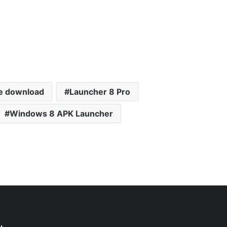
e download
Launcher 8 Pro
Windows 8 APK Launcher