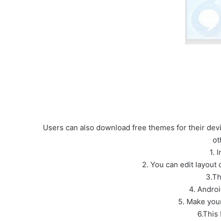
Users can also download free themes for their devic
ot
1. 
2. You can edit layout
3.Th
4. Andro
5. Make your
6.This 