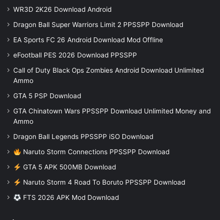
WR3D 2K26 Download Android
Dragon Ball Super Warriors Limit 2 PPSSPP Download
EA Sports FC 26 Android Download Mod Offline
eFootball PES 2026 Download PPSSPP
Call of Duty Black Ops Zombies Android Download Unlimited
Ammo
GTA 5 PSP Download
GTA Chinatown Wars PPSSPP Download Unlimited Money and
Ammo
Dragon Ball Legends PPSSPP iSO Download
Naruto Storm Connections PPSSPP Download
GTA 5 APK 500MB Download
Naruto Storm 4 Road To Boruto PPSSPP Download
FTS 2026 APK Mod Download