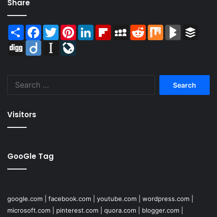
Share
Share
Facebook
Twitter
Pinterest
LinkedIn
Flipboard
MySpace
Reddit
Mix
BlogMarks
Buffer
Digg
Diigo
Instapaper
LiveJournal
Search
for:
Visitors
GooGle Tag
google.com
|
facebook.com
|
youtube.com
|
wordpress.com
|
microsoft.com
|
pinterest.com
|
quora.com
|
blogger.com
|