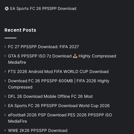
EA Sports FC 26 PPSSPP Download
Recent Posts
FC 27 PPSSPP Download: FIFA 2027
GTA 6 PPSSPP ISO 7z Download
Highly Compressed
Mediafire
FTS 2026 Android Mod FIFA WORLD CUP Download
Download FC 26 PPSSPP 600MB | FIFA 2026 Highly
Compressed
DFL 26 Download Mobile Offline FC 26 Mod
EA Sports FC 26 PPSSPP Download World Cup 2026
eFootball 2026 PSP Download PES 2026 PPSSPP iSO
MediaFire
WWE 2K26 PPSSPP Download