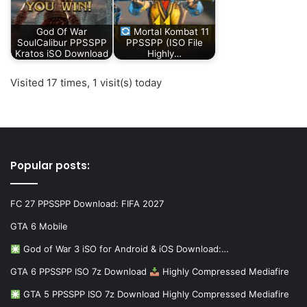
God Of War
Mortal Kombat 11
SoulCalibur PPSSPP
PPSSPP (ISO File
Kratos iSO Download
Highly…
Visited 17 times, 1 visit(s) today
Popular posts:
FC 27 PPSSPP Download: FIFA 2027
GTA 6 Mobile
God of War 3 iSO for Android & iOS Download:…
GTA 6 PPSSPP ISO 7z Download
Highly Compressed Mediafire
GTA 5 PPSSPP ISO 7z Download Highly Compressed Mediafire