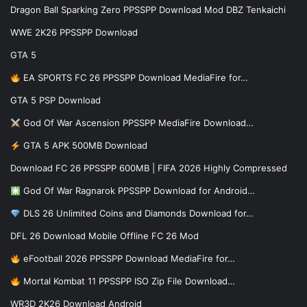
Dragon Ball Sparking Zero PPSSPP Download Mod DBZ Tenkaichi
WWE 2K26 PPSSPP Download
GTA 5
EA SPORTS FC 26 PPSSPP Download MediaFire for…
GTA 5 PSP Download
God Of War Ascension PPSSPP MediaFire Download…
GTA 5 APK 500MB Download
Download FC 26 PPSSPP 600MB | FIFA 2026 Highly Compressed
God Of War Ragnarok PPSSPP Download for Android…
DLS 26 Unlimited Coins and Diamonds Download for…
DFL 26 Download Mobile Offline FC 26 Mod
eFootball 2026 PPSSPP Download MediaFire for…
Mortal Kombat 11 PPSSPP ISO Zip File Download…
WR3D 2K26 Download Android