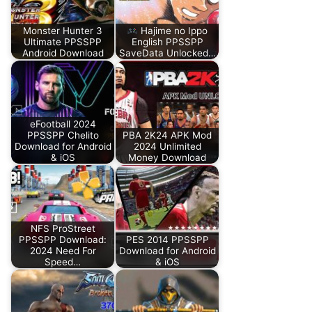
Monster Hunter 3
Hajime no Ippo
Ultimate PPSSPP
English PPSSPP
Android Download
SaveData Unlocked…
eFootball 2024
PPSSPP Chelito
PBA 2K24 APK Mod
Download for Android
2024 Unlimited
& iOS
Money Download
NFS ProStreet
PPSSPP Download:
PES 2014 PPSSPP
2024 Need For
Download for Android
Speed…
& iOS