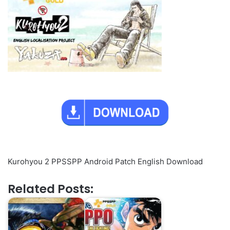
Kurohyou 2 PPSSPP Android Patch English Download
Related Posts: