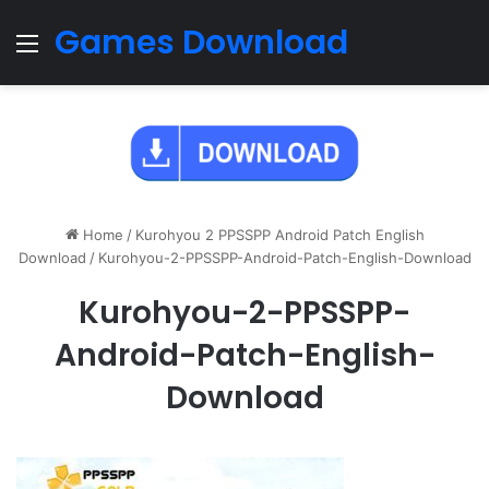
Games Download
Menu
Home
/
Kurohyou 2 PPSSPP Android Patch English
Download
/
Kurohyou-2-PPSSPP-Android-Patch-English-Download
Kurohyou-2-PPSSPP-
Android-Patch-English-
Download