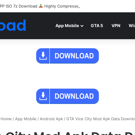
PP ISO 7z Download
Highly Compressed Mediafire
oad
App Mobile
GTA 5
VPN
Wi
Home
/
App Mobile
/
Android Apk
/
GTA Vice City Mod Apk Data Downl