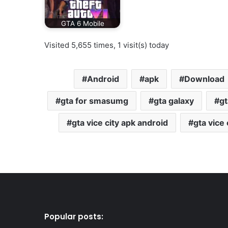
GTA 6 Mobile
Visited 5,655 times, 1 visit(s) today
Android
apk
Download
gta for smasumg
gta galaxy
gt
gta vice city apk android
gta vice
Popular posts: