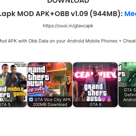
DOWNLOAD
.apk MOD APK+OBB v1.09
(944MB):
Med
https://ouoi.in/gtavcapk
Mod APK with Obb Data on your Android Mobile Phones + Cheats
GTA S
Defini
GTA Vice City APK
Andro
GTA 5
200MB Download
GTA 6