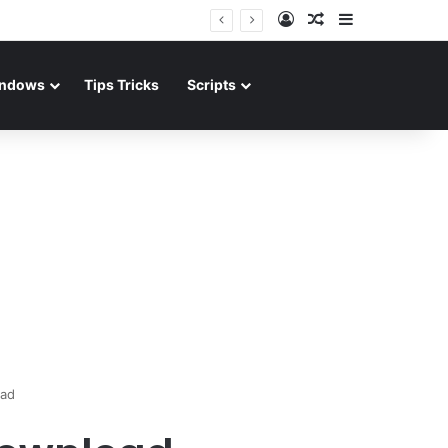
Log In
Random Article
Sidebar
ndows
Tips Tricks
Scripts
oad