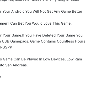
or Your Android,You Will Not Get Any Game Better
amer,I Can Bet You Would Love This Game.
For Your Game,If You Have Deleted Your Game You
ith USB Gamepads. Game Contains Countless Hours
PSSPP
his Game Can Be Played In Low Devices, Low Ram
uto San Andreas.
d