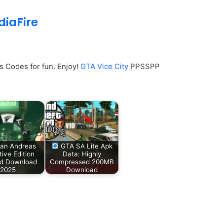
iaFire
 Codes for fun. Enjoy!
GTA Vice City
PPSSPP
an Andreas
GTA SA Lite Apk
tive Edition
Data: Highly
id Download
Compressed 200MB
2025
Download