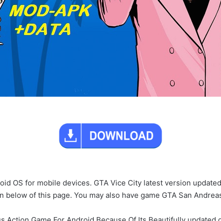
roid OS for mobile devices. GTA Vice City latest version updated
ton below of this page. You may also have game GTA San Andre
s Action Game For Android Because Of Its Beautifully updated gr