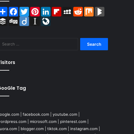
Share
Facebook
Twitter
Pinterest
LinkedIn
Flipboard
MySpace
Reddit
Mix
BlogMarks
Buffer
Digg
Diigo
Instapaper
LiveJournal
Search
for:
isitors
GooGle Tag
oogle.com
|
facebook.com
|
youtube.com
|
ordpress.com
|
microsoft.com
|
pinterest.com
|
uora.com
|
blogger.com
|
tiktok.com
|
instagram.com
|