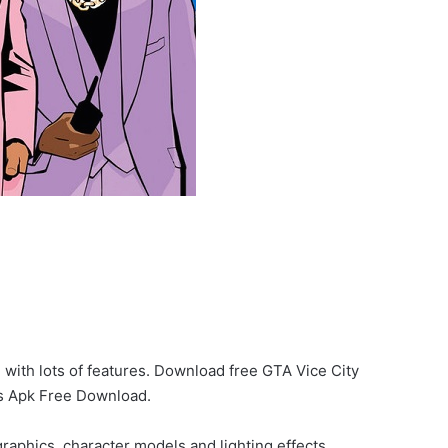
 with lots of features. Download free GTA Vice City
as Apk Free Download.
aphics, character models and lighting effects.