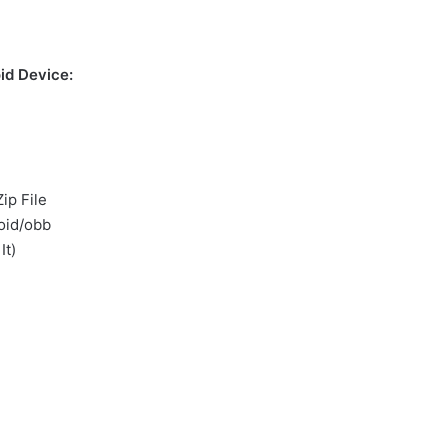
id Device:
ip File
oid/obb
It)