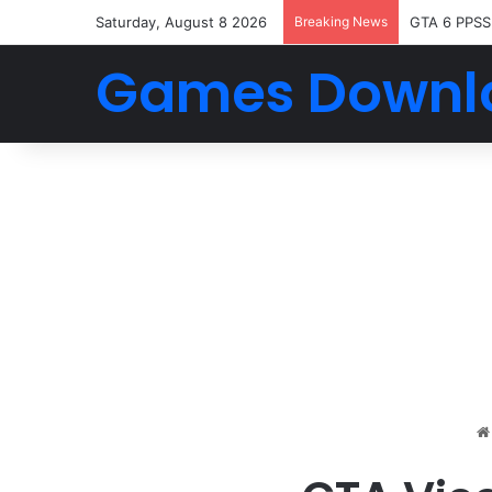
Saturday, August 8 2026
Breaking News
GTA 6 PPSS
Games Downl