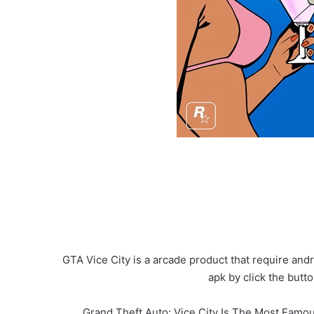
GTA Vice City is a arcade product that require and
apk by click the but
Grand Theft Auto: Vice City Is The Most Famou