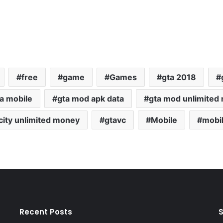
free
game
Games
gta 2018
a mobile
gta mod apk data
gta mod unlimited
 city unlimited money
gtavc
Mobile
mobi
Recent Posts