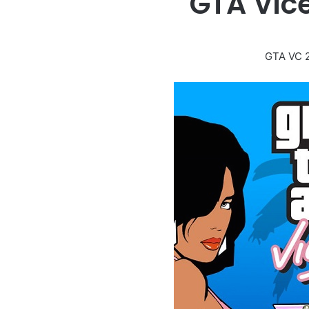
GTA Vic
GTA VC 2