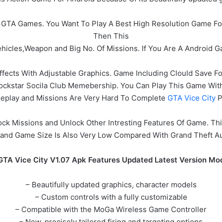
 All GTA Games. You Want To Play A Best High Resolution Game F
Then This
icles,Weapon and Big No. Of Missions. If You Are A Android G
ffects With Adjustable Graphics. Game Including Clould Save 
Rockstar Socila Club Memebership. You Can Play This Game W
eplay and Missions Are Very Hard To Complete
GTA Vice City
P
ck Missions and Unlock Other Intresting Features Of Game. T
and Game Size Is Also Very Low Compared With Grand Theft A
GTA Vice City V1.07 Apk Features Updated Latest Version Mo
– Beautifully updated graphics, character models
– Custom controls with a fully customizable
– Compatible with the MoGa Wireless Game Controller
– New, precisely tailored firing and targeting options