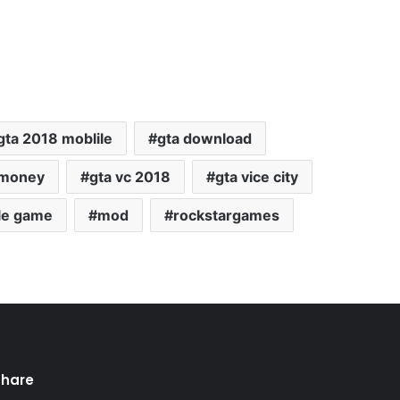
gta 2018 moblile
gta download
 money
gta vc 2018
gta vice city
le game
mod
rockstargames
Share