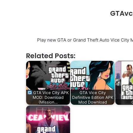
GTAvc
Play new GTA or Grand Theft Auto Vice City 
Related Posts:
GTA Vice City APK
GTA Vice City
MOD: Download
Definitive Edition APK
(Mission…
Mod Download