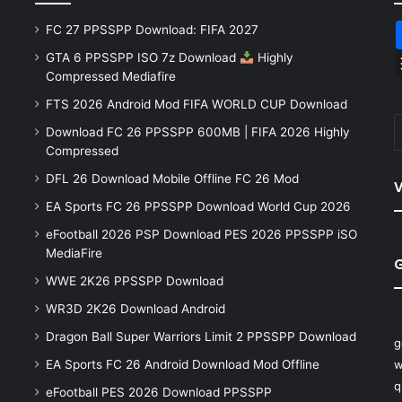
FC 27 PPSSPP Download: FIFA 2027
GTA 6 PPSSPP ISO 7z Download
Highly
Compressed Mediafire
FTS 2026 Android Mod FIFA WORLD CUP Download
Download FC 26 PPSSPP 600MB | FIFA 2026 Highly
Compressed
DFL 26 Download Mobile Offline FC 26 Mod
V
EA Sports FC 26 PPSSPP Download World Cup 2026
eFootball 2026 PSP Download PES 2026 PPSSPP iSO
MediaFire
WWE 2K26 PPSSPP Download
WR3D 2K26 Download Android
Dragon Ball Super Warriors Limit 2 PPSSPP Download
g
EA Sports FC 26 Android Download Mod Offline
w
q
eFootball PES 2026 Download PPSSPP