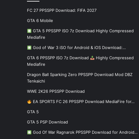
FC 27 PPSSPP Download: FIFA 2027
GTA 6 Mobile
GTA 5 PPSSPP ISO 7z Download Highly Compressed
Mediafire
God of War 3 iSO for Android & iOS Download:…
GTA 6 PPSSPP ISO 7z Download
Highly Compressed
Mediafire
Dragon Ball Sparking Zero PPSSPP Download Mod DBZ
Tenkaichi
WWE 2K26 PPSSPP Download
EA SPORTS FC 26 PPSSPP Download MediaFire for…
GTA 5
GTA 5 PSP Download
God Of War Ragnarok PPSSPP Download for Android…