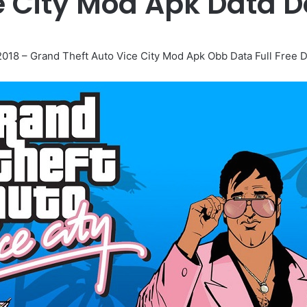
e City Mod Apk Data 
018 – Grand Theft Auto Vice City Mod Apk Obb Data Full Free 