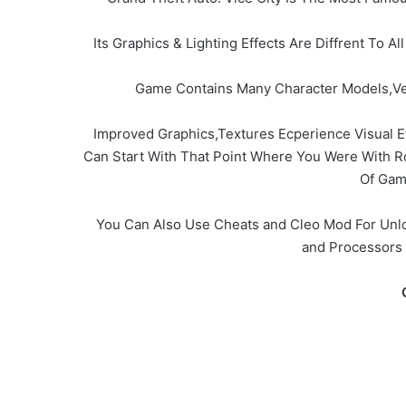
Its Graphics & Lighting Effects Are Diffrent To
Game Contains Many Character Models,Veh
Improved Graphics,Textures Ecperience Visual E
Can Start With That Point Where You Were With 
Of Gam
You Can Also Use Cheats and Cleo Mod For Unlo
and Processors 