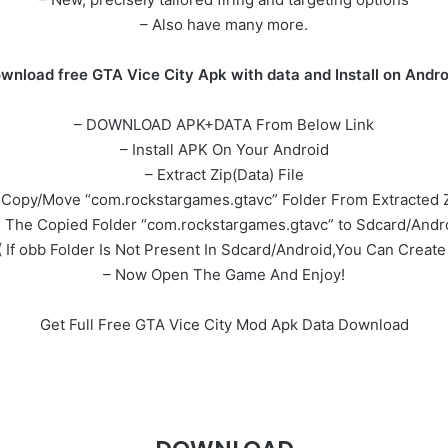
– Also have many more.
wnload free GTA Vice City Apk with data and Install on Andro
– DOWNLOAD APK+DATA From Below Link
– Install APK On Your Android
– Extract Zip(Data) File
Copy/Move “com.rockstargames.gtavc” Folder From Extracted Z
e The Copied Folder “com.rockstargames.gtavc” to Sdcard/Andr
( If obb Folder Is Not Present In Sdcard/Android,You Can Create 
– Now Open The Game And Enjoy!
Get Full Free GTA Vice City Mod Apk Data Download