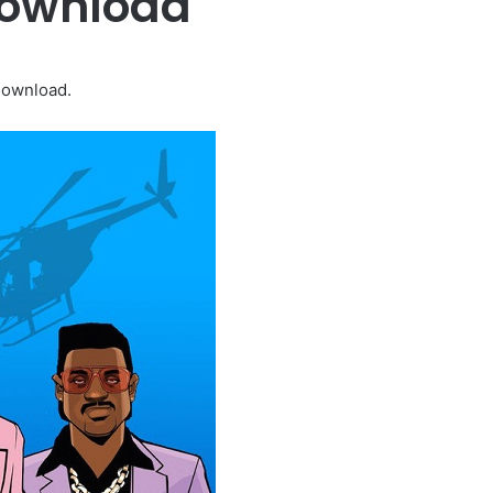
Download
Download.