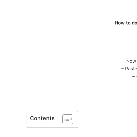
How to do
– Now 
– Past
– 
Contents