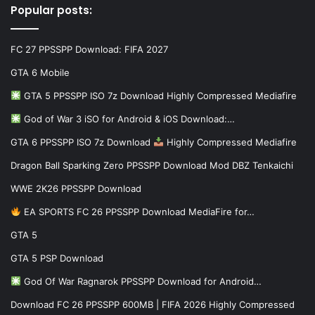
Popular posts:
FC 27 PPSSPP Download: FIFA 2027
GTA 6 Mobile
GTA 5 PPSSPP ISO 7z Download Highly Compressed Mediafire
God of War 3 iSO for Android & iOS Download:…
GTA 6 PPSSPP ISO 7z Download
Highly Compressed Mediafire
Dragon Ball Sparking Zero PPSSPP Download Mod DBZ Tenkaichi
WWE 2K26 PPSSPP Download
EA SPORTS FC 26 PPSSPP Download MediaFire for…
GTA 5
GTA 5 PSP Download
God Of War Ragnarok PPSSPP Download for Android…
Download FC 26 PPSSPP 600MB | FIFA 2026 Highly Compressed