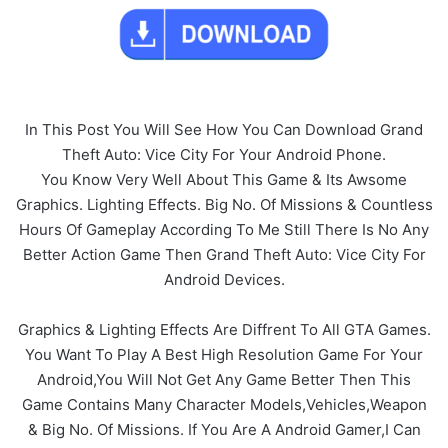
In This Post You Will See How You Can Download Grand
Theft Auto: Vice City For Your Android Phone.
You Know Very Well About This Game & Its Awsome
Graphics. Lighting Effects. Big No. Of Missions & Countless
Hours Of Gameplay According To Me Still There Is No Any
Better Action Game Then Grand Theft Auto: Vice City For
Android Devices.
Graphics & Lighting Effects Are Diffrent To All GTA Games.
You Want To Play A Best High Resolution Game For Your
Android,You Will Not Get Any Game Better Then This
Game Contains Many Character Models,Vehicles,Weapon
& Big No. Of Missions. If You Are A Android Gamer,I Can