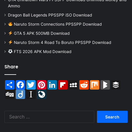
Ammo
Dragon Ball Legends PPSSPP iSO Download
Naruto Storm Connections PPSSPP Download
GTA 5 APK 500MB Download
Naruto Storm 4 Road To Boruto PPSSPP Download
FTS 2026 APK Mod Download
Share
Share
Facebook
Twitter
Pinterest
LinkedIn
Flipboard
MySpace
Reddit
Mix
BlogMarks
Buffer
Digg
Diigo
Instapaper
LiveJournal
Search
for: