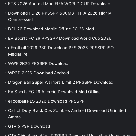
FTS 2026 Android Mod FIFA WORLD CUP Download
Download FC 26 PPSSPP 600MB | FIFA 2026 Highly
Compressed
DFL 26 Download Mobile Offline FC 26 Mod
EA Sports FC 26 PPSSPP Download World Cup 2026
eFootball 2026 PSP Download PES 2026 PPSSPP iSO
MediaFire
WWE 2K26 PPSSPP Download
WR3D 2K26 Download Android
Dragon Ball Super Warriors Limit 2 PPSSPP Download
EA Sports FC 26 Android Download Mod Offline
eFootball PES 2026 Download PPSSPP
Call of Duty Black Ops Zombies Android Download Unlimited
Ammo
GTA 5 PSP Download
GTA Chinatown Wars PPSSPP Download Unlimited Money and