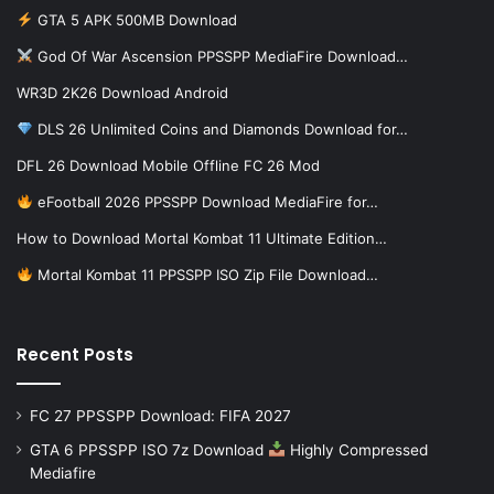
GTA 5 APK 500MB Download
God Of War Ascension PPSSPP MediaFire Download…
WR3D 2K26 Download Android
DLS 26 Unlimited Coins and Diamonds Download for…
DFL 26 Download Mobile Offline FC 26 Mod
eFootball 2026 PPSSPP Download MediaFire for…
How to Download Mortal Kombat 11 Ultimate Edition…
Mortal Kombat 11 PPSSPP ISO Zip File Download…
Recent Posts
FC 27 PPSSPP Download: FIFA 2027
GTA 6 PPSSPP ISO 7z Download
Highly Compressed
Mediafire