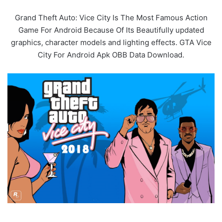
Grand Theft Auto: Vice City Is The Most Famous Action
Game For Android Because Of Its Beautifully updated
graphics, character models and lighting effects. GTA Vice
City For Android Apk OBB Data Download.