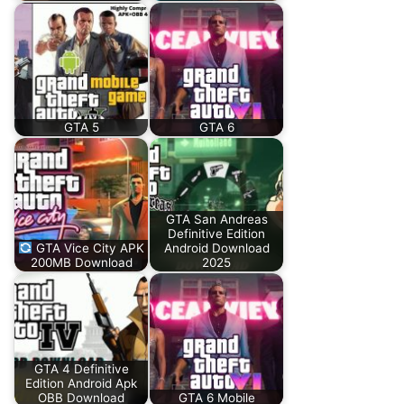
GTA 5
GTA 6
GTA San Andreas
Definitive Edition
GTA Vice City APK
Android Download
200MB Download
2025
GTA 4 Definitive
Edition Android Apk
OBB Download
GTA 6 Mobile