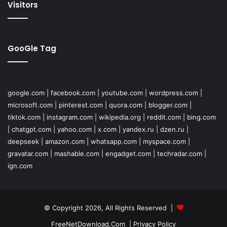
Visitors
GooGle Tag
google.com
|
facebook.com
|
youtube.com
|
wordpress.com
|
microsoft.com
|
pinterest.com
|
quora.com
|
blogger.com
|
tiktok.com
|
instagram.com
|
wikipedia.org
|
reddit.com
|
bing.com
|
chatgpt.com
|
yahoo.com
|
x.com
|
yandex.ru
|
dzen.ru
|
deepseek
|
amazon.com
|
whatsapp.com
|
myspace.com
|
gravatar.com
|
mashable.com
|
engadget.com
|
techradar.com
|
ign.com
© Copyright 2026, All Rights Reserved |
FreeNetDownload.Com
|
Privacy Policy