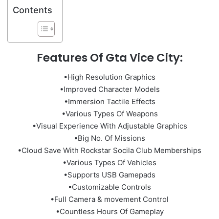
Contents
Features Of Gta Vice City:
•High Resolution Graphics
•Improved Character Models
•Immersion Tactile Effects
•Various Types Of Weapons
•Visual Experience With Adjustable Graphics
•Big No. Of Missions
•Cloud Save With Rockstar Socila Club Memberships
•Various Types Of Vehicles
•Supports USB Gamepads
•Customizable Controls
•Full Camera & movement Control
•Countless Hours Of Gameplay