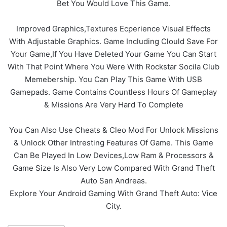
Bet You Would Love This Game.
Improved Graphics,Textures Ecperience Visual Effects
With Adjustable Graphics. Game Including Clould Save For
Your Game,If You Have Deleted Your Game You Can Start
With That Point Where You Were With Rockstar Socila Club
Memebership. You Can Play This Game With USB
Gamepads. Game Contains Countless Hours Of Gameplay
& Missions Are Very Hard To Complete
You Can Also Use Cheats & Cleo Mod For Unlock Missions
& Unlock Other Intresting Features Of Game. This Game
Can Be Played In Low Devices,Low Ram & Processors &
Game Size Is Also Very Low Compared With Grand Theft
Auto San Andreas.
Explore Your Android Gaming With Grand Theft Auto: Vice
City.