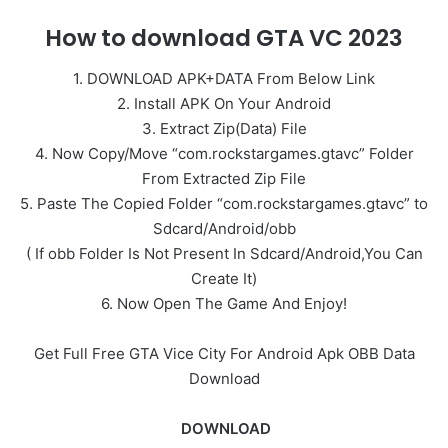
How to download GTA VC 2023
1. DOWNLOAD APK+DATA From Below Link
2. Install APK On Your Android
3. Extract Zip(Data) File
4. Now Copy/Move “com.rockstargames.gtavc” Folder
From Extracted Zip File
5. Paste The Copied Folder “com.rockstargames.gtavc” to
Sdcard/Android/obb
( If obb Folder Is Not Present In Sdcard/Android,You Can
Create It)
6. Now Open The Game And Enjoy!
Get Full Free GTA Vice City For Android Apk OBB Data
Download
DOWNLOAD