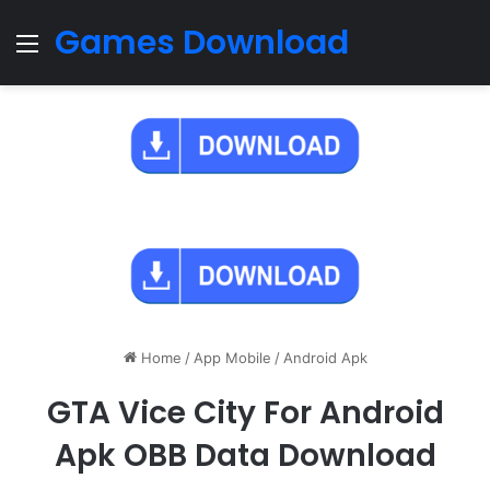
Games Download
Menu
Home
/
App Mobile
/
Android Apk
GTA Vice City For Android
Apk OBB Data Download