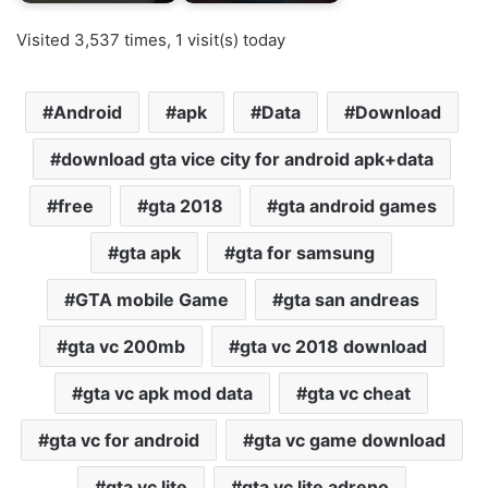
Visited 3,537 times, 1 visit(s) today
Android
apk
Data
Download
download gta vice city for android apk+data
free
gta 2018
gta android games
gta apk
gta for samsung
GTA mobile Game
gta san andreas
gta vc 200mb
gta vc 2018 download
gta vc apk mod data
gta vc cheat
gta vc for android
gta vc game download
gta vc lite
gta vc lite adreno