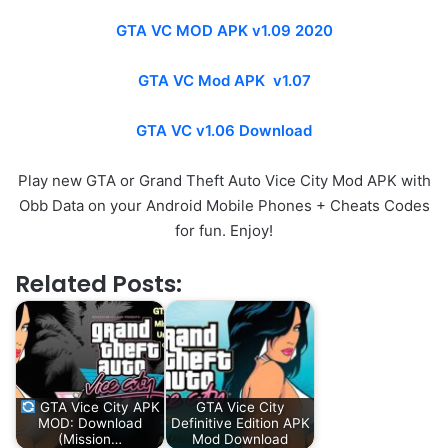
GTA VC MOD APK v1.09 2020
GTA VC Mod APK v1.07
GTA VC v1.06 Download
Play new GTA or Grand Theft Auto Vice City Mod APK with
Obb Data on your Android Mobile Phones + Cheats Codes
for fun. Enjoy!
Related Posts:
GTA Vice City APK
GTA Vice City
MOD: Download
Definitive Edition APK
(Mission…
Mod Download