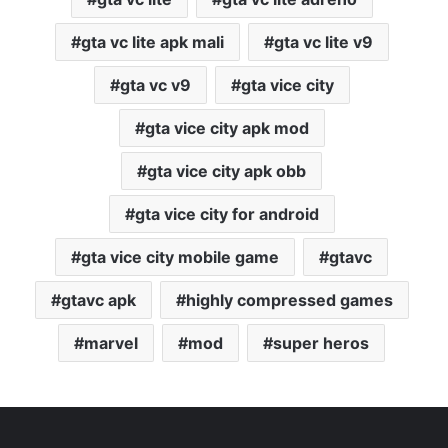
gta vc lite apk mali
gta vc lite v9
gta vc v9
gta vice city
gta vice city apk mod
gta vice city apk obb
gta vice city for android
gta vice city mobile game
gtavc
gtavc apk
highly compressed games
marvel
mod
super heros