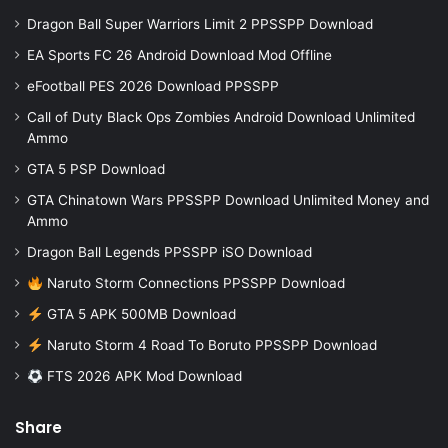
Dragon Ball Super Warriors Limit 2 PPSSPP Download
EA Sports FC 26 Android Download Mod Offline
eFootball PES 2026 Download PPSSPP
Call of Duty Black Ops Zombies Android Download Unlimited
Ammo
GTA 5 PSP Download
GTA Chinatown Wars PPSSPP Download Unlimited Money and
Ammo
Dragon Ball Legends PPSSPP iSO Download
Naruto Storm Connections PPSSPP Download
GTA 5 APK 500MB Download
Naruto Storm 4 Road To Boruto PPSSPP Download
FTS 2026 APK Mod Download
Share