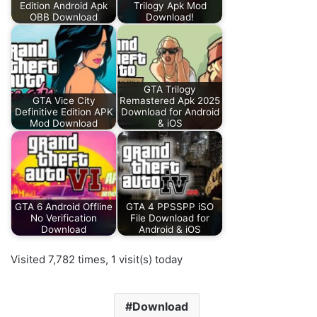
Edition Android Apk
Trilogy Apk Mod
OBB Download
Download!
GTA Trilogy
GTA Vice City
Remastered Apk 2025
Definitive Edition APK
Download for Android
Mod Download
& iOS
GTA 6 Android Offline
GTA 4 PPSSPP iSO
No Verification
File Download for
Download
Android & iOS
Visited 7,782 times, 1 visit(s) today
Download