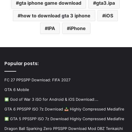
gta iphone game download
gta3.ipa
how to download gta 3 iphone
iOS
IPA
iPhone
Popular posts:
FC 27 PPSSPP Download: FIFA 2027
GTA 6 Mobile
God of War 3 iSO for Android & iOS Download:…
GTA 6 PPSSPP ISO 7z Download
Highly Compressed Mediafire
GTA 5 PPSSPP ISO 7z Download Highly Compressed Mediafire
Dragon Ball Sparking Zero PPSSPP Download Mod DBZ Tenkaichi