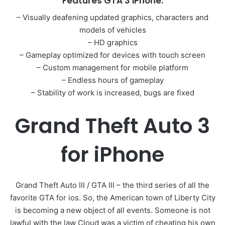
Features GTA 3 iPhone:
– Visually deafening updated graphics, characters and
models of vehicles
– HD graphics
– Gameplay optimized for devices with touch screen
– Custom management for mobile platform
– Endless hours of gameplay
– Stability of work is increased, bugs are fixed
Grand Theft Auto 3
for iPhone
Grand Theft Auto III / GTA III – the third series of all the
favorite GTA for ios. So, the American town of Liberty City
is becoming a new object of all events. Someone is not
lawful with the law Cloud was a victim of cheating his own