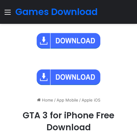
Games Download
Menu
Home
/
App Mobile
/
Apple iOS
GTA 3 for iPhone Free
Download