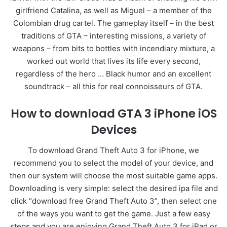
girlfriend Catalina, as well as Miguel – a member of the
Colombian drug cartel. The gameplay itself – in the best
traditions of GTA – interesting missions, a variety of
weapons – from bits to bottles with incendiary mixture, a
worked out world that lives its life every second,
regardless of the hero … Black humor and an excellent
soundtrack – all this for real connoisseurs of GTA.
How to download GTA 3 iPhone iOS
Devices
To download Grand Theft Auto 3 for iPhone, we
recommend you to select the model of your device, and
then our system will choose the most suitable game apps.
Downloading is very simple: select the desired ipa file and
click “download free Grand Theft Auto 3”, then select one
of the ways you want to get the game. Just a few easy
steps and you are enjoying Grand Theft Auto 3 for iPad or