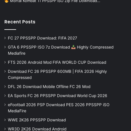
Mortal Kombat 11 PPSSPP ISO Zip File Download…
Recent Posts
FC 27 PPSSPP Download: FIFA 2027
GTA 6 PPSSPP ISO 7z Download
Highly Compressed
Mediafire
FTS 2026 Android Mod FIFA WORLD CUP Download
Download FC 26 PPSSPP 600MB | FIFA 2026 Highly
Compressed
DFL 26 Download Mobile Offline FC 26 Mod
EA Sports FC 26 PPSSPP Download World Cup 2026
eFootball 2026 PSP Download PES 2026 PPSSPP iSO
MediaFire
WWE 2K26 PPSSPP Download
WR3D 2K26 Download Android