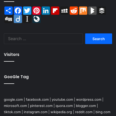
Share
Facebook
Twitter
Pinterest
LinkedIn
Flipboard
MySpace
Reddit
Mix
BlogMarks
Buffer
Digg
Diigo
Instapaper
LiveJournal
Search
for:
Visitors
GooGle Tag
google.com
|
facebook.com
|
youtube.com
|
wordpress.com
|
microsoft.com
|
pinterest.com
|
quora.com
|
blogger.com
|
tiktok.com
|
instagram.com
|
wikipedia.org
|
reddit.com
|
bing.com