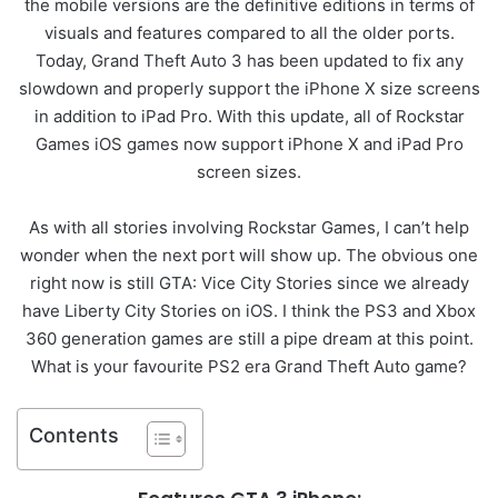
the mobile versions are the definitive editions in terms of
visuals and features compared to all the older ports.
Today, Grand Theft Auto 3 has been updated to fix any
slowdown and properly support the iPhone X size screens
in addition to iPad Pro. With this update, all of Rockstar
Games iOS games now support iPhone X and iPad Pro
screen sizes.
As with all stories involving Rockstar Games, I can’t help
wonder when the next port will show up. The obvious one
right now is still GTA: Vice City Stories since we already
have Liberty City Stories on iOS. I think the PS3 and Xbox
360 generation games are still a pipe dream at this point.
What is your favourite PS2 era Grand Theft Auto game?
Contents