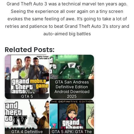
Grand Theft Auto 3 was a technical marvel ten years ago.
Seeing the experience all over again on a tiny screen
evokes the same feeling of awe. It’s going to take a lot of
retries and patience to beat Grand Theft Auto 3’s story and
auto-aimed big battles
Related Posts:
GTA San Andreas
Definitive Edition
Android Download
GTA 5
2025
GTA 4 Definitive
GTA 5 APK: GTA The