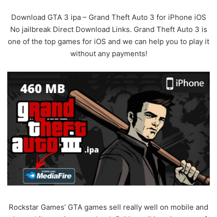
Download GTA 3 ipa – Grand Theft Auto 3 for iPhone iOS
No jailbreak Direct Download Links. Grand Theft Auto 3 is
one of the top games for iOS and we can help you to play it
without any payments!
Rockstar Games’ GTA games sell really well on mobile and