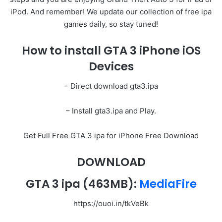
iPod. And remember! We update our collection of free ipa
games daily, so stay tuned!
How to install GTA 3 iPhone iOS
Devices
– Direct download gta3.ipa
– Install gta3.ipa and Play.
Get Full Free GTA 3 ipa for iPhone Free Download
DOWNLOAD
GTA 3 ipa
(463MB):
MediaFire
https://ouoi.in/tkVeBk