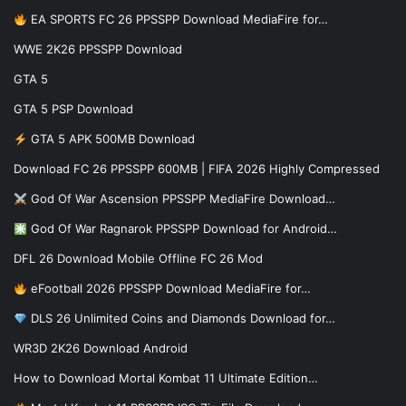
EA SPORTS FC 26 PPSSPP Download MediaFire for…
WWE 2K26 PPSSPP Download
GTA 5
GTA 5 PSP Download
GTA 5 APK 500MB Download
Download FC 26 PPSSPP 600MB | FIFA 2026 Highly Compressed
God Of War Ascension PPSSPP MediaFire Download…
God Of War Ragnarok PPSSPP Download for Android…
DFL 26 Download Mobile Offline FC 26 Mod
eFootball 2026 PPSSPP Download MediaFire for…
DLS 26 Unlimited Coins and Diamonds Download for…
WR3D 2K26 Download Android
How to Download Mortal Kombat 11 Ultimate Edition…