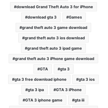
download Grand Theft Auto 3 for iPhone
download gta 3
Games
grand theft auto 3 game download
grand theft auto 3 ios download
grand theft auto 3 ipad game
grand theft auto 3 iPhone game download
GTA
gta 3
gta 3 free download iphone
gta 3 ios
gta 3 ipa
GTA 3 iPhone
GTA 3 iphone game
gta iii