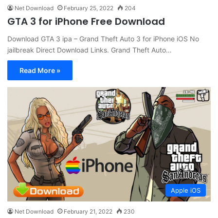
Net Download
February 25, 2022
204
GTA 3 for iPhone Free Download
Download GTA 3 ipa – Grand Theft Auto 3 for iPhone iOS No
jailbreak Direct Download Links. Grand Theft Auto…
Read More »
Apple iOS
Net Download
February 21, 2022
230