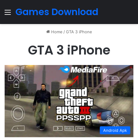
Games Download
Menu
Home
/
GTA 3 iPhone
GTA 3 iPhone
Android Apk