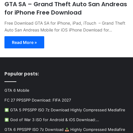
GTA SA – Grand Theft Auto San Andreas
for iPhone Free Download
Free Download GTA SA for iPhone, iPad, iTouch – Grand Theft
Auto San Andreas Mobile for iOS iPhone Download for…
Read More »
Popular posts:
GTA 6 Mobile
FC 27 PPSSPP Download: FIFA 2027
GTA 5 PPSSPP ISO 7z Download Highly Compressed Mediafire
God of War 3 iSO for Android & iOS Download:…
GTA 6 PPSSPP ISO 7z Download
Highly Compressed Mediafire