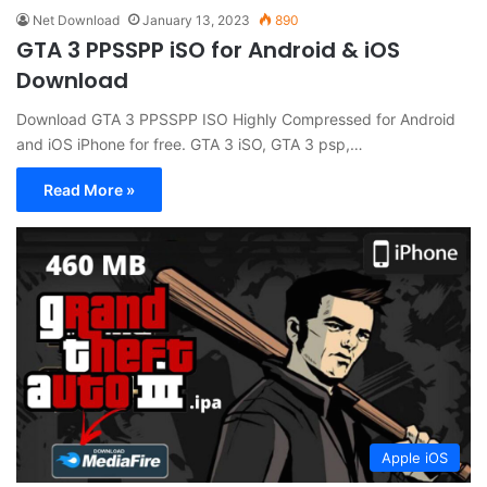
Net Download
January 13, 2023
890
GTA 3 PPSSPP iSO for Android & iOS
Download
Download GTA 3 PPSSPP ISO Highly Compressed for Android
and iOS iPhone for free. GTA 3 iSO, GTA 3 psp,…
Read More »
Apple iOS