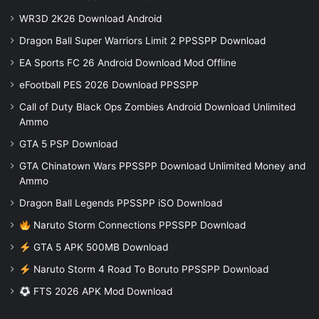
WR3D 2K26 Download Android
Dragon Ball Super Warriors Limit 2 PPSSPP Download
EA Sports FC 26 Android Download Mod Offline
eFootball PES 2026 Download PPSSPP
Call of Duty Black Ops Zombies Android Download Unlimited
Ammo
GTA 5 PSP Download
GTA Chinatown Wars PPSSPP Download Unlimited Money and
Ammo
Dragon Ball Legends PPSSPP iSO Download
Naruto Storm Connections PPSSPP Download
GTA 5 APK 500MB Download
Naruto Storm 4 Road To Boruto PPSSPP Download
FTS 2026 APK Mod Download