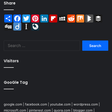
Share
Share
Facebook
Twitter
Pinterest
LinkedIn
Flipboard
MySpace
Reddit
Mix
BlogMarks
Buffer
Digg
Diigo
Instapaper
LiveJournal
Search
for:
Visitors
GooGle Tag
google.com
|
facebook.com
|
youtube.com
|
wordpress.com
|
microsoft.com
|
pinterest.com
|
quora.com
|
blogger.com
|