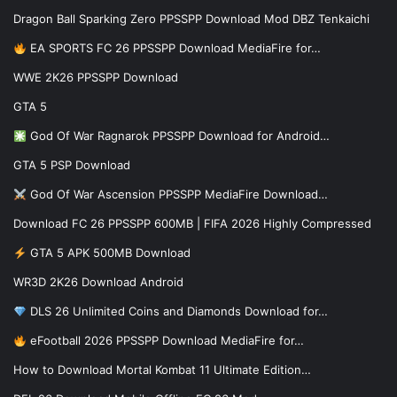
Dragon Ball Sparking Zero PPSSPP Download Mod DBZ Tenkaichi
EA SPORTS FC 26 PPSSPP Download MediaFire for…
WWE 2K26 PPSSPP Download
GTA 5
God Of War Ragnarok PPSSPP Download for Android…
GTA 5 PSP Download
God Of War Ascension PPSSPP MediaFire Download…
Download FC 26 PPSSPP 600MB | FIFA 2026 Highly Compressed
GTA 5 APK 500MB Download
WR3D 2K26 Download Android
DLS 26 Unlimited Coins and Diamonds Download for…
eFootball 2026 PPSSPP Download MediaFire for…
How to Download Mortal Kombat 11 Ultimate Edition…