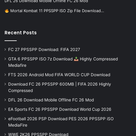
DFL 26 Download Mobile Offline FC 26 Mod
Mortal Kombat 11 PPSSPP ISO Zip File Download…
Recent Posts
FC 27 PPSSPP Download: FIFA 2027
GTA 6 PPSSPP ISO 7z Download
Highly Compressed
Mediafire
FTS 2026 Android Mod FIFA WORLD CUP Download
Download FC 26 PPSSPP 600MB | FIFA 2026 Highly
Compressed
DFL 26 Download Mobile Offline FC 26 Mod
EA Sports FC 26 PPSSPP Download World Cup 2026
eFootball 2026 PSP Download PES 2026 PPSSPP iSO
MediaFire
WWE 2K26 PPSSPP Download