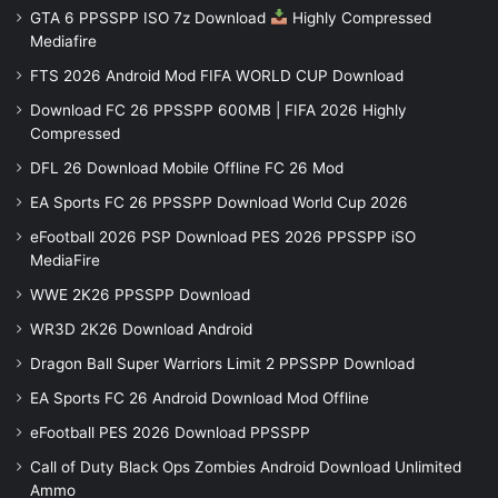
GTA 6 PPSSPP ISO 7z Download
Highly Compressed
Mediafire
FTS 2026 Android Mod FIFA WORLD CUP Download
Download FC 26 PPSSPP 600MB | FIFA 2026 Highly
Compressed
DFL 26 Download Mobile Offline FC 26 Mod
EA Sports FC 26 PPSSPP Download World Cup 2026
eFootball 2026 PSP Download PES 2026 PPSSPP iSO
MediaFire
WWE 2K26 PPSSPP Download
WR3D 2K26 Download Android
Dragon Ball Super Warriors Limit 2 PPSSPP Download
EA Sports FC 26 Android Download Mod Offline
eFootball PES 2026 Download PPSSPP
Call of Duty Black Ops Zombies Android Download Unlimited
Ammo