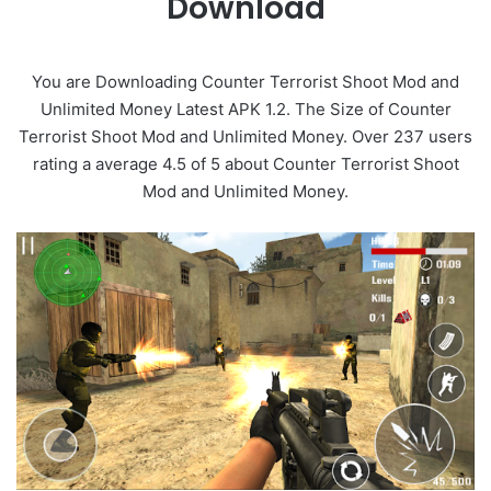
Download
You are Downloading Counter Terrorist Shoot Mod and
Unlimited Money Latest APK 1.2. The Size of Counter
Terrorist Shoot Mod and Unlimited Money. Over 237 users
rating a average 4.5 of 5 about Counter Terrorist Shoot
Mod and Unlimited Money.