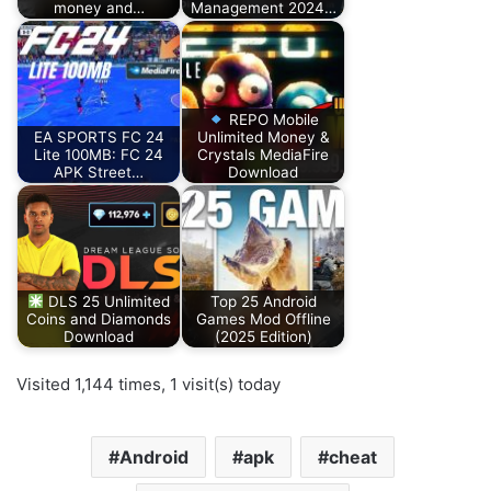
money and…
Management 2024…
REPO Mobile
EA SPORTS FC 24
Unlimited Money &
Lite 100MB: FC 24
Crystals MediaFire
APK Street…
Download
DLS 25 Unlimited
Top 25 Android
Coins and Diamonds
Games Mod Offline
Download
(2025 Edition)
Visited 1,144 times, 1 visit(s) today
Android
apk
cheat