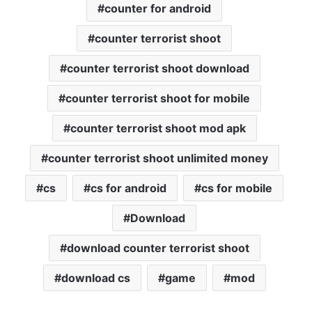
counter for android
counter terrorist shoot
counter terrorist shoot download
counter terrorist shoot for mobile
counter terrorist shoot mod apk
counter terrorist shoot unlimited money
cs
cs for android
cs for mobile
Download
download counter terrorist shoot
download cs
game
mod