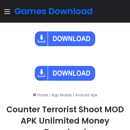
Games Download
Menu
Home
/
App Mobile
/
Android Apk
Counter Terrorist Shoot MOD
APK Unlimited Money