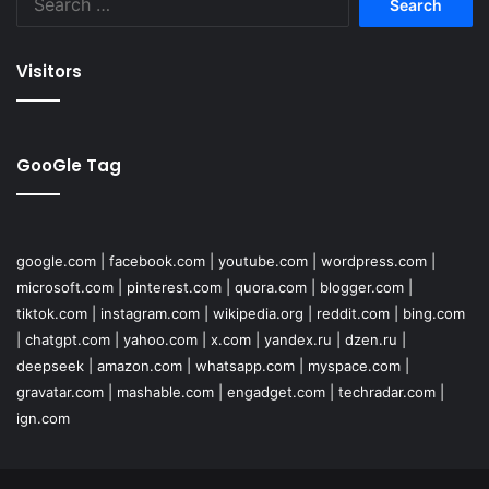
for:
Visitors
GooGle Tag
google.com
|
facebook.com
|
youtube.com
|
wordpress.com
|
microsoft.com
|
pinterest.com
|
quora.com
|
blogger.com
|
tiktok.com
|
instagram.com
|
wikipedia.org
|
reddit.com
|
bing.com
|
chatgpt.com
|
yahoo.com
|
x.com
|
yandex.ru
|
dzen.ru
|
deepseek
|
amazon.com
|
whatsapp.com
|
myspace.com
|
gravatar.com
|
mashable.com
|
engadget.com
|
techradar.com
|
ign.com