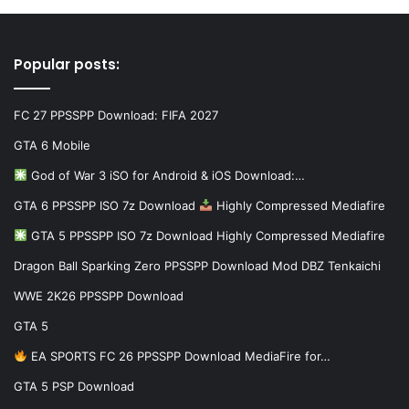
Popular posts:
FC 27 PPSSPP Download: FIFA 2027
GTA 6 Mobile
God of War 3 iSO for Android & iOS Download:…
GTA 6 PPSSPP ISO 7z Download
Highly Compressed Mediafire
GTA 5 PPSSPP ISO 7z Download Highly Compressed Mediafire
Dragon Ball Sparking Zero PPSSPP Download Mod DBZ Tenkaichi
WWE 2K26 PPSSPP Download
GTA 5
EA SPORTS FC 26 PPSSPP Download MediaFire for…
GTA 5 PSP Download