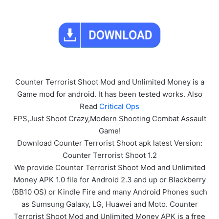
Counter Terrorist Shoot Mod and Unlimited Money is a
Game mod for android. It has been tested works. Also
Read
Critical Ops
FPS,Just Shoot Crazy,Modern Shooting Combat Assault
Game!
Download Counter Terrorist Shoot apk latest Version:
Counter Terrorist Shoot 1.2
We provide Counter Terrorist Shoot Mod and Unlimited
Money APK 1.0 file for Android 2.3 and up or Blackberry
(BB10 OS) or Kindle Fire and many Android Phones such
as Sumsung Galaxy, LG, Huawei and Moto. Counter
Terrorist Shoot Mod and Unlimited Money APK is a free