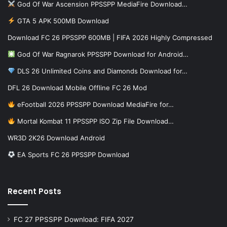
God Of War Ascension PPSSPP MediaFire Download…
GTA 5 APK 500MB Download
Download FC 26 PPSSPP 600MB | FIFA 2026 Highly Compressed
God Of War Ragnarok PPSSPP Download for Android…
DLS 26 Unlimited Coins and Diamonds Download for…
DFL 26 Download Mobile Offline FC 26 Mod
eFootball 2026 PPSSPP Download MediaFire for…
Mortal Kombat 11 PPSSPP ISO Zip File Download…
WR3D 2K26 Download Android
EA Sports FC 26 PPSSPP Download
Recent Posts
FC 27 PPSSPP Download: FIFA 2027