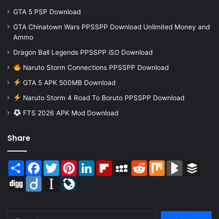
GTA 5 PSP Download
GTA Chinatown Wars PPSSPP Download Unlimited Money and
Ammo
Dragon Ball Legends PPSSPP iSO Download
Naruto Storm Connections PPSSPP Download
GTA 5 APK 500MB Download
Naruto Storm 4 Road To Boruto PPSSPP Download
FTS 2026 APK Mod Download
Share
Share
Facebook
Twitter
Pinterest
LinkedIn
Flipboard
MySpace
Reddit
Mix
BlogMarks
Buffer
Digg
Diigo
Instapaper
LiveJournal
Search