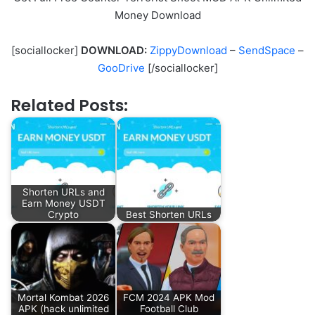
Money Download
[sociallocker]
DOWNLOAD:
ZippyDownload
–
SendSpace
–
GooDrive
[/sociallocker]
Related Posts:
Shorten URLs and
Earn Money USDT
Crypto
Best Shorten URLs
Mortal Kombat 2026
FCM 2024 APK Mod
APK (hack unlimited
Football Club