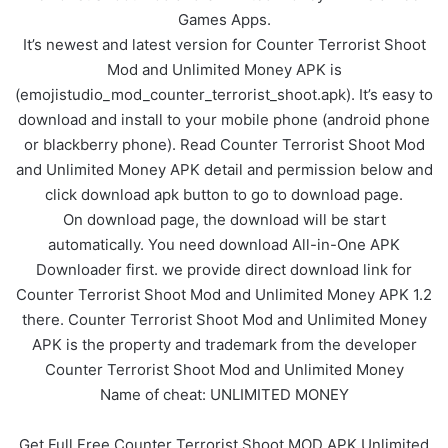
Games Apps.
It’s newest and latest version for Counter Terrorist Shoot
Mod and Unlimited Money APK is
(emojistudio_mod_counter_terrorist_shoot.apk). It’s easy to
download and install to your mobile phone (android phone
or blackberry phone). Read Counter Terrorist Shoot Mod
and Unlimited Money APK detail and permission below and
click download apk button to go to download page.
On download page, the download will be start
automatically. You need download All-in-One APK
Downloader first. we provide direct download link for
Counter Terrorist Shoot Mod and Unlimited Money APK 1.2
there. Counter Terrorist Shoot Mod and Unlimited Money
APK is the property and trademark from the developer
Counter Terrorist Shoot Mod and Unlimited Money
Name of cheat: UNLIMITED MONEY
Get Full Free Counter Terrorist Shoot MOD APK Unlimited