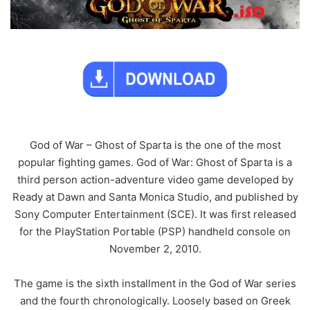
God of War – Ghost of Sparta is the one of the most
popular fighting games. God of War: Ghost of Sparta is a
third person action-adventure video game developed by
Ready at Dawn and Santa Monica Studio, and published by
Sony Computer Entertainment (SCE). It was first released
for the PlayStation Portable (PSP) handheld console on
November 2, 2010.
The game is the sixth installment in the God of War series
and the fourth chronologically. Loosely based on Greek