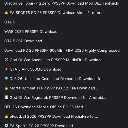
Dragon Ball Sparking Zero PPSSPP Download Mod DBZ Tenkaichi
EA SPORTS FC 26 PPSSPP Download MediaFire for…
GTA 5
WWE 2K26 PPSSPP Download
GTA 5 PSP Download
Download FC 26 PPSSPP 600MB | FIFA 2026 Highly Compressed
God Of War Ascension PPSSPP MediaFire Download…
GTA 5 APK 500MB Download
DLS 26 Unlimited Coins and Diamonds Download for…
Mortal Kombat 11 PPSSPP ISO Zip File Download…
God Of War Ragnarok PPSSPP Download for Android…
DFL 26 Download Mobile Offline FC 26 Mod
eFootball 2026 PPSSPP Download MediaFire for…
EA Sports FC 26 PPSSPP Download