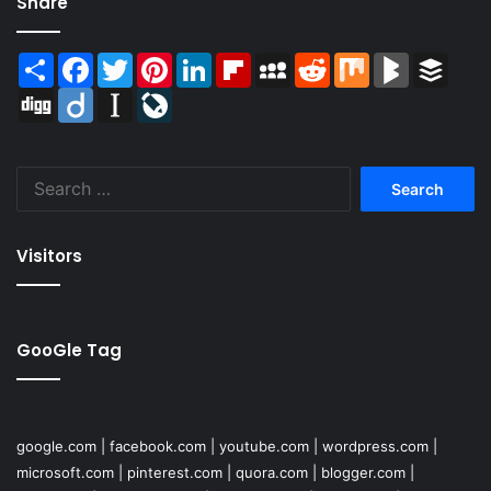
Share
Share
Facebook
Twitter
Pinterest
LinkedIn
Flipboard
MySpace
Reddit
Mix
BlogMarks
Buffer
Digg
Diigo
Instapaper
LiveJournal
Search
for:
Visitors
GooGle Tag
google.com
|
facebook.com
|
youtube.com
|
wordpress.com
|
microsoft.com
|
pinterest.com
|
quora.com
|
blogger.com
|