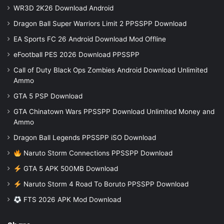
WR3D 2K26 Download Android
Dragon Ball Super Warriors Limit 2 PPSSPP Download
EA Sports FC 26 Android Download Mod Offline
eFootball PES 2026 Download PPSSPP
Call of Duty Black Ops Zombies Android Download Unlimited
Ammo
GTA 5 PSP Download
GTA Chinatown Wars PPSSPP Download Unlimited Money and
Ammo
Dragon Ball Legends PPSSPP iSO Download
Naruto Storm Connections PPSSPP Download
GTA 5 APK 500MB Download
Naruto Storm 4 Road To Boruto PPSSPP Download
FTS 2026 APK Mod Download