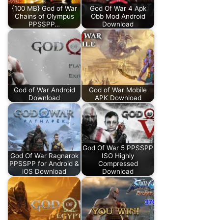
{100 MB} God of War
God Of War 4 Apk
Chains of Olympus
Obb Mod Android
PPSSPP…
Download
God of War Android
God of War Mobile
Download
APK Download
God Of War 5 PPSSPP
God Of War Ragnarok
ISO Highly
PPSSPP for Android &
Compressed
iOS Download
Download