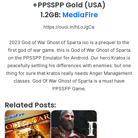
+PPSSPP Gold
(USA)
1.2GB:
MediaFire
https://ouoi.in/hLoJgCe
2023 God of War Ghost of Sparta iso is a prequel to the
first god of war game. this is God of War Ghost of Sparta
on the PPSSPP Emulator for Android. Our hero Kratos is
peacefully settling his differences with enemies. but one
thing for sure that kratos really needs Anger Management
classes. God Of War Ghost of Sparta is a must have
PPSSPP Game.
Related Posts: