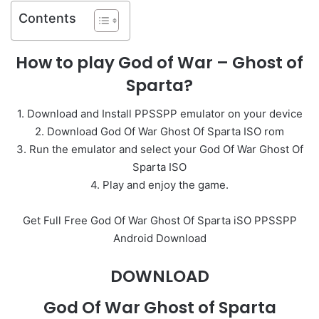
Contents
How to play God of War – Ghost of
Sparta?
1. Download and Install PPSSPP emulator on your device
2. Download God Of War Ghost Of Sparta ISO rom
3. Run the emulator and select your God Of War Ghost Of
Sparta ISO
4. Play and enjoy the game.
Get Full Free God Of War Ghost Of Sparta iSO PPSSPP
Android Download
DOWNLOAD
God Of War Ghost of Sparta