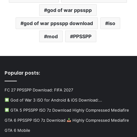
god of war ppsspp
god of war ppsspp download
iso
mod
PPSSPP
Popular posts:
FC 27 PPSSPP Download: FIFA 2027
God of War 3 iSO for Android & iOS Download:…
GTA 5 PPSSPP ISO 7z Download Highly Compressed Mediafire
GTA 6 PPSSPP ISO 7z Download
Highly Compressed Mediafire
GTA 6 Mobile