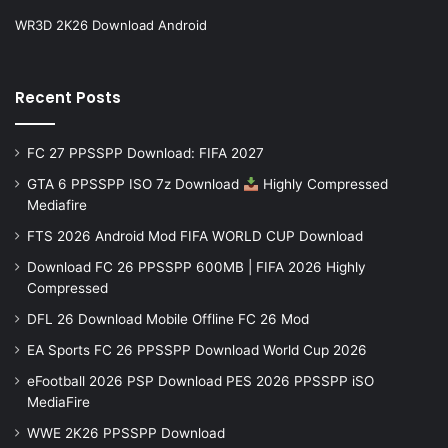
WR3D 2K26 Download Android
Recent Posts
FC 27 PPSSPP Download: FIFA 2027
GTA 6 PPSSPP ISO 7z Download
Highly Compressed
Mediafire
FTS 2026 Android Mod FIFA WORLD CUP Download
Download FC 26 PPSSPP 600MB | FIFA 2026 Highly
Compressed
DFL 26 Download Mobile Offline FC 26 Mod
EA Sports FC 26 PPSSPP Download World Cup 2026
eFootball 2026 PSP Download PES 2026 PPSSPP iSO
MediaFire
WWE 2K26 PPSSPP Download