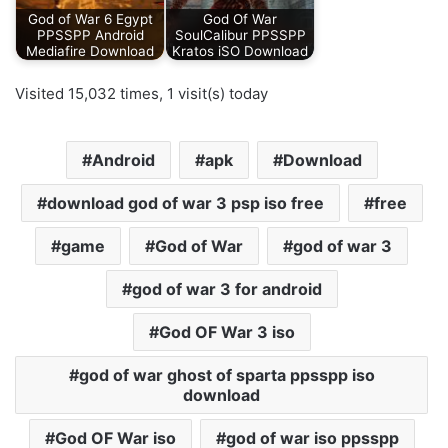
God of War 6 Egypt
God Of War
PPSSPP Android
SoulCalibur PPSSPP
Mediafire Download
Kratos iSO Download
Visited 15,032 times, 1 visit(s) today
Android
apk
Download
download god of war 3 psp iso free
free
game
God of War
god of war 3
god of war 3 for android
God OF War 3 iso
god of war ghost of sparta ppsspp iso
download
God OF War iso
god of war iso ppsspp