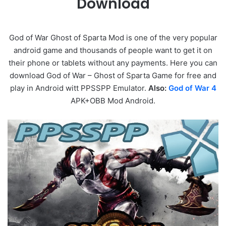
Download
God of War Ghost of Sparta Mod is one of the very popular
android game and thousands of people want to get it on
their phone or tablets without any payments. Here you can
download God of War – Ghost of Sparta Game for free and
play in Android witt PPSSPP Emulator.
Also:
God of War 4
APK+OBB Mod Android.