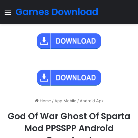
Games Download
Menu
Home
/
App Mobile
/
Android Apk
God Of War Ghost Of Sparta
Mod PPSSPP Android