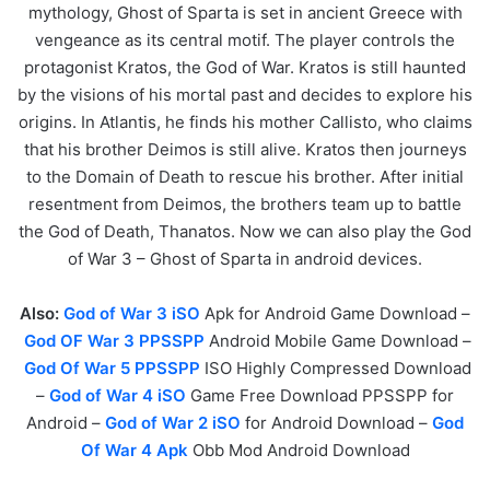
mythology, Ghost of Sparta is set in ancient Greece with
vengeance as its central motif. The player controls the
protagonist Kratos, the God of War. Kratos is still haunted
by the visions of his mortal past and decides to explore his
origins. In Atlantis, he finds his mother Callisto, who claims
that his brother Deimos is still alive. Kratos then journeys
to the Domain of Death to rescue his brother. After initial
resentment from Deimos, the brothers team up to battle
the God of Death, Thanatos. Now we can also play the God
of War 3 – Ghost of Sparta in android devices.
Also:
God of War 3 iSO
Apk for Android Game Download –
God OF War 3 PPSSPP
Android Mobile Game Download –
God Of War 5 PPSSPP
ISO Highly Compressed Download
–
God of War 4 iSO
Game Free Download PPSSPP for
Android –
God of War 2 iSO
for Android Download –
God
Of War 4 Apk
Obb Mod Android Download