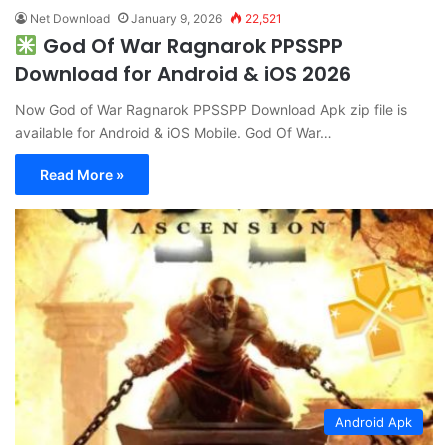
Net Download
January 9, 2026
22,521
God Of War Ragnarok PPSSPP
Download for Android & iOS 2026
Now God of War Ragnarok PPSSPP Download Apk zip file is
available for Android & iOS Mobile. God Of War…
Read More »
Android Apk