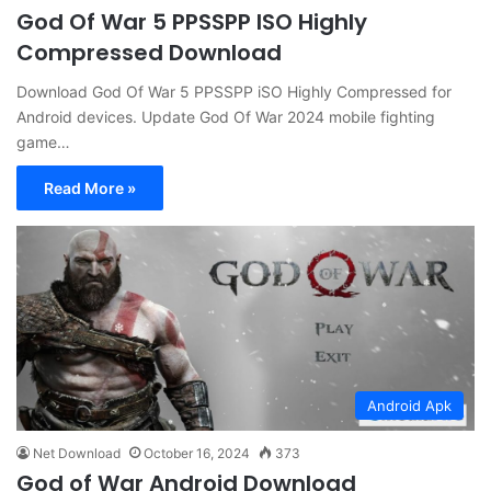
God Of War 5 PPSSPP ISO Highly
Compressed Download
Download God Of War 5 PPSSPP iSO Highly Compressed for
Android devices. Update God Of War 2024 mobile fighting
game…
Read More »
Android Apk
Net Download
October 16, 2024
373
God of War Android Download