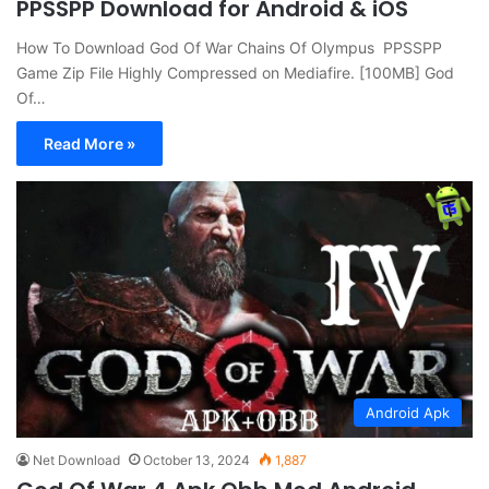
PPSSPP Download for Android & iOS
How To Download God Of War Chains Of Olympus PPSSPP
Game Zip File Highly Compressed on Mediafire. [100MB] God
Of…
Read More »
Android Apk
Net Download
October 13, 2024
1,887