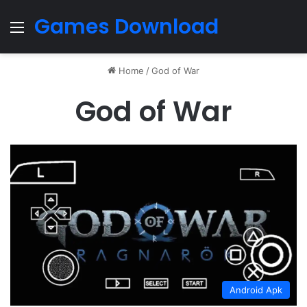
Games Download
Menu
Home
/
God of War
God of War
Android Apk