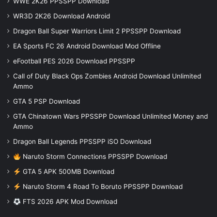
WWE 2K26 PPSSPP Download
WR3D 2K26 Download Android
Dragon Ball Super Warriors Limit 2 PPSSPP Download
EA Sports FC 26 Android Download Mod Offline
eFootball PES 2026 Download PPSSPP
Call of Duty Black Ops Zombies Android Download Unlimited
Ammo
GTA 5 PSP Download
GTA Chinatown Wars PPSSPP Download Unlimited Money and
Ammo
Dragon Ball Legends PPSSPP iSO Download
Naruto Storm Connections PPSSPP Download
GTA 5 APK 500MB Download
Naruto Storm 4 Road To Boruto PPSSPP Download
FTS 2026 APK Mod Download