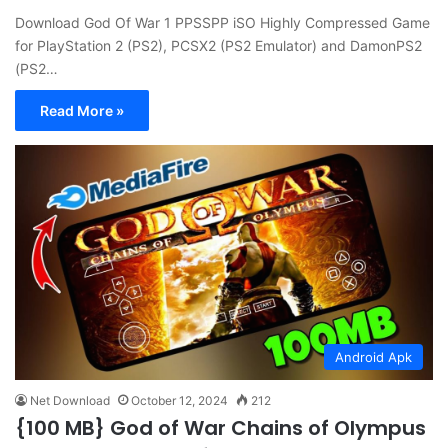
Download God Of War 1 PPSSPP iSO Highly Compressed Game
for PlayStation 2 (PS2), PCSX2 (PS2 Emulator) and DamonPS2
(PS2…
Read More »
Android Apk
Net Download
October 12, 2024
212
{100 MB} God of War Chains of Olympus