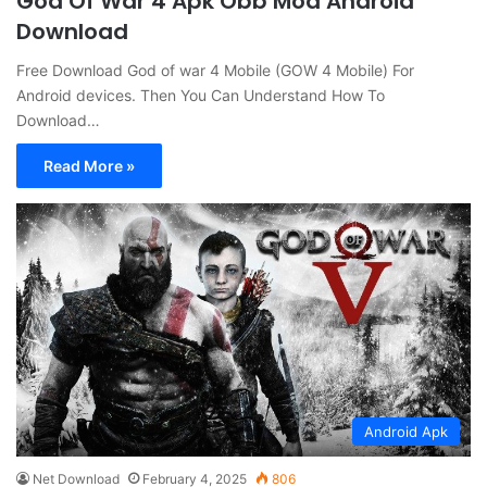
God Of War 4 Apk Obb Mod Android
Download
Free Download God of war 4 Mobile (GOW 4 Mobile) For
Android devices. Then You Can Understand How To
Download…
Read More »
Android Apk
Net Download
February 4, 2025
806