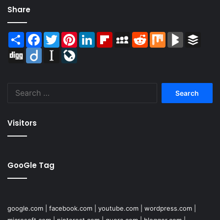
Share
Share
Facebook
Twitter
Pinterest
LinkedIn
Flipboard
MySpace
Reddit
Mix
BlogMarks
Buffer
Digg
Diigo
Instapaper
LiveJournal
Search
for:
Visitors
GooGle Tag
google.com
|
facebook.com
|
youtube.com
|
wordpress.com
|