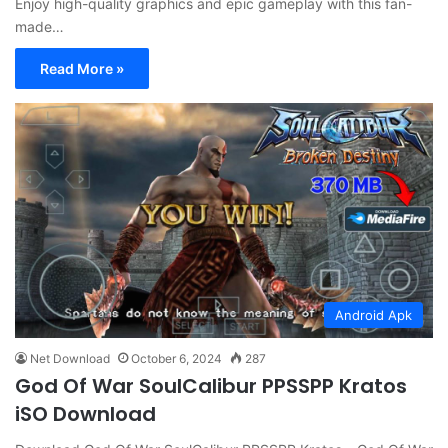
Enjoy high-quality graphics and epic gameplay with this fan-
made…
Read More »
Android Apk
Net Download
October 6, 2024
287
God Of War SoulCalibur PPSSPP Kratos
iSO Download