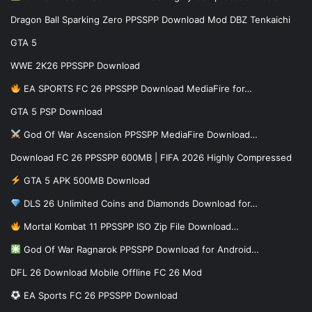
Dragon Ball Sparking Zero PPSSPP Download Mod DBZ Tenkaichi
GTA 5
WWE 2K26 PPSSPP Download
EA SPORTS FC 26 PPSSPP Download MediaFire for…
GTA 5 PSP Download
God Of War Ascension PPSSPP MediaFire Download…
Download FC 26 PPSSPP 600MB | FIFA 2026 Highly Compressed
GTA 5 APK 500MB Download
DLS 26 Unlimited Coins and Diamonds Download for…
Mortal Kombat 11 PPSSPP ISO Zip File Download…
God Of War Ragnarok PPSSPP Download for Android…
DFL 26 Download Mobile Offline FC 26 Mod
EA Sports FC 26 PPSSPP Download