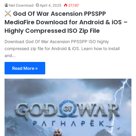
Net Download
April 4, 2025
27,197
God Of War Ascension PPSSPP
MediaFire Download for Android & iOS –
Highly Compressed ISO Zip File
Download God Of War Ascension PPSSPP ISO highly
compressed zip file for Android & iOS. Learn how to install
and…
Read More »