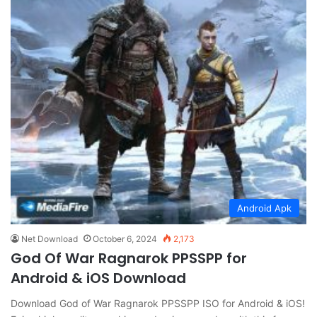
Android Apk
Net Download
October 6, 2024
2,173
God Of War Ragnarok PPSSPP for
Android & iOS Download
Download God of War Ragnarok PPSSPP ISO for Android & iOS!