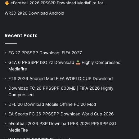
eFootball 2026 PPSSPP Download MediaFire for…
WR3D 2K26 Download Android
Recent Posts
FC 27 PPSSPP Download: FIFA 2027
GTA 6 PPSSPP ISO 7z Download
Highly Compressed
Mediafire
FTS 2026 Android Mod FIFA WORLD CUP Download
Download FC 26 PPSSPP 600MB | FIFA 2026 Highly
Compressed
DFL 26 Download Mobile Offline FC 26 Mod
EA Sports FC 26 PPSSPP Download World Cup 2026
eFootball 2026 PSP Download PES 2026 PPSSPP iSO
MediaFire