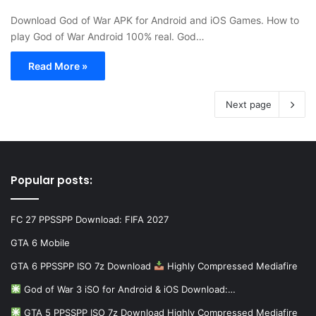
Download God of War APK for Android and iOS Games. How to
play God of War Android 100% real. God…
Read More »
Next page
Popular posts:
FC 27 PPSSPP Download: FIFA 2027
GTA 6 Mobile
GTA 6 PPSSPP ISO 7z Download
Highly Compressed Mediafire
God of War 3 iSO for Android & iOS Download:…
GTA 5 PPSSPP ISO 7z Download Highly Compressed Mediafire