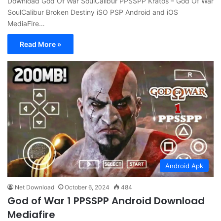
Download God Of War SoulCalibur PPSSPP Kratos – God Of War
SoulCalibur Broken Destiny iSO PSP Android and iOS
MediaFire…
Read More »
Android Apk
Net Download
October 6, 2024
484
God of War 1 PPSSPP Android Download
Mediafire