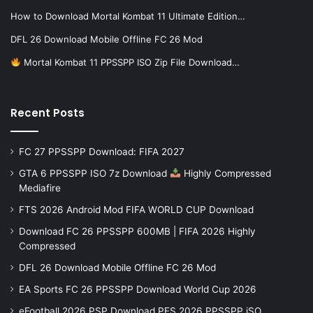
How to Download Mortal Kombat 11 Ultimate Edition…
DFL 26 Download Mobile Offline FC 26 Mod
Mortal Kombat 11 PPSSPP ISO Zip File Download…
Recent Posts
FC 27 PPSSPP Download: FIFA 2027
GTA 6 PPSSPP ISO 7z Download
Highly Compressed
Mediafire
FTS 2026 Android Mod FIFA WORLD CUP Download
Download FC 26 PPSSPP 600MB | FIFA 2026 Highly
Compressed
DFL 26 Download Mobile Offline FC 26 Mod
EA Sports FC 26 PPSSPP Download World Cup 2026
eFootball 2026 PSP Download PES 2026 PPSSPP iSO