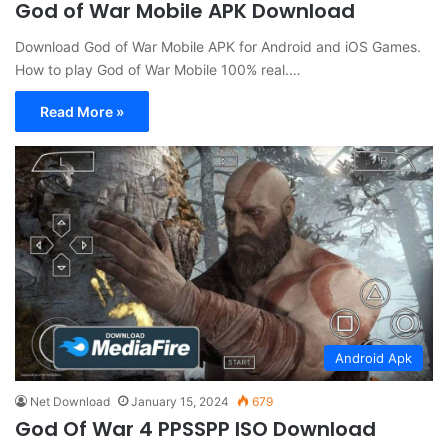
God of War Mobile APK Download
Download God of War Mobile APK for Android and iOS Games.
How to play God of War Mobile 100% real.…
Read More »
Android Apk
Net Download
January 15, 2024
679
God Of War 4 PPSSPP ISO Download