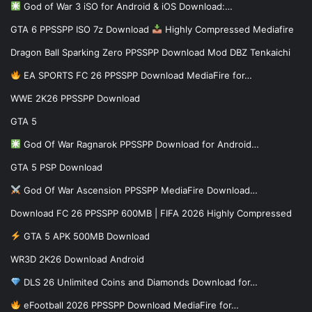
God of War 3 iSO for Android & iOS Download:…
GTA 6 PPSSPP ISO 7z Download
Highly Compressed Mediafire
Dragon Ball Sparking Zero PPSSPP Download Mod DBZ Tenkaichi
EA SPORTS FC 26 PPSSPP Download MediaFire for…
WWE 2K26 PPSSPP Download
GTA 5
God Of War Ragnarok PPSSPP Download for Android…
GTA 5 PSP Download
God Of War Ascension PPSSPP MediaFire Download…
Download FC 26 PPSSPP 600MB | FIFA 2026 Highly Compressed
GTA 5 APK 500MB Download
WR3D 2K26 Download Android
DLS 26 Unlimited Coins and Diamonds Download for…
eFootball 2026 PPSSPP Download MediaFire for…