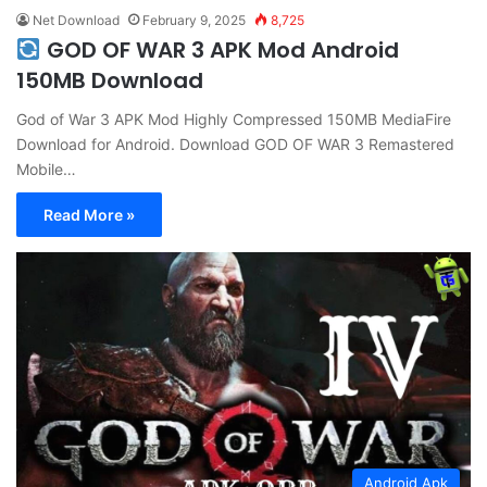
Net Download
February 9, 2025
8,725
GOD OF WAR 3 APK Mod Android
150MB Download
God of War 3 APK Mod Highly Compressed 150MB MediaFire
Download for Android. Download GOD OF WAR 3 Remastered
Mobile…
Read More »
Android Apk