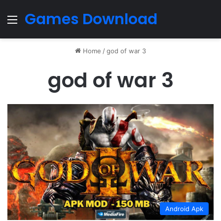
Games Download
Menu
Home
/
god of war 3
god of war 3
Android Apk