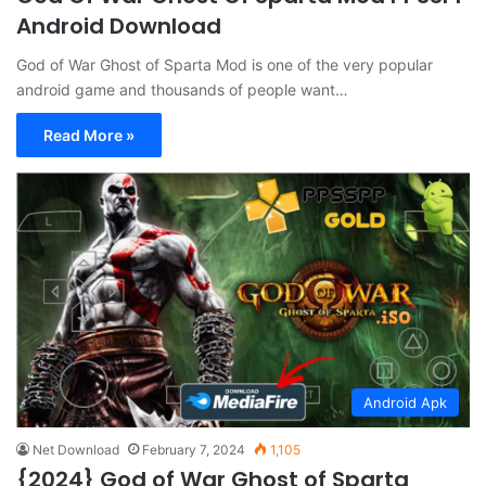
Android Download
God of War Ghost of Sparta Mod is one of the very popular
android game and thousands of people want…
Read More »
Android Apk
Net Download
February 7, 2024
1,105
{2024} God of War Ghost of Sparta