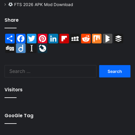
FTS 2026 APK Mod Download
Share
Share
Facebook
Twitter
Pinterest
LinkedIn
Flipboard
MySpace
Reddit
Mix
BlogMarks
Buffer
Digg
Diigo
Instapaper
LiveJournal
Search
for:
Visitors
GooGle Tag