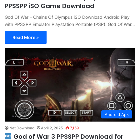
PPSSPP iSO Game Download
God Of War – Chains Of Olympus iSO Download Android Play
with PPSSPP Emulator Playstation Portable (PSP). God Of War…
Read More »
Android Apk
Net Download
April 2, 2025
7,159
God of War 3 PPSSPP Download for