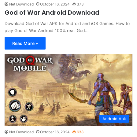
Net Download
October 16, 2024
373
God of War Android Download
Download God of War APK for Android and iOS Games. How to
play God of War Android 100% real. God…
Read More »
Android Apk
Net Download
October 16, 2024
638