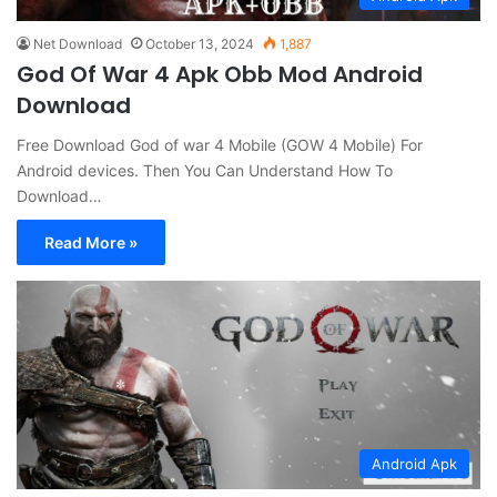
Net Download
October 13, 2024
1,887
God Of War 4 Apk Obb Mod Android
Download
Free Download God of war 4 Mobile (GOW 4 Mobile) For
Android devices. Then You Can Understand How To
Download…
Read More »
Android Apk