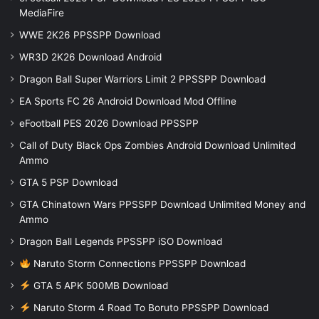
MediaFire
WWE 2K26 PPSSPP Download
WR3D 2K26 Download Android
Dragon Ball Super Warriors Limit 2 PPSSPP Download
EA Sports FC 26 Android Download Mod Offline
eFootball PES 2026 Download PPSSPP
Call of Duty Black Ops Zombies Android Download Unlimited
Ammo
GTA 5 PSP Download
GTA Chinatown Wars PPSSPP Download Unlimited Money and
Ammo
Dragon Ball Legends PPSSPP iSO Download
Naruto Storm Connections PPSSPP Download
GTA 5 APK 500MB Download
Naruto Storm 4 Road To Boruto PPSSPP Download