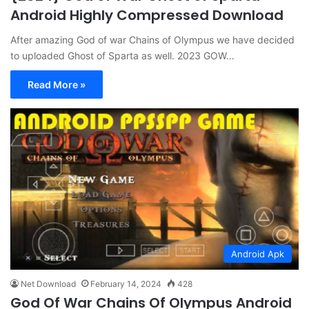
Android Highly Compressed Download
After amazing God of war Chains of Olympus we have decided
to uploaded Ghost of Sparta as well. 2023 GOW…
Read More »
Android Apk
Net Download
February 14, 2024
428
God Of War Chains Of Olympus Android