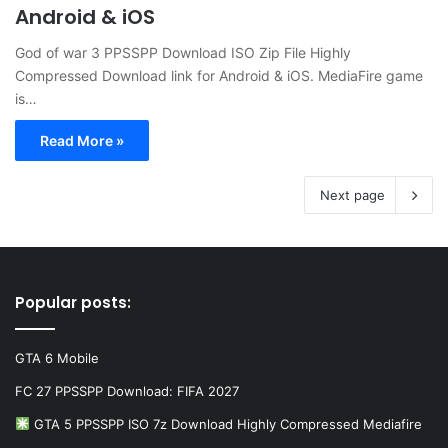
Android & iOS
God of war 3 PPSSPP Download ISO Zip File Highly
Compressed Download link for Android & iOS. MediaFire game
is…
Read More »
Next page
Popular posts:
GTA 6 Mobile
FC 27 PPSSPP Download: FIFA 2027
GTA 5 PPSSPP ISO 7z Download Highly Compressed Mediafire