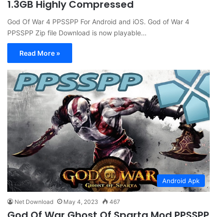
1.3GB Highly Compressed
God Of War 4 PPSSPP For Android and iOS. God of War 4
PPSSPP Zip file Download is now playable…
Read More »
Android Apk
Net Download
May 4, 2023
467
God Of War Ghost Of Sparta Mod PPSSPP