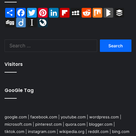
Share
Facebook
Twitter
Pinterest
LinkedIn
Flipboard
MySpace
Reddit
Mix
BlogMarks
Buffer
Digg
Diigo
Instapaper
LiveJournal
Search
for:
Visitors
GooGle Tag
google.com
|
facebook.com
|
youtube.com
|
wordpress.com
|
microsoft.com
|
pinterest.com
|
quora.com
|
blogger.com
|
tiktok.com
|
instagram.com
|
wikipedia.org
|
reddit.com
|
bing.com