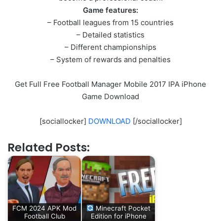
Game features:
– Football leagues from 15 countries
– Detailed statistics
– Different championships
– System of rewards and penalties
Get Full Free Football Manager Mobile 2017 IPA iPhone
Game Download
[sociallocker]
DOWNLOAD
[/sociallocker]
Related Posts:
FCM 2024 APK Mod
Minecraft Pocket
Football Club
Edition for iPhone