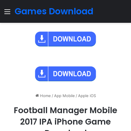
Games Download
Menu
Home
/
App Mobile
/
Apple iOS
Football Manager Mobile
2017 IPA iPhone Game