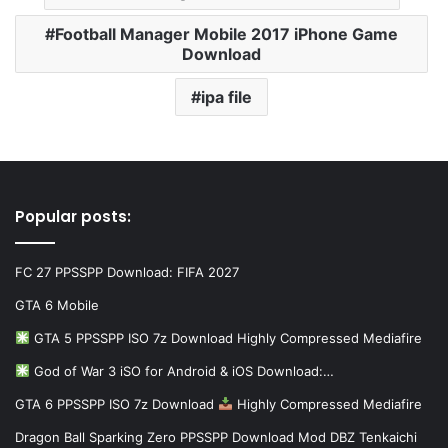
Football Manager Mobile 2017 iPhone Game
Download
ipa file
Popular posts:
FC 27 PPSSPP Download: FIFA 2027
GTA 6 Mobile
GTA 5 PPSSPP ISO 7z Download Highly Compressed Mediafire
God of War 3 iSO for Android & iOS Download:…
GTA 6 PPSSPP ISO 7z Download
Highly Compressed Mediafire
Dragon Ball Sparking Zero PPSSPP Download Mod DBZ Tenkaichi