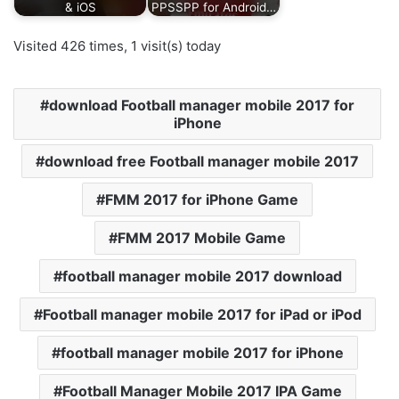
& iOS
PPSSPP for Android…
Visited 426 times, 1 visit(s) today
download Football manager mobile 2017 for
iPhone
download free Football manager mobile 2017
FMM 2017 for iPhone Game
FMM 2017 Mobile Game
football manager mobile 2017 download
Football manager mobile 2017 for iPad or iPod
football manager mobile 2017 for iPhone
Football Manager Mobile 2017 IPA Game