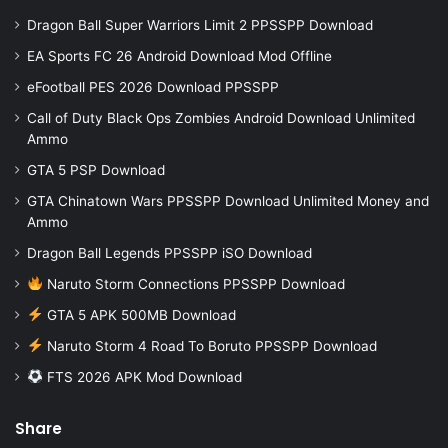
Dragon Ball Super Warriors Limit 2 PPSSPP Download
EA Sports FC 26 Android Download Mod Offline
eFootball PES 2026 Download PPSSPP
Call of Duty Black Ops Zombies Android Download Unlimited
Ammo
GTA 5 PSP Download
GTA Chinatown Wars PPSSPP Download Unlimited Money and
Ammo
Dragon Ball Legends PPSSPP iSO Download
Naruto Storm Connections PPSSPP Download
GTA 5 APK 500MB Download
Naruto Storm 4 Road To Boruto PPSSPP Download
FTS 2026 APK Mod Download
Share