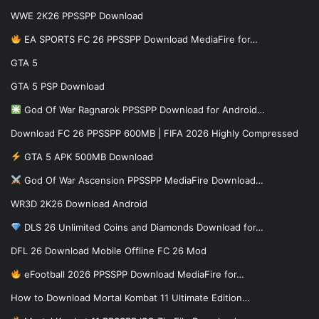
WWE 2K26 PPSSPP Download
EA SPORTS FC 26 PPSSPP Download MediaFire for…
GTA 5
GTA 5 PSP Download
God Of War Ragnarok PPSSPP Download for Android…
Download FC 26 PPSSPP 600MB | FIFA 2026 Highly Compressed
GTA 5 APK 500MB Download
God Of War Ascension PPSSPP MediaFire Download…
WR3D 2K26 Download Android
DLS 26 Unlimited Coins and Diamonds Download for…
DFL 26 Download Mobile Offline FC 26 Mod
eFootball 2026 PPSSPP Download MediaFire for…
How to Download Mortal Kombat 11 Ultimate Edition…