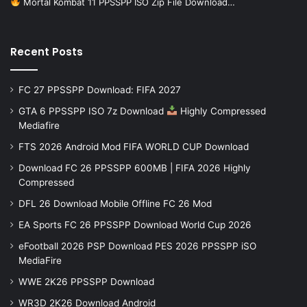
Mortal Kombat 11 PPSSPP ISO Zip File Download…
Recent Posts
FC 27 PPSSPP Download: FIFA 2027
GTA 6 PPSSPP ISO 7z Download
Highly Compressed
Mediafire
FTS 2026 Android Mod FIFA WORLD CUP Download
Download FC 26 PPSSPP 600MB | FIFA 2026 Highly
Compressed
DFL 26 Download Mobile Offline FC 26 Mod
EA Sports FC 26 PPSSPP Download World Cup 2026
eFootball 2026 PSP Download PES 2026 PPSSPP iSO
MediaFire
WWE 2K26 PPSSPP Download
WR3D 2K26 Download Android