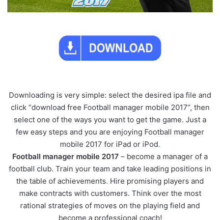
Downloading is very simple: select the desired ipa file and
click “download free Football manager mobile 2017”, then
select one of the ways you want to get the game. Just a
few easy steps and you are enjoying Football manager
mobile 2017 for iPad or iPod
.
Football manager mobile 2017
– become a manager of a
football club. Train your team and take leading positions in
the table of achievements
.
Hire promising players and
make contracts with customers. Think over the most
rational strategies of moves on the playing field and
become a professional coach!