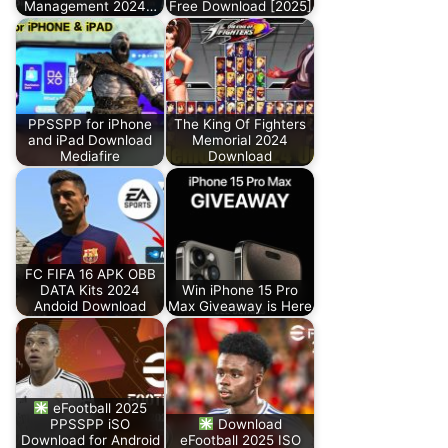
Management 2024…
Free Download [2025]
PPSSPP for iPhone
The King Of Fighters
and iPad Download
Memorial 2024
Mediafire
Download
FC FIFA 16 APK OBB
DATA Kits 2024
Win iPhone 15 Pro
Andoid Download
Max Giveaway is Here
eFootball 2025
PPSSPP iSO
Download
Download for Android
eFootball 2025 ISO