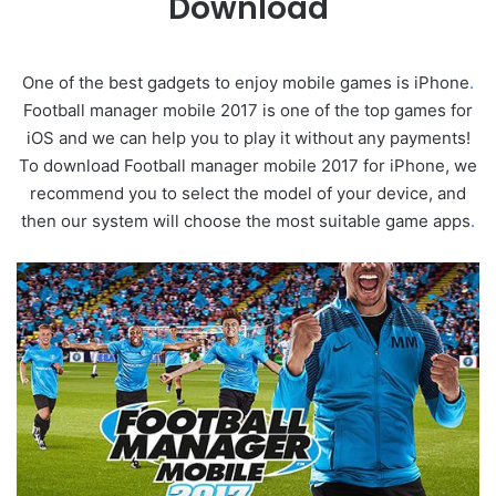
Download
One of the best gadgets to enjoy mobile games is iPhone
.
Football manager mobile 2017 is one of the top games for
iOS and we can help you to play it without any payments!
To download Football manager mobile 2017 for iPhone, we
recommend you to select the model of your device, and
then our system will choose the most suitable game apps
.