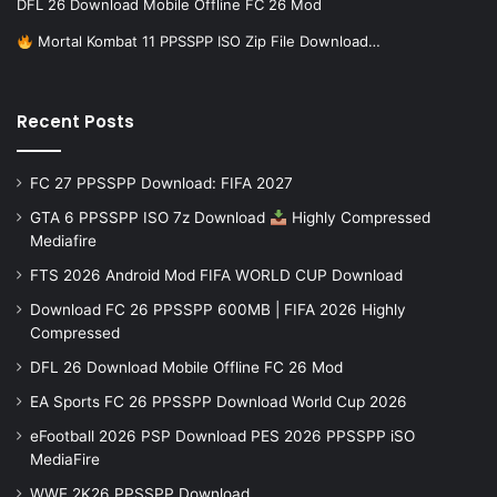
DFL 26 Download Mobile Offline FC 26 Mod
Mortal Kombat 11 PPSSPP ISO Zip File Download…
Recent Posts
FC 27 PPSSPP Download: FIFA 2027
GTA 6 PPSSPP ISO 7z Download
Highly Compressed
Mediafire
FTS 2026 Android Mod FIFA WORLD CUP Download
Download FC 26 PPSSPP 600MB | FIFA 2026 Highly
Compressed
DFL 26 Download Mobile Offline FC 26 Mod
EA Sports FC 26 PPSSPP Download World Cup 2026
eFootball 2026 PSP Download PES 2026 PPSSPP iSO
MediaFire
WWE 2K26 PPSSPP Download