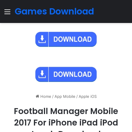
Games Download
Menu
Home
/
App Mobile
/
Apple iOS
Football Manager Mobile
2017 For iPhone iPad iPod