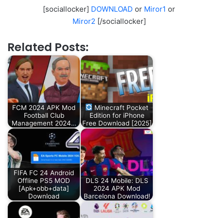
[sociallocker]
DOWNLOAD
or
Miror1
or
Miror2
[/sociallocker]
Related Posts:
FCM 2024 APK Mod
Minecraft Pocket
Football Club
Edition for iPhone
Management 2024…
Free Download [2025]
FIFA FC 24 Android
Offline PS5 MOD
DLS 24 Mobile: DLS
[Apk+obb+data]
2024 APK Mod
Download
Barcelona Download!