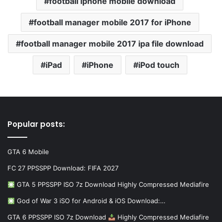
football iphone mobile download
football manager mobile 2017 for iPhone
football manager mobile 2017 ipa file download
iPad
iPhone
iPod touch
Popular posts:
GTA 6 Mobile
FC 27 PPSSPP Download: FIFA 2027
GTA 5 PPSSPP ISO 7z Download Highly Compressed Mediafire
God of War 3 iSO for Android & iOS Download:…
GTA 6 PPSSPP ISO 7z Download
Highly Compressed Mediafire