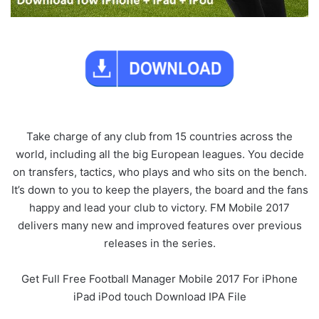
Take charge of any club from 15 countries across the
world, including all the big European leagues. You decide
on transfers, tactics, who plays and who sits on the bench.
It’s down to you to keep the players, the board and the fans
happy and lead your club to victory. FM Mobile 2017
delivers many new and improved features over previous
releases in the series.
Get Full Free Football Manager Mobile 2017 For iPhone
iPad iPod touch Download IPA File