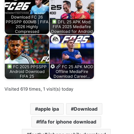
Download FC 26
PPSSPP 600MB | FIFA
DFL 25 APK Mod:
2026 Highly
FIFA 2025 Mediafire
Compressed
Download for Android
FC 2025 PPSSPP
FC 25 APK MOD
Android Download
Offline MediaFire
FIFA 25
Download Career…
Visited 619 times, 1 visit(s) today
apple ipa
Download
fifa for iphone download