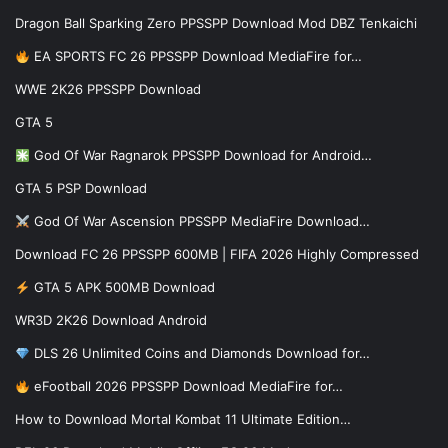
Dragon Ball Sparking Zero PPSSPP Download Mod DBZ Tenkaichi
EA SPORTS FC 26 PPSSPP Download MediaFire for…
WWE 2K26 PPSSPP Download
GTA 5
God Of War Ragnarok PPSSPP Download for Android…
GTA 5 PSP Download
God Of War Ascension PPSSPP MediaFire Download…
Download FC 26 PPSSPP 600MB | FIFA 2026 Highly Compressed
GTA 5 APK 500MB Download
WR3D 2K26 Download Android
DLS 26 Unlimited Coins and Diamonds Download for…
eFootball 2026 PPSSPP Download MediaFire for…
How to Download Mortal Kombat 11 Ultimate Edition…