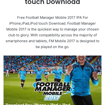
touch Download
Free Football Manager Mobile 2017 IPA For
iPhone,iPad,iPod touch Download. Football Manager
Mobile 2017 is the quickest way to manage your chosen
club to glory. With compatibility across the majority of
smartphones and tablets, FM Mobile 2017 is designed to
be played on the go.