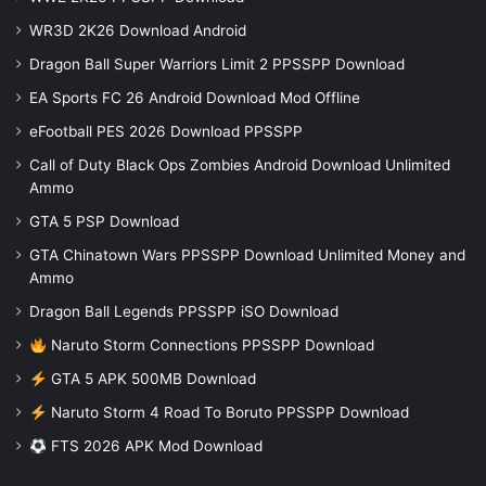
WR3D 2K26 Download Android
Dragon Ball Super Warriors Limit 2 PPSSPP Download
EA Sports FC 26 Android Download Mod Offline
eFootball PES 2026 Download PPSSPP
Call of Duty Black Ops Zombies Android Download Unlimited
Ammo
GTA 5 PSP Download
GTA Chinatown Wars PPSSPP Download Unlimited Money and
Ammo
Dragon Ball Legends PPSSPP iSO Download
Naruto Storm Connections PPSSPP Download
GTA 5 APK 500MB Download
Naruto Storm 4 Road To Boruto PPSSPP Download
FTS 2026 APK Mod Download