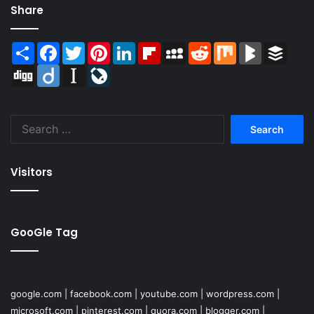
Share
Share
Facebook
Twitter
Pinterest
LinkedIn
Flipboard
MySpace
Reddit
Mix
BlogMarks
Buffer
Digg
Diigo
Instapaper
LiveJournal
Search
for:
Visitors
GooGle Tag
google.com
|
facebook.com
|
youtube.com
|
wordpress.com
|
microsoft.com
|
pinterest.com
|
quora.com
|
blogger.com
|