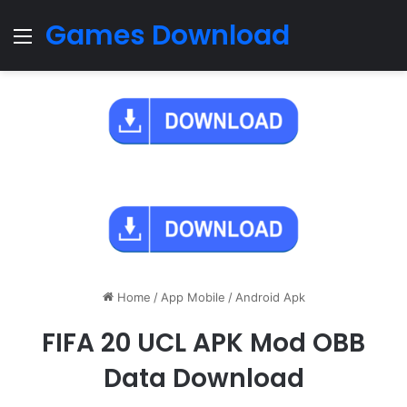
Games Download
Menu
Home
/
App Mobile
/
Android Apk
FIFA 20 UCL APK Mod OBB
Data Download