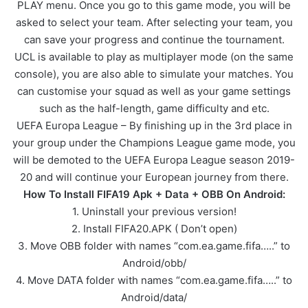
PLAY menu. Once you go to this game mode, you will be
asked to select your team. After selecting your team, you
can save your progress and continue the tournament.
UCL is available to play as multiplayer mode (on the same
console), you are also able to simulate your matches. You
can customise your squad as well as your game settings
such as the half-length, game difficulty and etc.
UEFA Europa League – By finishing up in the 3rd place in
your group under the Champions League game mode, you
will be demoted to the UEFA Europa League season 2019-
20 and will continue your European journey from there.
How To Install FIFA19 Apk + Data + OBB On Android:
1. Uninstall your previous version!
2. Install FIFA20.APK ( Don’t open)
3. Move OBB folder with names “com.ea.game.fifa…..” to
Android/obb/
4. Move DATA folder with names “com.ea.game.fifa…..” to
Android/data/