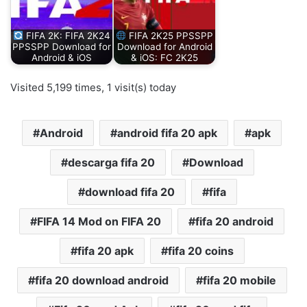
FIFA 2K: FIFA 2K24
FIFA 2K25 PPSSPP
PPSSPP Download for
Download for Android
Android & iOS
& iOS: FC 2K25
Visited 5,199 times, 1 visit(s) today
Android
android fifa 20 apk
apk
descarga fifa 20
Download
download fifa 20
fifa
FIFA 14 Mod on FIFA 20
fifa 20 android
fifa 20 apk
fifa 20 coins
fifa 20 download android
fifa 20 mobile