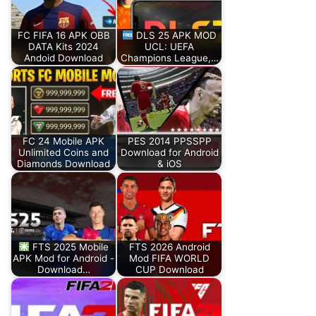
FC FIFA 16 APK OBB
DLS 25 APK MOD
DATA Kits 2024
UCL: UEFA
Andoid Download
Champions League,…
FC 24 Mobile APK
PES 2014 PPSSPP
Unlimited Coins and
Download for Android
Diamonds Download
& iOS
FTS 2025 Mobile
FTS 2026 Android
APK Mod for Android -
Mod FIFA WORLD
Download…
CUP Download