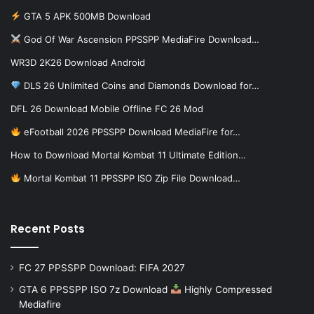
GTA 5 APK 500MB Download
God Of War Ascension PPSSPP MediaFire Download…
WR3D 2K26 Download Android
DLS 26 Unlimited Coins and Diamonds Download for…
DFL 26 Download Mobile Offline FC 26 Mod
eFootball 2026 PPSSPP Download MediaFire for…
How to Download Mortal Kombat 11 Ultimate Edition…
Mortal Kombat 11 PPSSPP ISO Zip File Download…
Recent Posts
FC 27 PPSSPP Download: FIFA 2027
GTA 6 PPSSPP ISO 7z Download
Highly Compressed
Mediafire