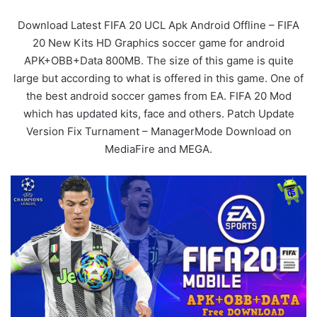
Download Latest FIFA 20 UCL Apk Android Offline – FIFA
20 New Kits HD Graphics soccer game for android
APK+OBB+Data 800MB. The size of this game is quite
large but according to what is offered in this game. One of
the best android soccer games from EA. FIFA 20 Mod
which has updated kits, face and others. Patch Update
Version Fix Turnament – ManagerMode Download on
MediaFire and MEGA.