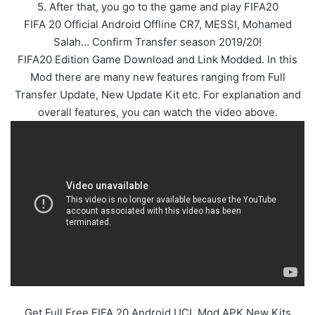
5. After that, you go to the game and play FIFA20
FIFA 20 Official Android Offline CR7, MESSI, Mohamed
Salah… Confirm Transfer season 2019/20!
FIFA20 Edition Game Download and Link Modded. In this
Mod there are many new features ranging from Full
Transfer Update, New Update Kit etc. For explanation and
overall features, you can watch the video above.
Get Full Free FIFA 20 Android UCL Mod APK New Kits