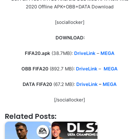
2020 Offline APK+OBB+DATA Download
[sociallocker]
DOWNLOAD:
FIFA20.apk
(38.7MB):
DriveLink
–
MEGA
OBB FIFA20
(892.7 MB):
DriveLink
–
MEGA
DATA FIFA20
(67.2 MB):
DriveLink
–
MEGA
[/sociallocker]
Related Posts: