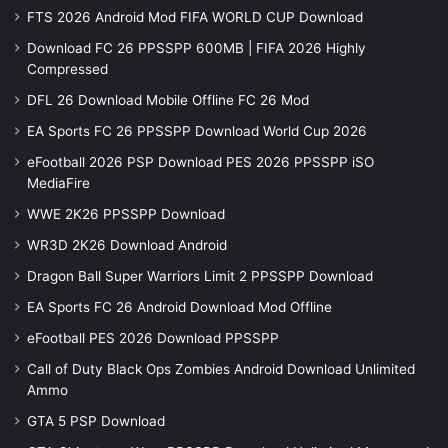
FTS 2026 Android Mod FIFA WORLD CUP Download
Download FC 26 PPSSPP 600MB | FIFA 2026 Highly
Compressed
DFL 26 Download Mobile Offline FC 26 Mod
EA Sports FC 26 PPSSPP Download World Cup 2026
eFootball 2026 PSP Download PES 2026 PPSSPP iSO
MediaFire
WWE 2K26 PPSSPP Download
WR3D 2K26 Download Android
Dragon Ball Super Warriors Limit 2 PPSSPP Download
EA Sports FC 26 Android Download Mod Offline
eFootball PES 2026 Download PPSSPP
Call of Duty Black Ops Zombies Android Download Unlimited
Ammo
GTA 5 PSP Download