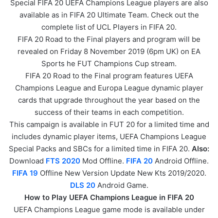
Special FIFA 20 UEFA Champions League players are also
available as in FIFA 20 Ultimate Team. Check out the
complete list of UCL Players in FIFA 20.
FIFA 20 Road to the Final players and program will be
revealed on Friday 8 November 2019 (6pm UK) on EA
Sports he FUT Champions Cup stream.
FIFA 20 Road to the Final program features UEFA
Champions League and Europa League dynamic player
cards that upgrade throughout the year based on the
success of their teams in each competition.
This campaign is available in FUT 20 for a limited time and
includes dynamic player items, UEFA Champions League
Special Packs and SBCs for a limited time in FIFA 20.
Also:
Download
FTS 2020
Mod Offline.
FIFA 20
Android Offline.
FIFA 19
Offline New Version Update New Kts 2019/2020.
DLS 20
Android Game.
How to Play UEFA Champions League in FIFA 20
UEFA Champions League game mode is available under