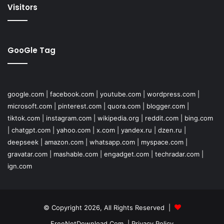
Visitors
GooGle Tag
google.com
|
facebook.com
|
youtube.com
|
wordpress.com
|
microsoft.com
|
pinterest.com
|
quora.com
|
blogger.com
|
tiktok.com
|
instagram.com
|
wikipedia.org
|
reddit.com
|
bing.com
|
chatgpt.com
|
yahoo.com
|
x.com
|
yandex.ru
|
dzen.ru
|
deepseek
|
amazon.com
|
whatsapp.com
|
myspace.com
|
gravatar.com
|
mashable.com
|
engadget.com
|
techradar.com
|
ign.com
© Copyright 2026, All Rights Reserved |
FreeNetDownload.Com
|
Privacy Policy