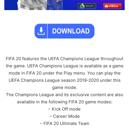
FIFA 20 features the UEFA Champions League throughout
the game. UEFA Champions League is available as a game
mode in FIFA 20 under the Play menu. You can play the
UEFA Champions League season 2019-2020 under this
game mode.
The Champions League and its exclusive content are also
available in the following FIFA 20 game modes:
– Kick Off mode
– Career Mode
– FIFA 20 Ultimate Team