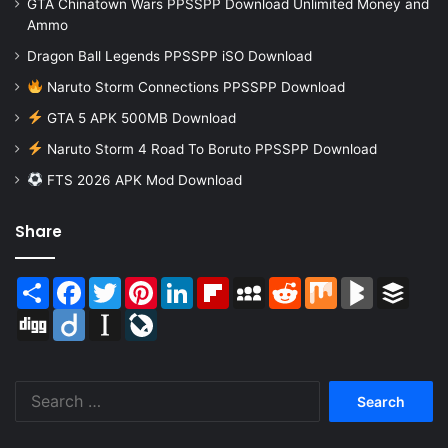
GTA Chinatown Wars PPSSPP Download Unlimited Money and
Ammo
Dragon Ball Legends PPSSPP iSO Download
Naruto Storm Connections PPSSPP Download
GTA 5 APK 500MB Download
Naruto Storm 4 Road To Boruto PPSSPP Download
FTS 2026 APK Mod Download
Share
Share
Facebook
Twitter
Pinterest
LinkedIn
Flipboard
MySpace
Reddit
Mix
BlogMarks
Buffer
Digg
Diigo
Instapaper
LiveJournal
Search
for: