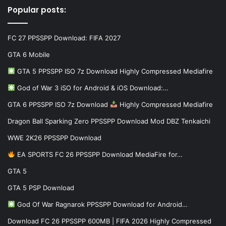
Popular posts:
FC 27 PPSSPP Download: FIFA 2027
GTA 6 Mobile
GTA 5 PPSSPP ISO 7z Download Highly Compressed Mediafire
God of War 3 iSO for Android & iOS Download:…
GTA 6 PPSSPP ISO 7z Download
Highly Compressed Mediafire
Dragon Ball Sparking Zero PPSSPP Download Mod DBZ Tenkaichi
WWE 2K26 PPSSPP Download
EA SPORTS FC 26 PPSSPP Download MediaFire for…
GTA 5
GTA 5 PSP Download
God Of War Ragnarok PPSSPP Download for Android…
Download FC 26 PPSSPP 600MB | FIFA 2026 Highly Compressed