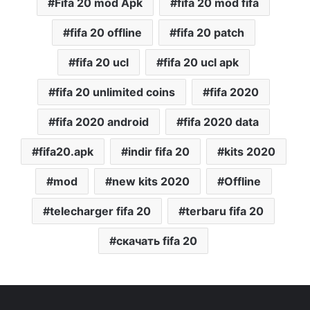
Fifa 20 mod Apk
fifa 20 mod fifa
fifa 20 offline
fifa 20 patch
fifa 20 ucl
fifa 20 ucl apk
fifa 20 unlimited coins
fifa 2020
fifa 2020 android
fifa 2020 data
fifa20.apk
indir fifa 20
kits 2020
mod
new kits 2020
Offline
telecharger fifa 20
terbaru fifa 20
скачать fifa 20