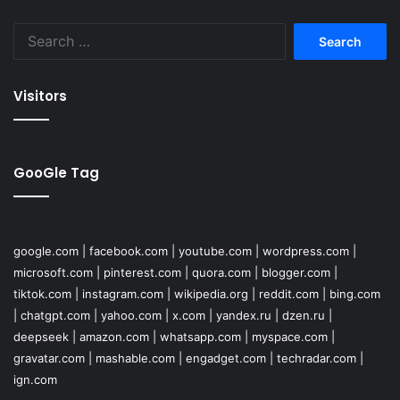
Search
for:
Visitors
GooGle Tag
google.com
|
facebook.com
|
youtube.com
|
wordpress.com
|
microsoft.com
|
pinterest.com
|
quora.com
|
blogger.com
|
tiktok.com
|
instagram.com
|
wikipedia.org
|
reddit.com
|
bing.com
|
chatgpt.com
|
yahoo.com
|
x.com
|
yandex.ru
|
dzen.ru
|
deepseek
|
amazon.com
|
whatsapp.com
|
myspace.com
|
gravatar.com
|
mashable.com
|
engadget.com
|
techradar.com
|
ign.com