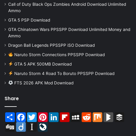
Call of Duty Black Ops Zombies Android Download Unlimited
Ammo
GTA 5 PSP Download
GTA Chinatown Wars PPSSPP Download Unlimited Money and
Ammo
Dragon Ball Legends PPSSPP iSO Download
Naruto Storm Connections PPSSPP Download
GTA 5 APK 500MB Download
Naruto Storm 4 Road To Boruto PPSSPP Download
FTS 2026 APK Mod Download
Share
Share
Facebook
Twitter
Pinterest
LinkedIn
Flipboard
MySpace
Reddit
Mix
BlogMarks
Buffer
Digg
Diigo
Instapaper
LiveJournal