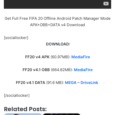
Get Full Free FIFA 20 Offline Android Patch Manager Mode
APK+OBB+DATA v4 Download
[sociallocker]
DOWNLOAD:
FF20 v4 APK
(60.97MB):
MediaFire
FF20 v4.1 OBB
(664.82MB):
MediaFire
FF20 v4.1 DATA
(91.6 MB):
MEGA
–
DriveLink
[/sociallocker]
Related Posts: