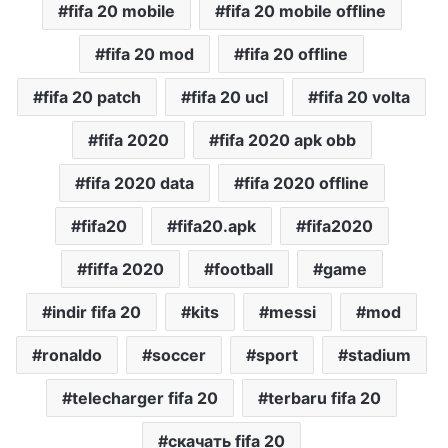
fifa 20 mobile
fifa 20 mobile offline
fifa 20 mod
fifa 20 offline
fifa 20 patch
fifa 20 ucl
fifa 20 volta
fifa 2020
fifa 2020 apk obb
fifa 2020 data
fifa 2020 offline
fifa20
fifa20.apk
fifa2020
fiffa 2020
football
game
indir fifa 20
kits
messi
mod
ronaldo
soccer
sport
stadium
telecharger fifa 20
terbaru fifa 20
скачать fifa 20