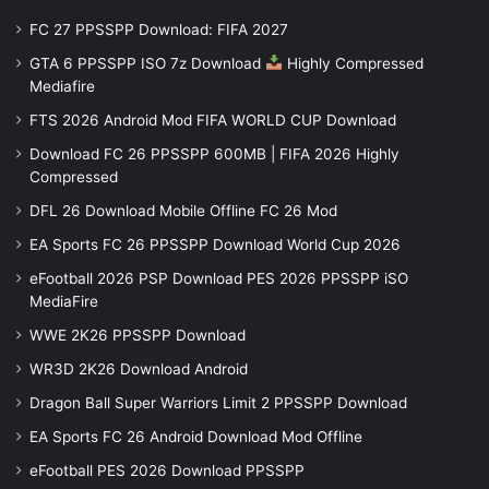
FC 27 PPSSPP Download: FIFA 2027
GTA 6 PPSSPP ISO 7z Download
Highly Compressed
Mediafire
FTS 2026 Android Mod FIFA WORLD CUP Download
Download FC 26 PPSSPP 600MB | FIFA 2026 Highly
Compressed
DFL 26 Download Mobile Offline FC 26 Mod
EA Sports FC 26 PPSSPP Download World Cup 2026
eFootball 2026 PSP Download PES 2026 PPSSPP iSO
MediaFire
WWE 2K26 PPSSPP Download
WR3D 2K26 Download Android
Dragon Ball Super Warriors Limit 2 PPSSPP Download
EA Sports FC 26 Android Download Mod Offline
eFootball PES 2026 Download PPSSPP