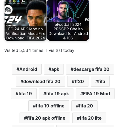
eFootball 2024
FC 24 APK Mod no
PPSSPP Chelito
Verification MediaFire
Download for Android
Download: FIFA 2024
& iOS
Visited 5,534 times, 1 visit(s) today
Android
apk
descarga fifa 20
download fifa 20
ff20
fifa
fifa 19
fifa 19 apk
FIFA 19 Mod
fifa 19 offline
fifa 20
fifa 20 apk offline
fifa 20 lite