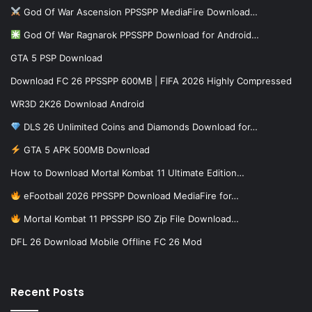
God Of War Ascension PPSSPP MediaFire Download…
God Of War Ragnarok PPSSPP Download for Android…
GTA 5 PSP Download
Download FC 26 PPSSPP 600MB | FIFA 2026 Highly Compressed
WR3D 2K26 Download Android
DLS 26 Unlimited Coins and Diamonds Download for…
GTA 5 APK 500MB Download
How to Download Mortal Kombat 11 Ultimate Edition…
eFootball 2026 PPSSPP Download MediaFire for…
Mortal Kombat 11 PPSSPP ISO Zip File Download…
DFL 26 Download Mobile Offline FC 26 Mod
Recent Posts