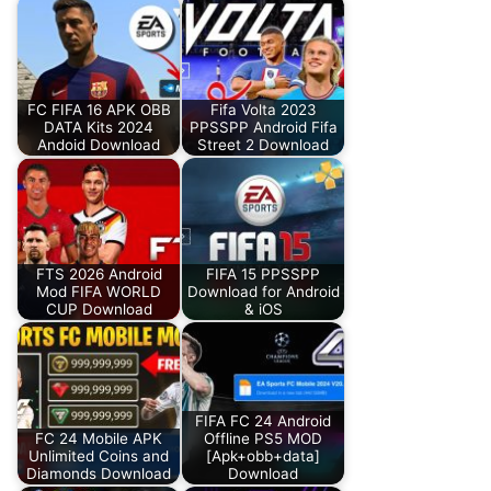
FC FIFA 16 APK OBB
Fifa Volta 2023
DATA Kits 2024
PPSSPP Android Fifa
Andoid Download
Street 2 Download
FTS 2026 Android
FIFA 15 PPSSPP
Mod FIFA WORLD
Download for Android
CUP Download
& iOS
FIFA FC 24 Android
FC 24 Mobile APK
Offline PS5 MOD
Unlimited Coins and
[Apk+obb+data]
Diamonds Download
Download