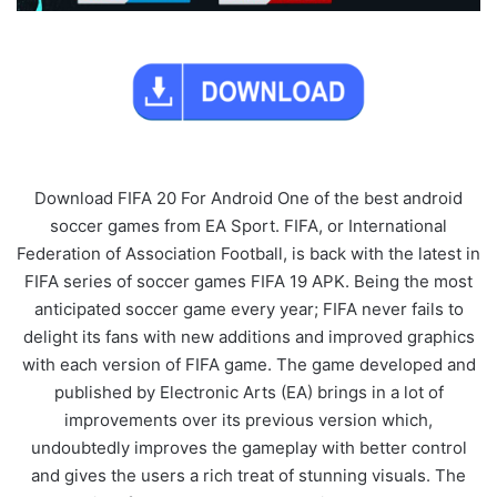
Download FIFA 20 For Android One of the best android
soccer games from EA Sport. FIFA, or International
Federation of Association Football, is back with the latest in
FIFA series of soccer games FIFA 19 APK. Being the most
anticipated soccer game every year; FIFA never fails to
delight its fans with new additions and improved graphics
with each version of FIFA game. The game developed and
published by Electronic Arts (EA) brings in a lot of
improvements over its previous version which,
undoubtedly improves the gameplay with better control
and gives the users a rich treat of stunning visuals. The