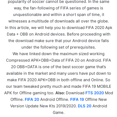
popularity of soccer cannot be questioned. In the same
way, the fan-following of FIFA series of games is
unquestionable and within a short span of time, it
witnesses a multitude of downloads all over the globe.
In this article, we will help you to download FIFA 2020 Apk
Data + OBB on Android devices. Before proceeding with
the download make sure that your Android device falls
under the following set of prerequisites.
We have linked down the maximum sized working
Compressed APK+OBB+Data of FIFA 20 on Android. FIFA
20 OBB+DATA is one of the best soccer game that’s
available in the market and many users have put down to
make FIFA 2020 APK+OBB in both offline and Online. So
our team tweaked pretty much and made FIFA 19 MOBILE
APK for Offline gaming too.
Also:
Download
FTS 2020
Mod
Offline.
FIFA 20
Android Offline.
FIFA 19
Offline New
Version Update New Kts 2019/2020.
DLS 20
Android
Game.