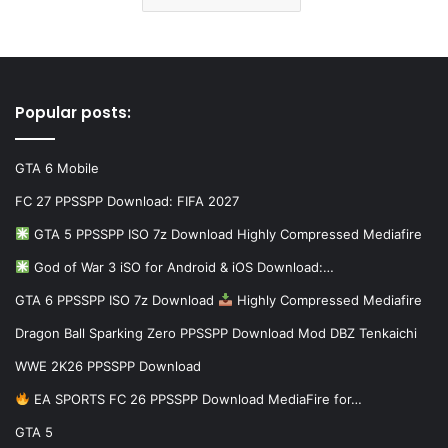
Popular posts:
GTA 6 Mobile
FC 27 PPSSPP Download: FIFA 2027
GTA 5 PPSSPP ISO 7z Download Highly Compressed Mediafire
God of War 3 iSO for Android & iOS Download:…
GTA 6 PPSSPP ISO 7z Download
Highly Compressed Mediafire
Dragon Ball Sparking Zero PPSSPP Download Mod DBZ Tenkaichi
WWE 2K26 PPSSPP Download
EA SPORTS FC 26 PPSSPP Download MediaFire for…
GTA 5