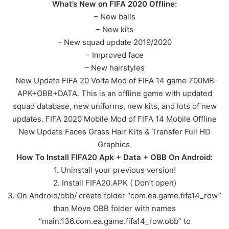
What’s New on FIFA 2020 Offline:
– New balls
– New kits
– New squad update 2019/2020
– Improved face
– New hairstyles
New Update FIFA 20 Volta Mod of FIFA 14 game 700MB
APK+OBB+DATA. This is an offline game with updated
squad database, new uniforms, new kits, and lots of new
updates. FIFA 2020 Mobile Mod of FIFA 14 Mobile Offline
New Update Faces Grass Hair Kits & Transfer Full HD
Graphics.
How To Install FIFA20 Apk + Data + OBB On Android:
1. Uninstall your previous version!
2. Install FIFA20.APK ( Don’t open)
3. On Android/obb/ create folder “com.ea.game.fifa14_row”
than Move OBB folder with names
“main.136.com.ea.game.fifa14_row.obb” to