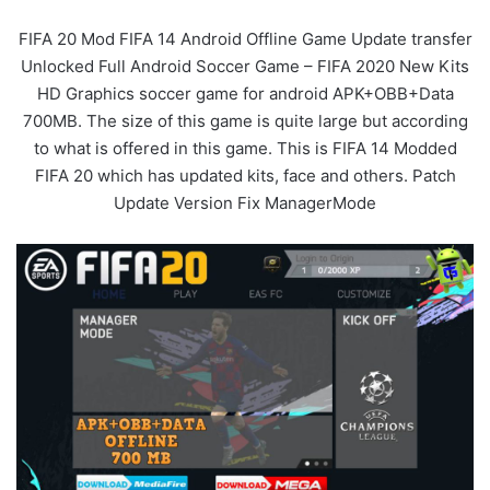
FIFA 20 Mod FIFA 14 Android Offline Game Update transfer
Unlocked Full Android Soccer Game – FIFA 2020 New Kits
HD Graphics soccer game for android APK+OBB+Data
700MB. The size of this game is quite large but according
to what is offered in this game. This is FIFA 14 Modded
FIFA 20 which has updated kits, face and others. Patch
Update Version Fix ManagerMode