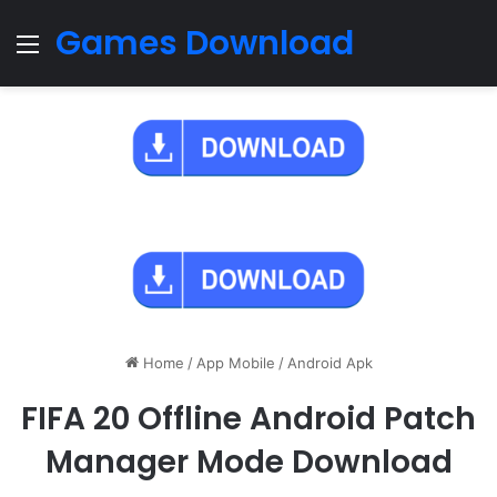
Games Download
Menu
Home
/
App Mobile
/
Android Apk
FIFA 20 Offline Android Patch
Manager Mode Download