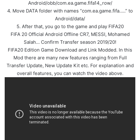
Android/obb/com.ea.game.fifa14_row/
4. Move DATA folder with names “com.ea.game.fifa…..” to
Android/data/
5. After that, you go to the game and play FIFA20
FIFA 20 Official Android Offline CR7, MESSI, Mohamed
Salah… Confirm Transfer season 2019/20!
FIFA20 Edition Game Download and Link Modded. In this
Mod there are many new features ranging from Full
Transfer Update, New Update Kit etc. For explanation and
overall features, you can watch the video above.