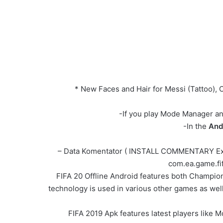
* New Faces and Hair for Messi (Tattoo),
-If you play Mode Manager and
-In the
And
– Data Komentator ( INSTALL COMMENTARY Extrac
com.ea.game.fif
FIFA 20 Offline Android features both Champion
technology is used in various other games as well
FIFA 2019 Apk features latest players like 