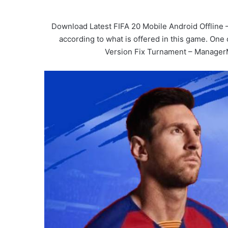
Download Latest FIFA 20 Mobile Android Offline 
according to what is offered in this game. One
Version Fix Turnament – Manage