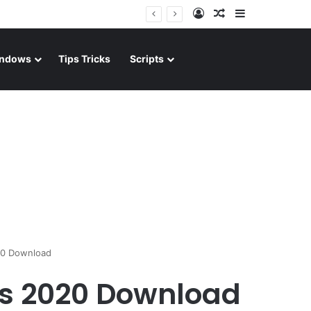
Log In
Random Article
Sidebar
ndows
Tips Tricks
Scripts
20 Download
its 2020 Download