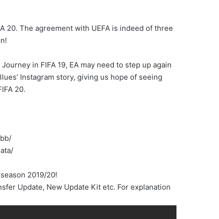
FA 20. The agreement with UEFA is indeed of three
n!
 Journey in FIFA 19, EA may need to step up again
Blues’ Instagram story, giving us hope of seeing
IFA 20.
obb/
ata/
 season 2019/20!
sfer Update, New Update Kit etc. For explanation