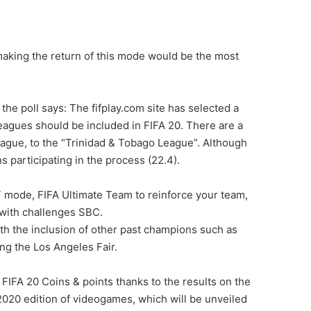
.
making the return of this mode would be the most
the poll says: The fifplay.com site has selected a
 leagues should be included in FIFA 20. There are a
eague, to the “Trinidad & Tobago League”. Although
ans participating in the process (22.4).
FUT mode, FIFA Ultimate Team to reinforce your team,
 with challenges SBC.
ith the inclusion of other past champions such as
ing the Los Angeles Fair.
FIFA 20 Coins & points thanks to the results on the
2020 edition of videogames, which will be unveiled