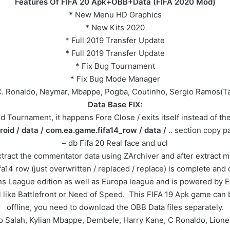
Features Of FIFA 20 Apk+OBB+Data (FIFA 2020 Mod)
*
New Menu HD Graphics
*
New Kits 2020
* Full 2019 Transfer Update
*
Full 2019 Transfer Update
* Fix Bug Tournament
* Fix Bug Mode Manager
 C. Ronaldo, Neymar, Mbappe, Pogba, Coutinho, Sergio Ramos(Tat
Data Base FIX:
 Tournament, it happens Fore Close / exits itself instead of the 
roid / data / com.ea.game.fifa14_row / data /
.. section copy pas
– db Fifa 20 Real face and ucl
t the commentator data using ZArchiver and after extract move 
a14 row (just overwritten / replaced / replace) is complete and
s League edition as well as Europa league and is powered by E
 like Battlefront or Need of Speed. This FIFA 19 Apk game can be
offline, you need to download the OBB Data files separately.
Mo Salah, Kylian Mbappe, Dembele, Harry Kane, C Ronaldo, Lion