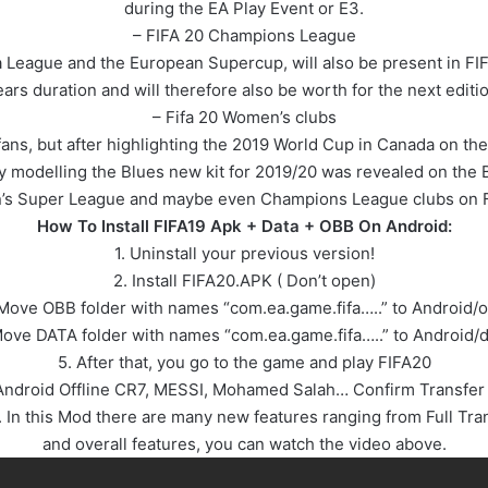
during the EA Play Event or E3.
– FIFA 20 Champions League
 League and the European Supercup, will also be present in FI
ears duration and will therefore also be worth for the next editio
– Fifa 20 Women’s clubs
ans, but after highlighting the 2019 World Cup in Canada on the
by modelling the Blues new kit for 2019/20 was revealed on the 
s Super League and maybe even Champions League clubs on F
How To Install FIFA19 Apk + Data + OBB On Android:
1. Uninstall your previous version!
2. Install FIFA20.APK ( Don’t open)
Move OBB folder with names “com.ea.game.fifa…..” to Android/
Move DATA folder with names “com.ea.game.fifa…..” to Android/d
5. After that, you go to the game and play FIFA20
l Android Offline CR7, MESSI, Mohamed Salah… Confirm Transfer
n this Mod there are many new features ranging from Full Tran
and overall features, you can watch the video above.