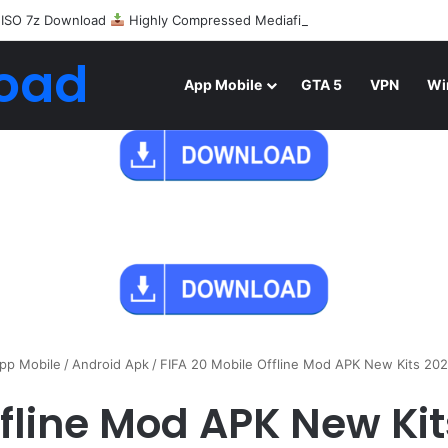
 ISO 7z Download
Highly Compressed Mediafire
oad
App Mobile
GTA 5
VPN
Wi
pp Mobile
/
Android Apk
/
FIFA 20 Mobile Offline Mod APK New Kits 20
ffline Mod APK New K