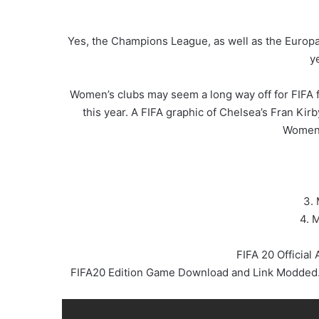
Yes, the Champions League, as well as the Europa
y
Women’s clubs may seem a long way off for FIFA f
this year. A FIFA graphic of Chelsea’s Fran Kir
Women’
3. 
4. 
FIFA 20 Officia
FIFA20 Edition Game Download and Link Modded. I