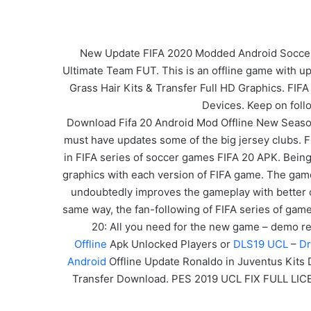
New Update FIFA 2020 Modded Android Soccer Ga
Ultimate Team FUT. This is an offline game with u
Grass Hair Kits & Transfer Full HD Graphics. FIFA
Devices. Keep on foll
Download Fifa 20 Android Mod Offline New Seaso
must have updates some of the big jersey clubs. Fi
in FIFA series of soccer games FIFA 20 APK. Being 
graphics with each version of FIFA game. The game
undoubtedly improves the gameplay with better co
same way, the fan-following of FIFA series of game
20: All you need for the new game – demo rel
Offline
Apk Unlocked Players or
DLS19 UCL
–
Dr
Android
Offline Update Ronaldo in Juventus Kits
Transfer Download. PES 2019 UCL FIX FULL LIC