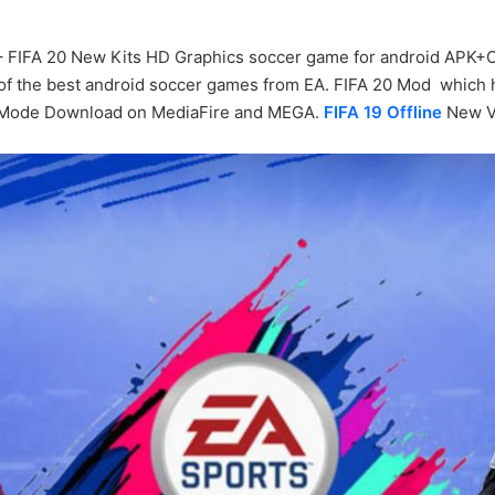
– FIFA 20 New Kits HD Graphics soccer game for android APK+OB
 of the best android soccer games from EA. FIFA 20 Mod which 
rMode Download on MediaFire and MEGA.
FIFA 19 Offline
New V