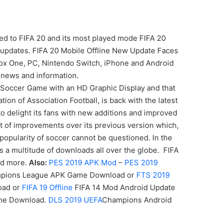
ed to FIFA 20 and its most played mode FIFA 20
w updates. FIFA 20 Mobile Offline New Update Faces
 Xbox One, PC, Nintendo Switch, iPhone and Android
 news and information.
Soccer Game with an HD Graphic Display and that
on of Association Football, is back with the latest
to delight its fans with new additions and improved
t of improvements over its previous version which,
popularity of soccer cannot be questioned. In the
s a multitude of downloads all over the globe. FIFA
and more.
Also:
PES 2019 APK Mod
–
PES 2019
pions League APK
Game
Download or
FTS 2019
oad or
FIFA 19 Offline
FIFA 14 Mod Android Update
ame Download.
DLS 2019 UEFA
Champions Android