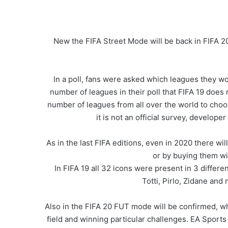
New the FIFA Street Mode will be back in FIFA 2
In a poll, fans were asked which leagues they wou
number of leagues in their poll that FIFA 19 does 
number of leagues from all over the world to choo
it is not an official survey, developer
As in the last FIFA editions, even in 2020 there wi
or by buying them wi
In FIFA 19 all 32 icons were present in 3 differ
Totti, Pirlo, Zidane and
Also in the FIFA 20 FUT mode will be confirmed, wh
field and winning particular challenges. EA Sport