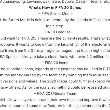
Aubamayoung, Lewandowski, Bale, Dybala, Cavani, Neymar etc
What’s New in FIFA 20 Game:
– FIFA Street Mode
0. he Street Mode is being requested by thousands of fans, so 
logic step.
– FIFA 19 Leagues
ld want for FIFA 20. These are the current results. That’s what 
not have. It wants to know from the fans which of the electoral
se from, from the German regional league, the fourth highest l
 EA Sports is likely to take a closer look, with over 2.2 million f
– FIFA 20 Icons
ll be so-called icons, legends of the past that can be used in 
th the money earned by the team or by winning them as prizes
ent versions and values. The 2020 roster could further expand w
 many others. As for the icons, something could be revealed dur
– FIFA 20 Ultimate Team
ich allows players to create their own team and improve it with 
s also announced some new features for this game mode in the 