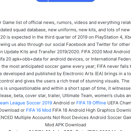
me list of official news, rumors, videos and everything relat
pdated squad database, new uniforms, new kits, and lots of ne
 20 is expected in the third quarter of 2019 on PlayStation 4,
owing us also through our social Facebook and Twitter for other
n Update Kits and Transfer 2019/2020. FIFA 2020 Mod Android 
fa 20 apk+obb+data for android devices, or International Federati
the most anticipated soccer game every year; FIFA never fails 
 developed and published by Electronic Arts (EA) brings in a lo
ntrol and gives the users a rich treat of stunning visuals. The 
s is unquestionable and within a short span of time, it witnesse
ease, beta, cover star, trailer, Ultimate Team, women’s clubs 
eam League Soccer 2019
Android or
FIFA 19 Offline
UEFA Cham
 Download or
FIFA 16 Mod
FIFA 18 Android High Graphics Downl
ENCED Multiple Accounts Not Root Devices Android Soccer G
Mod APK Download