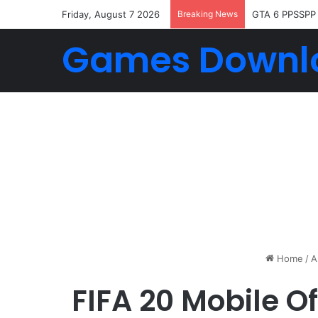
Friday, August 7 2026
Breaking News
GTA 6 PPSSPP
Games Downl
Home
/
A
FIFA 20 Mobile O