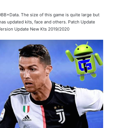
B+Data. The size of this game is quite large but
has updated kits, face and others. Patch Update
ersion Update New Kts 2019/2020