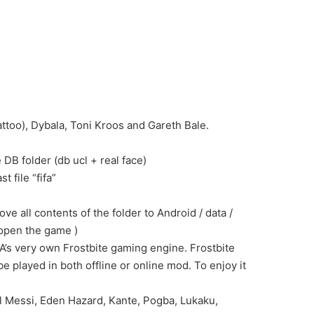
too), Dybala, Toni Kroos and Gareth Bale.
DB folder (db ucl + real face)
t file “fifa”
all contents of the folder to Android / data /
 open the game )
A’s very own Frostbite gaming engine. Frostbite
 played in both offline or online mod. To enjoy it
el Messi, Eden Hazard, Kante, Pogba, Lukaku,