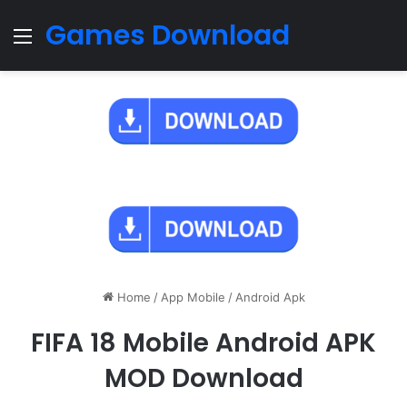
Games Download
Menu
Home
/
App Mobile
/
Android Apk
FIFA 18 Mobile Android APK
MOD Download