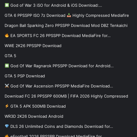
God of War 3 iSO for Android & iOS Download:…
GTA 6 PPSSPP ISO 7z Download
Highly Compressed Mediafire
Dragon Ball Sparking Zero PPSSPP Download Mod DBZ Tenkaichi
EA SPORTS FC 26 PPSSPP Download MediaFire for…
WWE 2K26 PPSSPP Download
GTA 5
God Of War Ragnarok PPSSPP Download for Android…
GTA 5 PSP Download
God Of War Ascension PPSSPP MediaFire Download…
Download FC 26 PPSSPP 600MB | FIFA 2026 Highly Compressed
GTA 5 APK 500MB Download
WR3D 2K26 Download Android
DLS 26 Unlimited Coins and Diamonds Download for…
eFootball 2026 PPSSPP Download MediaFire for…