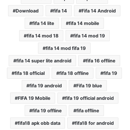
Download
fifa 14
Fifa 14 Android
fifa 14 lite
fifa 14 mobile
fifa 14 mod 18
fifa 14 mod 19
fifa 14 mod fifa 19
fifa 14 super lite android
fifa 16 offline
fifa 18 official
fifa 18 offline
fifa 19
fifa 19 android
Fifa 19 blue
FIFA 19 Mobile
fifa 19 official android
fifa 19 offline
fifa offline
fifa18 apk obb data
fifa18 for android