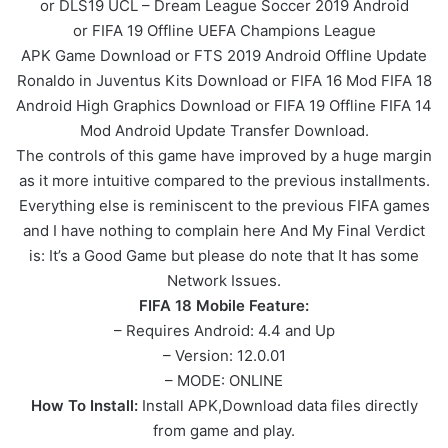
or DLS19 UCL – Dream League Soccer 2019 Android
or FIFA 19 Offline UEFA Champions League
APK
Game
Download or FTS 2019 Android Offline Update
Ronaldo in Juventus Kits Download or FIFA 16 Mod FIFA 18
Android High Graphics Download or FIFA 19 Offline FIFA 14
Mod Android Update Transfer Download.
The controls of this game have improved by a huge margin
as it more intuitive compared to the previous installments.
Everything else is reminiscent to the previous FIFA games
and I have nothing to complain here And My Final Verdict
is: It’s a Good Game but please do note that It has some
Network Issues.
FIFA 18 Mobile Feature:
– Requires Android: 4.4 and Up
– Version: 12.0.01
– MODE: ONLINE
How To Install:
Install APK,Download data files directly
from game and play.