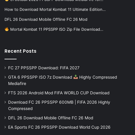
How to Download Mortal Kombat 11 Ultimate Edition…
DFL 26 Download Mobile Offline FC 26 Mod
Mortal Kombat 11 PPSSPP ISO Zip File Download…
Recent Posts
FC 27 PPSSPP Download: FIFA 2027
GTA 6 PPSSPP ISO 7z Download
Highly Compressed
Mediafire
FTS 2026 Android Mod FIFA WORLD CUP Download
Download FC 26 PPSSPP 600MB | FIFA 2026 Highly
Compressed
DFL 26 Download Mobile Offline FC 26 Mod
EA Sports FC 26 PPSSPP Download World Cup 2026