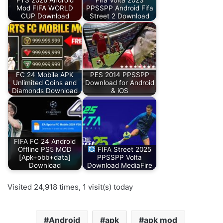
FTS 2026 Android
Fifa Volta 2023
Mod FIFA WORLD
PPSSPP Android Fifa
CUP Download
Street 2 Download
FC 24 Mobile APK
PES 2014 PPSSPP
Unlimited Coins and
Download for Android
Diamonds Download
& iOS
FIFA FC 24 Android
Offline PS5 MOD
FIFA Street 2025
[Apk+obb+data]
PPSSPP Volta
Download
Download MediaFire
Visited 24,918 times, 1 visit(s) today
Android
apk
apk mod