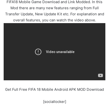
FIFA18 Mobile Game Download and Link Modded. In this
Mod there are many new features ranging from Full
Transfer Update, New Update Kit etc. For explanation and
overall features, you can watch the video above.
Get Full Free FIFA 18 Mobile Android APK MOD Download
[sociallocker]