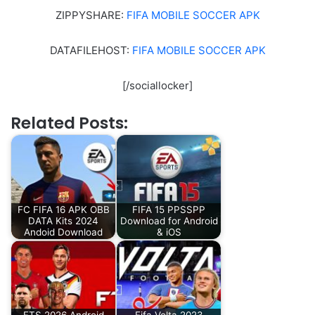
ZIPPYSHARE:
FIFA MOBILE SOCCER APK
DATAFILEHOST:
FIFA MOBILE SOCCER APK
[/sociallocker]
Related Posts:
FC FIFA 16 APK OBB
FIFA 15 PPSSPP
DATA Kits 2024
Download for Android
Andoid Download
& iOS