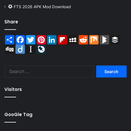
FTS 2026 APK Mod Download
Share
Share
Facebook
Twitter
Pinterest
LinkedIn
Flipboard
MySpace
Reddit
Mix
BlogMarks
Buffer
Digg
Diigo
Instapaper
LiveJournal
Search
for:
Visitors
GooGle Tag