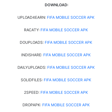
DOWNLOAD:
UPLOAD4EARN:
FIFA MOBILE SOCCER APK
RACATY:
FIFA MOBILE SOCCER APK
DOUPLOADS:
FIFA MOBILE SOCCER APK
INDISHARE:
FIFA MOBILE SOCCER APK
DAILYUPLOADS:
FIFA MOBILE SOCCER APK
SOLIDFILES:
FIFA MOBILE SOCCER APK
2SPEED:
FIFA MOBILE SOCCER APK
DROPAPK:
FIFA MOBILE SOCCER APK