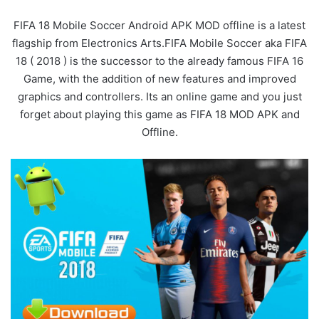
FIFA 18 Mobile Soccer Android APK MOD offline is a latest
flagship from Electronics Arts.FIFA Mobile Soccer aka FIFA
18 ( 2018 ) is the successor to the already famous FIFA 16
Game, with the addition of new features and improved
graphics and controllers. Its an online game and you just
forget about playing this game as FIFA 18 MOD APK and
Offline.