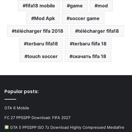
fifa18 mobile
game
mod
Mod Apk
soccer game
télécharger fifa 2018
télécharger fifa18
terbaru fifa18
terbaru fiifa 18
touch soccer
скачать fifa 18
Popular posts:
GTA 6 Mobile
FC 27 PPSSPP Download: FIFA 2027
GTA 5 PPSSPP ISO 7z Download Highly Compressed Mediafire