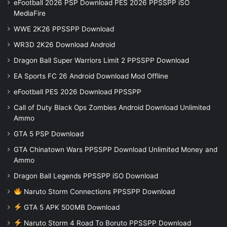
eFootball 2026 PSP Download PES 2026 PPSSPP iSO
MediaFire
WWE 2K26 PPSSPP Download
WR3D 2K26 Download Android
Dragon Ball Super Warriors Limit 2 PPSSPP Download
EA Sports FC 26 Android Download Mod Offline
eFootball PES 2026 Download PPSSPP
Call of Duty Black Ops Zombies Android Download Unlimited
Ammo
GTA 5 PSP Download
GTA Chinatown Wars PPSSPP Download Unlimited Money and
Ammo
Dragon Ball Legends PPSSPP iSO Download
Naruto Storm Connections PPSSPP Download
GTA 5 APK 500MB Download
Naruto Storm 4 Road To Boruto PPSSPP Download