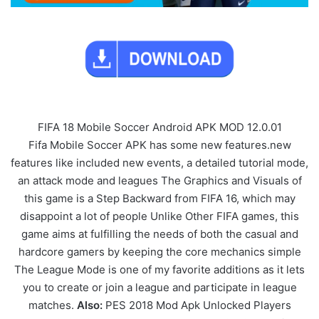
FIFA 18 Mobile Soccer Android APK MOD 12.0.01
Fifa Mobile Soccer APK has some new features.new
features like included new events, a detailed tutorial mode,
an attack mode and leagues The Graphics and Visuals of
this game is a Step Backward from FIFA 16, which may
disappoint a lot of people Unlike Other FIFA games, this
game aims at fulfilling the needs of both the casual and
hardcore gamers by keeping the core mechanics simple
The League Mode is one of my favorite additions as it lets
you to create or join a league and participate in league
matches.
Also:
PES 2018 Mod Apk Unlocked Players