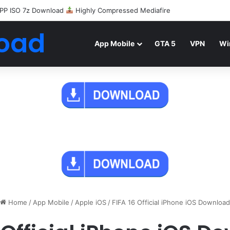
PP ISO 7z Download
Highly Compressed Mediafire
oad
App Mobile
GTA 5
VPN
Wi
Home
/
App Mobile
/
Apple iOS
/
FIFA 16 Official iPhone iOS Download