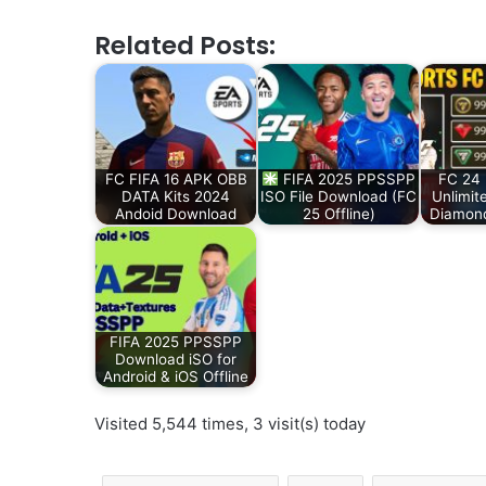
Related Posts:
FC FIFA 16 APK OBB
FIFA 2025 PPSSPP
FC 24 
DATA Kits 2024
ISO File Download (FC
Unlimit
Andoid Download
25 Offline)
Diamon
FIFA 2025 PPSSPP
Download iSO for
Android & iOS Offline
Visited 5,544 times, 3 visit(s) today