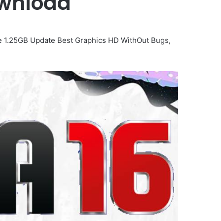
Download
ame 1.25GB Update Best Graphics HD WithOut Bugs,