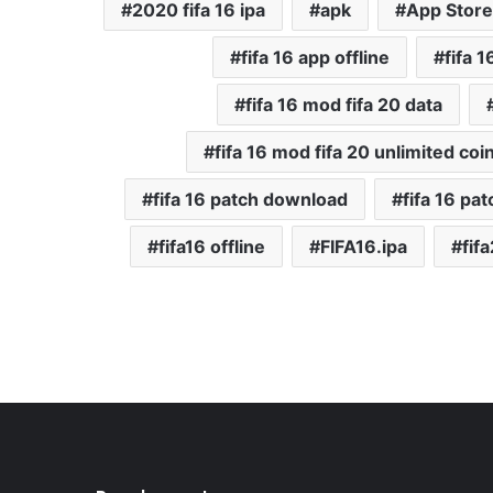
2020 fifa 16 ipa
apk
App Store
fifa 16 app offline
fifa 
fifa 16 mod fifa 20 data
fifa 16 mod fifa 20 unlimited coi
fifa 16 patch download
fifa 16 pat
fifa16 offline
FIFA16.ipa
fif