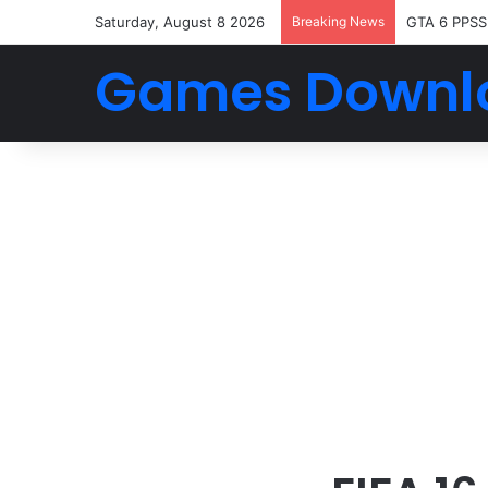
Saturday, August 8 2026
Breaking News
GTA 6 PPSS
Games Downl