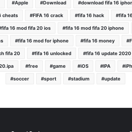
Apple
Download
download fifa 16 ipho
16 cheats
FIFA 16 crack
fifa 16 hack
fifa 1
fifa 16 mod fifa 20 ios
fifa 16 mod fifa 20 iphone
ns
fifa 16 mod for iphone
fifa 16 money
F
ch fifa 20
fifa 16 unlocked
fifa 16 update 2020
a20.ipa
free
game
iOS
IPA
iP
soccer
sport
stadium
update