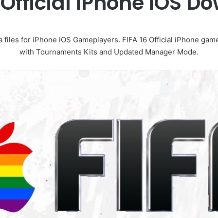
 Official iPhone iOS 
a files for iPhone iOS Gameplayers. FIFA 16 Official iPhone g
with Tournaments Kits and Updated Manager Mode.