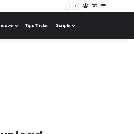
Log In
Random Article
Sidebar
ndows
Tips Tricks
Scripts