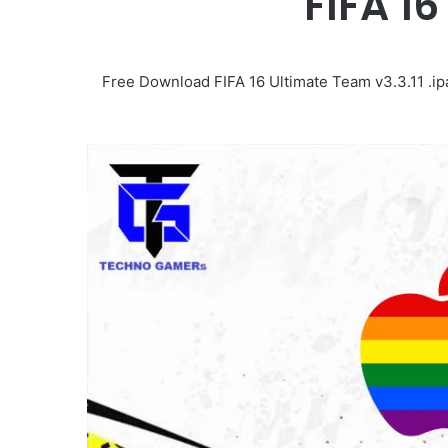
FIFA 16
Free Download FIFA 16 Ultimate Team v3.3.11 .ip