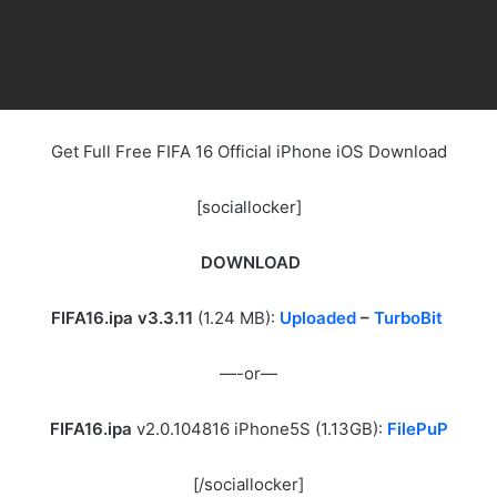
Get Full Free FIFA 16 Official iPhone iOS Download
[sociallocker]
DOWNLOAD
FIFA16.ipa v3.3.11
(1.24 MB):
Uploaded
–
TurboBit
—-or—
FIFA16.ipa
v2.0.104816 iPhone5S (1.13GB):
FilePuP
[/sociallocker]