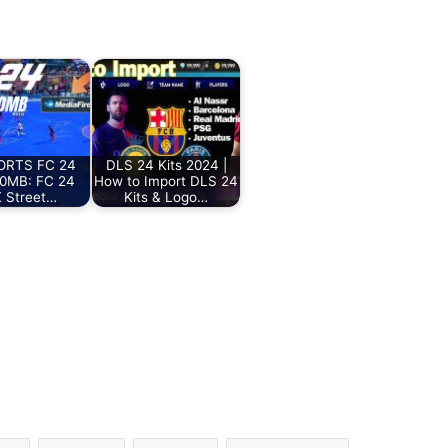
ORTS FC 24
DLS 24 Kits 2024 |
00MB: FC 24
How to Import DLS 24
 Street…
Kits & Logo…