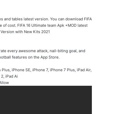
s and tables latest version. You can download FIFA
ree of cost. FIFA 16 Ultimate team Apk +MOD latest
 Version with New Kits 2021
rate every awesome attack, nail-biting goal, and
ootball features on the App Store.
Plus, iPhone SE, iPhone 7, iPhone 7 Plus, iPad Air,
 2, iPad Ai
Allow