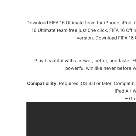
Download FIFA 16 Ultimate team for iPhone, iPod, 
16 Ultimate team free just 0ne click. FIFA 16 Off
version. Download FIFA 16 
Play beautiful with a newer, better, and faster
powerful win like never before wi
Compatibility:
Requires iOS 8.0 or later. Compatibl
iPad Air W
– Go