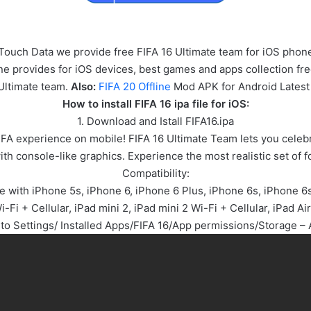
iTouch Data we provide free FIFA 16 Ultimate team for iOS phone
line provides for iOS devices, best games and apps collection f
Ultimate team.
Also:
FIFA 20 Offline
Mod APK for Android Latest
How to install FIFA 16 ipa file for iOS:
1. Download and Istall FIFA16.ipa
 FIFA experience on mobile! FIFA 16 Ultimate Team lets you celeb
th console-like graphics. Experience the most realistic set of f
Compatibility:
e with iPhone 5s, iPhone 6, iPhone 6 Plus, iPhone 6s, iPhone 6s 
i-Fi + Cellular, iPad mini 2, iPad mini 2 Wi-Fi + Cellular, iPad Air
 to Settings/ Installed Apps/FIFA 16/App permissions/Storage – 