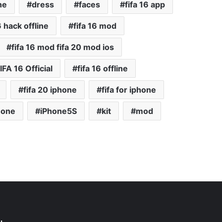
ne
dress
faces
fifa 16 app
6 hack offline
fifa 16 mod
fifa 16 mod fifa 20 mod ios
IFA 16 Official
fifa 16 offline
fifa 20 iphone
fifa for iphone
hone
iPhone5S
kit
mod