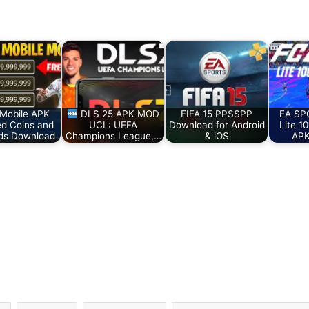
Mobile APK
DLS 25 APK MOD
FIFA 15 PPSSPP
EA SP
ed Coins and
UCL: UEFA
Download for Android
Lite 1
ds Download
Champions League,…
& iOS
APK