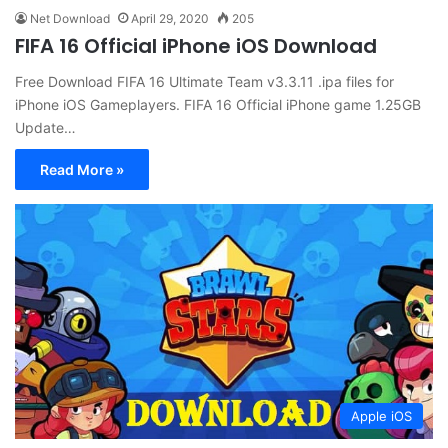
Net Download
April 29, 2020
205
FIFA 16 Official iPhone iOS Download
Free Download FIFA 16 Ultimate Team v3.3.11 .ipa files for
iPhone iOS Gameplayers. FIFA 16 Official iPhone game 1.25GB
Update…
Read More »
Apple iOS