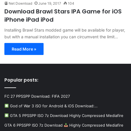
Net Download
June 19, 2017
104
Download Brawl Stars IPA Game for iOS
iPhone iPad iPod
Installing Brawl Stars modded game will be available for player,
but with a manual installation you can circumvent the limit…
Read More »
Popular posts:
FC 27 PPSSPP Download: FIFA 2027
God of War 3 iSO for Android & iOS Download:…
GTA 5 PPSSPP ISO 7z Download Highly Compressed Mediafire
GTA 6 PPSSPP ISO 7z Download
Highly Compressed Mediafire