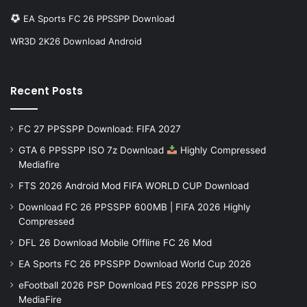
EA Sports FC 26 PPSSPP Download
WR3D 2K26 Download Android
Recent Posts
FC 27 PPSSPP Download: FIFA 2027
GTA 6 PPSSPP ISO 7z Download
Highly Compressed
Mediafire
FTS 2026 Android Mod FIFA WORLD CUP Download
Download FC 26 PPSSPP 600MB | FIFA 2026 Highly
Compressed
DFL 26 Download Mobile Offline FC 26 Mod
EA Sports FC 26 PPSSPP Download World Cup 2026
eFootball 2026 PSP Download PES 2026 PPSSPP iSO
MediaFire