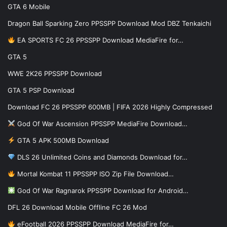
GTA 6 Mobile
Dragon Ball Sparking Zero PPSSPP Download Mod DBZ Tenkaichi
EA SPORTS FC 26 PPSSPP Download MediaFire for…
GTA 5
WWE 2K26 PPSSPP Download
GTA 5 PSP Download
Download FC 26 PPSSPP 600MB | FIFA 2026 Highly Compressed
God Of War Ascension PPSSPP MediaFire Download…
GTA 5 APK 500MB Download
DLS 26 Unlimited Coins and Diamonds Download for…
Mortal Kombat 11 PPSSPP ISO Zip File Download…
God Of War Ragnarok PPSSPP Download for Android…
DFL 26 Download Mobile Offline FC 26 Mod
eFootball 2026 PPSSPP Download MediaFire for…