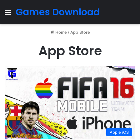
Games Download
Menu
Home
/
App Store
App Store
Apple iOS