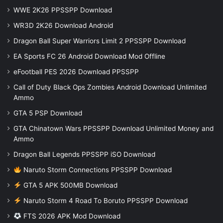
WWE 2K26 PPSSPP Download
WR3D 2K26 Download Android
Dragon Ball Super Warriors Limit 2 PPSSPP Download
EA Sports FC 26 Android Download Mod Offline
eFootball PES 2026 Download PPSSPP
Call of Duty Black Ops Zombies Android Download Unlimited
Ammo
GTA 5 PSP Download
GTA Chinatown Wars PPSSPP Download Unlimited Money and
Ammo
Dragon Ball Legends PPSSPP iSO Download
Naruto Storm Connections PPSSPP Download
GTA 5 APK 500MB Download
Naruto Storm 4 Road To Boruto PPSSPP Download
FTS 2026 APK Mod Download