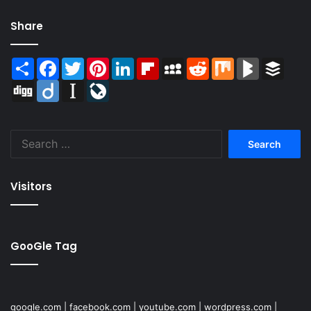
Share
Share
Facebook
Twitter
Pinterest
LinkedIn
Flipboard
MySpace
Reddit
Mix
BlogMarks
Buffer
Digg
Diigo
Instapaper
LiveJournal
Search
for:
Visitors
GooGle Tag
google.com
|
facebook.com
|
youtube.com
|
wordpress.com
|