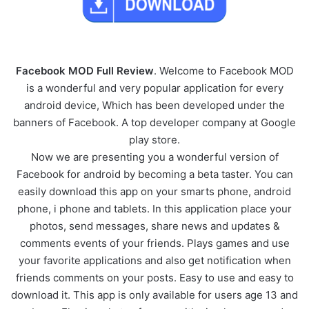
Facebook MOD Full Review
. Welcome to Facebook MOD
is a wonderful and very popular application for every
android device, Which has been developed under the
banners of Facebook. A top developer company at Google
play store.
Now we are presenting you a wonderful version of
Facebook for android by becoming a beta taster. You can
easily download this app on your smarts phone, android
phone, i phone and tablets. In this application place your
photos, send messages, share news and updates &
comments events of your friends. Plays games and use
your favorite applications and also get notification when
friends comments on your posts. Easy to use and easy to
download it. This app is only available for users age 13 and