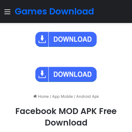
Games Download
Menu
Home
/
App Mobile
/
Android Apk
Facebook MOD APK Free
Download