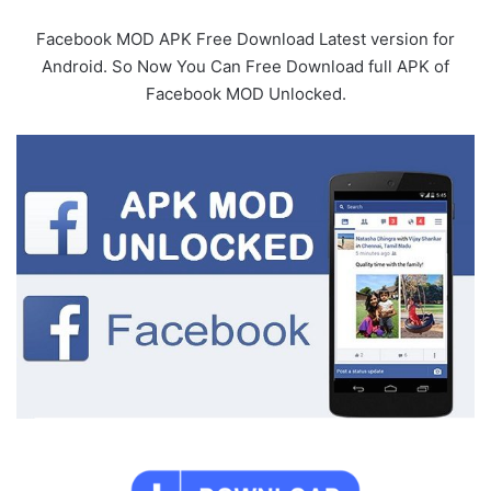
Facebook MOD APK Free Download Latest version for
Android. So Now You Can Free Download full APK of
Facebook MOD Unlocked.