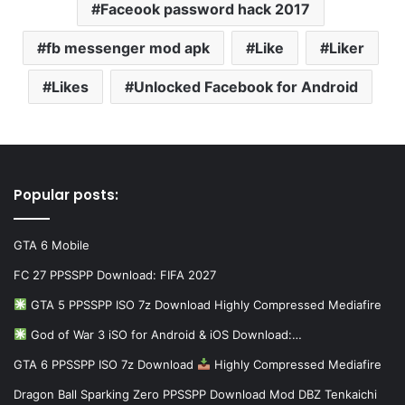
Faceook password hack 2017
fb messenger mod apk
Like
Liker
Likes
Unlocked Facebook for Android
Popular posts:
GTA 6 Mobile
FC 27 PPSSPP Download: FIFA 2027
GTA 5 PPSSPP ISO 7z Download Highly Compressed Mediafire
God of War 3 iSO for Android & iOS Download:…
GTA 6 PPSSPP ISO 7z Download
Highly Compressed Mediafire
Dragon Ball Sparking Zero PPSSPP Download Mod DBZ Tenkaichi