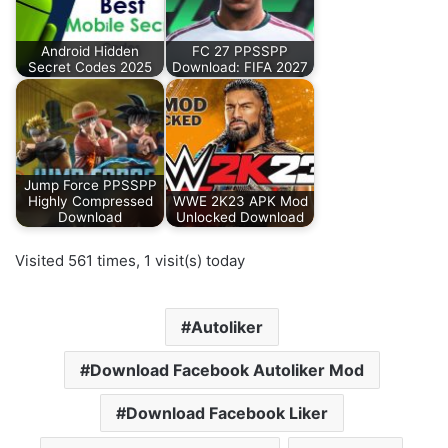
Android Hidden
FC 27 PPSSPP
Secret Codes 2025
Download: FIFA 2027
Jump Force PPSSPP
Highly Compressed
WWE 2K23 APK Mod
Download
Unlocked Download
Visited 561 times, 1 visit(s) today
Autoliker
Download Facebook Autoliker Mod
Download Facebook Liker