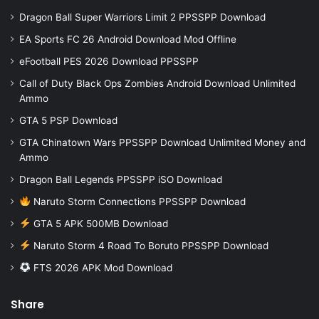
Dragon Ball Super Warriors Limit 2 PPSSPP Download
EA Sports FC 26 Android Download Mod Offline
eFootball PES 2026 Download PPSSPP
Call of Duty Black Ops Zombies Android Download Unlimited
Ammo
GTA 5 PSP Download
GTA Chinatown Wars PPSSPP Download Unlimited Money and
Ammo
Dragon Ball Legends PPSSPP iSO Download
Naruto Storm Connections PPSSPP Download
GTA 5 APK 500MB Download
Naruto Storm 4 Road To Boruto PPSSPP Download
FTS 2026 APK Mod Download
Share