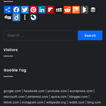
Share
Facebook
Twitter
Pinterest
LinkedIn
Flipboard
MySpace
Reddit
Mix
BlogMarks
Buffer
Digg
Diigo
Instapaper
LiveJournal
Search
for:
Visitors
GooGle Tag
google.com
|
facebook.com
|
youtube.com
|
wordpress.com
|
microsoft.com
|
pinterest.com
|
quora.com
|
blogger.com
|
tiktok.com
|
instagram.com
|
wikipedia.org
|
reddit.com
|
bing.com