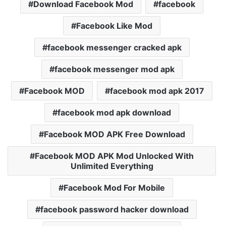
Download Facebook Mod
facebook
Facebook Like Mod
facebook messenger cracked apk
facebook messenger mod apk
Facebook MOD
facebook mod apk 2017
facebook mod apk download
Facebook MOD APK Free Download
Facebook MOD APK Mod Unlocked With
Unlimited Everything
Facebook Mod For Mobile
facebook password hacker download