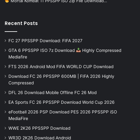
Mortal Kombat 11 PPSSPP ISO Zip File Download…
Recent Posts
FC 27 PPSSPP Download: FIFA 2027
GTA 6 PPSSPP ISO 7z Download
Highly Compressed
Mediafire
FTS 2026 Android Mod FIFA WORLD CUP Download
Download FC 26 PPSSPP 600MB | FIFA 2026 Highly
Compressed
DFL 26 Download Mobile Offline FC 26 Mod
EA Sports FC 26 PPSSPP Download World Cup 2026
eFootball 2026 PSP Download PES 2026 PPSSPP iSO
MediaFire
WWE 2K26 PPSSPP Download
WR3D 2K26 Download Android