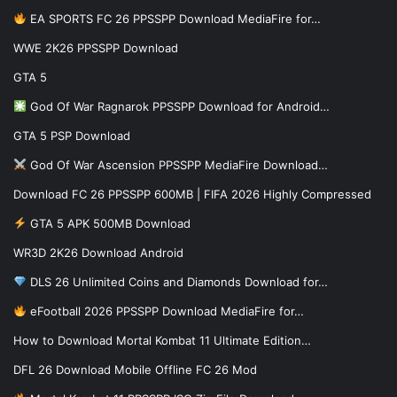
EA SPORTS FC 26 PPSSPP Download MediaFire for…
WWE 2K26 PPSSPP Download
GTA 5
God Of War Ragnarok PPSSPP Download for Android…
GTA 5 PSP Download
God Of War Ascension PPSSPP MediaFire Download…
Download FC 26 PPSSPP 600MB | FIFA 2026 Highly Compressed
GTA 5 APK 500MB Download
WR3D 2K26 Download Android
DLS 26 Unlimited Coins and Diamonds Download for…
eFootball 2026 PPSSPP Download MediaFire for…
How to Download Mortal Kombat 11 Ultimate Edition…
DFL 26 Download Mobile Offline FC 26 Mod