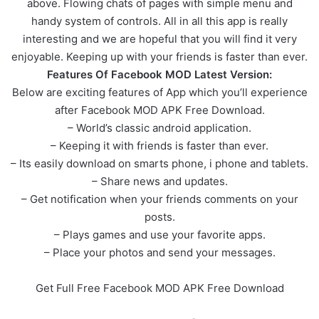
above. Flowing chats of pages with simple menu and
handy system of controls. All in all this app is really
interesting and we are hopeful that you will find it very
enjoyable. Keeping up with your friends is faster than ever.
Features Of Facebook MOD Latest Version:
Below are exciting features of App which you’ll experience
after Facebook MOD APK Free Download.
– World’s classic android application.
– Keeping it with friends is faster than ever.
– Its easily download on smarts phone, i phone and tablets.
– Share news and updates.
– Get notification when your friends comments on your
posts.
– Plays games and use your favorite apps.
– Place your photos and send your messages.
Get Full Free Facebook MOD APK Free Download