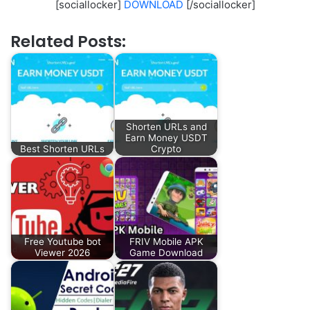
[sociallocker]
DOWNLOAD
[/sociallocker]
Related Posts:
Shorten URLs and
Earn Money USDT
Best Shorten URLs
Crypto
Free Youtube bot
FRIV Mobile APK
Viewer 2026
Game Download