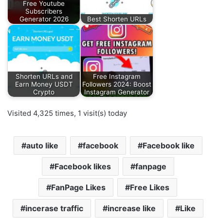
Free Youtube
Subscribers
Generator 2026
Best Shorten URLs
Shorten URLs and
Free Instagram
Earn Money USDT
Followers 2024: Boost
Crypto
Instagram Generator
Visited 4,325 times, 1 visit(s) today
auto like
facebook
Facebook like
Facebook likes
fanpage
FanPage Likes
Free Likes
incerase traffic
increase like
Like