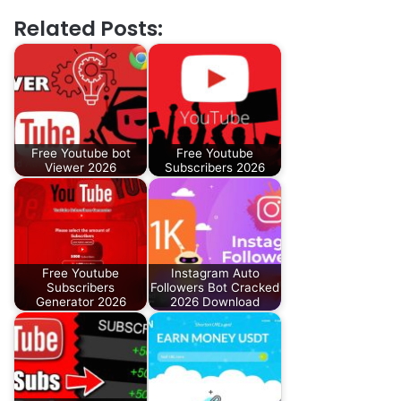
Related Posts:
Free Youtube bot
Free Youtube
Viewer 2026
Subscribers 2026
Free Youtube
Instagram Auto
Subscribers
Followers Bot Cracked
Generator 2026
2026 Download