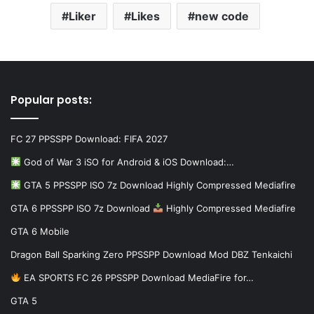
Liker
Likes
new code
Popular posts:
FC 27 PPSSPP Download: FIFA 2027
God of War 3 iSO for Android & iOS Download:…
GTA 5 PPSSPP ISO 7z Download Highly Compressed Mediafire
GTA 6 PPSSPP ISO 7z Download
Highly Compressed Mediafire
GTA 6 Mobile
Dragon Ball Sparking Zero PPSSPP Download Mod DBZ Tenkaichi
EA SPORTS FC 26 PPSSPP Download MediaFire for…
GTA 5