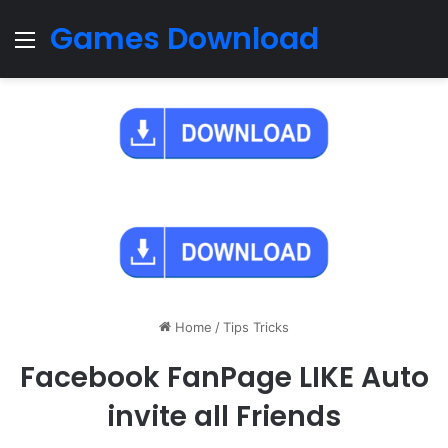
Games Download
Menu
Home
/
Tips Tricks
Facebook FanPage LIKE Auto
invite all Friends