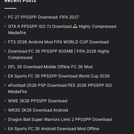
Recent Posts
FC 27 PPSSPP Download: FIFA 2027
GTA 6 PPSSPP ISO 7z Download
Highly Compressed
Mediafire
FTS 2026 Android Mod FIFA WORLD CUP Download
Download FC 26 PPSSPP 600MB | FIFA 2026 Highly
Compressed
DFL 26 Download Mobile Offline FC 26 Mod
EA Sports FC 26 PPSSPP Download World Cup 2026
eFootball 2026 PSP Download PES 2026 PPSSPP iSO
MediaFire
WWE 2K26 PPSSPP Download
WR3D 2K26 Download Android
Dragon Ball Super Warriors Limit 2 PPSSPP Download
EA Sports FC 26 Android Download Mod Offline