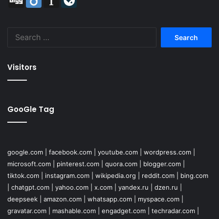
Search
for:
Visitors
GooGle Tag
google.com
|
facebook.com
|
youtube.com
|
wordpress.com
|
microsoft.com
|
pinterest.com
|
quora.com
|
blogger.com
|
tiktok.com
|
instagram.com
|
wikipedia.org
|
reddit.com
|
bing.com
|
chatgpt.com
|
yahoo.com
|
x.com
|
yandex.ru
|
dzen.ru
|
deepseek
|
amazon.com
|
whatsapp.com
|
myspace.com
|
gravatar.com
|
mashable.com
|
engadget.com
|
techradar.com
|