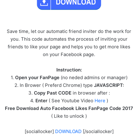
Save time, let our automatic friend inviter do the work for
you. This code automates the process of inviting your
friends to like your page and helps you to get more likes
on your Facebook page.
Instruction:
1.
Open your FanPage
(no neded admins or manager)
2. In Brower ( Preferd Chrome) type
JAVASCRIPT:
3.
Copy Past CODE
in browser after :
4.
Enter
( See Youtube Video
Here
)
Free Download Auto Facebook Likes FanPage Code 2017
( Like to unlock )
[sociallocker]
DOWNLOAD
[/sociallocker]