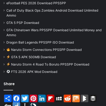
eFootball PES 2026 Download PPSSPP
Call of Duty Black Ops Zombies Android Download Unlimited
Ammo
GTA 5 PSP Download
GTA Chinatown Wars PPSSPP Download Unlimited Money and
Ammo
Dragon Ball Legends PPSSPP iSO Download
Naruto Storm Connections PPSSPP Download
GTA 5 APK 500MB Download
Naruto Storm 4 Road To Boruto PPSSPP Download
FTS 2026 APK Mod Download
Share
Share
Facebook
Twitter
Pinterest
LinkedIn
Flipboard
MySpace
Reddit
Mix
BlogMarks
Buffer
Digg
Diigo
Instapaper
LiveJournal