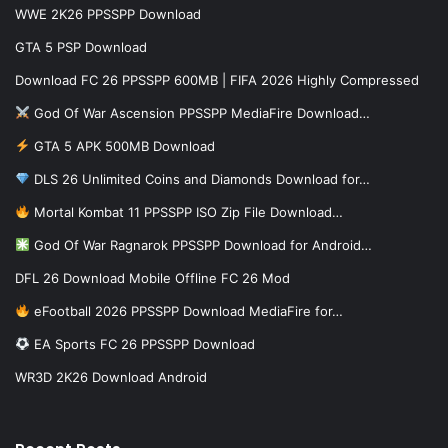
WWE 2K26 PPSSPP Download
GTA 5 PSP Download
Download FC 26 PPSSPP 600MB | FIFA 2026 Highly Compressed
God Of War Ascension PPSSPP MediaFire Download…
GTA 5 APK 500MB Download
DLS 26 Unlimited Coins and Diamonds Download for…
Mortal Kombat 11 PPSSPP ISO Zip File Download…
God Of War Ragnarok PPSSPP Download for Android…
DFL 26 Download Mobile Offline FC 26 Mod
eFootball 2026 PPSSPP Download MediaFire for…
EA Sports FC 26 PPSSPP Download
WR3D 2K26 Download Android