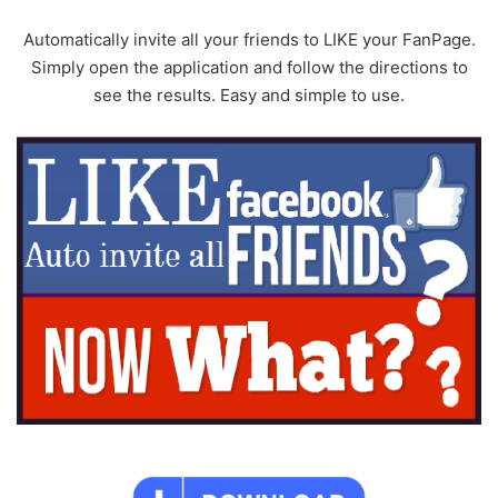
Automatically invite all your friends to LIKE your FanPage.
Simply open the application and follow the directions to
see the results. Easy and simple to use.