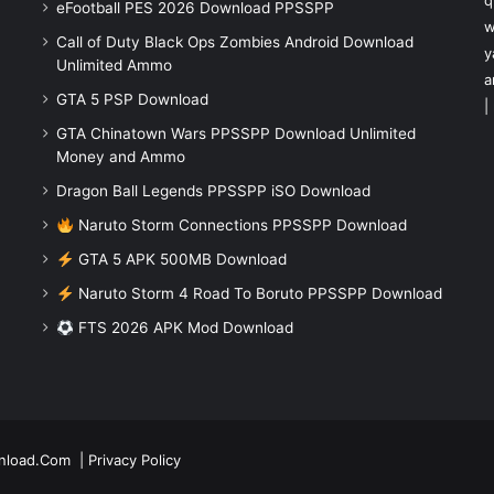
q
eFootball PES 2026 Download PPSSPP
w
Call of Duty Black Ops Zombies Android Download
y
Unlimited Ammo
a
GTA 5 PSP Download
|
GTA Chinatown Wars PPSSPP Download Unlimited
Money and Ammo
Dragon Ball Legends PPSSPP iSO Download
Naruto Storm Connections PPSSPP Download
GTA 5 APK 500MB Download
Naruto Storm 4 Road To Boruto PPSSPP Download
FTS 2026 APK Mod Download
nload.Com
|
Privacy Policy