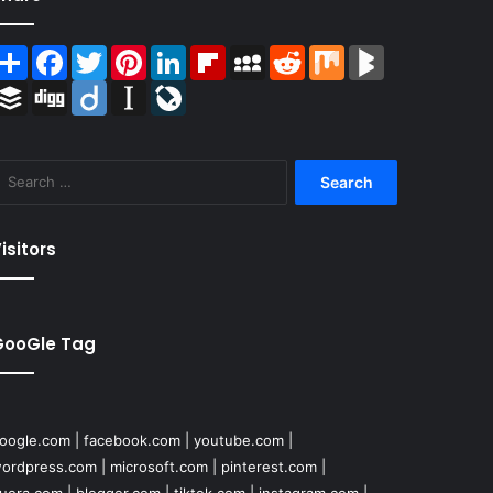
Share
Facebook
Twitter
Pinterest
LinkedIn
Flipboard
MySpace
Reddit
Mix
BlogMarks
Buffer
Digg
Diigo
Instapaper
LiveJournal
Search
for:
isitors
GooGle Tag
oogle.com
|
facebook.com
|
youtube.com
|
ordpress.com
|
microsoft.com
|
pinterest.com
|