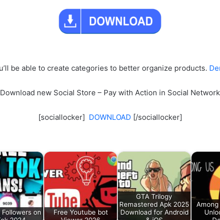
u’ll be able to create categories to better organize products.
De
Download new Social Store – Pay with Action in Social Network
[sociallocker]
DOWNLOAD
[/sociallocker]
GTA Trilogy
Remastered Apk 2025
Among 
 Followers on
Free Youtube bot
Download for Android
Unlo
Tok 2024
Viewer 2026
& iOS
Do