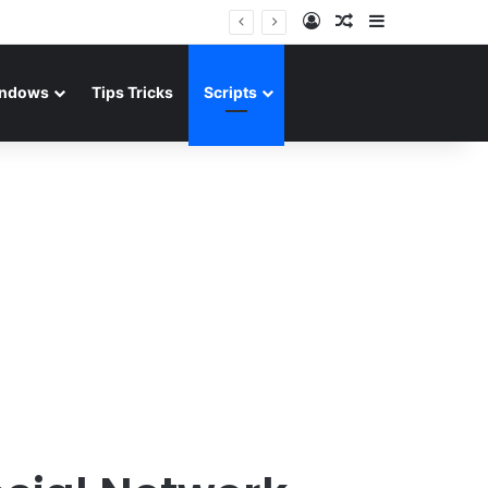
Log In
Random Article
Sidebar
ndows
Tips Tricks
Scripts