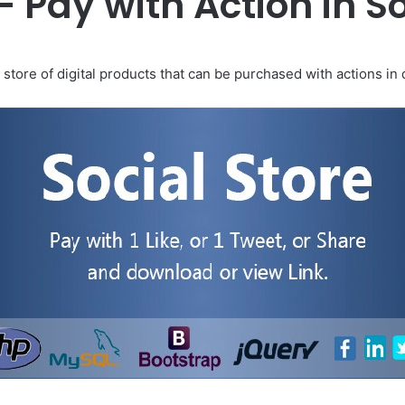
 – Pay with Action in S
 store of digital products that can be purchased with actions in 