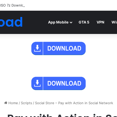
 ISO 7z Download
Highly Compressed Mediafire
oad
App Mobile
GTA 5
VPN
Wi
Home
/
Scripts
/
Social Store – Pay with Action in Social Network