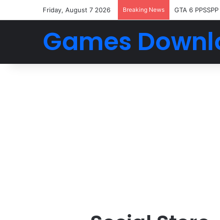
Friday, August 7 2026
Breaking News
GTA 6 PPSSPP
Games Downl