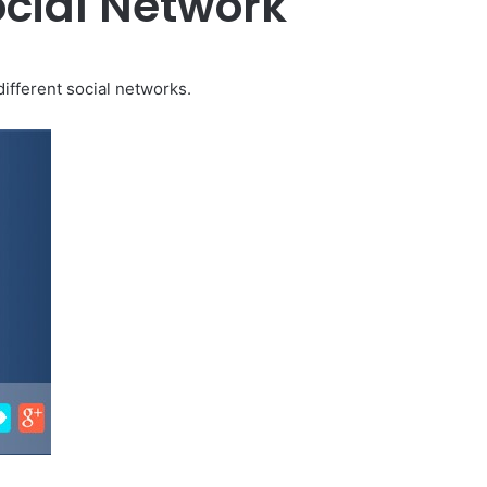
ocial Network
different social networks.