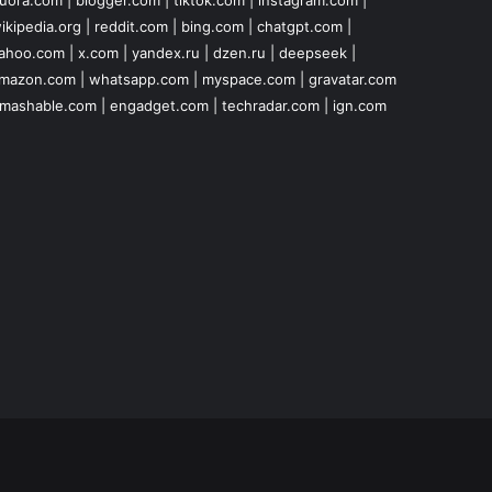
uora.com
|
blogger.com
|
tiktok.com
|
instagram.com
|
ikipedia.org
|
reddit.com
|
bing.com
|
chatgpt.com
|
ahoo.com
|
x.com
|
yandex.ru
|
dzen.ru
|
deepseek
|
mazon.com
|
whatsapp.com
|
myspace.com
|
gravatar.com
mashable.com
|
engadget.com
|
techradar.com
|
ign.com