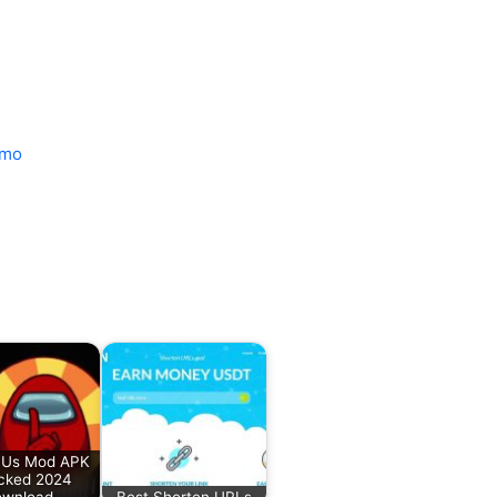
mo
Us Mod APK
cked 2024
wnload
Best Shorten URLs