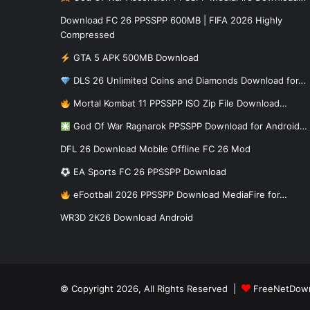
Download FC 26 PPSSPP 600MB | FIFA 2026 Highly
Compressed
GTA 5 APK 500MB Download
DLS 26 Unlimited Coins and Diamonds Download for…
Mortal Kombat 11 PPSSPP ISO Zip File Download…
God Of War Ragnarok PPSSPP Download for Android…
DFL 26 Download Mobile Offline FC 26 Mod
EA Sports FC 26 PPSSPP Download
eFootball 2026 PPSSPP Download MediaFire for…
WR3D 2K26 Download Android
© Copyright 2026, All Rights Reserved |
FreeNetDow