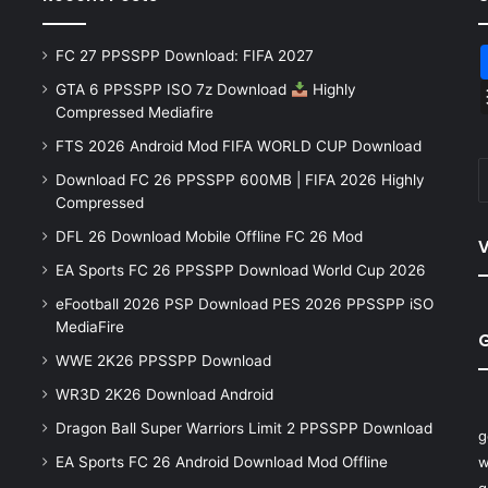
FC 27 PPSSPP Download: FIFA 2027
GTA 6 PPSSPP ISO 7z Download
Highly
Compressed Mediafire
FTS 2026 Android Mod FIFA WORLD CUP Download
Download FC 26 PPSSPP 600MB | FIFA 2026 Highly
Compressed
DFL 26 Download Mobile Offline FC 26 Mod
V
EA Sports FC 26 PPSSPP Download World Cup 2026
eFootball 2026 PSP Download PES 2026 PPSSPP iSO
MediaFire
WWE 2K26 PPSSPP Download
WR3D 2K26 Download Android
Dragon Ball Super Warriors Limit 2 PPSSPP Download
g
EA Sports FC 26 Android Download Mod Offline
w