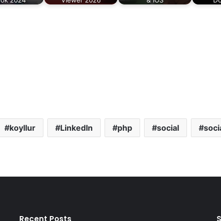
koyllur
LinkedIn
php
social
soci
Recent Posts