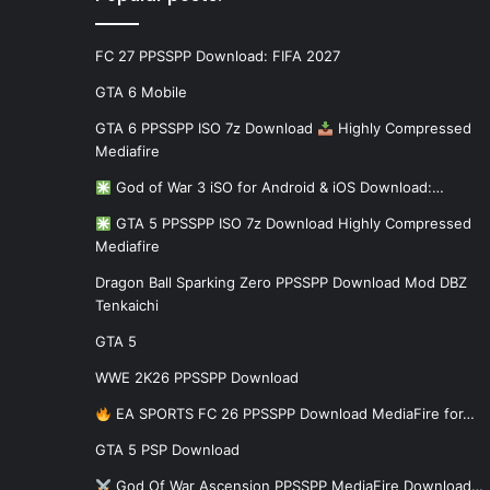
FC 27 PPSSPP Download: FIFA 2027
GTA 6 Mobile
GTA 6 PPSSPP ISO 7z Download
Highly Compressed
Mediafire
God of War 3 iSO for Android & iOS Download:…
GTA 5 PPSSPP ISO 7z Download Highly Compressed
Mediafire
Dragon Ball Sparking Zero PPSSPP Download Mod DBZ
Tenkaichi
GTA 5
WWE 2K26 PPSSPP Download
EA SPORTS FC 26 PPSSPP Download MediaFire for…
GTA 5 PSP Download
God Of War Ascension PPSSPP MediaFire Download…