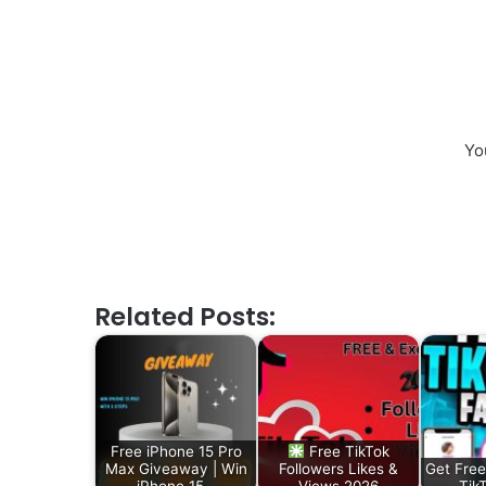
Yo
Related Posts:
Free iPhone 15 Pro
Free TikTok
Max Giveaway | Win
Followers Likes &
Get Free
iPhone 15…
Views 2026
Tik