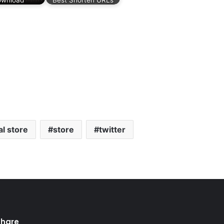
al store
store
twitter
Share