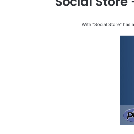
Social Store
With “Social Store” has a