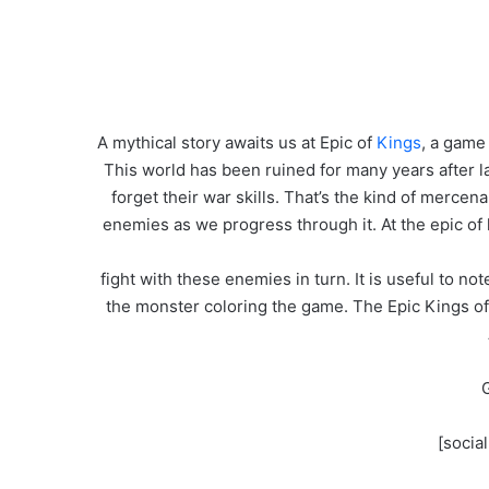
A mythical story awaits us at Epic of
Kings
, a game
This world has been ruined for many years after l
forget their war skills. That’s the kind of merce
enemies as we progress through it. At the epic of
fight with these enemies in turn. It is useful to no
the monster coloring the game. The Epic Kings of t
G
[socia