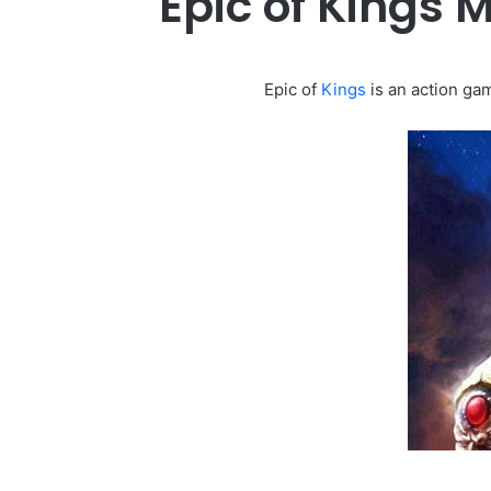
Epic of Kings
Epic of
Kings
is an action gam