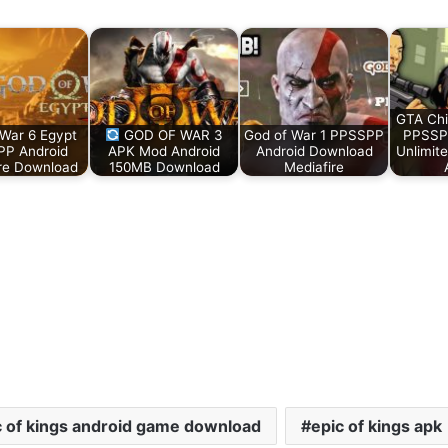
GTA Ch
 War 6 Egypt
GOD OF WAR 3
God of War 1 PPSSPP
PPSSP
P Android
APK Mod Android
Android Download
Unlimit
re Download
150MB Download
Mediafire
c of kings android game download
epic of kings apk