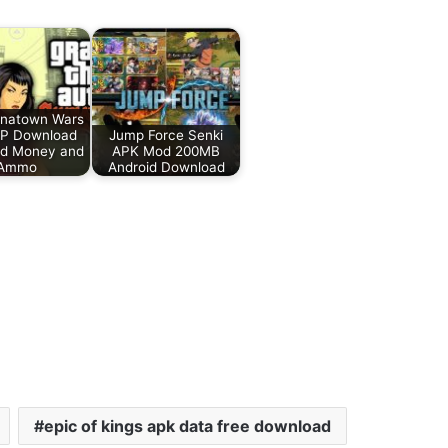
inatown Wars
P Download
Jump Force Senki
ed Money and
APK Mod 200MB
Ammo
Android Download
epic of kings apk data free download