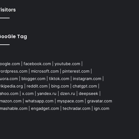
isitors
GooGle Tag
oogle.com
|
facebook.com
|
youtube.com
|
ordpress.com
|
microsoft.com
|
pinterest.com
|
uora.com
|
blogger.com
|
tiktok.com
|
instagram.com
|
ikipedia.org
|
reddit.com
|
bing.com
|
chatgpt.com
|
ahoo.com
|
x.com
|
yandex.ru
|
dzen.ru
|
deepseek
|
mazon.com
|
whatsapp.com
|
myspace.com
|
gravatar.com
mashable.com
|
engadget.com
|
techradar.com
|
ign.com