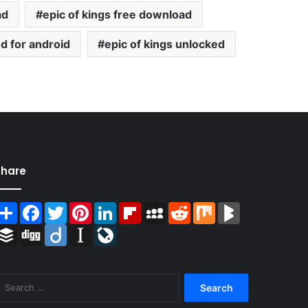
ad
epic of kings free download
d for android
epic of kings unlocked
Share
Share
Facebook
Twitter
Pinterest
LinkedIn
Flipboard
MySpace
Reddit
Mix
BlogMarks
Buffer
Digg
Diigo
Instapaper
LiveJournal
Search
for: