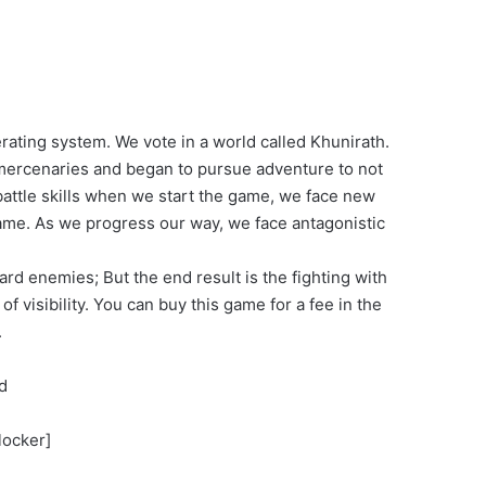
rating system. We vote in a world called Khunirath.
s mercenaries and began to pursue adventure to not
 battle skills when we start the game, we face new
game. As we progress our way, we face antagonistic
dard enemies; But the end result is the fighting with
 visibility. You can buy this game for a fee in the
.
d
locker]