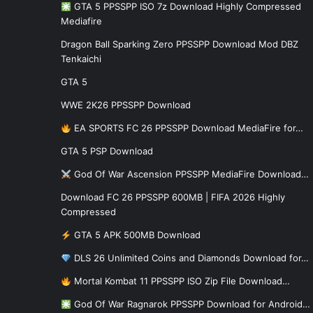
GTA 5 PPSSPP ISO 7z Download Highly Compressed
Mediafire
Dragon Ball Sparking Zero PPSSPP Download Mod DBZ
Tenkaichi
GTA 5
WWE 2K26 PPSSPP Download
EA SPORTS FC 26 PPSSPP Download MediaFire for…
GTA 5 PSP Download
God Of War Ascension PPSSPP MediaFire Download…
Download FC 26 PPSSPP 600MB | FIFA 2026 Highly
Compressed
GTA 5 APK 500MB Download
DLS 26 Unlimited Coins and Diamonds Download for…
Mortal Kombat 11 PPSSPP ISO Zip File Download…
God Of War Ragnarok PPSSPP Download for Android…