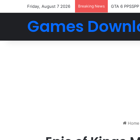
Friday, August 7 2026
Breaking News
GTA 6 PPSSPP
Games Downl
Home