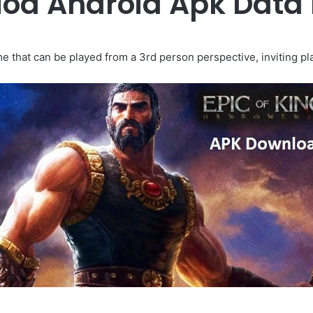
 Mod Android Apk Data
e that can be played from a 3rd person perspective, inviting pla