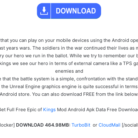
 that you can play on your mobile devices using the Android ope
ast years wars. The soldiers in the war continued their lives a
nary our hero we run in the ballot. While we try to remember our
 kings we see our hero in terms of external camera like a TPS 
enemies and
te that the battle system is a simple, confrontation with the stan
he Unreal Engine graphics engine is quite successful in terms of
Android store. You can also download FREE from the link below
et Full Free Epic of
Kings
Mod Android Apk Data Free Downloa
llocker]
DOWNLOAD 464.98MB:
TurboBit
or
CloudMail
[/social