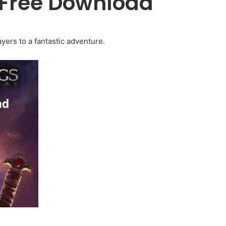
 Free Download
yers to a fantastic adventure.