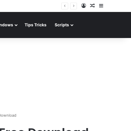
Log In
Random Article
Sidebar
ndows
Tips Tricks
Scripts
 Download