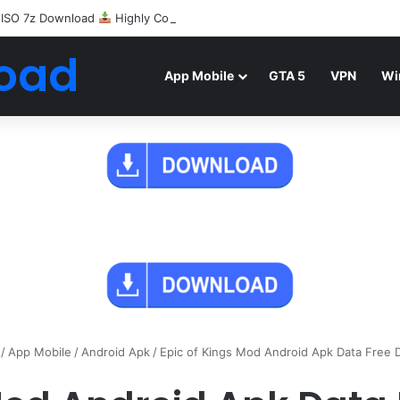
 ISO 7z Download
Highly Compressed Mediafire
oad
App Mobile
GTA 5
VPN
Wi
/
App Mobile
/
Android Apk
/
Epic of Kings Mod Android Apk Data Free