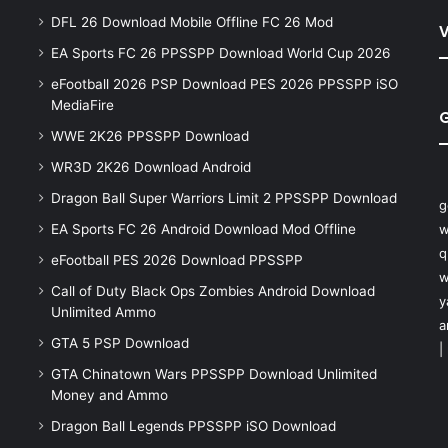
DFL 26 Download Mobile Offline FC 26 Mod
V
EA Sports FC 26 PPSSPP Download World Cup 2026
eFootball 2026 PSP Download PES 2026 PPSSPP iSO
MediaFire
WWE 2K26 PPSSPP Download
WR3D 2K26 Download Android
Dragon Ball Super Warriors Limit 2 PPSSPP Download
g
EA Sports FC 26 Android Download Mod Offline
w
q
eFootball PES 2026 Download PPSSPP
w
Call of Duty Black Ops Zombies Android Download
y
Unlimited Ammo
a
GTA 5 PSP Download
|
GTA Chinatown Wars PPSSPP Download Unlimited
Money and Ammo
Dragon Ball Legends PPSSPP iSO Download