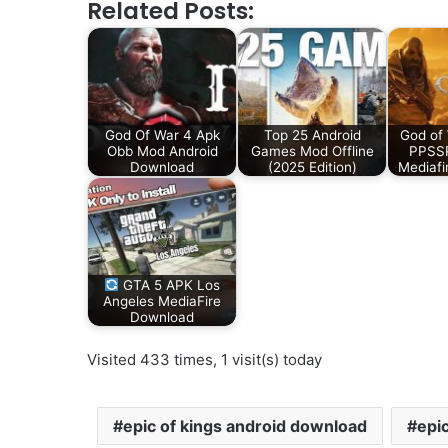
Related Posts:
God Of War 4 Apk
Top 25 Android
God of
Obb Mod Android
Games Mod Offline
PPSSP
Download
(2025 Edition)
Mediafi
GTA 5 APK Los
Angeles MediaFire
Download
Visited 433 times, 1 visit(s) today
epic of kings android download
epi