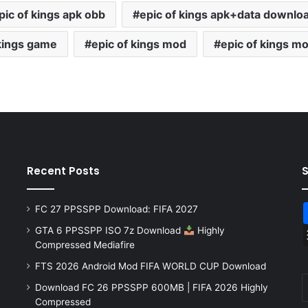
pic of kings apk obb
epic of kings apk+data downlo
 kings game
epic of kings mod
epic of kings mo
Recent Posts
FC 27 PPSSPP Download: FIFA 2027
GTA 6 PPSSPP ISO 7z Download
Highly
Compressed Mediafire
FTS 2026 Android Mod FIFA WORLD CUP Download
Download FC 26 PPSSPP 600MB | FIFA 2026 Highly
Compressed