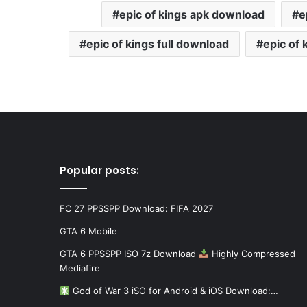
epic of kings apk download
e
epic of kings full download
epic of
Popular posts:
FC 27 PPSSPP Download: FIFA 2027
GTA 6 Mobile
GTA 6 PPSSPP ISO 7z Download
Highly Compressed
Mediafire
God of War 3 iSO for Android & iOS Download:…