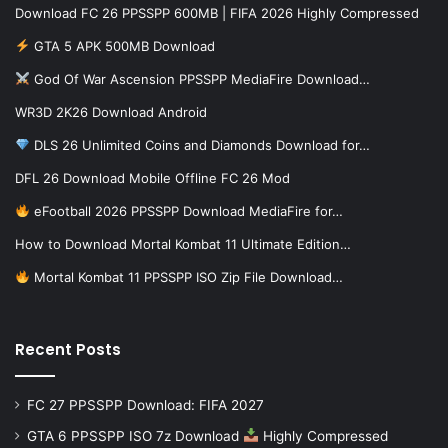
Download FC 26 PPSSPP 600MB | FIFA 2026 Highly Compressed
GTA 5 APK 500MB Download
God Of War Ascension PPSSPP MediaFire Download…
WR3D 2K26 Download Android
DLS 26 Unlimited Coins and Diamonds Download for…
DFL 26 Download Mobile Offline FC 26 Mod
eFootball 2026 PPSSPP Download MediaFire for…
How to Download Mortal Kombat 11 Ultimate Edition…
Mortal Kombat 11 PPSSPP ISO Zip File Download…
Recent Posts
FC 27 PPSSPP Download: FIFA 2027
GTA 6 PPSSPP ISO 7z Download
Highly Compressed