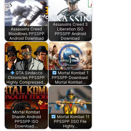
Assassins Creed 3
Assassins Creed
Liberation iSO
Bloodlines PPSSPP
PPSSPP Android
Android Download
Download
GTA Sindacco
Mortal Kombat 1
Chronicles PPSSPP
PPSSPP Download:
Highly Compressed…
Mortal Kombat…
Mortal Kombat
Shaolin Android
Mortal Kombat 11
PPSSPP ISO
PPSSPP (ISO File
Download:…
Highly…