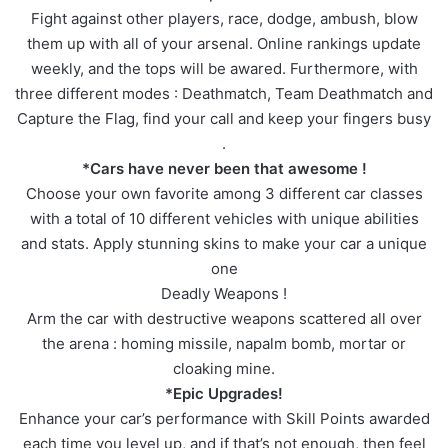
Fight against other players, race, dodge, ambush, blow
them up with all of your arsenal. Online rankings update
weekly, and the tops will be awared. Furthermore, with
three different modes : Deathmatch, Team Deathmatch and
Capture the Flag, find your call and keep your fingers busy
.
*Cars have never been that awesome !
Choose your own favorite among 3 different car classes
with a total of 10 different vehicles with unique abilities
and stats. Apply stunning skins to make your car a unique
one
Deadly Weapons !
Arm the car with destructive weapons scattered all over
the arena : homing missile, napalm bomb, mortar or
cloaking mine.
*Epic Upgrades!
Enhance your car’s performance with Skill Points awarded
each time you level up, and if that’s not enough, then feel