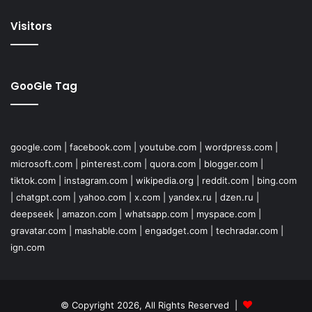
Visitors
GooGle Tag
google.com
|
facebook.com
|
youtube.com
|
wordpress.com
|
microsoft.com
|
pinterest.com
|
quora.com
|
blogger.com
|
tiktok.com
|
instagram.com
|
wikipedia.org
|
reddit.com
|
bing.com
|
chatgpt.com
|
yahoo.com
|
x.com
|
yandex.ru
|
dzen.ru
|
deepseek
|
amazon.com
|
whatsapp.com
|
myspace.com
|
gravatar.com
|
mashable.com
|
engadget.com
|
techradar.com
|
ign.com
© Copyright 2026, All Rights Reserved |