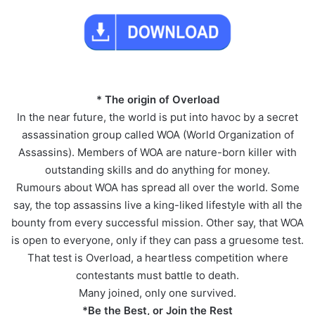
* The origin of Overload
In the near future, the world is put into havoc by a secret
assassination group called WOA (World Organization of
Assassins). Members of WOA are nature-born killer with
outstanding skills and do anything for money.
Rumours about WOA has spread all over the world. Some
say, the top assassins live a king-liked lifestyle with all the
bounty from every successful mission. Other say, that WOA
is open to everyone, only if they can pass a gruesome test.
That test is Overload, a heartless competition where
contestants must battle to death.
Many joined, only one survived.
*Be the Best, or Join the Rest