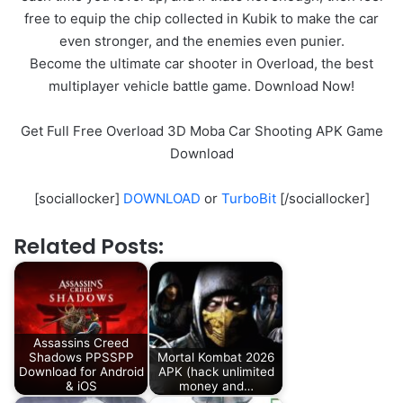
free to equip the chip collected in Kubik to make the car
even stronger, and the enemies even punier.
Become the ultimate car shooter in Overload, the best
multiplayer vehicle battle game. Download Now!
Get Full Free Overload 3D Moba Car Shooting APK Game
Download
[sociallocker]
DOWNLOAD
or
TurboBit
[/sociallocker]
Related Posts:
Assassins Creed
Shadows PPSSPP
Mortal Kombat 2026
Download for Android
APK (hack unlimited
& iOS
money and…