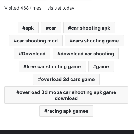
Visited 468 times, 1 visit(s) today
apk
car
car shooting apk
car shooting mod
cars shooting game
Download
download car shooting
free car shooting game
game
overload 3d cars game
overload 3d moba car shooting apk game
download
racing apk games