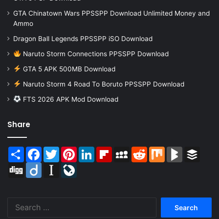
GTA Chinatown Wars PPSSPP Download Unlimited Money and
Ammo
Dragon Ball Legends PPSSPP iSO Download
Naruto Storm Connections PPSSPP Download
GTA 5 APK 500MB Download
Naruto Storm 4 Road To Boruto PPSSPP Download
FTS 2026 APK Mod Download
Share
Share
Facebook
Twitter
Pinterest
LinkedIn
Flipboard
MySpace
Reddit
Mix
BlogMarks
Buffer
Digg
Diigo
Instapaper
LiveJournal
Search
for: