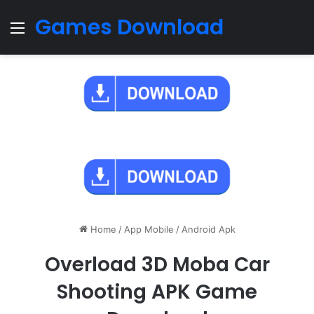
Games Download
Menu
Home
/
App Mobile
/
Android Apk
Overload 3D Moba Car
Shooting APK Game