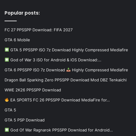
Popular posts:
FC 27 PPSSPP Download: FIFA 2027
GTA 6 Mobile
GTA 5 PPSSPP ISO 7z Download Highly Compressed Mediafire
God of War 3 iSO for Android & iOS Download:…
GTA 6 PPSSPP ISO 7z Download
Highly Compressed Mediafire
Dragon Ball Sparking Zero PPSSPP Download Mod DBZ Tenkaichi
WWE 2K26 PPSSPP Download
EA SPORTS FC 26 PPSSPP Download MediaFire for…
GTA 5
GTA 5 PSP Download
God Of War Ragnarok PPSSPP Download for Android…