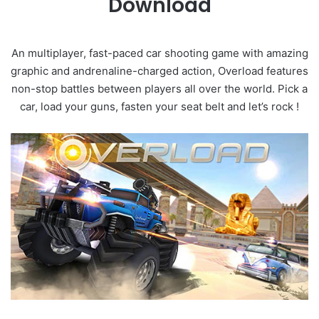
Download
An multiplayer, fast-paced car shooting game with amazing
graphic and andrenaline-charged action, Overload features
non-stop battles between players all over the world. Pick a
car, load your guns, fasten your seat belt and let’s rock !