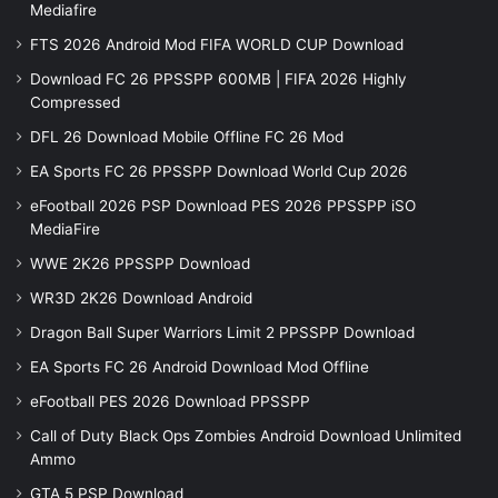
Mediafire
FTS 2026 Android Mod FIFA WORLD CUP Download
Download FC 26 PPSSPP 600MB | FIFA 2026 Highly
Compressed
DFL 26 Download Mobile Offline FC 26 Mod
EA Sports FC 26 PPSSPP Download World Cup 2026
eFootball 2026 PSP Download PES 2026 PPSSPP iSO
MediaFire
WWE 2K26 PPSSPP Download
WR3D 2K26 Download Android
Dragon Ball Super Warriors Limit 2 PPSSPP Download
EA Sports FC 26 Android Download Mod Offline
eFootball PES 2026 Download PPSSPP
Call of Duty Black Ops Zombies Android Download Unlimited
Ammo
GTA 5 PSP Download