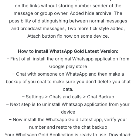
on the links without storing number sender of the
message or group owner, Added hide archive, The
possibility of distinguishing between normal messages
and broadcast messages, Two more tick style added,
Attach button fix now on some device.
How to Install WhatsApp Gold Latest Version:
– First of all install the original Whatsapp application from
Google play store
– Chat with someone on WhatsApp and then make a
backup of you chat to make sure you don’t delete you chat
data.
– Settings > Chats and calls > Chat Backup
– Next step is to uninstall Whatsapp application from your
device
– Now install the Whatsapp Gold Latest app, verify your
number and restore the chat backup
Your Whatsapp Gold Application is ready to use. Download: