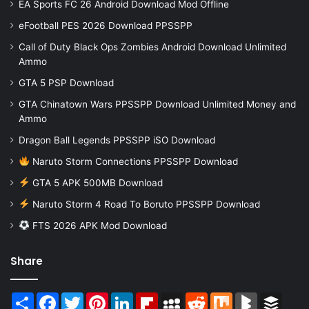
EA Sports FC 26 Android Download Mod Offline
eFootball PES 2026 Download PPSSPP
Call of Duty Black Ops Zombies Android Download Unlimited
Ammo
GTA 5 PSP Download
GTA Chinatown Wars PPSSPP Download Unlimited Money and
Ammo
Dragon Ball Legends PPSSPP iSO Download
Naruto Storm Connections PPSSPP Download
GTA 5 APK 500MB Download
Naruto Storm 4 Road To Boruto PPSSPP Download
FTS 2026 APK Mod Download
Share
Share
Facebook
Twitter
Pinterest
LinkedIn
Flipboard
MySpace
Reddit
Mix
BlogMarks
Buffer