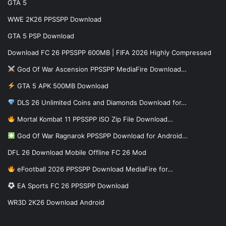
GTA 5
WWE 2K26 PPSSPP Download
GTA 5 PSP Download
Download FC 26 PPSSPP 600MB | FIFA 2026 Highly Compressed
God Of War Ascension PPSSPP MediaFire Download…
GTA 5 APK 500MB Download
DLS 26 Unlimited Coins and Diamonds Download for…
Mortal Kombat 11 PPSSPP ISO Zip File Download…
God Of War Ragnarok PPSSPP Download for Android…
DFL 26 Download Mobile Offline FC 26 Mod
eFootball 2026 PPSSPP Download MediaFire for…
EA Sports FC 26 PPSSPP Download
WR3D 2K26 Download Android