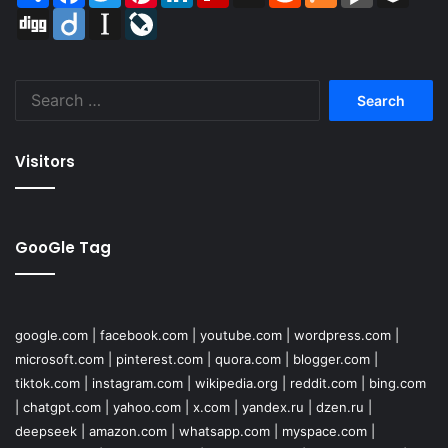
Digg
Diigo
Instapaper
LiveJournal
Search
for:
Visitors
GooGle Tag
google.com
|
facebook.com
|
youtube.com
|
wordpress.com
|
microsoft.com
|
pinterest.com
|
quora.com
|
blogger.com
|
tiktok.com
|
instagram.com
|
wikipedia.org
|
reddit.com
|
bing.com
|
chatgpt.com
|
yahoo.com
|
x.com
|
yandex.ru
|
dzen.ru
|
deepseek
|
amazon.com
|
whatsapp.com
|
myspace.com
|