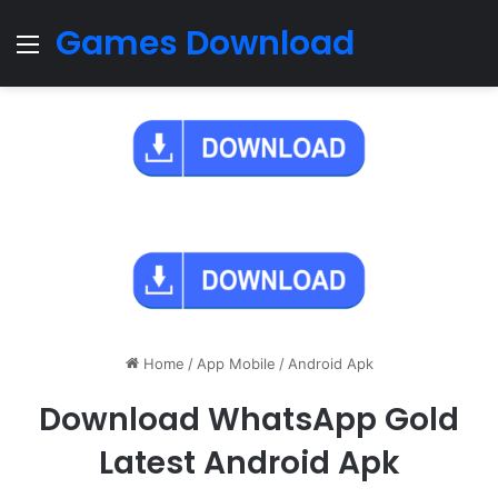
Games Download
Menu
Home
/
App Mobile
/
Android Apk
Download WhatsApp Gold
Latest Android Apk