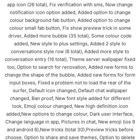
app icon (26 total), Fix verification with sms, Now change
notification icon option added, Added option to change
colour background fab button, Added option to change
colour small fab button, Fix show preview trick in some
driver, Added more bubble (35 total), Some colour code
added, New style to plus settings, Added 2 style to
conversations style row (6 total), Added more style to
conversation entry (16 total), Theme server wallpaper fixed
too, Option to search for renovation, Added new forms to
change the shape of the bubble, Added new forms for form
input boxes, Fixed a problem not to load the rear of the
surfer, Default icon changed, Default chat wallpaper
changed, Ban proof, New font style added for different
look, Emoji colour changed, New high definition icon
added,New options to change colour, Dark user interface,
Change language in app, Pictures in chat, New emoji (ios 9
and android 6),New tricks (total 30),Preview tricks before
choose, Option to share and save themes, Option to delete