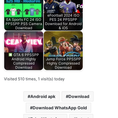
eFootball 2024 iSO
EA Sports FC 24 iSO
PES 24 PPSSPP
PPSSPP PS5 Camera
Download for Android
Download
& iOS
GTA 6 PPSSPP
Android Highly
Jump Force PPSSPP
Compressed
Highly Compressed
Download
Download
Visited 510 times, 1 visit(s) today
Android apk
Download
Download WhatsApp Gold