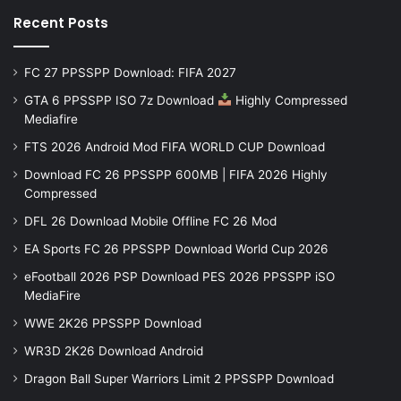
Recent Posts
FC 27 PPSSPP Download: FIFA 2027
GTA 6 PPSSPP ISO 7z Download
Highly Compressed
Mediafire
FTS 2026 Android Mod FIFA WORLD CUP Download
Download FC 26 PPSSPP 600MB | FIFA 2026 Highly
Compressed
DFL 26 Download Mobile Offline FC 26 Mod
EA Sports FC 26 PPSSPP Download World Cup 2026
eFootball 2026 PSP Download PES 2026 PPSSPP iSO
MediaFire
WWE 2K26 PPSSPP Download
WR3D 2K26 Download Android
Dragon Ball Super Warriors Limit 2 PPSSPP Download