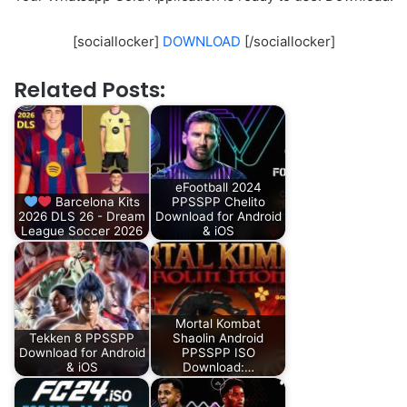
[sociallocker]
DOWNLOAD
[/sociallocker]
Related Posts:
eFootball 2024
Barcelona Kits
PPSSPP Chelito
2026 DLS 26 - Dream
Download for Android
League Soccer 2026
& iOS
Mortal Kombat
Tekken 8 PPSSPP
Shaolin Android
Download for Android
PPSSPP ISO
& iOS
Download:…