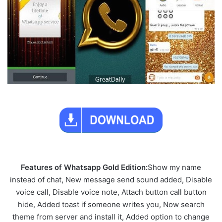
Features of Whatsapp Gold Edition:
Show my name
instead of chat, New message send sound added, Disable
voice call, Disable voice note, Attach button call button
hide, Added toast if someone writes you, Now search
theme from server and install it, Added option to change