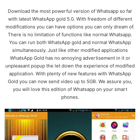
Download the most powerful version of Whatsapp so far
with latest WhatsApp gold 5.0. With freedom of different
modifications you can have options you can only dream of.
There is no limitation of functions like normal Whatsapp.
You can run both WhatsApp gold and normal WhatsApp
simultaneously. Just like other modified applications
WhatsApp Gold has no annoying advertisement in it or
unpleasant popup the let down the experience of modified
application. With plenty of new features with WhatsApp
Gold you can now send video up to 5GB. We assure you,
you will love this edition of Whatsapp on your smart
phones.