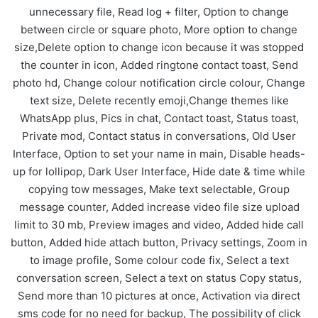
unnecessary file, Read log + filter, Option to change
between circle or square photo, More option to change
size,Delete option to change icon because it was stopped
the counter in icon, Added ringtone contact toast, Send
photo hd, Change colour notification circle colour, Change
text size, Delete recently emoji,Change themes like
WhatsApp plus, Pics in chat, Contact toast, Status toast,
Private mod, Contact status in conversations, Old User
Interface, Option to set your name in main, Disable heads-
up for lollipop, Dark User Interface, Hide date & time while
copying tow messages, Make text selectable, Group
message counter, Added increase video file size upload
limit to 30 mb, Preview images and video, Added hide call
button, Added hide attach button, Privacy settings, Zoom in
to image profile, Some colour code fix, Select a text
conversation screen, Select a text on status Copy status,
Send more than 10 pictures at once, Activation via direct
sms code for no need for backup, The possibility of click