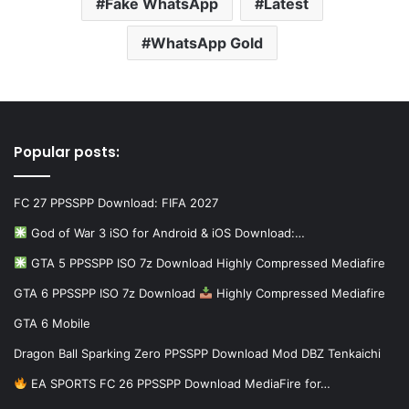
Fake WhatsApp
Latest
WhatsApp Gold
Popular posts:
FC 27 PPSSPP Download: FIFA 2027
God of War 3 iSO for Android & iOS Download:…
GTA 5 PPSSPP ISO 7z Download Highly Compressed Mediafire
GTA 6 PPSSPP ISO 7z Download
Highly Compressed Mediafire
GTA 6 Mobile
Dragon Ball Sparking Zero PPSSPP Download Mod DBZ Tenkaichi
EA SPORTS FC 26 PPSSPP Download MediaFire for…