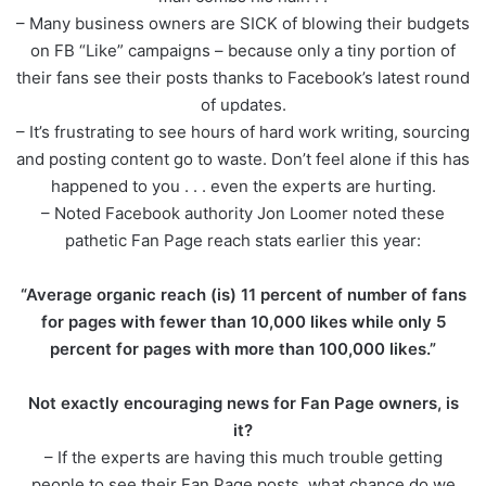
– Many business owners are SICK of blowing their budgets
on FB “Like” campaigns – because only a tiny portion of
their fans see their posts thanks to Facebook’s latest round
of updates.
– It’s frustrating to see hours of hard work writing, sourcing
and posting content go to waste. Don’t feel alone if this has
happened to you . . . even the experts are hurting.
– Noted Facebook authority Jon Loomer noted these
pathetic Fan Page reach stats earlier this year:
“Average organic reach (is) 11 percent of number of fans
for pages with fewer than 10,000 likes while only 5
percent for pages with more than 100,000 likes.”
Not exactly encouraging news for Fan Page owners, is
it?
– If the experts are having this much trouble getting
people to see their Fan Page posts, what chance do we