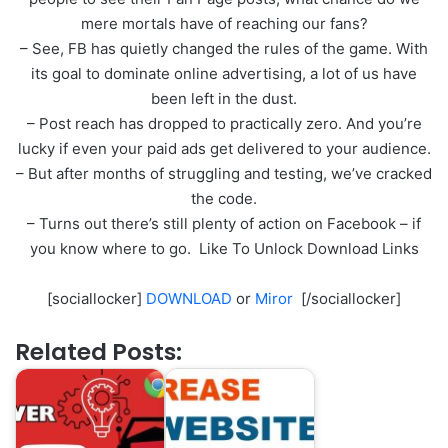
mere mortals have of reaching our fans?
– See, FB has quietly changed the rules of the game. With
its goal to dominate online advertising, a lot of us have
been left in the dust.
– Post reach has dropped to practically zero. And you’re
lucky if even your paid ads get delivered to your audience.
– But after months of struggling and testing, we’ve cracked
the code.
– Turns out there’s still plenty of action on Facebook – if
you know where to go. Like To Unlock Download Links
[sociallocker]
DOWNLOAD
or
Miror
[/sociallocker]
Related Posts: