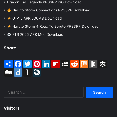
Dragon Ball Legends PPSSPP iSO Download
Naruto Storm Connections PPSSPP Download
GTA 5 APK 500MB Download
Naruto Storm 4 Road To Boruto PPSSPP Download
FTS 2026 APK Mod Download
Share
Share
Facebook
Twitter
Pinterest
LinkedIn
Flipboard
MySpace
Reddit
Mix
BlogMarks
Buffer
Digg
Diigo
Instapaper
LiveJournal
Search
for:
Visitors