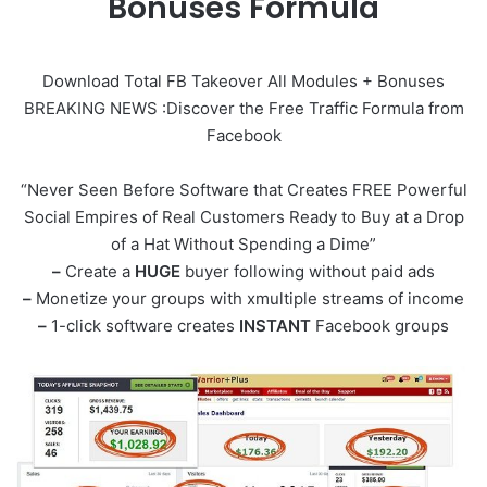
Bonuses Formula
Download Total FB Takeover All Modules + Bonuses
BREAKING NEWS :Discover the Free Traffic Formula from
Facebook
“Never Seen Before Software that Creates FREE Powerful
Social Empires of Real Customers Ready to Buy at a Drop
of a Hat Without Spending a Dime”
–
Create a
HUGE
buyer following without paid ads
–
Monetize your groups with xmultiple streams of income
–
1-click software creates
INSTANT
Facebook groups