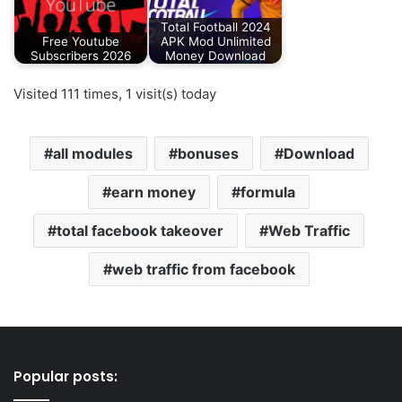
Total Football 2024
Free Youtube
APK Mod Unlimited
Subscribers 2026
Money Download
Visited 111 times, 1 visit(s) today
all modules
bonuses
Download
earn money
formula
total facebook takeover
Web Traffic
web traffic from facebook
Popular posts: