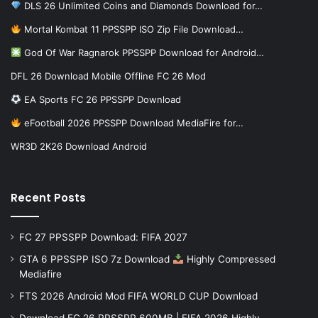
DLS 26 Unlimited Coins and Diamonds Download for…
Mortal Kombat 11 PPSSPP ISO Zip File Download…
God Of War Ragnarok PPSSPP Download for Android…
DFL 26 Download Mobile Offline FC 26 Mod
EA Sports FC 26 PPSSPP Download
eFootball 2026 PPSSPP Download MediaFire for…
WR3D 2K26 Download Android
Recent Posts
FC 27 PPSSPP Download: FIFA 2027
GTA 6 PPSSPP ISO 7z Download
Highly Compressed
Mediafire
FTS 2026 Android Mod FIFA WORLD CUP Download