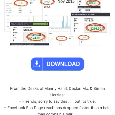
From the Desks of Manny Hanif, Declan Mc, & Simon
Harries:
– Friends, sorry to say this . . . but it’s true.
– Facebook Fan Page reach has dropped faster than a bald
man combs his hair. . .