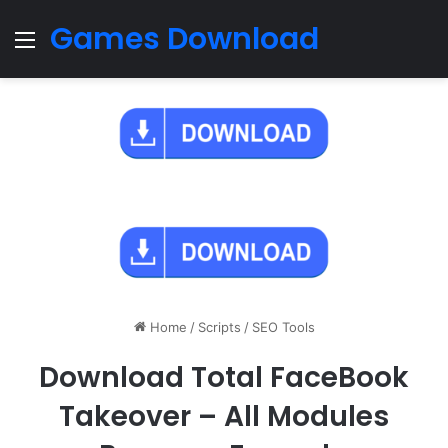
Games Download
Menu
Home
/
Scripts
/
SEO Tools
Download Total FaceBook
Takeover – All Modules