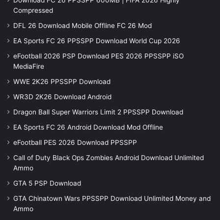
Download FC 26 PPSSPP 600MB | FIFA 2026 Highly
Compressed
DFL 26 Download Mobile Offline FC 26 Mod
EA Sports FC 26 PPSSPP Download World Cup 2026
eFootball 2026 PSP Download PES 2026 PPSSPP iSO
MediaFire
WWE 2K26 PPSSPP Download
WR3D 2K26 Download Android
Dragon Ball Super Warriors Limit 2 PPSSPP Download
EA Sports FC 26 Android Download Mod Offline
eFootball PES 2026 Download PPSSPP
Call of Duty Black Ops Zombies Android Download Unlimited
Ammo
GTA 5 PSP Download
GTA Chinatown Wars PPSSPP Download Unlimited Money and
Ammo