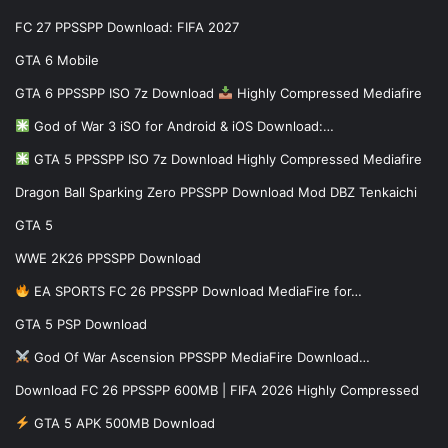
FC 27 PPSSPP Download: FIFA 2027
GTA 6 Mobile
GTA 6 PPSSPP ISO 7z Download
Highly Compressed Mediafire
God of War 3 iSO for Android & iOS Download:…
GTA 5 PPSSPP ISO 7z Download Highly Compressed Mediafire
Dragon Ball Sparking Zero PPSSPP Download Mod DBZ Tenkaichi
GTA 5
WWE 2K26 PPSSPP Download
EA SPORTS FC 26 PPSSPP Download MediaFire for…
GTA 5 PSP Download
God Of War Ascension PPSSPP MediaFire Download…
Download FC 26 PPSSPP 600MB | FIFA 2026 Highly Compressed
GTA 5 APK 500MB Download