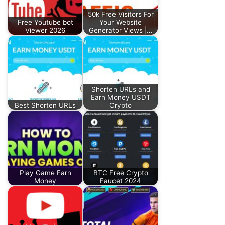
50k Free Visitors For
Free Youtube bot
Your Website
Viewer 2026
Generator Views |…
Shorten URLs and
Earn Money USDT
Best Shorten URLs
Crypto
Play Game Earn
BTC Free Crypto
Money
Faucet 2024