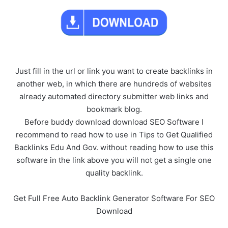
Just fill in the url or link you want to create backlinks in
another web, in which there are hundreds of websites
already automated directory submitter web links and
bookmark blog.
Before buddy download download SEO Software I
recommend to read how to use in Tips to Get Qualified
Backlinks Edu And Gov. without reading how to use this
software in the link above you will not get a single one
quality backlink.
Get Full Free Auto Backlink Generator Software For SEO
Download