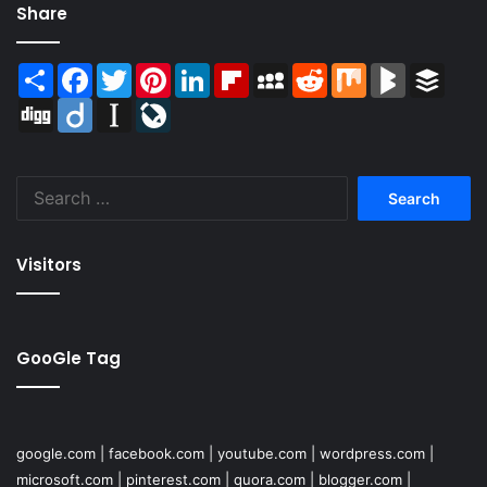
Share
Share
Facebook
Twitter
Pinterest
LinkedIn
Flipboard
MySpace
Reddit
Mix
BlogMarks
Buffer
Digg
Diigo
Instapaper
LiveJournal
Search
for:
Visitors
GooGle Tag
google.com
|
facebook.com
|
youtube.com
|
wordpress.com
|
microsoft.com
|
pinterest.com
|
quora.com
|
blogger.com
|