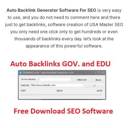
Auto Backlink Generator Software For SEO
is very easy
to use, and you do not need to comment here and there
just to get backlinks, software creation of USA Master SEO
you only need one click only to get hundreds or even
thousands of backlinks every day. let’s look at the
appearance of this powerful software.