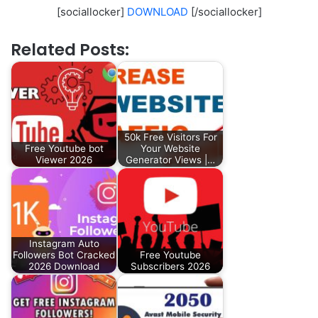
[sociallocker]
DOWNLOAD
[/sociallocker]
Related Posts:
50k Free Visitors For
Free Youtube bot
Your Website
Viewer 2026
Generator Views |…
Instagram Auto
Followers Bot Cracked
Free Youtube
2026 Download
Subscribers 2026