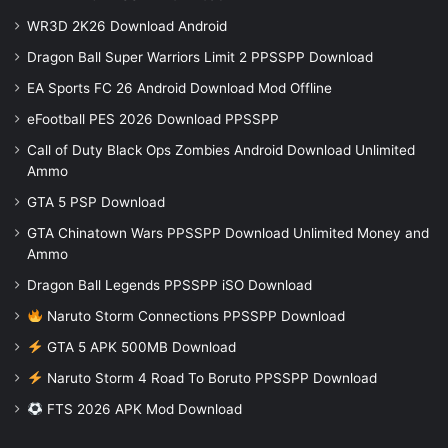
WR3D 2K26 Download Android
Dragon Ball Super Warriors Limit 2 PPSSPP Download
EA Sports FC 26 Android Download Mod Offline
eFootball PES 2026 Download PPSSPP
Call of Duty Black Ops Zombies Android Download Unlimited
Ammo
GTA 5 PSP Download
GTA Chinatown Wars PPSSPP Download Unlimited Money and
Ammo
Dragon Ball Legends PPSSPP iSO Download
Naruto Storm Connections PPSSPP Download
GTA 5 APK 500MB Download
Naruto Storm 4 Road To Boruto PPSSPP Download
FTS 2026 APK Mod Download