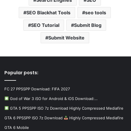
SEO Blackhat Tools
seo tools
SEO Tutorial
Submit Blog
Submit Website
Popular posts:
FC 27 PPSSPP Download: FIFA 2027
God of War 3 iSO for Android & iOS Download:…
GTA 5 PPSSPP ISO 7z Download Highly Compressed Mediafire
GTA 6 PPSSPP ISO 7z Download
Highly Compressed Mediafire
GTA 6 Mobile