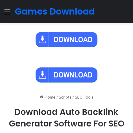
Games Download
Menu
Home
/
Scripts
/
SEO Tools
Download Auto Backlink
Generator Software For SEO