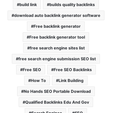
build link
builds quality backlinks
download auto backlink generator software
Free backlink generator
Free backlink generator tool
free search engine sites list
free search engine submission SEO list
Free SEO
Free SEO Backlinks
How To
Link Building
No Hands SEO Portable Download
Qualified Backlinks Edu And Gov
Search Engines
SEO