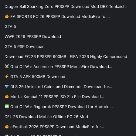
Dragon Ball Sparking Zero PPSSPP Download Mod DBZ Tenkaichi
EA SPORTS FC 26 PPSSPP Download MediaFire for…
GTA 5
WWE 2K26 PPSSPP Download
GTA 5 PSP Download
Download FC 26 PPSSPP 600MB | FIFA 2026 Highly Compressed
God Of War Ascension PPSSPP MediaFire Download…
GTA 5 APK 500MB Download
DLS 26 Unlimited Coins and Diamonds Download for…
Mortal Kombat 11 PPSSPP ISO Zip File Download…
God Of War Ragnarok PPSSPP Download for Android…
DFL 26 Download Mobile Offline FC 26 Mod
eFootball 2026 PPSSPP Download MediaFire for…