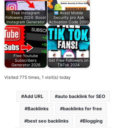
Free Instagram
Avast Mobile
Followers 2024: Boost
Security pro Apk
Instagram Generator
Activation Code 2050
Free Youtube
Subscribers
Get Free Followers on
Generator 2026
TikTok 2024
Visited 775 times, 1 visit(s) today
Add URL
auto backlink for SEO
Backlinks
backlinks for free
best seo backlinks
Blogging