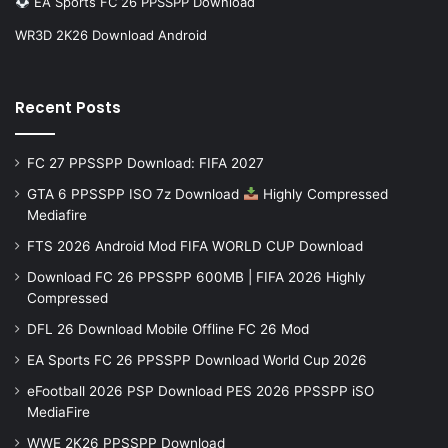
EA Sports FC 26 PPSSPP Download
WR3D 2K26 Download Android
Recent Posts
FC 27 PPSSPP Download: FIFA 2027
GTA 6 PPSSPP ISO 7z Download
Highly Compressed
Mediafire
FTS 2026 Android Mod FIFA WORLD CUP Download
Download FC 26 PPSSPP 600MB | FIFA 2026 Highly
Compressed
DFL 26 Download Mobile Offline FC 26 Mod
EA Sports FC 26 PPSSPP Download World Cup 2026
eFootball 2026 PSP Download PES 2026 PPSSPP iSO
MediaFire
WWE 2K26 PPSSPP Download