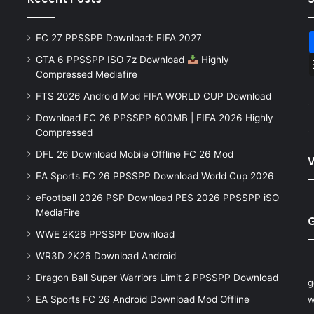
FC 27 PPSSPP Download: FIFA 2027
GTA 6 PPSSPP ISO 7z Download
Highly
Compressed Mediafire
FTS 2026 Android Mod FIFA WORLD CUP Download
Download FC 26 PPSSPP 600MB | FIFA 2026 Highly
Compressed
DFL 26 Download Mobile Offline FC 26 Mod
V
EA Sports FC 26 PPSSPP Download World Cup 2026
eFootball 2026 PSP Download PES 2026 PPSSPP iSO
MediaFire
WWE 2K26 PPSSPP Download
WR3D 2K26 Download Android
Dragon Ball Super Warriors Limit 2 PPSSPP Download
g
EA Sports FC 26 Android Download Mod Offline
w