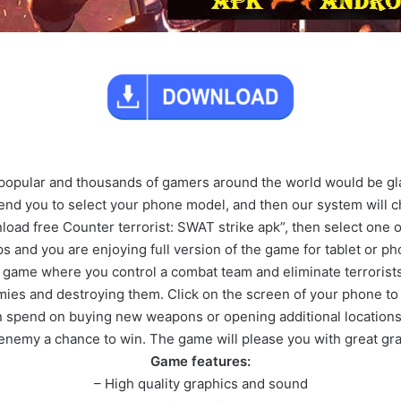
y popular and thousands of gamers around the world would be gl
d you to select your phone model, and then our system will ch
nload free Counter terrorist: SWAT strike apk”, then select one o
ps and you are enjoying full version of the game for tablet or ph
 game where you control a combat team and eliminate terrorist
mies and destroying them. Click on the screen of your phone to
 spend on buying new weapons or opening additional locations. 
 enemy a chance to win. The game will please you with great gr
Game features:
– High quality graphics and sound