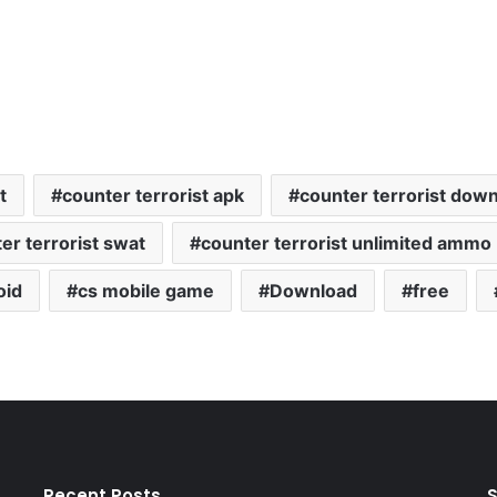
t
counter terrorist apk
counter terrorist dow
er terrorist swat
counter terrorist unlimited ammo
oid
cs mobile game
Download
free
Recent Posts