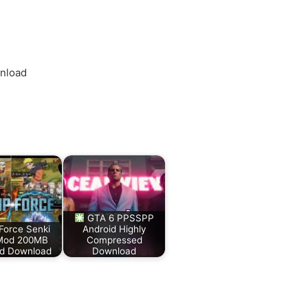
wnload
GTA 6 PPSSPP
Force Senki
Android Highly
Mod 200MB
Compressed
id Download
Download