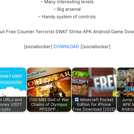
– Many interesting levels
– Big arsenal
– Handy system of controls
ull Free Counter Terrorist SWAT Strike APK Android Game Do
[sociallocker]
DOWNLOAD
[/sociallocker]
n URLs and
{100 MB} God of War
Minecraft Pocket
Jump 
Money USDT
Chains of Olympus
Edition for iPhone
APK 
rypto
PPSSPP…
Free Download [2025]
Andro