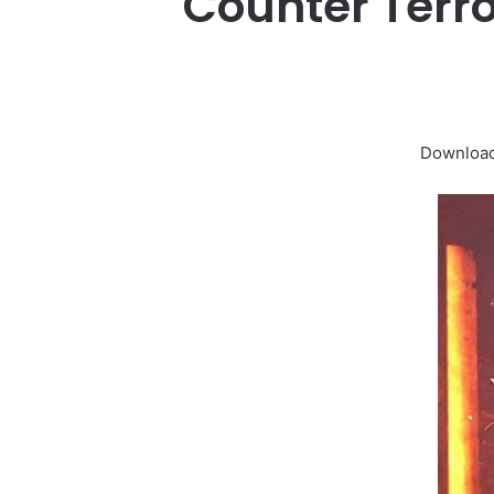
Counter Terr
Download