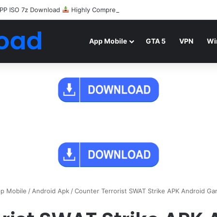
PP ISO 7z Download
Highly Compressed Mediafire
oad
App Mobile
GTA 5
VPN
Wi
p Mobile
/
Android Apk
/
Counter Terrorist SWAT Strike APK Android G