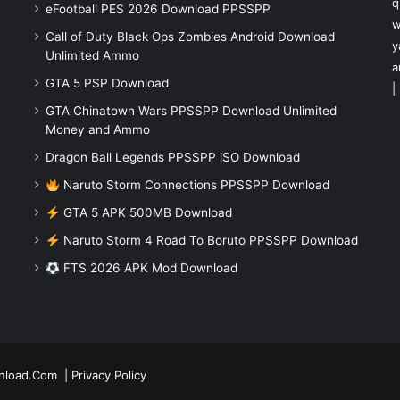
q
eFootball PES 2026 Download PPSSPP
w
Call of Duty Black Ops Zombies Android Download
y
Unlimited Ammo
a
GTA 5 PSP Download
|
GTA Chinatown Wars PPSSPP Download Unlimited
Money and Ammo
Dragon Ball Legends PPSSPP iSO Download
Naruto Storm Connections PPSSPP Download
GTA 5 APK 500MB Download
Naruto Storm 4 Road To Boruto PPSSPP Download
FTS 2026 APK Mod Download
nload.Com
|
Privacy Policy