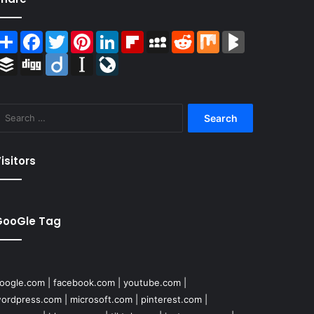
Share
Facebook
Twitter
Pinterest
LinkedIn
Flipboard
MySpace
Reddit
Mix
BlogMarks
Buffer
Digg
Diigo
Instapaper
LiveJournal
Search
for:
isitors
GooGle Tag
oogle.com
|
facebook.com
|
youtube.com
|
ordpress.com
|
microsoft.com
|
pinterest.com
|