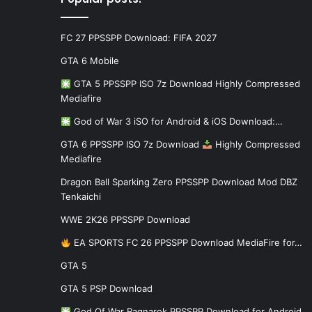
FC 27 PPSSPP Download: FIFA 2027
GTA 6 Mobile
GTA 5 PPSSPP ISO 7z Download Highly Compressed
Mediafire
God of War 3 iSO for Android & iOS Download:…
GTA 6 PPSSPP ISO 7z Download
Highly Compressed
Mediafire
Dragon Ball Sparking Zero PPSSPP Download Mod DBZ
Tenkaichi
WWE 2K26 PPSSPP Download
EA SPORTS FC 26 PPSSPP Download MediaFire for…
GTA 5
GTA 5 PSP Download
God Of War Ragnarok PPSSPP Download for Android…