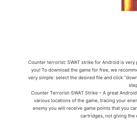
Counter terrorist: SWAT strike for Android is ver
you! To download the game for free, we recommen
very simple: select the desired file and click “dow
ste
Counter Terrorist-SWAT Strike – A great Android
various locations of the game, tracing your ene
enemy you will receive game points that you can
cartridges, not giving the