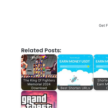
Get F
Related Posts:
The King Of Fighters
Shorte
Memorial 2024
Earn 
Download
Best Shorten URLs
C