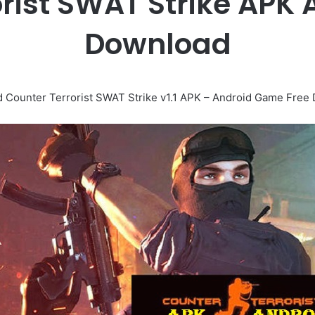
orist SWAT Strike APK
Download
 Counter Terrorist SWAT Strike v1.1 APK – Android Game Free