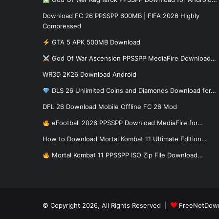
Download FC 26 PPSSPP 600MB | FIFA 2026 Highly
Compressed
GTA 5 APK 500MB Download
God Of War Ascension PPSSPP MediaFire Download…
WR3D 2K26 Download Android
DLS 26 Unlimited Coins and Diamonds Download for…
DFL 26 Download Mobile Offline FC 26 Mod
eFootball 2026 PPSSPP Download MediaFire for…
How to Download Mortal Kombat 11 Ultimate Edition…
Mortal Kombat 11 PPSSPP ISO Zip File Download…
© Copyright 2026, All Rights Reserved |
FreeNetDow