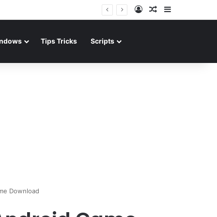
Log In
Random Article
Sidebar
ndows
Tips Tricks
Scripts
ame Download