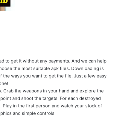
ad to get it without any payments. And we can help
oose the most suitable apk files. Downloading is
f the ways you want to get the file. Just a few easy
one!
s. Grab the weapons in your hand and explore the
 point and shoot the targets. For each destroyed
Play in the first person and watch your stock of
aphics and simple controls.