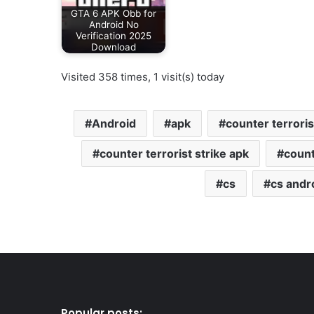
GTA 6 APK Obb for
Android No
Verification 2025
Download
Visited 358 times, 1 visit(s) today
Android
apk
counter terroris
counter terrorist strike apk
count
cs
cs andr
Popular posts: