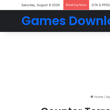
Saturday, August 8 2026
Breaking News
GTA 6 PPSS
Games Downl
Home
/
Ap