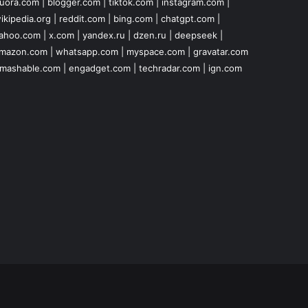
uora.com
|
blogger.com
|
tiktok.com
|
instagram.com
|
ikipedia.org
|
reddit.com
|
bing.com
|
chatgpt.com
|
ahoo.com
|
x.com
|
yandex.ru
|
dzen.ru
|
deepseek
|
mazon.com
|
whatsapp.com
|
myspace.com
|
gravatar.com
mashable.com
|
engadget.com
|
techradar.com
|
ign.com