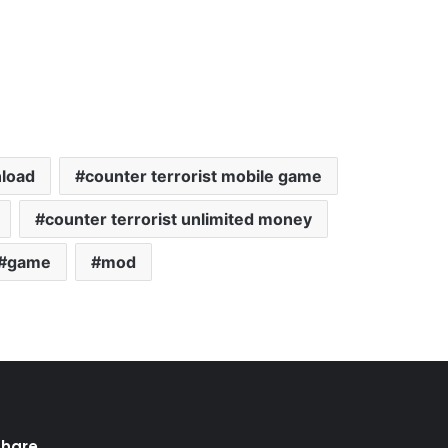
nload
counter terrorist mobile game
counter terrorist unlimited money
game
mod
Share