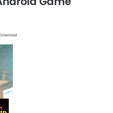
 Android Game
 Download