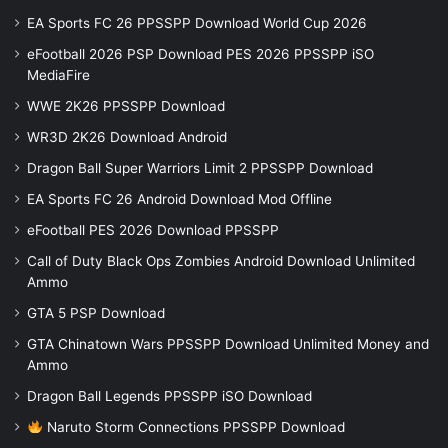
EA Sports FC 26 PPSSPP Download World Cup 2026
eFootball 2026 PSP Download PES 2026 PPSSPP iSO
MediaFire
WWE 2K26 PPSSPP Download
WR3D 2K26 Download Android
Dragon Ball Super Warriors Limit 2 PPSSPP Download
EA Sports FC 26 Android Download Mod Offline
eFootball PES 2026 Download PPSSPP
Call of Duty Black Ops Zombies Android Download Unlimited
Ammo
GTA 5 PSP Download
GTA Chinatown Wars PPSSPP Download Unlimited Money and
Ammo
Dragon Ball Legends PPSSPP iSO Download
Naruto Storm Connections PPSSPP Download