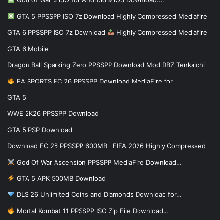
God of War 3 iSO for Android & iOS Download:…
GTA 5 PPSSPP ISO 7z Download Highly Compressed Mediafire
GTA 6 PPSSPP ISO 7z Download
Highly Compressed Mediafire
GTA 6 Mobile
Dragon Ball Sparking Zero PPSSPP Download Mod DBZ Tenkaichi
EA SPORTS FC 26 PPSSPP Download MediaFire for…
GTA 5
WWE 2K26 PPSSPP Download
GTA 5 PSP Download
Download FC 26 PPSSPP 600MB | FIFA 2026 Highly Compressed
God Of War Ascension PPSSPP MediaFire Download…
GTA 5 APK 500MB Download
DLS 26 Unlimited Coins and Diamonds Download for…
Mortal Kombat 11 PPSSPP ISO Zip File Download…