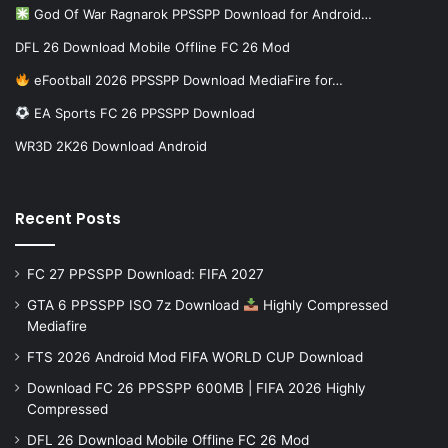
God Of War Ragnarok PPSSPP Download for Android…
DFL 26 Download Mobile Offline FC 26 Mod
eFootball 2026 PPSSPP Download MediaFire for…
EA Sports FC 26 PPSSPP Download
WR3D 2K26 Download Android
Recent Posts
FC 27 PPSSPP Download: FIFA 2027
GTA 6 PPSSPP ISO 7z Download
Highly Compressed
Mediafire
FTS 2026 Android Mod FIFA WORLD CUP Download
Download FC 26 PPSSPP 600MB | FIFA 2026 Highly
Compressed
DFL 26 Download Mobile Offline FC 26 Mod