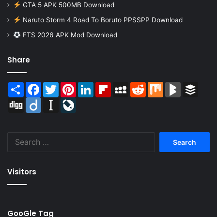
GTA 5 APK 500MB Download
Naruto Storm 4 Road To Boruto PPSSPP Download
FTS 2026 APK Mod Download
Share
Share
Facebook
Twitter
Pinterest
LinkedIn
Flipboard
MySpace
Reddit
Mix
BlogMarks
Buffer
Digg
Diigo
Instapaper
LiveJournal
Search
for:
Visitors
GooGle Tag