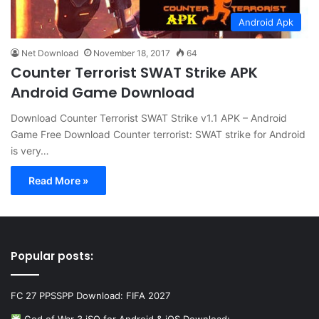
Android Apk
Net Download
November 18, 2017
64
Counter Terrorist SWAT Strike APK
Android Game Download
Download Counter Terrorist SWAT Strike v1.1 APK – Android
Game Free Download Counter terrorist: SWAT strike for Android
is very…
Read More »
Popular posts:
FC 27 PPSSPP Download: FIFA 2027