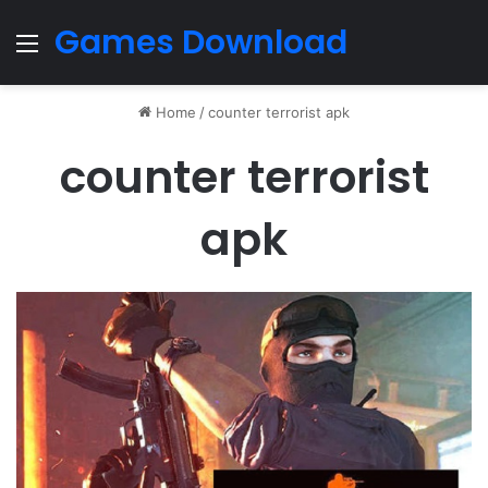
Games Download
Menu
Home
/
counter terrorist apk
counter terrorist
apk