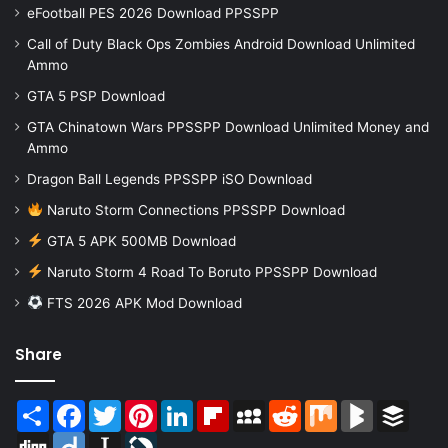
eFootball PES 2026 Download PPSSPP
Call of Duty Black Ops Zombies Android Download Unlimited
Ammo
GTA 5 PSP Download
GTA Chinatown Wars PPSSPP Download Unlimited Money and
Ammo
Dragon Ball Legends PPSSPP iSO Download
Naruto Storm Connections PPSSPP Download
GTA 5 APK 500MB Download
Naruto Storm 4 Road To Boruto PPSSPP Download
FTS 2026 APK Mod Download
Share
Share
Facebook
Twitter
Pinterest
LinkedIn
Flipboard
MySpace
Reddit
Mix
BlogMarks
Buffer
Digg
Diigo
Instapaper
LiveJournal