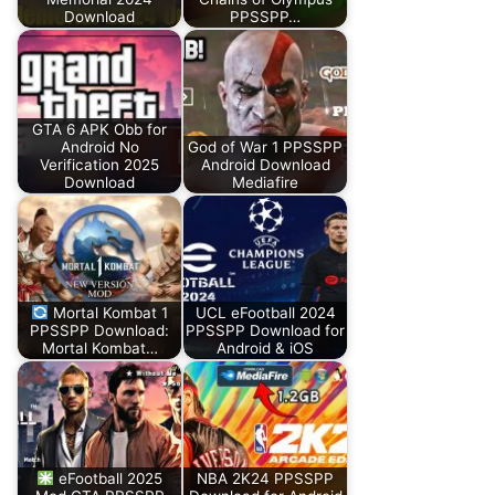
Download
PPSSPP…
GTA 6 APK Obb for
Android No
God of War 1 PPSSPP
Verification 2025
Android Download
Download
Mediafire
Mortal Kombat 1
UCL eFootball 2024
PPSSPP Download:
PPSSPP Download for
Mortal Kombat…
Android & iOS
eFootball 2025
NBA 2K24 PPSSPP