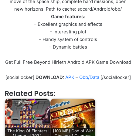
move of the space ship, complete hard missions, open
new horizons. Path to cache: sdcard/Android/obb/
Game features:
– Excellent graphics and effects
– Interesting plot
– Handy system of controls
– Dynamic battles
Get Full Free Beyond Hirieth Android APK Game Download
[sociallocker]
DOWNLOAD:
APK
–
Obb/Data
[/sociallocker]
Related Posts:
The King Of Fighters
{100 MB} God of War
Memorial 2024
Chains of Olympus