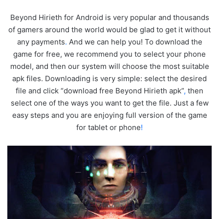
Beyond Hirieth for Android is very popular and thousands
of gamers around the world would be glad to get it without
any payments
.
And we can help you! To download the
game for free, we recommend you to select your phone
model, and then our system will choose the most suitable
apk files. Downloading is very simple: select the desired
file and click “download free Beyond Hirieth apk”
,
then
select one of the ways you want to get the file. Just a few
easy steps and you are enjoying full version of the game
for tablet or phone
!