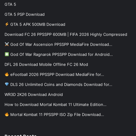
GTA 5
GTA 5 PSP Download
GTA 5 APK 500MB Download
Download FC 26 PPSSPP 600MB | FIFA 2026 Highly Compressed
God Of War Ascension PPSSPP MediaFire Download…
God Of War Ragnarok PPSSPP Download for Android…
DFL 26 Download Mobile Offline FC 26 Mod
eFootball 2026 PPSSPP Download MediaFire for…
DLS 26 Unlimited Coins and Diamonds Download for…
WR3D 2K26 Download Android
How to Download Mortal Kombat 11 Ultimate Edition…
Mortal Kombat 11 PPSSPP ISO Zip File Download…