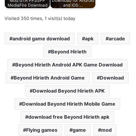
Mod GTA PPSSPP
Download for Android
MediaFire Download
and iOS:…
Visited 350 times, 1 visit(s) today
android game download
apk
arcade
Beyond Hirieth
Beyond Hirieth Android APK Game Download
Beyond Hirieth Android Game
Download
Download Beyond Hirieth APK
Download Beyond Hirieth Mobile Game
download free Beyond Hirieth apk
Flying games
game
mod