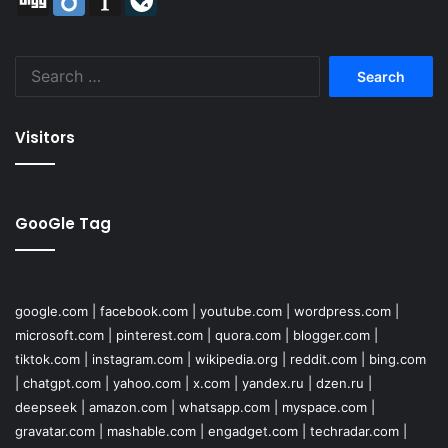
Search
for:
Visitors
GooGle Tag
google.com
|
facebook.com
|
youtube.com
|
wordpress.com
|
microsoft.com
|
pinterest.com
|
quora.com
|
blogger.com
|
tiktok.com
|
instagram.com
|
wikipedia.org
|
reddit.com
|
bing.com
|
chatgpt.com
|
yahoo.com
|
x.com
|
yandex.ru
|
dzen.ru
|
deepseek
|
amazon.com
|
whatsapp.com
|
myspace.com
|
gravatar.com
|
mashable.com
|
engadget.com
|
techradar.com
|