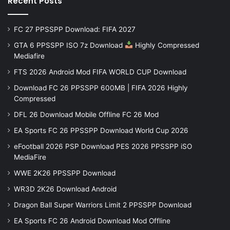
Recent Posts
FC 27 PPSSPP Download: FIFA 2027
GTA 6 PPSSPP ISO 7z Download
Highly Compressed
Mediafire
FTS 2026 Android Mod FIFA WORLD CUP Download
Download FC 26 PPSSPP 600MB | FIFA 2026 Highly
Compressed
DFL 26 Download Mobile Offline FC 26 Mod
EA Sports FC 26 PPSSPP Download World Cup 2026
eFootball 2026 PSP Download PES 2026 PPSSPP iSO
MediaFire
WWE 2K26 PPSSPP Download
WR3D 2K26 Download Android
Dragon Ball Super Warriors Limit 2 PPSSPP Download
EA Sports FC 26 Android Download Mod Offline