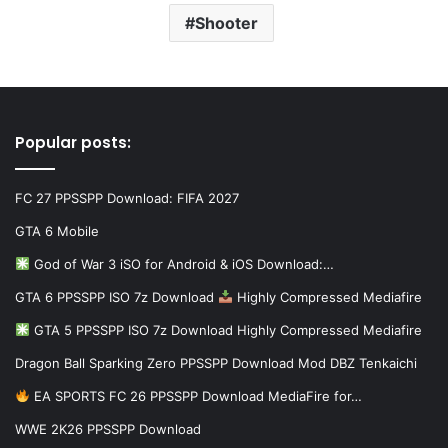
Shooter
Popular posts:
FC 27 PPSSPP Download: FIFA 2027
GTA 6 Mobile
God of War 3 iSO for Android & iOS Download:…
GTA 6 PPSSPP ISO 7z Download
Highly Compressed Mediafire
GTA 5 PPSSPP ISO 7z Download Highly Compressed Mediafire
Dragon Ball Sparking Zero PPSSPP Download Mod DBZ Tenkaichi
EA SPORTS FC 26 PPSSPP Download MediaFire for…
WWE 2K26 PPSSPP Download