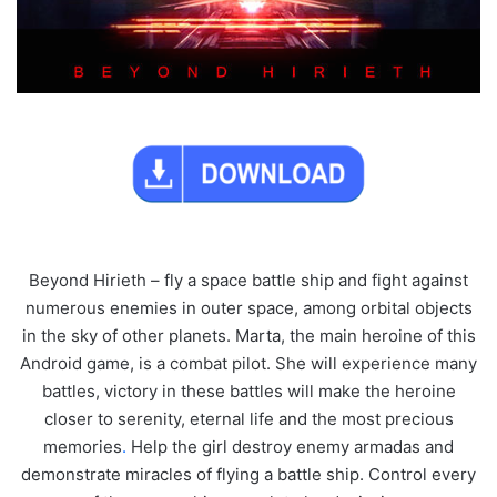
Beyond Hirieth – fly a space battle ship and fight against
numerous enemies in outer space, among orbital objects
in the sky of other planets. Marta, the main heroine of this
Android game, is a combat pilot. She will experience many
battles, victory in these battles will make the heroine
closer to serenity, eternal life and the most precious
memories
.
Help the girl destroy enemy armadas and
demonstrate miracles of flying a battle ship. Control every