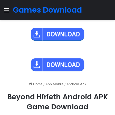
Games Download
Menu
Home
/
App Mobile
/
Android Apk
Beyond Hirieth Android APK
Game Download