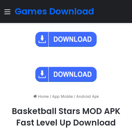
Games Download
Menu
Home
/
App Mobile
/
Android Apk
Basketball Stars MOD APK
Fast Level Up Download