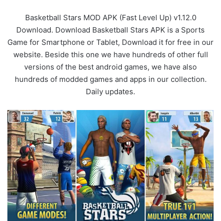
Basketball Stars MOD APK (Fast Level Up) v1.12.0
Download. Download Basketball Stars APK is a Sports
Game for Smartphone or Tablet, Download it for free in our
website. Beside this one we have hundreds of other full
versions of the best android games, we have also
hundreds of modded games and apps in our collection.
Daily updates.