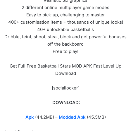
Realistic 3D graphics
2 different online multiplayer game modes
Easy to pick-up, challenging to master
400+ customisation items = thousands of unique looks!
40+ unlockable basketballs
Dribble, feint, shoot, steal, block and get powerful bonuses
off the backboard
Free to play!
Get Full Free Basketball Stars MOD APK Fast Level Up
Download
[sociallocker]
DOWNLOAD:
Apk
(44.2MB) –
Modded Apk
(45.5MB)