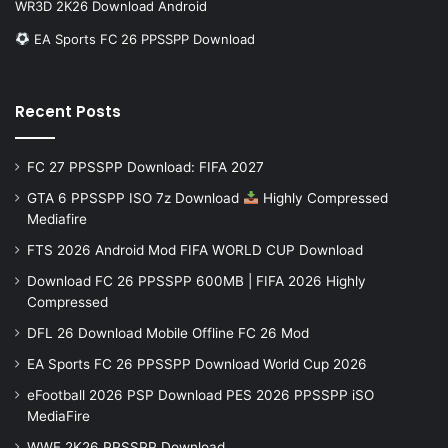
WR3D 2K26 Download Android
EA Sports FC 26 PPSSPP Download
Recent Posts
FC 27 PPSSPP Download: FIFA 2027
GTA 6 PPSSPP ISO 7z Download
Highly Compressed
Mediafire
FTS 2026 Android Mod FIFA WORLD CUP Download
Download FC 26 PPSSPP 600MB | FIFA 2026 Highly
Compressed
DFL 26 Download Mobile Offline FC 26 Mod
EA Sports FC 26 PPSSPP Download World Cup 2026
eFootball 2026 PSP Download PES 2026 PPSSPP iSO
MediaFire
WWE 2K26 PPSSPP Download