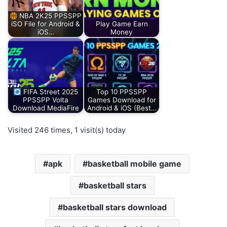
NBA 2K25 PPSSPP
iSO File for Android &
Play Game Earn
iOS…
Money
FIFA Street 2025
Top 10 PPSSPP
PPSSPP Volta
Games Download for
Download MediaFire
Android & iOS (Best…
Visited 246 times, 1 visit(s) today
apk
basketball mobile game
basketball stars
basketball stars download