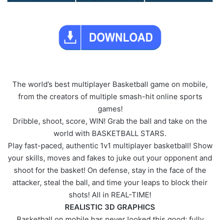
The world’s best multiplayer Basketball game on mobile,
from the creators of multiple smash-hit online sports
games!
Dribble, shoot, score, WIN! Grab the ball and take on the
world with BASKETBALL STARS.
Play fast-paced, authentic 1v1 multiplayer basketball! Show
your skills, moves and fakes to juke out your opponent and
shoot for the basket! On defense, stay in the face of the
attacker, steal the ball, and time your leaps to block their
shots! All in REAL-TIME!
REALISTIC 3D GRAPHICS
Basketball on mobile has never looked this good: fully