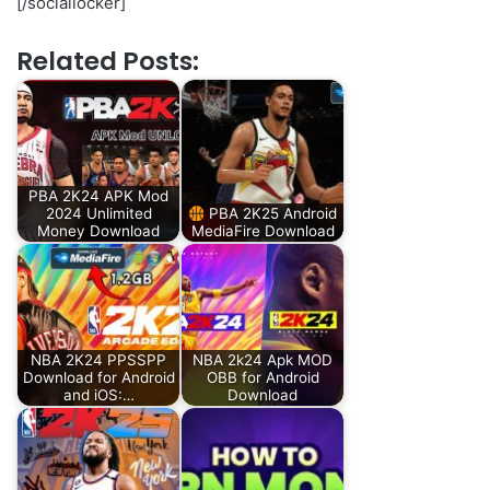
[/sociallocker]
Related Posts:
PBA 2K24 APK Mod
2024 Unlimited
PBA 2K25 Android
Money Download
MediaFire Download
NBA 2K24 PPSSPP
NBA 2k24 Apk MOD
Download for Android
OBB for Android
and iOS:…
Download