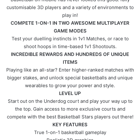
customisable 3D players and a variety of environments to
play in!
COMPETE 1-ON-1 IN TWO AWESOME MULTIPLAYER
GAME MODES
Test your duelling instincts in 1v1 Matches, or race to
shoot hoops in time-based 1v1 Shootouts.
INCREDIBLE REWARDS AND HUNDREDS OF UNIQUE
ITEMS
Playing like an all-star? Enter higher-ranked matches with
bigger stakes, and unlock special basketballs and unique
wearables to grow your power and style.
LEVEL UP
Start out on the Underdog court and play your way up to
the top. Gain access to more exclusive courts and
compete with the best Basketball Stars players out there!
KEY FEATURES
True 1-on-1 basketball gameplay