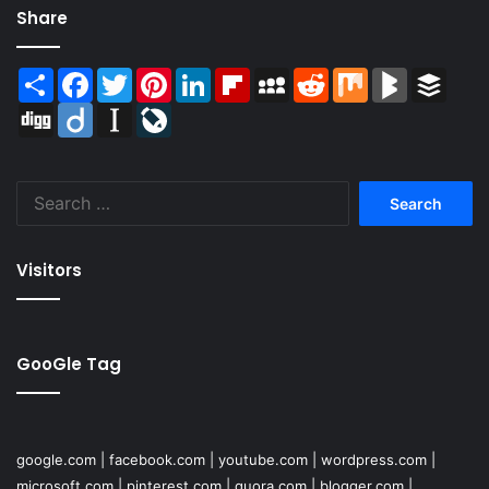
Share
Share
Facebook
Twitter
Pinterest
LinkedIn
Flipboard
MySpace
Reddit
Mix
BlogMarks
Buffer
Digg
Diigo
Instapaper
LiveJournal
Search
for:
Visitors
GooGle Tag
google.com
|
facebook.com
|
youtube.com
|
wordpress.com
|
microsoft.com
|
pinterest.com
|
quora.com
|
blogger.com
|