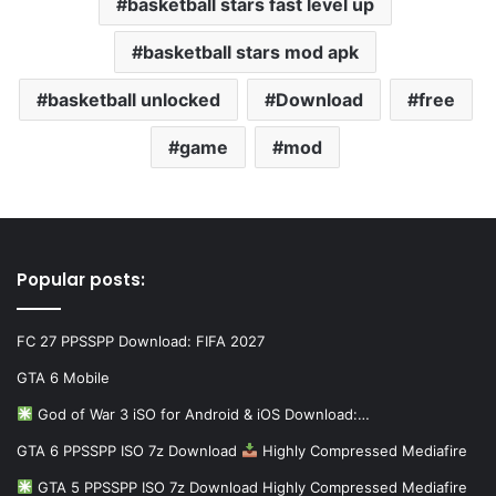
basketball stars fast level up
basketball stars mod apk
basketball unlocked
Download
free
game
mod
Popular posts:
FC 27 PPSSPP Download: FIFA 2027
GTA 6 Mobile
God of War 3 iSO for Android & iOS Download:…
GTA 6 PPSSPP ISO 7z Download
Highly Compressed Mediafire
GTA 5 PPSSPP ISO 7z Download Highly Compressed Mediafire