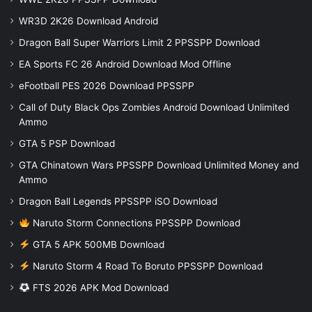
WR3D 2K26 Download Android
Dragon Ball Super Warriors Limit 2 PPSSPP Download
EA Sports FC 26 Android Download Mod Offline
eFootball PES 2026 Download PPSSPP
Call of Duty Black Ops Zombies Android Download Unlimited
Ammo
GTA 5 PSP Download
GTA Chinatown Wars PPSSPP Download Unlimited Money and
Ammo
Dragon Ball Legends PPSSPP iSO Download
Naruto Storm Connections PPSSPP Download
GTA 5 APK 500MB Download
Naruto Storm 4 Road To Boruto PPSSPP Download
FTS 2026 APK Mod Download