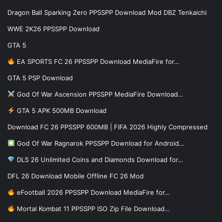
Dragon Ball Sparking Zero PPSSPP Download Mod DBZ Tenkaichi
WWE 2K26 PPSSPP Download
GTA 5
EA SPORTS FC 26 PPSSPP Download MediaFire for…
GTA 5 PSP Download
God Of War Ascension PPSSPP MediaFire Download…
GTA 5 APK 500MB Download
Download FC 26 PPSSPP 600MB | FIFA 2026 Highly Compressed
God Of War Ragnarok PPSSPP Download for Android…
DLS 26 Unlimited Coins and Diamonds Download for…
DFL 26 Download Mobile Offline FC 26 Mod
eFootball 2026 PPSSPP Download MediaFire for…
Mortal Kombat 11 PPSSPP ISO Zip File Download…