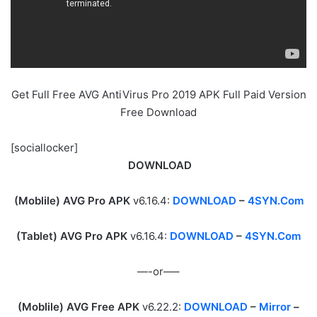
Get Full Free AVG AntiVirus Pro 2019 APK Full Paid Version
Free Download
[sociallocker]
DOWNLOAD
(Moblile) AVG Pro APK
v6.16.4:
DOWNLOAD
–
4SYN.Com
(Tablet) AVG Pro APK
v6.16.4:
DOWNLOAD
–
4SYN.Com
—-or—–
(Moblile) AVG Free APK
v6.22.2:
DOWNLOAD
–
Mirror
–