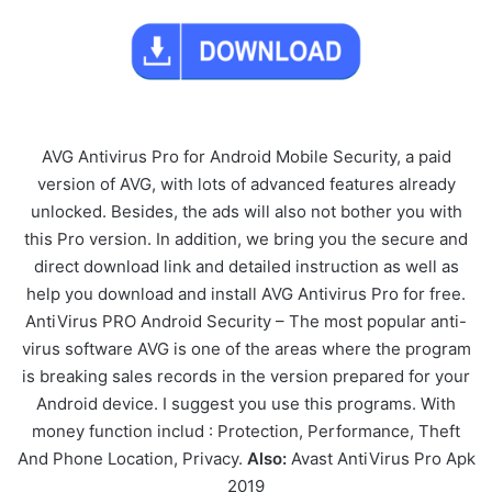
AVG Antivirus Pro for Android Mobile Security, a paid
version of AVG, with lots of advanced features already
unlocked. Besides, the ads will also not bother you with
this Pro version. In addition, we bring you the secure and
direct download link and detailed instruction as well as
help you download and install AVG Antivirus Pro for free.
AntiVirus PRO Android Security – The most popular anti-
virus software AVG is one of the areas where the program
is breaking sales records in the version prepared for your
Android device. I suggest you use this programs. With
money function includ : Protection, Performance, Theft
And Phone Location, Privacy.
Also:
Avast AntiVirus Pro Apk
2019