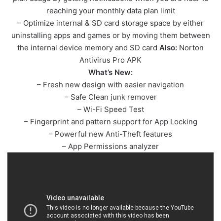
reaching your monthly data plan limit
– Optimize internal & SD card storage space by either
uninstalling apps and games or by moving them between
the internal device memory and SD card
Also:
Norton
Antivirus Pro APK
What’s New:
– Fresh new design with easier navigation
– Safe Clean junk remover
– Wi-Fi Speed Test
– Fingerprint and pattern support for App Locking
– Powerful new Anti-Theft features
– App Permissions analyzer