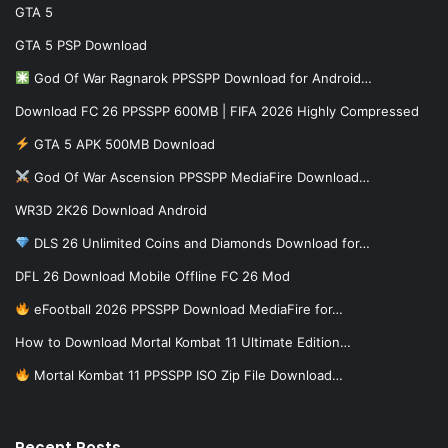
GTA 5
GTA 5 PSP Download
God Of War Ragnarok PPSSPP Download for Android…
Download FC 26 PPSSPP 600MB | FIFA 2026 Highly Compressed
GTA 5 APK 500MB Download
God Of War Ascension PPSSPP MediaFire Download…
WR3D 2K26 Download Android
DLS 26 Unlimited Coins and Diamonds Download for…
DFL 26 Download Mobile Offline FC 26 Mod
eFootball 2026 PPSSPP Download MediaFire for…
How to Download Mortal Kombat 11 Ultimate Edition…
Mortal Kombat 11 PPSSPP ISO Zip File Download…
Recent Posts