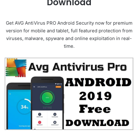
Download
Get AVG AntiVirus PRO Android Security now for premium
version for mobile and tablet, full featured protection from
viruses, malware, spyware and online exploitation in real-
time.