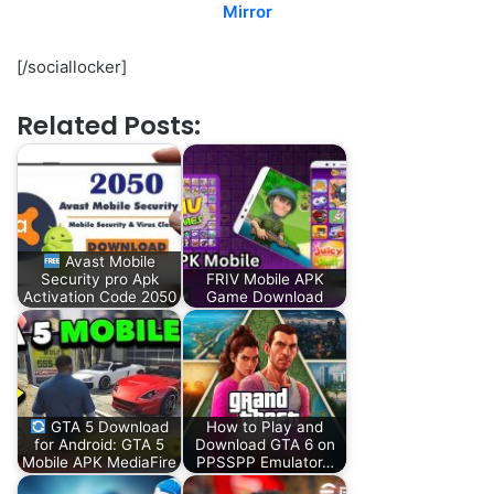
Mirror
[/sociallocker]
Related Posts:
Avast Mobile
Security pro Apk
FRIV Mobile APK
Activation Code 2050
Game Download
GTA 5 Download
How to Play and
for Android: GTA 5
Download GTA 6 on
Mobile APK MediaFire
PPSSPP Emulator…