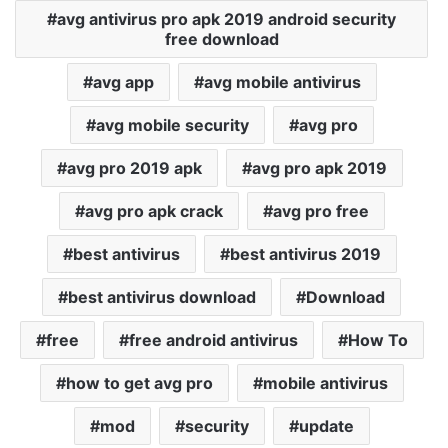
avg antivirus pro apk 2019 android security
free download
avg app
avg mobile antivirus
avg mobile security
avg pro
avg pro 2019 apk
avg pro apk 2019
avg pro apk crack
avg pro free
best antivirus
best antivirus 2019
best antivirus download
Download
free
free android antivirus
How To
how to get avg pro
mobile antivirus
mod
security
update