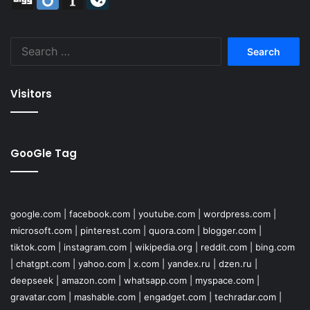
Search
for:
Visitors
GooGle Tag
google.com
|
facebook.com
|
youtube.com
|
wordpress.com
|
microsoft.com
|
pinterest.com
|
quora.com
|
blogger.com
|
tiktok.com
|
instagram.com
|
wikipedia.org
|
reddit.com
|
bing.com
|
chatgpt.com
|
yahoo.com
|
x.com
|
yandex.ru
|
dzen.ru
|
deepseek
|
amazon.com
|
whatsapp.com
|
myspace.com
|
gravatar.com
|
mashable.com
|
engadget.com
|
techradar.com
|