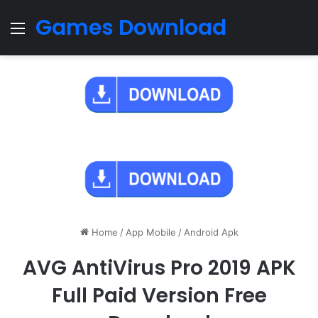
Games Download
Menu
Home
/
App Mobile
/
Android Apk
AVG AntiVirus Pro 2019 APK
Full Paid Version Free