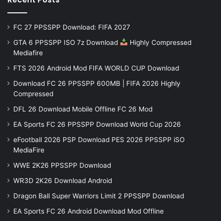
FC 27 PPSSPP Download: FIFA 2027
GTA 6 PPSSPP ISO 7z Download
Highly Compressed
Mediafire
FTS 2026 Android Mod FIFA WORLD CUP Download
Download FC 26 PPSSPP 600MB | FIFA 2026 Highly
Compressed
DFL 26 Download Mobile Offline FC 26 Mod
EA Sports FC 26 PPSSPP Download World Cup 2026
eFootball 2026 PSP Download PES 2026 PPSSPP iSO
MediaFire
WWE 2K26 PPSSPP Download
WR3D 2K26 Download Android
Dragon Ball Super Warriors Limit 2 PPSSPP Download
EA Sports FC 26 Android Download Mod Offline