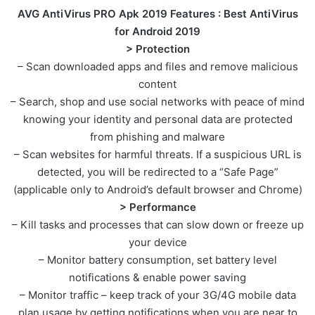
AVG AntiVirus PRO Apk 2019
Features : Best AntiVirus
for Android 2019
> Protection
– Scan downloaded apps and files and remove malicious
content
– Search, shop and use social networks with peace of mind
knowing your identity and personal data are protected
from phishing and malware
– Scan websites for harmful threats. If a suspicious URL is
detected, you will be redirected to a “Safe Page”
(applicable only to Android’s default browser and Chrome)
> Performance
– Kill tasks and processes that can slow down or freeze up
your device
– Monitor battery consumption, set battery level
notifications & enable power saving
– Monitor traffic – keep track of your 3G/4G mobile data
plan usage by getting notifications when you are near to