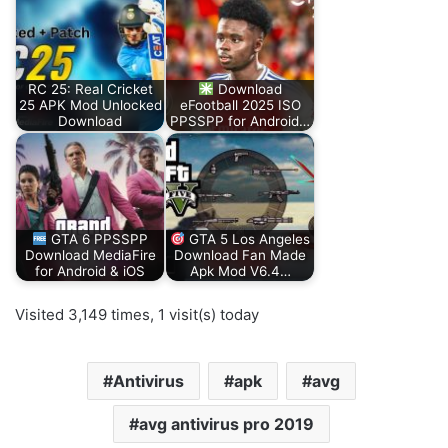
RC 25: Real Cricket
Download
25 APK Mod Unlocked
eFootball 2025 ISO
Download
PPSSPP for Android…
GTA 6 PPSSPP
GTA 5 Los Angeles
Download MediaFire
Download Fan Made
for Android & iOS
Apk Mod V6.4…
Visited 3,149 times, 1 visit(s) today
Antivirus
apk
avg
avg antivirus pro 2019