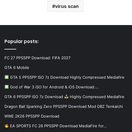
virus scan
Popular posts:
FC 27 PPSSPP Download: FIFA 2027
GTA 6 Mobile
GTA 5 PPSSPP ISO 7z Download Highly Compressed Mediafire
God of War 3 iSO for Android & iOS Download:…
GTA 6 PPSSPP ISO 7z Download
Highly Compressed Mediafire
Dragon Ball Sparking Zero PPSSPP Download Mod DBZ Tenkaichi
WWE 2K26 PPSSPP Download
EA SPORTS FC 26 PPSSPP Download MediaFire for…