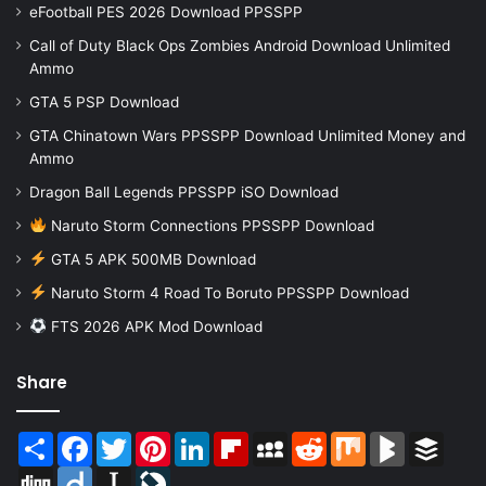
eFootball PES 2026 Download PPSSPP
Call of Duty Black Ops Zombies Android Download Unlimited
Ammo
GTA 5 PSP Download
GTA Chinatown Wars PPSSPP Download Unlimited Money and
Ammo
Dragon Ball Legends PPSSPP iSO Download
Naruto Storm Connections PPSSPP Download
GTA 5 APK 500MB Download
Naruto Storm 4 Road To Boruto PPSSPP Download
FTS 2026 APK Mod Download
Share
Share
Facebook
Twitter
Pinterest
LinkedIn
Flipboard
MySpace
Reddit
Mix
BlogMarks
Buffer
Digg
Diigo
Instapaper
LiveJournal