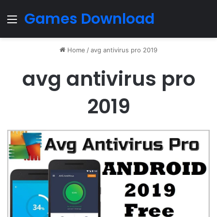
Games Download
Menu
Home
/
avg antivirus pro 2019
avg antivirus pro
2019