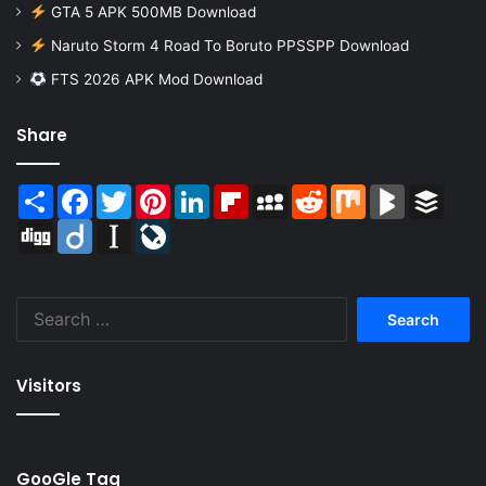
GTA 5 APK 500MB Download
Naruto Storm 4 Road To Boruto PPSSPP Download
FTS 2026 APK Mod Download
Share
Share
Facebook
Twitter
Pinterest
LinkedIn
Flipboard
MySpace
Reddit
Mix
BlogMarks
Buffer
Digg
Diigo
Instapaper
LiveJournal
Search
for:
Visitors
GooGle Tag