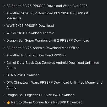
EA Sports FC 26 PPSSPP Download World Cup 2026
eFootball 2026 PSP Download PES 2026 PPSSPP iSO
MediaFire
WWE 2K26 PPSSPP Download
WR3D 2K26 Download Android
Dragon Ball Super Warriors Limit 2 PPSSPP Download
EA Sports FC 26 Android Download Mod Offline
eFootball PES 2026 Download PPSSPP
Call of Duty Black Ops Zombies Android Download Unlimited
Ammo
GTA 5 PSP Download
GTA Chinatown Wars PPSSPP Download Unlimited Money and
Ammo
Dragon Ball Legends PPSSPP iSO Download
Naruto Storm Connections PPSSPP Download