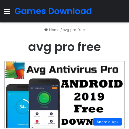
Games Download
Menu
Home
/
avg pro free
avg pro free
Android Apk