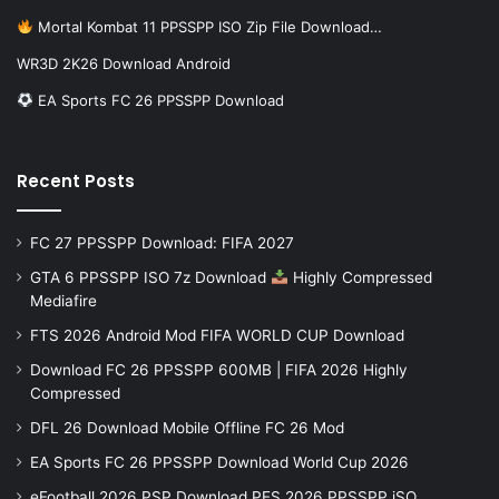
Mortal Kombat 11 PPSSPP ISO Zip File Download…
WR3D 2K26 Download Android
EA Sports FC 26 PPSSPP Download
Recent Posts
FC 27 PPSSPP Download: FIFA 2027
GTA 6 PPSSPP ISO 7z Download
Highly Compressed
Mediafire
FTS 2026 Android Mod FIFA WORLD CUP Download
Download FC 26 PPSSPP 600MB | FIFA 2026 Highly
Compressed
DFL 26 Download Mobile Offline FC 26 Mod
EA Sports FC 26 PPSSPP Download World Cup 2026
eFootball 2026 PSP Download PES 2026 PPSSPP iSO