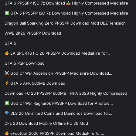
GTA 6 PPSSPP ISO 7z Download
Highly Compressed Mediafire
GTA 5 PPSSPP ISO 7z Download Highly Compressed Mediafire
Dragon Ball Sparking Zero PPSSPP Download Mod DBZ Tenkaichi
WWE 2K26 PPSSPP Download
GTA 5
EA SPORTS FC 26 PPSSPP Download MediaFire for…
GTA 5 PSP Download
God Of War Ascension PPSSPP MediaFire Download…
GTA 5 APK 500MB Download
Download FC 26 PPSSPP 600MB | FIFA 2026 Highly Compressed
God Of War Ragnarok PPSSPP Download for Android…
DLS 26 Unlimited Coins and Diamonds Download for…
DFL 26 Download Mobile Offline FC 26 Mod
eFootball 2026 PPSSPP Download MediaFire for…