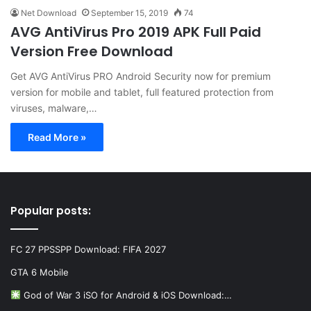
Net Download
September 15, 2019
74
AVG AntiVirus Pro 2019 APK Full Paid
Version Free Download
Get AVG AntiVirus PRO Android Security now for premium
version for mobile and tablet, full featured protection from
viruses, malware,…
Read More »
Popular posts:
FC 27 PPSSPP Download: FIFA 2027
GTA 6 Mobile
God of War 3 iSO for Android & iOS Download:…