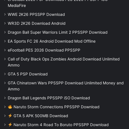
MediaFire
WWE 2K26 PPSSPP Download
WR3D 2K26 Download Android
Dragon Ball Super Warriors Limit 2 PPSSPP Download
EA Sports FC 26 Android Download Mod Offline
eFootball PES 2026 Download PPSSPP
Call of Duty Black Ops Zombies Android Download Unlimited
Ammo
GTA 5 PSP Download
GTA Chinatown Wars PPSSPP Download Unlimited Money and
Ammo
Dragon Ball Legends PPSSPP iSO Download
Naruto Storm Connections PPSSPP Download
GTA 5 APK 500MB Download
Naruto Storm 4 Road To Boruto PPSSPP Download