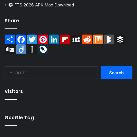
FTS 2026 APK Mod Download
Share
Share
Facebook
Twitter
Pinterest
LinkedIn
Flipboard
MySpace
Reddit
Mix
BlogMarks
Buffer
Digg
Diigo
Instapaper
LiveJournal
Search
for:
Visitors
GooGle Tag