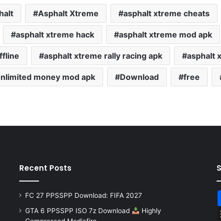
halt
Asphalt Xtreme
asphalt xtreme cheats
asphalt xtreme hack
asphalt xtreme mod apk
fline
asphalt xtreme rally racing apk
asphalt 
unlimited money mod apk
Download
free
Recent Posts
FC 27 PPSSPP Download: FIFA 2027
GTA 6 PPSSPP ISO 7z Download
Highly