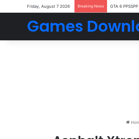
Friday, August 7 2026
Breaking News
GTA 6 PPSSPP
Games Downl
Ho