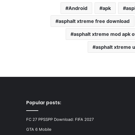
Android
apk
asp
asphalt xtreme free download
asphalt xtreme mod apk of
asphalt xtreme 
Popular posts:
FC 27 PPSSPP Download: FIFA 2027
GTA 6 Mobile