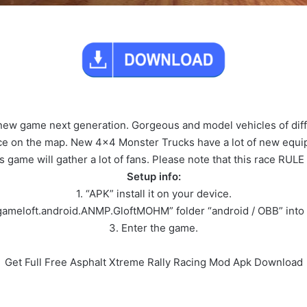
new game next generation. Gorgeous and model vehicles of diff
race on the map. New 4×4 Monster Trucks have a lot of new equip
s game will gather a lot of fans. Please note that this race RULE
Setup info:
1. “APK” install it on your device.
gameloft.android.ANMP.GloftMOHM” folder “android / OBB” into 
3. Enter the game.
Get Full Free Asphalt Xtreme Rally Racing Mod Apk Download