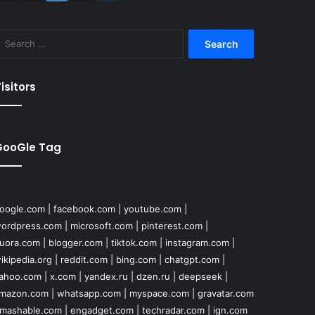
Search
for:
isitors
GooGle Tag
oogle.com
|
facebook.com
|
youtube.com
|
ordpress.com
|
microsoft.com
|
pinterest.com
|
uora.com
|
blogger.com
|
tiktok.com
|
instagram.com
|
ikipedia.org
|
reddit.com
|
bing.com
|
chatgpt.com
|
ahoo.com
|
x.com
|
yandex.ru
|
dzen.ru
|
deepseek
|
mazon.com
|
whatsapp.com
|
myspace.com
|
gravatar.com
mashable.com
|
engadget.com
|
techradar.com
|
ign.com