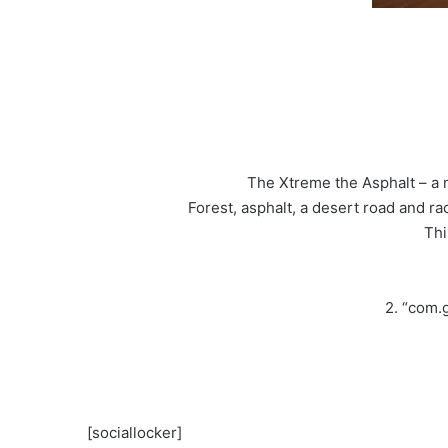
The Xtreme the Asphalt – a 
Forest, asphalt, a desert road and 
Thi
2. “com.
[sociallocker]