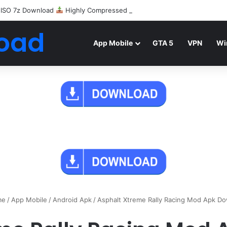
 ISO 7z Download
Highly Compressed Mediafire
oad
App Mobile
GTA 5
VPN
Wi
me
/
App Mobile
/
Android Apk
/
Asphalt Xtreme Rally Racing Mod Apk D