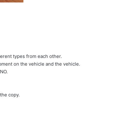
erent types from each other.
ment on the vehicle and the vehicle.
 NO.
the copy.