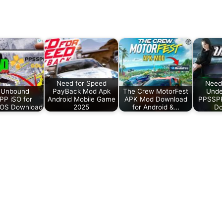
Need for Speed
Need
 Unbound
PayBack Mod Apk
The Crew MotorFest
Unde
P iSO for
Android Mobile Game
APK Mod Download
PPSSPP
iOS Download
2025
for Android &…
Do