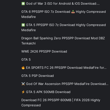
God of War 3 iSO for Android & iOS Download:…
GTA 6 PPSSPP ISO 7z Download
Highly Compressed
Mediafire
GTA 5 PPSSPP ISO 7z Download Highly Compressed
Mediafire
Dragon Ball Sparking Zero PPSSPP Download Mod DBZ
Tenkaichi
WWE 2K26 PPSSPP Download
GTA 5
EA SPORTS FC 26 PPSSPP Download MediaFire for…
GTA 5 PSP Download
God Of War Ascension PPSSPP MediaFire Download…
GTA 5 APK 500MB Download
Download FC 26 PPSSPP 600MB | FIFA 2026 Highly
Compressed