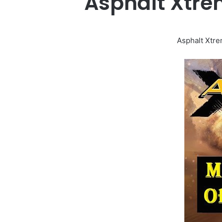
Asphalt Xtre
Asphalt Xtre