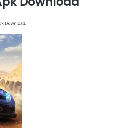
 Apk Download
Apk Download.