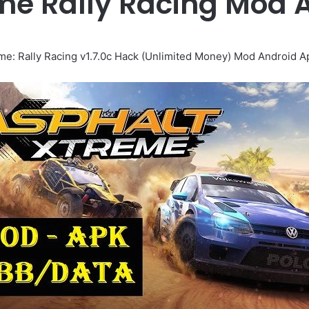
me Rally Racing Mod
me: Rally Racing v1.7.0c Hack (Unlimited Money) Mod Android 