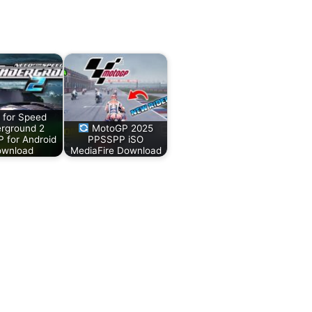
 for Speed
rground 2
MotoGP 2025
 for Android
PPSSPP iSO
wnload
MediaFire Download