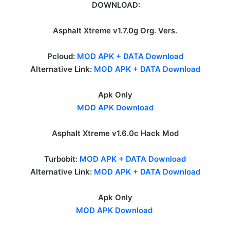
DOWNLOAD:
Asphalt Xtreme v1.7.0g Org. Vers.
Pcloud:
MOD APK + DATA Download
Alternative Link:
MOD APK + DATA Download
Apk Only
MOD APK Download
Asphalt Xtreme v1.6.0c Hack Mod
Turbobit:
MOD APK + DATA Download
Alternative Link:
MOD APK + DATA Download
Apk Only
MOD APK Download