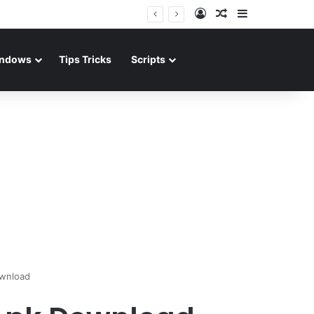
Log In
Random Article
Sidebar
ndows
Tips Tricks
Scripts
ownload