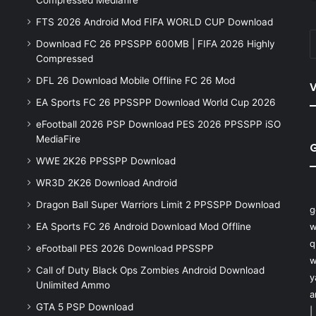
Compressed Mediafire
FTS 2026 Android Mod FIFA WORLD CUP Download
Download FC 26 PPSSPP 600MB | FIFA 2026 Highly
Compressed
DFL 26 Download Mobile Offline FC 26 Mod
V
EA Sports FC 26 PPSSPP Download World Cup 2026
eFootball 2026 PSP Download PES 2026 PPSSPP iSO
MediaFire
WWE 2K26 PPSSPP Download
WR3D 2K26 Download Android
Dragon Ball Super Warriors Limit 2 PPSSPP Download
g
EA Sports FC 26 Android Download Mod Offline
w
q
eFootball PES 2026 Download PPSSPP
w
Call of Duty Black Ops Zombies Android Download
y
Unlimited Ammo
a
GTA 5 PSP Download
|