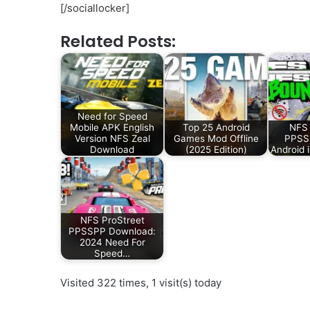
[/sociallocker]
Related Posts:
Need for Speed
Mobile APK English
Top 25 Android
NFS
Version NFS Zeal
Games Mod Offline
PPSSP
Download
(2025 Edition)
Android 
NFS ProStreet
PPSSPP Download:
2024 Need For
Speed…
Visited 322 times, 1 visit(s) today