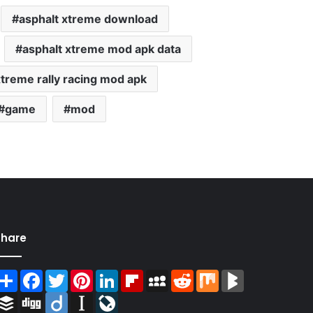
asphalt xtreme download
asphalt xtreme mod apk data
xtreme rally racing mod apk
game
mod
Share
Share
Facebook
Twitter
Pinterest
LinkedIn
Flipboard
MySpace
Reddit
Mix
BlogMarks
Buffer
Digg
Diigo
Instapaper
LiveJournal