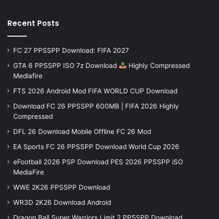
Recent Posts
FC 27 PPSSPP Download: FIFA 2027
GTA 6 PPSSPP ISO 7z Download
Highly Compressed
Mediafire
FTS 2026 Android Mod FIFA WORLD CUP Download
Download FC 26 PPSSPP 600MB | FIFA 2026 Highly
Compressed
DFL 26 Download Mobile Offline FC 26 Mod
EA Sports FC 26 PPSSPP Download World Cup 2026
eFootball 2026 PSP Download PES 2026 PPSSPP iSO
MediaFire
WWE 2K26 PPSSPP Download
WR3D 2K26 Download Android
Dragon Ball Super Warriors Limit 2 PPSSPP Download