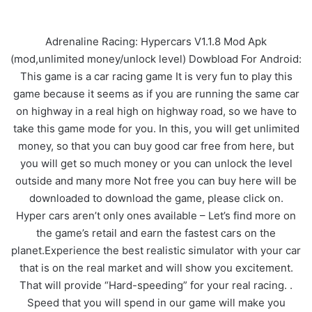
Adrenaline Racing: Hypercars V1.1.8 Mod Apk
(mod,unlimited money/unlock level) Dowbload For Android:
This game is a car racing game It is very fun to play this
game because it seems as if you are running the same car
on highway in a real high on highway road, so we have to
take this game mode for you. In this, you will get unlimited
money, so that you can buy good car free from here, but
you will get so much money or you can unlock the level
outside and many more Not free you can buy here will be
downloaded to download the game, please click on.
Hyper cars aren’t only ones available – Let’s find more on
the game’s retail and earn the fastest cars on the
planet.Experience the best realistic simulator with your car
that is on the real market and will show you excitement.
That will provide “Hard-speeding” for your real racing. .
Speed that you will spend in our game will make you