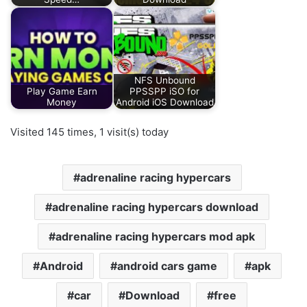
NFS Unbound
Play Game Earn
PPSSPP iSO for
Money
Android iOS Download
Visited 145 times, 1 visit(s) today
adrenaline racing hypercars
adrenaline racing hypercars download
adrenaline racing hypercars mod apk
Android
android cars game
apk
car
Download
free