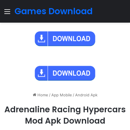
Games Download
Menu
Home
/
App Mobile
/
Android Apk
Adrenaline Racing Hypercars
Mod Apk Download