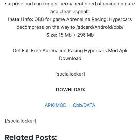
surprise and can trigger permanent need of racing on pure
and clean asphalt.
Install info:
OBB for game Adrenaline Racing: Hypercars
decompress on the way to /sdcard/Android/obb/
Size:
15 Mb + 296 Mb
Get Full Free Adrenaline Racing Hypercars Mod Apk
Download
[sociallocker]
DOWNLOAD:
APK-MOD
–
Obb/DATA
[/sociallocker]
Related Posts: