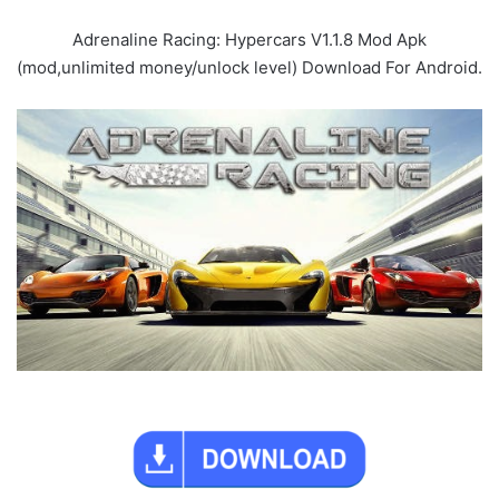
Adrenaline Racing: Hypercars V1.1.8 Mod Apk
(mod,unlimited money/unlock level) Download For Android.