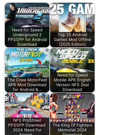
Need for Speed
Underground 2
Top 25 Android
PPSSPP for Android
Games Mod Offline
Download
(2025 Edition)
Need for Speed
The Crew MotorFest
Mobile APK English
APK Mod Download
Version NFS Zeal
for Android &…
Download
NFS ProStreet
PPSSPP Download:
The King Of Fighters
2024 Need For
Memorial 2024
Speed…
Download