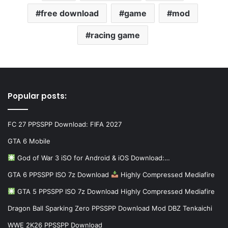
free download
game
mod
racing game
Popular posts:
FC 27 PPSSPP Download: FIFA 2027
GTA 6 Mobile
God of War 3 iSO for Android & iOS Download:…
GTA 6 PPSSPP ISO 7z Download
Highly Compressed Mediafire
GTA 5 PPSSPP ISO 7z Download Highly Compressed Mediafire
Dragon Ball Sparking Zero PPSSPP Download Mod DBZ Tenkaichi
WWE 2K26 PPSSPP Download