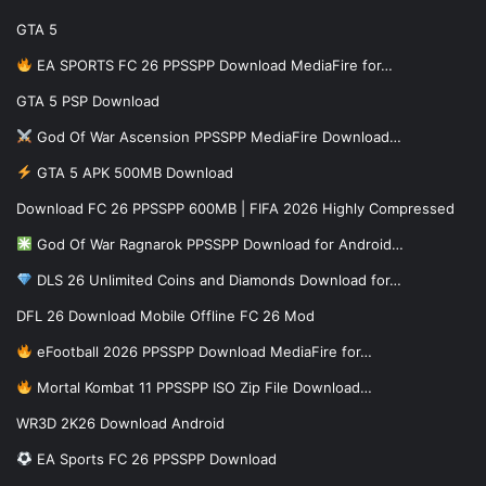
GTA 5
EA SPORTS FC 26 PPSSPP Download MediaFire for…
GTA 5 PSP Download
God Of War Ascension PPSSPP MediaFire Download…
GTA 5 APK 500MB Download
Download FC 26 PPSSPP 600MB | FIFA 2026 Highly Compressed
God Of War Ragnarok PPSSPP Download for Android…
DLS 26 Unlimited Coins and Diamonds Download for…
DFL 26 Download Mobile Offline FC 26 Mod
eFootball 2026 PPSSPP Download MediaFire for…
Mortal Kombat 11 PPSSPP ISO Zip File Download…
WR3D 2K26 Download Android
EA Sports FC 26 PPSSPP Download