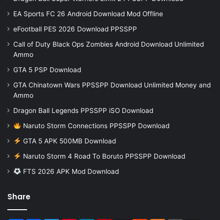
EA Sports FC 26 Android Download Mod Offline
eFootball PES 2026 Download PPSSPP
Call of Duty Black Ops Zombies Android Download Unlimited
Ammo
GTA 5 PSP Download
GTA Chinatown Wars PPSSPP Download Unlimited Money and
Ammo
Dragon Ball Legends PPSSPP iSO Download
Naruto Storm Connections PPSSPP Download
GTA 5 APK 500MB Download
Naruto Storm 4 Road To Boruto PPSSPP Download
FTS 2026 APK Mod Download
Share