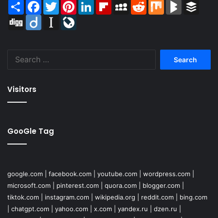
Share
Facebook
Twitter
Pinterest
LinkedIn
Flipboard
MySpace
Reddit
Mix
BlogMarks
Buffer
Digg
Diigo
Instapaper
LiveJournal
Search
for:
Visitors
GooGle Tag
google.com
|
facebook.com
|
youtube.com
|
wordpress.com
|
microsoft.com
|
pinterest.com
|
quora.com
|
blogger.com
|
tiktok.com
|
instagram.com
|
wikipedia.org
|
reddit.com
|
bing.com
|
chatgpt.com
|
yahoo.com
|
x.com
|
yandex.ru
|
dzen.ru
|