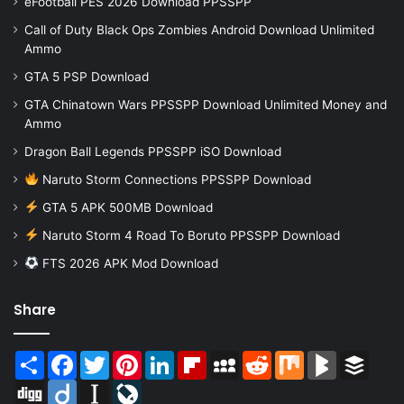
eFootball PES 2026 Download PPSSPP
Call of Duty Black Ops Zombies Android Download Unlimited
Ammo
GTA 5 PSP Download
GTA Chinatown Wars PPSSPP Download Unlimited Money and
Ammo
Dragon Ball Legends PPSSPP iSO Download
Naruto Storm Connections PPSSPP Download
GTA 5 APK 500MB Download
Naruto Storm 4 Road To Boruto PPSSPP Download
FTS 2026 APK Mod Download
Share
Share
Facebook
Twitter
Pinterest
LinkedIn
Flipboard
MySpace
Reddit
Mix
BlogMarks
Buffer
Digg
Diigo
Instapaper
LiveJournal