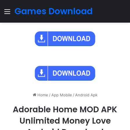
Games Download
Menu
Home
/
App Mobile
/
Android Apk
Adorable Home MOD APK
Unlimited Money Love