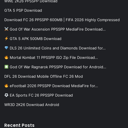
WWE 2K26 PPSSPP Download
GTA 5 PSP Download
Download FC 26 PPSSPP 600MB | FIFA 2026 Highly Compressed
God Of War Ascension PPSSPP MediaFire Download…
GTA 5 APK 500MB Download
DLS 26 Unlimited Coins and Diamonds Download for…
Mortal Kombat 11 PPSSPP ISO Zip File Download…
God Of War Ragnarok PPSSPP Download for Android…
DFL 26 Download Mobile Offline FC 26 Mod
eFootball 2026 PPSSPP Download MediaFire for…
EA Sports FC 26 PPSSPP Download
WR3D 2K26 Download Android
Recent Posts