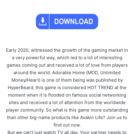
Early 2020, witnessed the growth of the gaming market in
a very powerful way, which led to a lot of interesting
games coming out and received a lot of love from players
around the world. Adorable Home (MOD, Unlimited
Money/Heart) is one of them being was published by
HyperBeard, this game is considered HOT TREND at the
moment when it is flooded on famous social networking
sites and received a lot of attention from the worldwide
player community. So what is this game more outstanding
than other big-name products like Avakin Life? Join us to
find out now.
But we can’t just watch TV all day. Your partner needs to