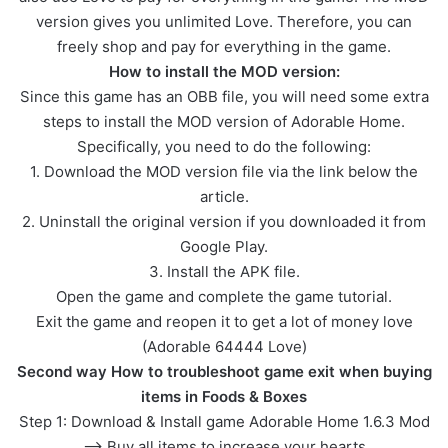
version gives you unlimited Love. Therefore, you can
freely shop and pay for everything in the game.
How to install the MOD version:
Since this game has an OBB file, you will need some extra
steps to install the MOD version of Adorable Home.
Specifically, you need to do the following:
1. Download the MOD version file via the link below the
article.
2. Uninstall the original version if you downloaded it from
Google Play.
3. Install the APK file.
Open the game and complete the game tutorial.
Exit the game and reopen it to get a lot of money love
(Adorable 64444 Love)
Second way How to troubleshoot game exit when buying
items in Foods & Boxes
Step 1: Download & Install game Adorable Home 1.6.3 Mod
–> Buy all items to increase your hearts