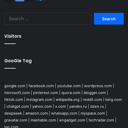
Search
for:
Visitors
GooGle Tag
google.com
|
facebook.com
|
youtube.com
|
wordpress.com
|
microsoft.com
|
pinterest.com
|
quora.com
|
blogger.com
|
tiktok.com
|
instagram.com
|
wikipedia.org
|
reddit.com
|
bing.com
|
chatgpt.com
|
yahoo.com
|
x.com
|
yandex.ru
|
dzen.ru
|
deepseek
|
amazon.com
|
whatsapp.com
|
myspace.com
|
gravatar.com
|
mashable.com
|
engadget.com
|
techradar.com
|
ign.com