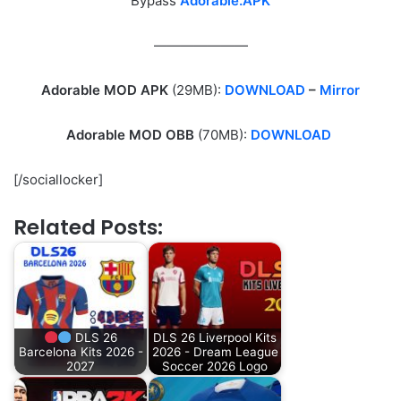
Bypass
Adorable.APK
———————
Adorable MOD APK
(29MB):
DOWNLOAD
–
Mirror
Adorable MOD OBB
(70MB):
DOWNLOAD
[/sociallocker]
Related Posts:
DLS 26
DLS 26 Liverpool Kits
Barcelona Kits 2026 -
2026 - Dream League
2027
Soccer 2026 Logo