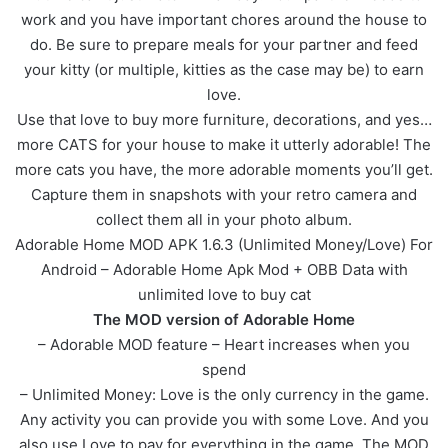
work and you have important chores around the house to
do. Be sure to prepare meals for your partner and feed
your kitty (or multiple, kitties as the case may be) to earn
love.
Use that love to buy more furniture, decorations, and yes…
more CATS for your house to make it utterly adorable! The
more cats you have, the more adorable moments you’ll get.
Capture them in snapshots with your retro camera and
collect them all in your photo album.
Adorable Home MOD APK 1.6.3 (Unlimited Money/Love) For
Android – Adorable Home Apk Mod + OBB Data with
unlimited love to buy cat
The MOD version of Adorable Home
– Adorable MOD feature – Heart increases when you
spend
– Unlimited Money: Love is the only currency in the game.
Any activity you can provide you with some Love. And you
also use Love to pay for everything in the game. The MOD