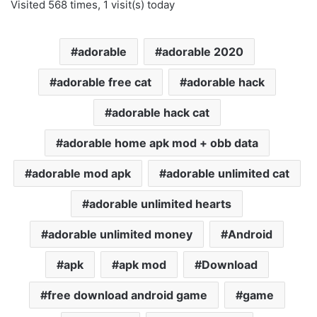
Visited 568 times, 1 visit(s) today
adorable
adorable 2020
adorable free cat
adorable hack
adorable hack cat
adorable home apk mod + obb data
adorable mod apk
adorable unlimited cat
adorable unlimited hearts
adorable unlimited money
Android
apk
apk mod
Download
free download android game
game