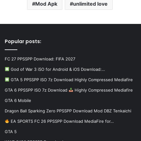
Mod Apk
unlimited love
Popular posts:
FC 27 PPSSPP Download: FIFA 2027
God of War 3 iSO for Android & iOS Download:…
GTA 5 PPSSPP ISO 7z Download Highly Compressed Mediafire
GTA 6 PPSSPP ISO 7z Download
Highly Compressed Mediafire
GTA 6 Mobile
Dragon Ball Sparking Zero PPSSPP Download Mod DBZ Tenkaichi
EA SPORTS FC 26 PPSSPP Download MediaFire for…
GTA 5