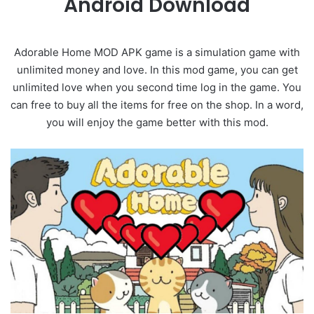
Android Download
Adorable Home MOD APK game is a simulation game with
unlimited money and love. In this mod game, you can get
unlimited love when you second time log in the game. You
can free to buy all the items for free on the shop. In a word,
you will enjoy the game better with this mod.