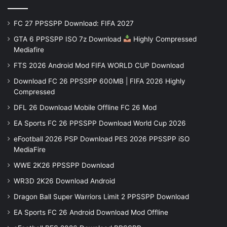
FC 27 PPSSPP Download: FIFA 2027
GTA 6 PPSSPP ISO 7z Download
Highly Compressed
Mediafire
FTS 2026 Android Mod FIFA WORLD CUP Download
Download FC 26 PPSSPP 600MB | FIFA 2026 Highly
Compressed
DFL 26 Download Mobile Offline FC 26 Mod
EA Sports FC 26 PPSSPP Download World Cup 2026
eFootball 2026 PSP Download PES 2026 PPSSPP iSO
MediaFire
WWE 2K26 PPSSPP Download
WR3D 2K26 Download Android
Dragon Ball Super Warriors Limit 2 PPSSPP Download
EA Sports FC 26 Android Download Mod Offline