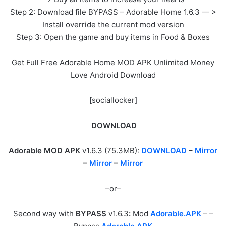
Step 2: Download file BYPASS – Adorable Home 1.6.3 — >
Install override the current mod version
Step 3: Open the game and buy items in Food & Boxes
Get Full Free Adorable Home MOD APK Unlimited Money
Love Android Download
[sociallocker]
DOWNLOAD
Adorable MOD APK
v1.6.3 (75.3MB):
DOWNLOAD
–
Mirror
–
Mirror
–
Mirror
–or–
Second way with
BYPASS
v1.6.3
:
Mod
Adorable.APK
– –