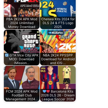
PBA 2K24 APK Mod
Chelsea Kits 2024 for
2024 Unlimited
DLS 24 & FTS Logo
Money Download
2025
GTA Vice City APK
NBA 2K24 PPSSPP
MOD: Download
Download for Android
(Mission…
and iOS:…
FCM 2024 APK Mod
Barcelona Kits
Football Club
2026 DLS 26 - Dream
Management 2024…
League Soccer 2026