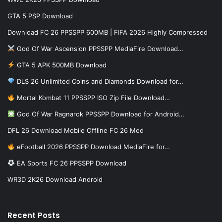
GTA 5 PSP Download
Download FC 26 PPSSPP 600MB | FIFA 2026 Highly Compressed
God Of War Ascension PPSSPP MediaFire Download…
GTA 5 APK 500MB Download
DLS 26 Unlimited Coins and Diamonds Download for…
Mortal Kombat 11 PPSSPP ISO Zip File Download…
God Of War Ragnarok PPSSPP Download for Android…
DFL 26 Download Mobile Offline FC 26 Mod
eFootball 2026 PPSSPP Download MediaFire for…
EA Sports FC 26 PPSSPP Download
WR3D 2K26 Download Android
Recent Posts