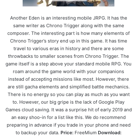
Another Eden is an interesting mobile JRPG. It has the
same writer as Chrono Trigger along with the same
composer. The interesting part is how many elements of
Chrono Trigger’s story end up in this game. It has time
travel to various eras in history and there are some
throwbacks to smaller scenes from Chrono Trigger. The
game itself is a step above your standard mobile RPG. You
roam around the game world with your companions
instead of accepting missions like most. However, there
are still gacha elements and simplified battle mechanics.
There is no energy so you can play as much as you want
to. However, our big gripe is the lack of Google Play
Games cloud saving. It was a surprise hit of early 2019 and
an easy shoo-in for a list like this. We do recommend
preparing in advance if you trade in your phone and need
to backup your data.
Price:
FreeMium
Download: