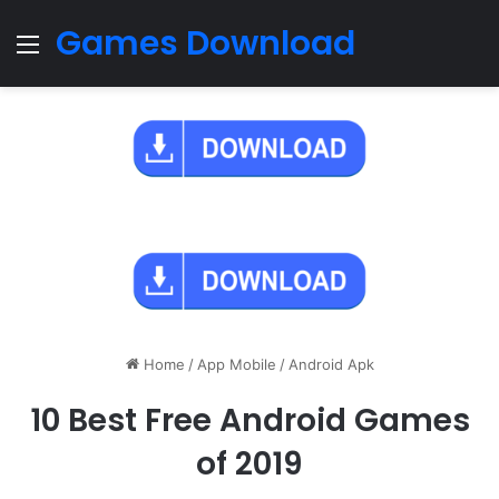
Games Download
Menu
Home
/
App Mobile
/
Android Apk
10 Best Free Android Games
of 2019