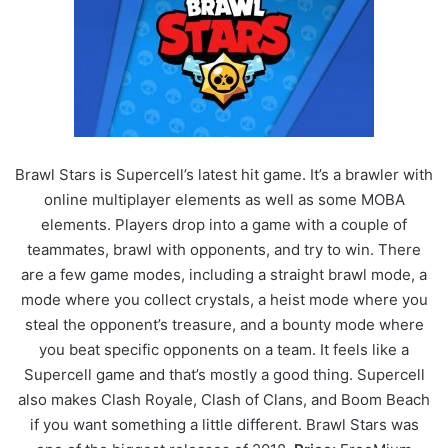
Brawl Stars is Supercell’s latest hit game. It’s a brawler with
online multiplayer elements as well as some MOBA
elements. Players drop into a game with a couple of
teammates, brawl with opponents, and try to win. There
are a few game modes, including a straight brawl mode, a
mode where you collect crystals, a heist mode where you
steal the opponent’s treasure, and a bounty mode where
you beat specific opponents on a team. It feels like a
Supercell game and that’s mostly a good thing. Supercell
also makes Clash Royale, Clash of Clans, and Boom Beach
if you want something a little different. Brawl Stars was