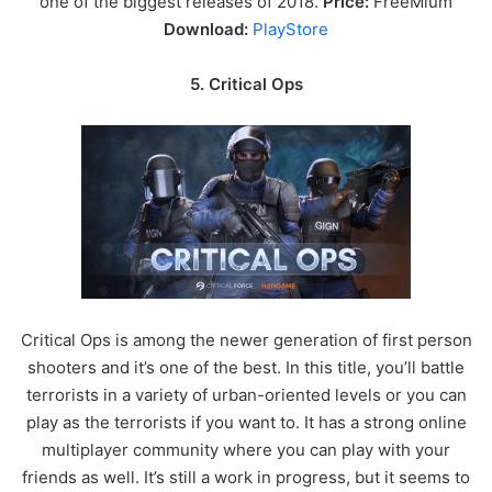
one of the biggest releases of 2018.
Price:
FreeMium
Download:
PlayStore
5. Critical Ops
Critical Ops is among the newer generation of first person
shooters and it’s one of the best. In this title, you’ll battle
terrorists in a variety of urban-oriented levels or you can
play as the terrorists if you want to. It has a strong online
multiplayer community where you can play with your
friends as well. It’s still a work in progress, but it seems to