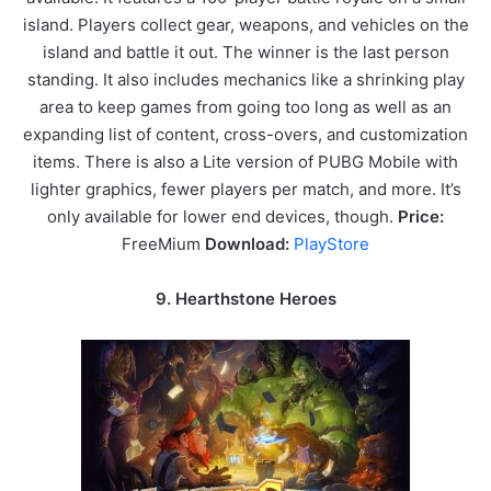
island. Players collect gear, weapons, and vehicles on the
island and battle it out. The winner is the last person
standing. It also includes mechanics like a shrinking play
area to keep games from going too long as well as an
expanding list of content, cross-overs, and customization
items. There is also a Lite version of PUBG Mobile with
lighter graphics, fewer players per match, and more. It’s
only available for lower end devices, though.
Price:
FreeMium
Download:
PlayStore
9. Hearthstone Heroes