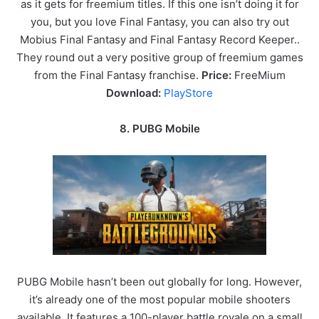
as it gets for freemium titles. If this one isn’t doing it for
you, but you love Final Fantasy, you can also try out
Mobius Final Fantasy and Final Fantasy Record Keeper..
They round out a very positive group of freemium games
from the Final Fantasy franchise.
Price:
FreeMium
Download:
PlayStore
8. PUBG Mobile
PUBG Mobile hasn’t been out globally for long. However,
it’s already one of the most popular mobile shooters
available. It features a 100-player battle royale on a small