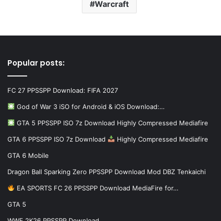
Warcraft
Popular posts:
FC 27 PPSSPP Download: FIFA 2027
God of War 3 iSO for Android & iOS Download:…
GTA 5 PPSSPP ISO 7z Download Highly Compressed Mediafire
GTA 6 PPSSPP ISO 7z Download
Highly Compressed Mediafire
GTA 6 Mobile
Dragon Ball Sparking Zero PPSSPP Download Mod DBZ Tenkaichi
EA SPORTS FC 26 PPSSPP Download MediaFire for…
GTA 5
WWE 2K26 PPSSPP Download