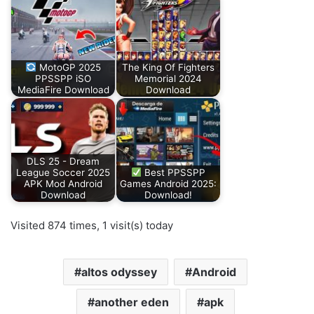
MotoGP 2025
The King Of Fighters
PPSSPP iSO
Memorial 2024
MediaFire Download
Download
DLS 25 - Dream
League Soccer 2025
Best PPSSPP
APK Mod Android
Games Android 2025:
Download
Download!
Visited 874 times, 1 visit(s) today
altos odyssey
Android
another eden
apk