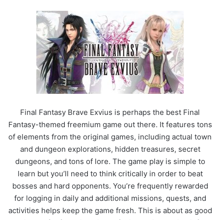
Final Fantasy Brave Exvius is perhaps the best Final
Fantasy-themed freemium game out there. It features tons
of elements from the original games, including actual town
and dungeon explorations, hidden treasures, secret
dungeons, and tons of lore. The game play is simple to
learn but you’ll need to think critically in order to beat
bosses and hard opponents. You’re frequently rewarded
for logging in daily and additional missions, quests, and
activities helps keep the game fresh. This is about as good