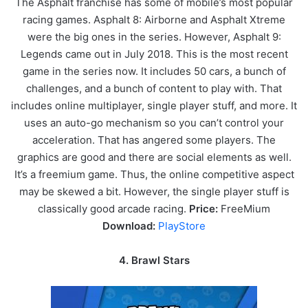
The Asphalt franchise has some of mobile’s most popular
racing games. Asphalt 8: Airborne and Asphalt Xtreme
were the big ones in the series. However, Asphalt 9:
Legends came out in July 2018. This is the most recent
game in the series now. It includes 50 cars, a bunch of
challenges, and a bunch of content to play with. That
includes online multiplayer, single player stuff, and more. It
uses an auto-go mechanism so you can’t control your
acceleration. That has angered some players. The
graphics are good and there are social elements as well.
It’s a freemium game. Thus, the online competitive aspect
may be skewed a bit. However, the single player stuff is
classically good arcade racing.
Price:
FreeMium
Download:
PlayStore
4. Brawl Stars