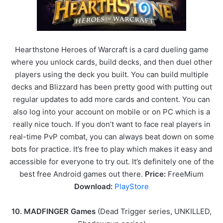
Hearthstone Heroes of Warcraft is a card dueling game
where you unlock cards, build decks, and then duel other
players using the deck you built. You can build multiple
decks and Blizzard has been pretty good with putting out
regular updates to add more cards and content. You can
also log into your account on mobile or on PC which is a
really nice touch. If you don’t want to face real players in
real-time PvP combat, you can always beat down on some
bots for practice. It’s free to play which makes it easy and
accessible for everyone to try out. It’s definitely one of the
best free Android games out there.
Price:
FreeMium
Download:
PlayStore
10. MADFINGER Games
(Dead Trigger series, UNKILLED,