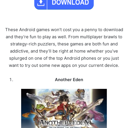
These Android games won’t cost you a penny to download
and they’re fun to play as well. From multiplayer brawls to
strategy-rich puzzlers, these games are both fun and
addictive, and they’ll be right at home whether you’ve
splurged on one of the top Android phones or you just
want to try out some new apps on your current device.
Another Eden