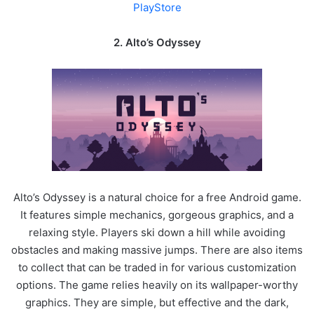
PlayStore
2.
Alto’s Odyssey
Alto’s Odyssey is a natural choice for a free Android game.
It features simple mechanics, gorgeous graphics, and a
relaxing style. Players ski down a hill while avoiding
obstacles and making massive jumps. There are also items
to collect that can be traded in for various customization
options. The game relies heavily on its wallpaper-worthy
graphics. They are simple, but effective and the dark,