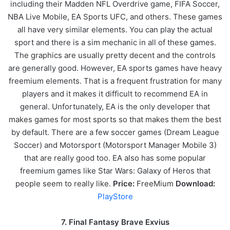
including their Madden NFL Overdrive game, FIFA Soccer,
NBA Live Mobile, EA Sports UFC, and others. These games
all have very similar elements. You can play the actual
sport and there is a sim mechanic in all of these games.
The graphics are usually pretty decent and the controls
are generally good. However, EA sports games have heavy
freemium elements. That is a frequent frustration for many
players and it makes it difficult to recommend EA in
general. Unfortunately, EA is the only developer that
makes games for most sports so that makes them the best
by default. There are a few soccer games (Dream League
Soccer) and Motorsport (Motorsport Manager Mobile 3)
that are really good too. EA also has some popular
freemium games like Star Wars: Galaxy of Heros that
people seem to really like.
Price:
FreeMium
Download:
PlayStore
7. Final Fantasy Brave Exvius