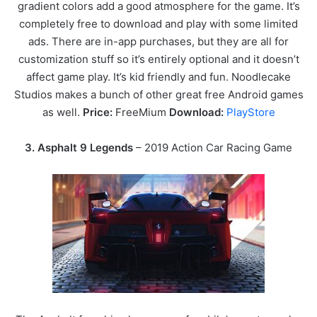
gradient colors add a good atmosphere for the game. It’s
completely free to download and play with some limited
ads. There are in-app purchases, but they are all for
customization stuff so it’s entirely optional and it doesn’t
affect game play. It’s kid friendly and fun. Noodlecake
Studios makes a bunch of other great free Android games
as well.
Price:
FreeMium
Download:
PlayStore
3.
Asphalt 9 Legends
– 2019 Action Car Racing Game