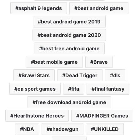
asphalt 9 legends
best android game
best android game 2019
best android game 2020
best free android game
best mobile game
Brave
Brawl Stars
Dead Trigger
dls
ea sport games
fifa
final fantasy
free download android game
Hearthstone Heroes
MADFINGER Games
NBA
shadowgun
UNKILLED