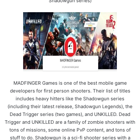
Shadowgun series)
MADFINGER Games is one of the best mobile game
developers for first person shooters. Their list of titles
includes heavy hitters like the Shadowgun series
(including their latest release, Shadowgun Legends), the
Dead Trigger series (two games), and UNKILLED. Dead
Trigger and UNKILLED are a family of zombie shooters with
tons of missions, some online PvP content, and tons of
stuff to do. Shadowgun is a sci-fi shooter series with a