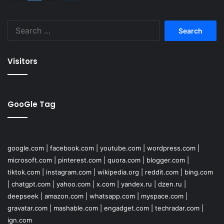
Search
for:
Visitors
GooGle Tag
google.com
|
facebook.com
|
youtube.com
|
wordpress.com
|
microsoft.com
|
pinterest.com
|
quora.com
|
blogger.com
|
tiktok.com
|
instagram.com
|
wikipedia.org
|
reddit.com
|
bing.com
|
chatgpt.com
|
yahoo.com
|
x.com
|
yandex.ru
|
dzen.ru
|
deepseek
|
amazon.com
|
whatsapp.com
|
myspace.com
|
gravatar.com
|
mashable.com
|
engadget.com
|
techradar.com
|
ign.com