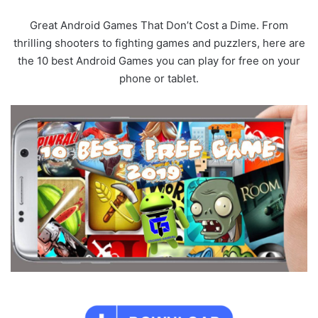
Great Android Games That Don’t Cost a Dime. From
thrilling shooters to fighting games and puzzlers, here are
the 10 best Android Games you can play for free on your
phone or tablet.