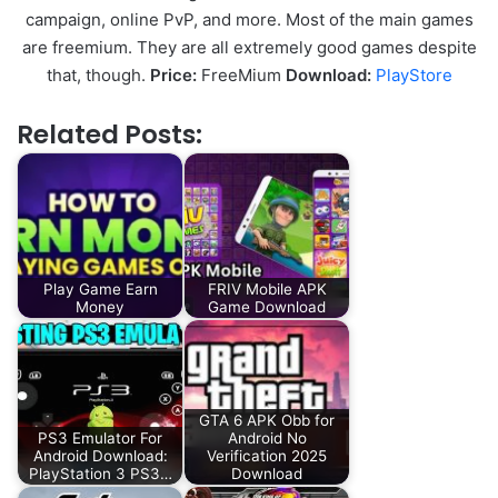
campaign, online PvP, and more. Most of the main games
are freemium. They are all extremely good games despite
that, though.
Price:
FreeMium
Download:
PlayStore
Related Posts:
Play Game Earn
FRIV Mobile APK
Money
Game Download
GTA 6 APK Obb for
PS3 Emulator For
Android No
Android Download:
Verification 2025
PlayStation 3 PS3…
Download