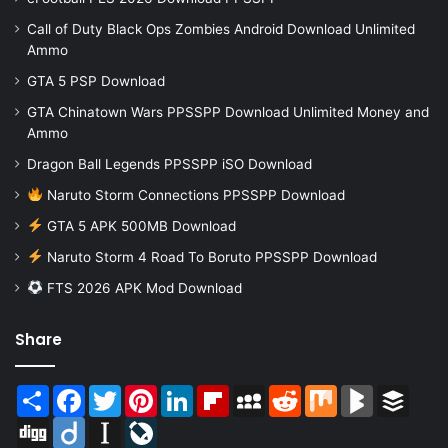
Call of Duty Black Ops Zombies Android Download Unlimited
Ammo
GTA 5 PSP Download
GTA Chinatown Wars PPSSPP Download Unlimited Money and
Ammo
Dragon Ball Legends PPSSPP iSO Download
Naruto Storm Connections PPSSPP Download
GTA 5 APK 500MB Download
Naruto Storm 4 Road To Boruto PPSSPP Download
FTS 2026 APK Mod Download
Share
Share
Facebook
Twitter
Pinterest
LinkedIn
Flipboard
MySpace
Reddit
Mix
BlogMarks
Buffer
Digg
Diigo
Instapaper
LiveJournal