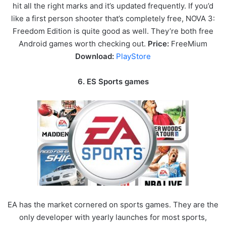
hit all the right marks and it’s updated frequently. If you’d
like a first person shooter that’s completely free, NOVA 3:
Freedom Edition is quite good as well. They’re both free
Android games worth checking out.
Price:
FreeMium
Download:
PlayStore
6. ES Sports games
EA has the market cornered on sports games. They are the
only developer with yearly launches for most sports,