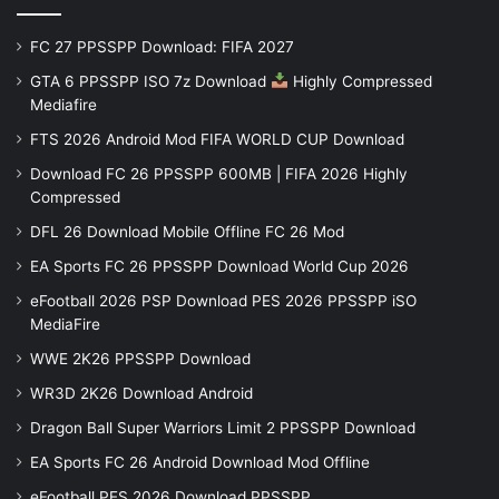
FC 27 PPSSPP Download: FIFA 2027
GTA 6 PPSSPP ISO 7z Download
Highly Compressed
Mediafire
FTS 2026 Android Mod FIFA WORLD CUP Download
Download FC 26 PPSSPP 600MB | FIFA 2026 Highly
Compressed
DFL 26 Download Mobile Offline FC 26 Mod
EA Sports FC 26 PPSSPP Download World Cup 2026
eFootball 2026 PSP Download PES 2026 PPSSPP iSO
MediaFire
WWE 2K26 PPSSPP Download
WR3D 2K26 Download Android
Dragon Ball Super Warriors Limit 2 PPSSPP Download
EA Sports FC 26 Android Download Mod Offline
eFootball PES 2026 Download PPSSPP