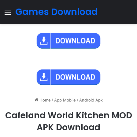
Games Download
Menu
Home
/
App Mobile
/
Android Apk
Cafeland World Kitchen MOD
APK Download