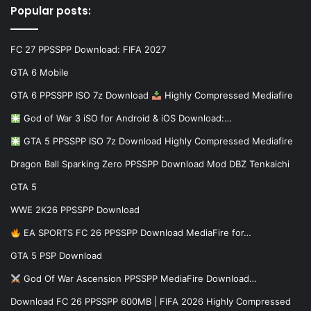
Popular posts:
FC 27 PPSSPP Download: FIFA 2027
GTA 6 Mobile
GTA 6 PPSSPP ISO 7z Download
Highly Compressed Mediafire
God of War 3 iSO for Android & iOS Download:…
GTA 5 PPSSPP ISO 7z Download Highly Compressed Mediafire
Dragon Ball Sparking Zero PPSSPP Download Mod DBZ Tenkaichi
GTA 5
WWE 2K26 PPSSPP Download
EA SPORTS FC 26 PPSSPP Download MediaFire for…
GTA 5 PSP Download
God Of War Ascension PPSSPP MediaFire Download…
Download FC 26 PPSSPP 600MB | FIFA 2026 Highly Compressed