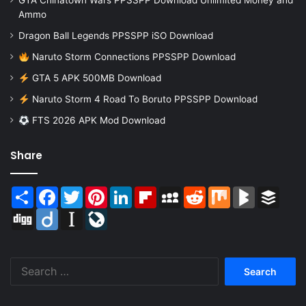
GTA Chinatown Wars PPSSPP Download Unlimited Money and
Ammo
Dragon Ball Legends PPSSPP iSO Download
Naruto Storm Connections PPSSPP Download
GTA 5 APK 500MB Download
Naruto Storm 4 Road To Boruto PPSSPP Download
FTS 2026 APK Mod Download
Share
Share
Facebook
Twitter
Pinterest
LinkedIn
Flipboard
MySpace
Reddit
Mix
BlogMarks
Buffer
Digg
Diigo
Instapaper
LiveJournal
Search
for: