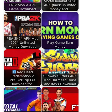
Mortal Kombat 2026
FRIV Mobile APK
APK (hack unlimited
Game Download
money and…
PBA 2K24 APK Mod
2024 Unlimited
Play Game Earn
Money Download
Money
Red Dead
Redemption 2
Subway Surfers APK
PPSSPP Zip File
Mod Unlimited Coins
Download for…
and Keys Download