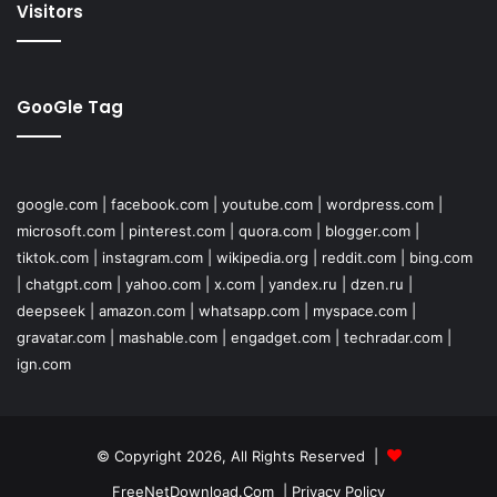
Visitors
GooGle Tag
google.com
|
facebook.com
|
youtube.com
|
wordpress.com
|
microsoft.com
|
pinterest.com
|
quora.com
|
blogger.com
|
tiktok.com
|
instagram.com
|
wikipedia.org
|
reddit.com
|
bing.com
|
chatgpt.com
|
yahoo.com
|
x.com
|
yandex.ru
|
dzen.ru
|
deepseek
|
amazon.com
|
whatsapp.com
|
myspace.com
|
gravatar.com
|
mashable.com
|
engadget.com
|
techradar.com
|
ign.com
© Copyright 2026, All Rights Reserved |
FreeNetDownload.Com
|
Privacy Policy