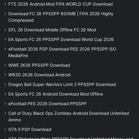
FTS 2026 Android Mod FIFA WORLD CUP Download
Download FC 26 PPSSPP 600MB | FIFA 2026 Highly
Compressed
DFL 26 Download Mobile Offline FC 26 Mod
EA Sports FC 26 PPSSPP Download World Cup 2026
eFootball 2026 PSP Download PES 2026 PPSSPP iSO
MediaFire
WWE 2K26 PPSSPP Download
WR3D 2K26 Download Android
Dragon Ball Super Warriors Limit 2 PPSSPP Download
EA Sports FC 26 Android Download Mod Offline
eFootball PES 2026 Download PPSSPP
Call of Duty Black Ops Zombies Android Download Unlimited
Ammo
GTA 5 PSP Download