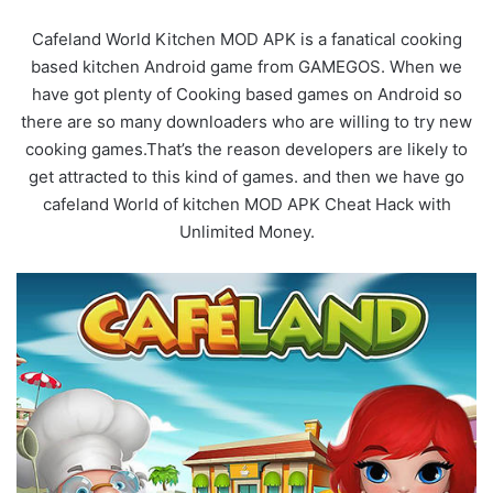
Cafeland World Kitchen MOD APK is a fanatical cooking
based kitchen Android game from GAMEGOS. When we
have got plenty of Cooking based games on Android so
there are so many downloaders who are willing to try new
cooking games.That’s the reason developers are likely to
get attracted to this kind of games. and then we have go
cafeland World of kitchen MOD APK Cheat Hack with
Unlimited Money.