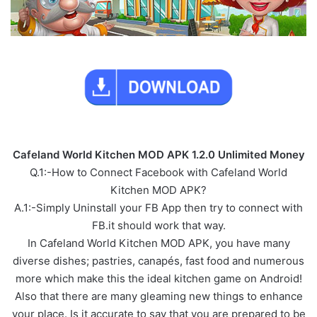
Cafeland World Kitchen MOD APK 1.2.0 Unlimited Money
Q.1:-How to Connect Facebook with Cafeland World
Kitchen MOD APK?
A.1:-Simply Uninstall your FB App then try to connect with
FB.it should work that way.
In Cafeland World Kitchen MOD APK, you have many
diverse dishes; pastries, canapés, fast food and numerous
more which make this the ideal kitchen game on Android!
Also that there are many gleaming new things to enhance
your place. Is it accurate to say that you are prepared to be