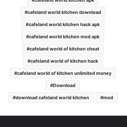
cafeland world kitchen apk
cafeland world kitchen download
cafeland world kitchen hack apk
cafeland world kitchen mod apk
cafeland world of kitchen cheat
cafeland world of kitchen hack
cafeland world of kitchen unlimited money
Download
download cafeland world kitchen
mod