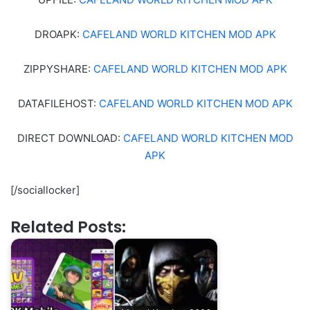
DROAPK:
CAFELAND WORLD KITCHEN MOD APK
ZIPPYSHARE:
CAFELAND WORLD KITCHEN MOD APK
DATAFILEHOST:
CAFELAND WORLD KITCHEN MOD APK
DIRECT DOWNLOAD:
CAFELAND WORLD KITCHEN MOD
APK
[/sociallocker]
Related Posts: