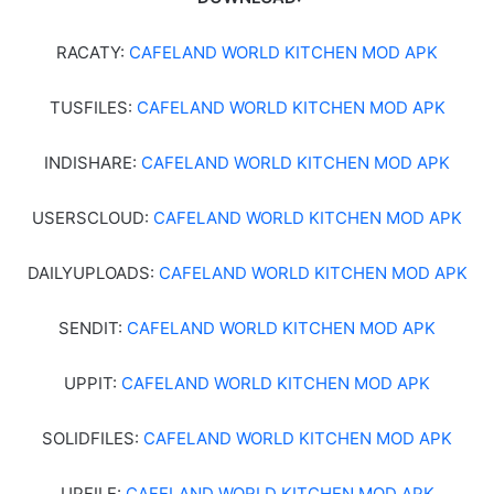
RACATY:
CAFELAND WORLD KITCHEN MOD APK
TUSFILES:
CAFELAND WORLD KITCHEN MOD APK
INDISHARE:
CAFELAND WORLD KITCHEN MOD APK
USERSCLOUD:
CAFELAND WORLD KITCHEN MOD APK
DAILYUPLOADS:
CAFELAND WORLD KITCHEN MOD APK
SENDIT:
CAFELAND WORLD KITCHEN MOD APK
UPPIT:
CAFELAND WORLD KITCHEN MOD APK
SOLIDFILES:
CAFELAND WORLD KITCHEN MOD APK
UPFILE:
CAFELAND WORLD KITCHEN MOD APK