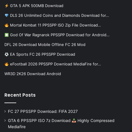
GTA 5 APK 500MB Download
DLS 26 Unlimited Coins and Diamonds Download for…
Mortal Kombat 11 PPSSPP ISO Zip File Download…
God Of War Ragnarok PPSSPP Download for Android…
DFL 26 Download Mobile Offline FC 26 Mod
EA Sports FC 26 PPSSPP Download
eFootball 2026 PPSSPP Download MediaFire for…
WR3D 2K26 Download Android
Recent Posts
FC 27 PPSSPP Download: FIFA 2027
GTA 6 PPSSPP ISO 7z Download
Highly Compressed
Mediafire