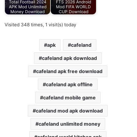
Total Football 2024
FTS 2026 Android
APK Mod Unlimited
Mod FIFA WORLD
Money Download
CUP Download
Visited 348 times, 1 visit(s) today
apk
cafeland
cafeland apk download
cafeland apk free download
cafeland apk offline
cafeland mobile game
cafeland mod apk download
cafeland unlimited money