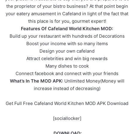
the proprietor of your bistro business? At that point begin
your eatery amusement in Cafeland in light of the fact that
this place is for you, gourmet expert!
Features Of Cafeland World Kitchen MOD:
Build up your restaurant with hundreds of Decorations
Boost your income with so many items
Design your own cafeland
Attract celebrities and win big rewards
Many dishes to cook
Connect facebook and connect with your friends
What’s In The MOD APK:
Unlimited Money(Money will
increase instead of decreasing)
Get Full Free Cafeland World Kitchen MOD APK Download
[sociallocker]
DOWNLOAD: