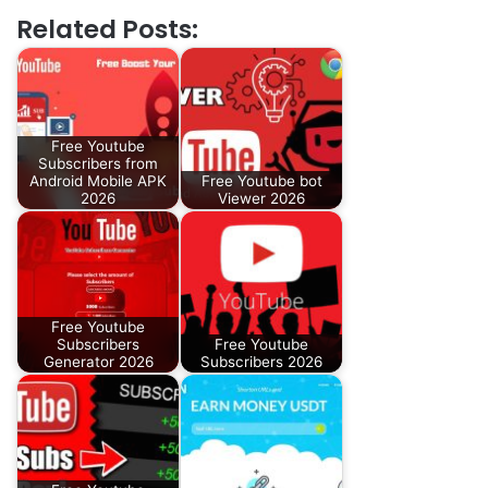
Related Posts:
Free Youtube
Subscribers from
Android Mobile APK
Free Youtube bot
2026
Viewer 2026
Free Youtube
Subscribers
Free Youtube
Generator 2026
Subscribers 2026