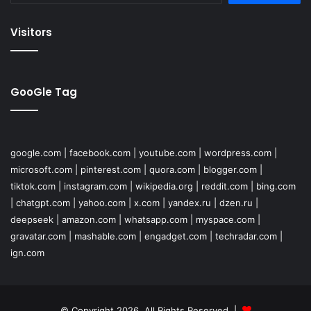
Visitors
GooGle Tag
google.com
|
facebook.com
|
youtube.com
|
wordpress.com
|
microsoft.com
|
pinterest.com
|
quora.com
|
blogger.com
|
tiktok.com
|
instagram.com
|
wikipedia.org
|
reddit.com
|
bing.com
|
chatgpt.com
|
yahoo.com
|
x.com
|
yandex.ru
|
dzen.ru
|
deepseek
|
amazon.com
|
whatsapp.com
|
myspace.com
|
gravatar.com
|
mashable.com
|
engadget.com
|
techradar.com
|
ign.com
© Copyright 2026, All Rights Reserved |