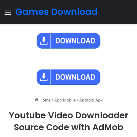
Games Download
Menu
Home
/
App Mobile
/
Android Apk
Youtube Video Downloader
Source Code with AdMob