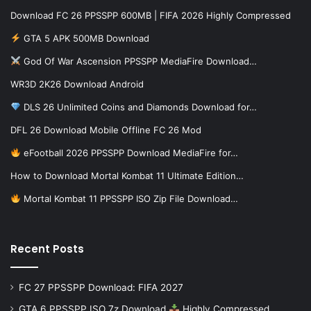
Download FC 26 PPSSPP 600MB | FIFA 2026 Highly Compressed
GTA 5 APK 500MB Download
God Of War Ascension PPSSPP MediaFire Download…
WR3D 2K26 Download Android
DLS 26 Unlimited Coins and Diamonds Download for…
DFL 26 Download Mobile Offline FC 26 Mod
eFootball 2026 PPSSPP Download MediaFire for…
How to Download Mortal Kombat 11 Ultimate Edition…
Mortal Kombat 11 PPSSPP ISO Zip File Download…
Recent Posts
FC 27 PPSSPP Download: FIFA 2027
GTA 6 PPSSPP ISO 7z Download
Highly Compressed