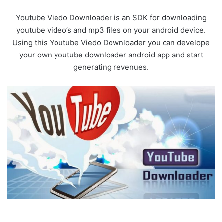
Youtube Viedo Downloader is an SDK for downloading
youtube video’s and mp3 files on your android device.
Using this Youtube Viedo Downloader you can develope
your own youtube downloader android app and start
generating revenues.