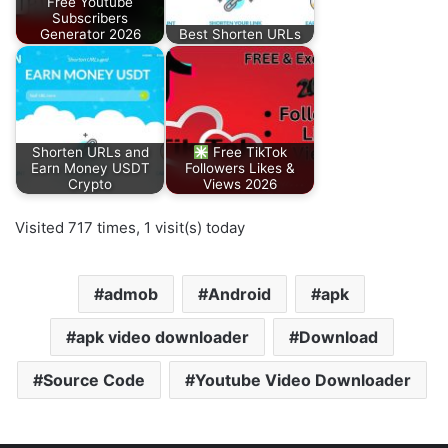
Free Youtube
Subscribers
Generator 2026
Best Shorten URLs
Shorten URLs and
Free TikTok
Earn Money USDT
Followers Likes &
Crypto
Views 2026
Visited 717 times, 1 visit(s) today
admob
Android
apk
apk video downloader
Download
Source Code
Youtube Video Downloader