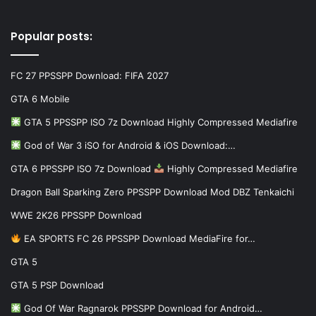
Popular posts:
FC 27 PPSSPP Download: FIFA 2027
GTA 6 Mobile
GTA 5 PPSSPP ISO 7z Download Highly Compressed Mediafire
God of War 3 iSO for Android & iOS Download:…
GTA 6 PPSSPP ISO 7z Download
Highly Compressed Mediafire
Dragon Ball Sparking Zero PPSSPP Download Mod DBZ Tenkaichi
WWE 2K26 PPSSPP Download
EA SPORTS FC 26 PPSSPP Download MediaFire for…
GTA 5
GTA 5 PSP Download
God Of War Ragnarok PPSSPP Download for Android…