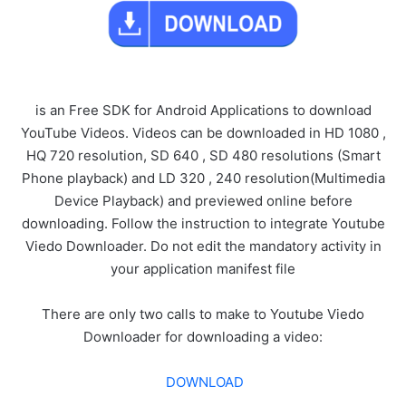
is an Free SDK for Android Applications to download
YouTube Videos. Videos can be downloaded in HD 1080 ,
HQ 720 resolution, SD 640 , SD 480 resolutions (Smart
Phone playback) and LD 320 , 240 resolution(Multimedia
Device Playback) and previewed online before
downloading. Follow the instruction to integrate Youtube
Viedo Downloader. Do not edit the mandatory activity in
your application manifest file
There are only two calls to make to Youtube Viedo
Downloader for downloading a video:
DOWNLOAD