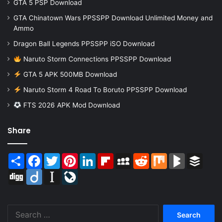
GTA 5 PSP Download
GTA Chinatown Wars PPSSPP Download Unlimited Money and
Ammo
Dragon Ball Legends PPSSPP iSO Download
Naruto Storm Connections PPSSPP Download
GTA 5 APK 500MB Download
Naruto Storm 4 Road To Boruto PPSSPP Download
FTS 2026 APK Mod Download
Share
Share
Facebook
Twitter
Pinterest
LinkedIn
Flipboard
MySpace
Reddit
Mix
BlogMarks
Buffer
Digg
Diigo
Instapaper
LiveJournal
Search
for: