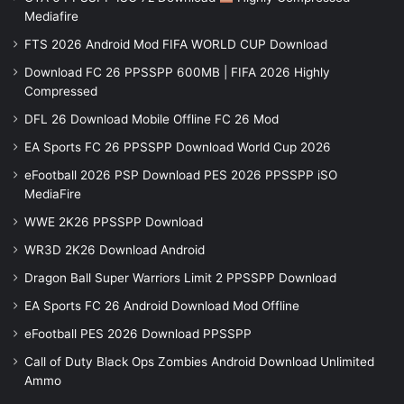
Mediafire
FTS 2026 Android Mod FIFA WORLD CUP Download
Download FC 26 PPSSPP 600MB | FIFA 2026 Highly
Compressed
DFL 26 Download Mobile Offline FC 26 Mod
EA Sports FC 26 PPSSPP Download World Cup 2026
eFootball 2026 PSP Download PES 2026 PPSSPP iSO
MediaFire
WWE 2K26 PPSSPP Download
WR3D 2K26 Download Android
Dragon Ball Super Warriors Limit 2 PPSSPP Download
EA Sports FC 26 Android Download Mod Offline
eFootball PES 2026 Download PPSSPP
Call of Duty Black Ops Zombies Android Download Unlimited
Ammo