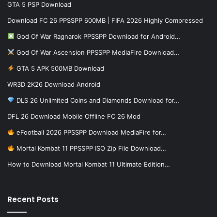
GTA 5 PSP Download
Download FC 26 PPSSPP 600MB | FIFA 2026 Highly Compressed
God Of War Ragnarok PPSSPP Download for Android…
God Of War Ascension PPSSPP MediaFire Download…
GTA 5 APK 500MB Download
WR3D 2K26 Download Android
DLS 26 Unlimited Coins and Diamonds Download for…
DFL 26 Download Mobile Offline FC 26 Mod
eFootball 2026 PPSSPP Download MediaFire for…
Mortal Kombat 11 PPSSPP ISO Zip File Download…
How to Download Mortal Kombat 11 Ultimate Edition…
Recent Posts