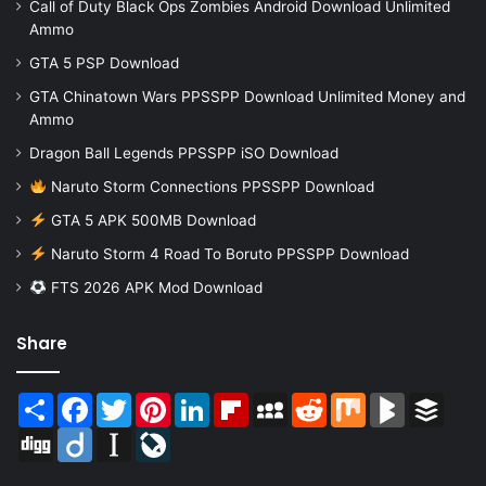
Call of Duty Black Ops Zombies Android Download Unlimited
Ammo
GTA 5 PSP Download
GTA Chinatown Wars PPSSPP Download Unlimited Money and
Ammo
Dragon Ball Legends PPSSPP iSO Download
Naruto Storm Connections PPSSPP Download
GTA 5 APK 500MB Download
Naruto Storm 4 Road To Boruto PPSSPP Download
FTS 2026 APK Mod Download
Share
Share
Facebook
Twitter
Pinterest
LinkedIn
Flipboard
MySpace
Reddit
Mix
BlogMarks
Buffer
Digg
Diigo
Instapaper
LiveJournal