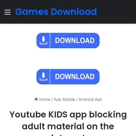
Games Download
Menu
Home
/
App Mobile
/
Android Apk
Youtube KIDS app blocking
adult material on the