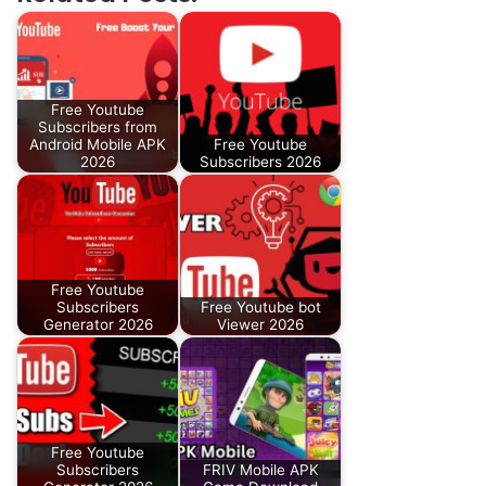
Free Youtube
Subscribers from
Android Mobile APK
Free Youtube
2026
Subscribers 2026
Free Youtube
Subscribers
Free Youtube bot
Generator 2026
Viewer 2026
Free Youtube
Subscribers
FRIV Mobile APK