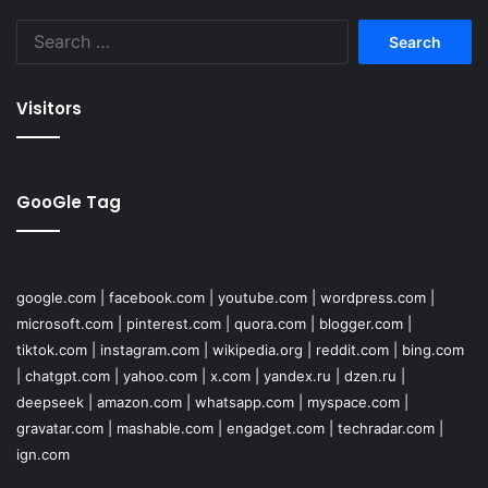
Search
for:
Visitors
GooGle Tag
google.com
|
facebook.com
|
youtube.com
|
wordpress.com
|
microsoft.com
|
pinterest.com
|
quora.com
|
blogger.com
|
tiktok.com
|
instagram.com
|
wikipedia.org
|
reddit.com
|
bing.com
|
chatgpt.com
|
yahoo.com
|
x.com
|
yandex.ru
|
dzen.ru
|
deepseek
|
amazon.com
|
whatsapp.com
|
myspace.com
|
gravatar.com
|
mashable.com
|
engadget.com
|
techradar.com
|
ign.com