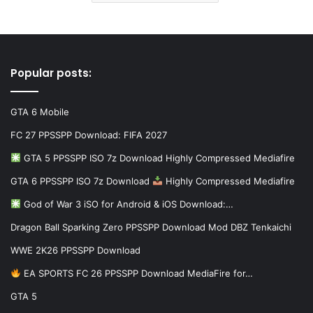
Popular posts:
GTA 6 Mobile
FC 27 PPSSPP Download: FIFA 2027
GTA 5 PPSSPP ISO 7z Download Highly Compressed Mediafire
GTA 6 PPSSPP ISO 7z Download
Highly Compressed Mediafire
God of War 3 iSO for Android & iOS Download:…
Dragon Ball Sparking Zero PPSSPP Download Mod DBZ Tenkaichi
WWE 2K26 PPSSPP Download
EA SPORTS FC 26 PPSSPP Download MediaFire for…
GTA 5