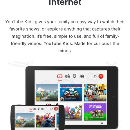
internet
YouTube Kids gives your family an easy way to watch their
favorite shows, or explore anything that captures their
imagination. It’s free, simple to use, and full of family-
friendly videos. YouTube Kids. Made for curious little
minds.