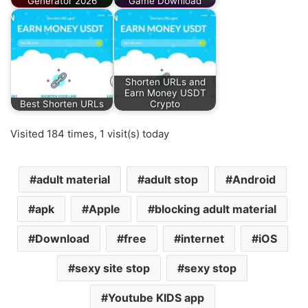
Generator 2026
Game Download
Shorten URLs and
Earn Money USDT
Best Shorten URLs
Crypto
Visited 184 times, 1 visit(s) today
adult material
adult stop
Android
apk
Apple
blocking adult material
Download
free
internet
iOS
sexy site stop
sexy stop
Youtube KIDS app