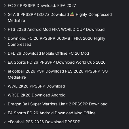
FC 27 PPSSPP Download: FIFA 2027
GTA 6 PPSSPP ISO 7z Download
Highly Compressed
Mediafire
FTS 2026 Android Mod FIFA WORLD CUP Download
Download FC 26 PPSSPP 600MB | FIFA 2026 Highly
Compressed
DFL 26 Download Mobile Offline FC 26 Mod
EA Sports FC 26 PPSSPP Download World Cup 2026
eFootball 2026 PSP Download PES 2026 PPSSPP iSO
MediaFire
WWE 2K26 PPSSPP Download
WR3D 2K26 Download Android
Dragon Ball Super Warriors Limit 2 PPSSPP Download
EA Sports FC 26 Android Download Mod Offline
eFootball PES 2026 Download PPSSPP