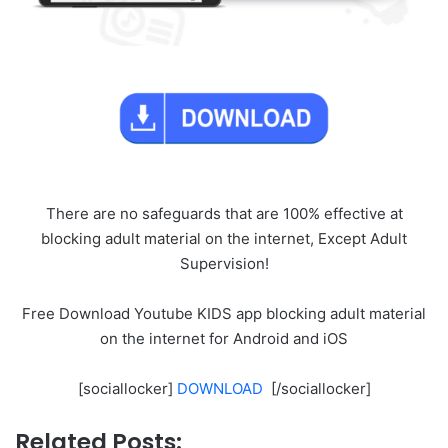
There are no safeguards that are 100% effective at
blocking adult material on the internet, Except Adult
Supervision!
Free Download Youtube KIDS app blocking adult material
on the internet for Android and iOS
[sociallocker]
DOWNLOAD
[/sociallocker]
Related Posts: