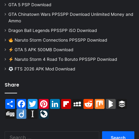
GTA 5 PSP Download
GTA Chinatown Wars PPSSPP Download Unlimited Money and
Ammo
Dragon Ball Legends PPSSPP iSO Download
Naruto Storm Connections PPSSPP Download
GTA 5 APK 500MB Download
Naruto Storm 4 Road To Boruto PPSSPP Download
FTS 2026 APK Mod Download
Share
Share
Facebook
Twitter
Pinterest
LinkedIn
Flipboard
MySpace
Reddit
Mix
BlogMarks
Buffer
Digg
Diigo
Instapaper
LiveJournal
Search