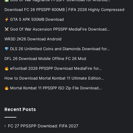
Download FC 26 PPSSPP 600MB | FIFA 2026 Highly Compressed
GTA 5 APK 500MB Download
God Of War Ascension PPSSPP MediaFire Download…
WR3D 2K26 Download Android
DLS 26 Unlimited Coins and Diamonds Download for…
DFL 26 Download Mobile Offline FC 26 Mod
eFootball 2026 PPSSPP Download MediaFire for…
How to Download Mortal Kombat 11 Ultimate Edition…
Mortal Kombat 11 PPSSPP ISO Zip File Download…
Recent Posts
FC 27 PPSSPP Download: FIFA 2027