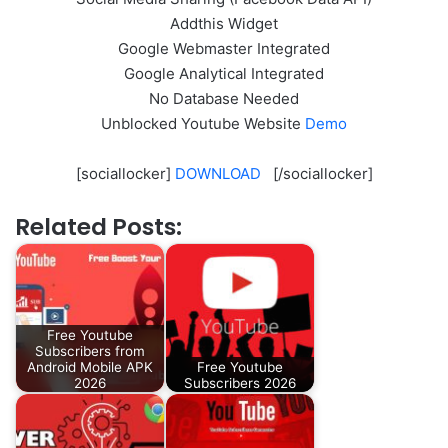
Addthis Widget
Google Webmaster Integrated
Google Analytical Integrated
No Database Needed
Unblocked Youtube Website
Demo
[sociallocker]
DOWNLOAD
[/sociallocker]
Related Posts:
Free Youtube
Subscribers from
Android Mobile APK
Free Youtube
2026
Subscribers 2026