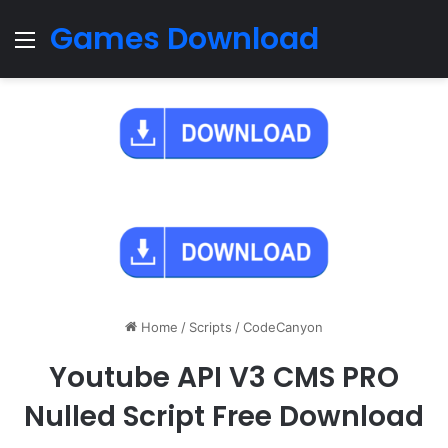
Games Download
Menu
Home
/
Scripts
/
CodeCanyon
Youtube API V3 CMS PRO
Nulled Script Free Download