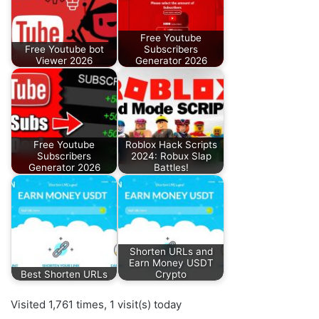
Free Youtube
Free Youtube bot
Subscribers
Viewer 2026
Generator 2026
Free Youtube
Roblox Hack Scripts
Subscribers
2024: Robux Slap
Generator 2026
Battles!
Shorten URLs and
Earn Money USDT
Best Shorten URLs
Crypto
Visited 1,761 times, 1 visit(s) today