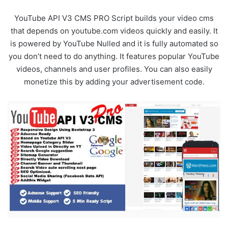
YouTube API V3 CMS PRO Script builds your video cms
that depends on youtube.com videos quickly and easily. It
is powered by YouTube Nulled and it is fully automated so
you don’t need to do anything. It features popular YouTube
videos, channels and user profiles. You can also easily
monetize this by adding your advertisement code.