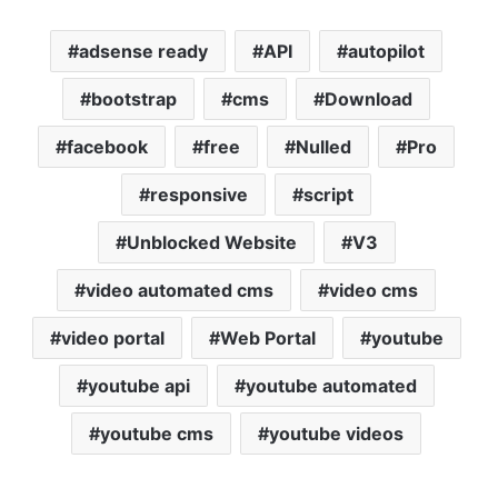
adsense ready
API
autopilot
bootstrap
cms
Download
facebook
free
Nulled
Pro
responsive
script
Unblocked Website
V3
video automated cms
video cms
video portal
Web Portal
youtube
youtube api
youtube automated
youtube cms
youtube videos