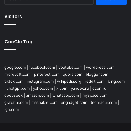
for:
Visitors
GooGle Tag
google.com
|
facebook.com
|
youtube.com
|
wordpress.com
|
microsoft.com
|
pinterest.com
|
quora.com
|
blogger.com
|
tiktok.com
|
instagram.com
|
wikipedia.org
|
reddit.com
|
bing.com
|
chatgpt.com
|
yahoo.com
|
x.com
|
yandex.ru
|
dzen.ru
|
deepseek
|
amazon.com
|
whatsapp.com
|
myspace.com
|
gravatar.com
|
mashable.com
|
engadget.com
|
techradar.com
|
ign.com