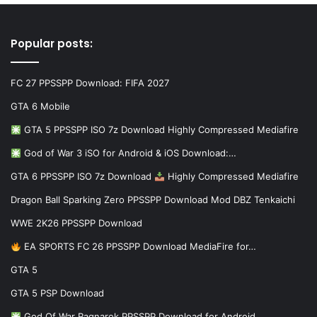
Popular posts:
FC 27 PPSSPP Download: FIFA 2027
GTA 6 Mobile
GTA 5 PPSSPP ISO 7z Download Highly Compressed Mediafire
God of War 3 iSO for Android & iOS Download:…
GTA 6 PPSSPP ISO 7z Download
Highly Compressed Mediafire
Dragon Ball Sparking Zero PPSSPP Download Mod DBZ Tenkaichi
WWE 2K26 PPSSPP Download
EA SPORTS FC 26 PPSSPP Download MediaFire for…
GTA 5
GTA 5 PSP Download
God Of War Ragnarok PPSSPP Download for Android…