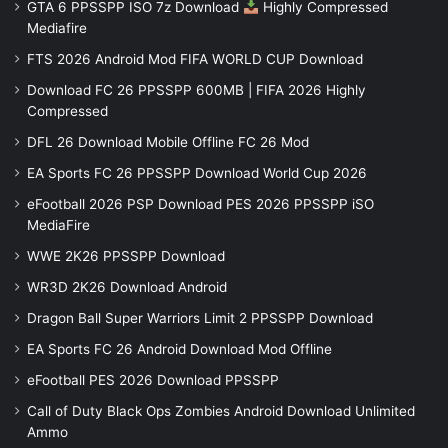
GTA 6 PPSSPP ISO 7z Download
Highly Compressed
Mediafire
FTS 2026 Android Mod FIFA WORLD CUP Download
Download FC 26 PPSSPP 600MB | FIFA 2026 Highly
Compressed
DFL 26 Download Mobile Offline FC 26 Mod
EA Sports FC 26 PPSSPP Download World Cup 2026
eFootball 2026 PSP Download PES 2026 PPSSPP iSO
MediaFire
WWE 2K26 PPSSPP Download
WR3D 2K26 Download Android
Dragon Ball Super Warriors Limit 2 PPSSPP Download
EA Sports FC 26 Android Download Mod Offline
eFootball PES 2026 Download PPSSPP
Call of Duty Black Ops Zombies Android Download Unlimited
Ammo