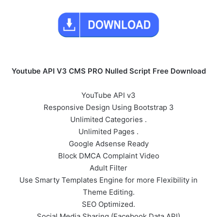
Youtube API V3 CMS PRO Nulled Script Free Download
YouTube API v3
Responsive Design Using Bootstrap 3
Unlimited Categories .
Unlimited Pages .
Google Adsense Ready
Block DMCA Complaint Video
Adult Filter
Use Smarty Templates Engine for more Flexibility in
Theme Editing.
SEO Optimized.
Social Media Sharing (Facebook Data API)