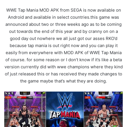
WWE Tap Mania MOD APK from SEGA is now available on
Android and available in select countries.this game was
announced about two or three weeks ago as to be coming
out towards the end of this year and by cranny on on a
good day out nowhere we all just got our asses RKO’d
because tap mania is out right now and you can play it
easily from everywhere with MOD APK of WWE Tap Mania
of course. for some reason or I don’t know if it’s like a beta
version currently did with wwe champions where they kind
of just released this or has received they made changes to
the game maybe that’s what they are doing.