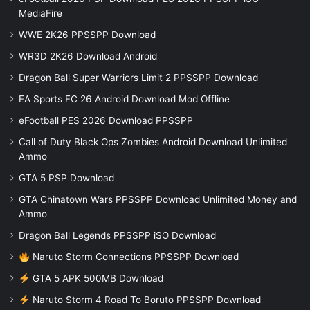
MediaFire
WWE 2K26 PPSSPP Download
WR3D 2K26 Download Android
Dragon Ball Super Warriors Limit 2 PPSSPP Download
EA Sports FC 26 Android Download Mod Offline
eFootball PES 2026 Download PPSSPP
Call of Duty Black Ops Zombies Android Download Unlimited
Ammo
GTA 5 PSP Download
GTA Chinatown Wars PPSSPP Download Unlimited Money and
Ammo
Dragon Ball Legends PPSSPP iSO Download
Naruto Storm Connections PPSSPP Download
GTA 5 APK 500MB Download
Naruto Storm 4 Road To Boruto PPSSPP Download