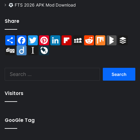
FTS 2026 APK Mod Download
Share
Share
Facebook
Twitter
Pinterest
LinkedIn
Flipboard
MySpace
Reddit
Mix
BlogMarks
Buffer
Digg
Diigo
Instapaper
LiveJournal
Search
for:
Visitors
GooGle Tag