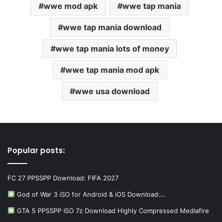
wwe mod apk
wwe tap mania
wwe tap mania download
wwe tap mania lots of money
wwe tap mania mod apk
wwe usa download
Popular posts:
FC 27 PPSSPP Download: FIFA 2027
God of War 3 iSO for Android & iOS Download:…
GTA 5 PPSSPP ISO 7z Download Highly Compressed Mediafire