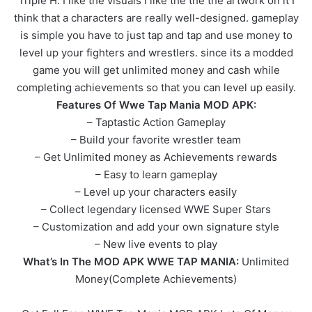
Triple H. I like the visuals I like the the the artwork on it I
think that a characters are really well-designed. gameplay
is simple you have to just tap and tap and use money to
level up your fighters and wrestlers. since its a modded
game you will get unlimited money and cash while
completing achievements so that you can level up easily.
Features Of Wwe Tap Mania MOD APK:
– Taptastic Action Gameplay
– Build your favorite wrestler team
– Get Unlimited money as Achievements rewards
– Easy to learn gameplay
– Level up your characters easily
– Collect legendary licensed WWE Super Stars
– Customization and add your own signature style
– New live events to play
What’s In The MOD APK WWE TAP MANIA:
Unlimited
Money(Complete Achievements)