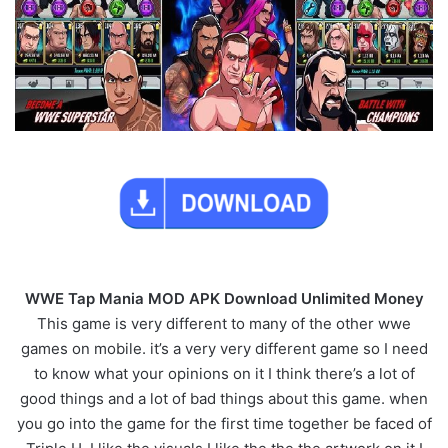
WWE Tap Mania MOD APK Download Unlimited Money
This game is very different to many of the other wwe
games on mobile. it’s a very very different game so I need
to know what your opinions on it I think there’s a lot of
good things and a lot of bad things about this game. when
you go into the game for the first time together be faced of