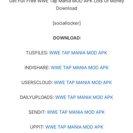
Get Full Free WWE Tap Mania MOD APK Lots Of Money
Download
[sociallocker]
DOWNLOAD:
TUSFILES:
WWE TAP MANIA MOD APK
INDISHARE:
WWE TAP MANIA MOD APK
USERSCLOUD:
WWE TAP MANIA MOD APK
DAILYUPLOADS:
WWE TAP MANIA MOD APK
SENDIT:
WWE TAP MANIA MOD APK
UPPIT:
WWE TAP MANIA MOD APK