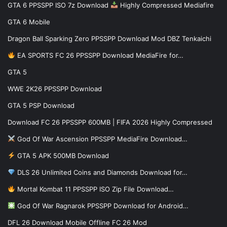
GTA 6 PPSSPP ISO 7z Download
Highly Compressed Mediafire
GTA 6 Mobile
Dragon Ball Sparking Zero PPSSPP Download Mod DBZ Tenkaichi
EA SPORTS FC 26 PPSSPP Download MediaFire for…
GTA 5
WWE 2K26 PPSSPP Download
GTA 5 PSP Download
Download FC 26 PPSSPP 600MB | FIFA 2026 Highly Compressed
God Of War Ascension PPSSPP MediaFire Download…
GTA 5 APK 500MB Download
DLS 26 Unlimited Coins and Diamonds Download for…
Mortal Kombat 11 PPSSPP ISO Zip File Download…
God Of War Ragnarok PPSSPP Download for Android…
DFL 26 Download Mobile Offline FC 26 Mod