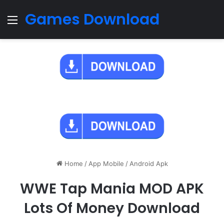
Games Download
Menu
Home
/
App Mobile
/
Android Apk
WWE Tap Mania MOD APK
Lots Of Money Download