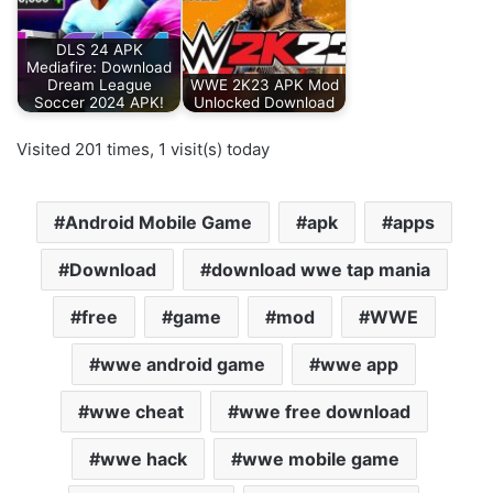
DLS 24 APK
Mediafire: Download
Dream League
WWE 2K23 APK Mod
Soccer 2024 APK!
Unlocked Download
Visited 201 times, 1 visit(s) today
Android Mobile Game
apk
apps
Download
download wwe tap mania
free
game
mod
WWE
wwe android game
wwe app
wwe cheat
wwe free download
wwe hack
wwe mobile game