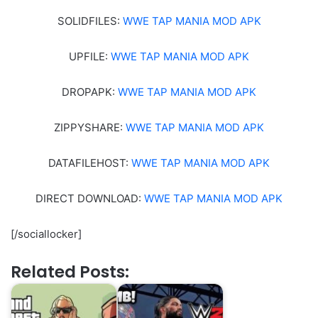
SOLIDFILES:
WWE TAP MANIA MOD APK
UPFILE:
WWE TAP MANIA MOD APK
DROPAPK:
WWE TAP MANIA MOD APK
ZIPPYSHARE:
WWE TAP MANIA MOD APK
DATAFILEHOST:
WWE TAP MANIA MOD APK
DIRECT DOWNLOAD:
WWE TAP MANIA MOD APK
[/sociallocker]
Related Posts: