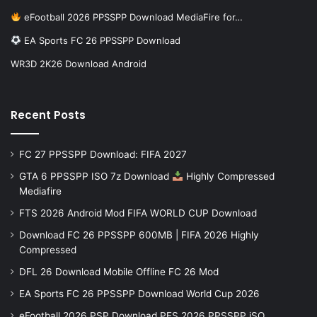
eFootball 2026 PPSSPP Download MediaFire for…
EA Sports FC 26 PPSSPP Download
WR3D 2K26 Download Android
Recent Posts
FC 27 PPSSPP Download: FIFA 2027
GTA 6 PPSSPP ISO 7z Download
Highly Compressed
Mediafire
FTS 2026 Android Mod FIFA WORLD CUP Download
Download FC 26 PPSSPP 600MB | FIFA 2026 Highly
Compressed
DFL 26 Download Mobile Offline FC 26 Mod
EA Sports FC 26 PPSSPP Download World Cup 2026
eFootball 2026 PSP Download PES 2026 PPSSPP iSO