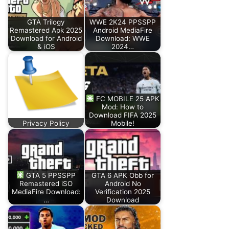
GTA Trilogy
WWE 2K24 PPSSPP
Remastered Apk 2025
Android MediaFire
Download for Android
Download: WWE
& iOS
2024…
FC MOBILE 25 APK
Mod: How to
Download FIFA 2025
Privacy Policy
Mobile!
GTA 5 PPSSPP
GTA 6 APK Obb for
Remastered iSO
Android No
MediaFire Download:
Verification 2025
…
Download