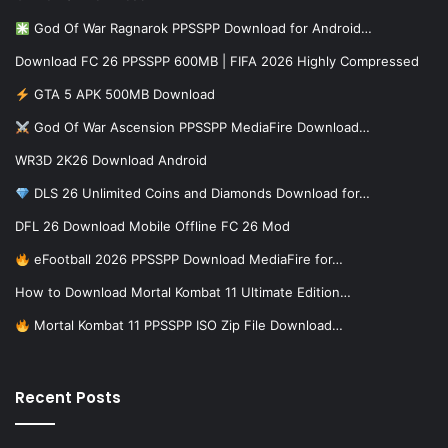
God Of War Ragnarok PPSSPP Download for Android…
Download FC 26 PPSSPP 600MB | FIFA 2026 Highly Compressed
GTA 5 APK 500MB Download
God Of War Ascension PPSSPP MediaFire Download…
WR3D 2K26 Download Android
DLS 26 Unlimited Coins and Diamonds Download for…
DFL 26 Download Mobile Offline FC 26 Mod
eFootball 2026 PPSSPP Download MediaFire for…
How to Download Mortal Kombat 11 Ultimate Edition…
Mortal Kombat 11 PPSSPP ISO Zip File Download…
Recent Posts