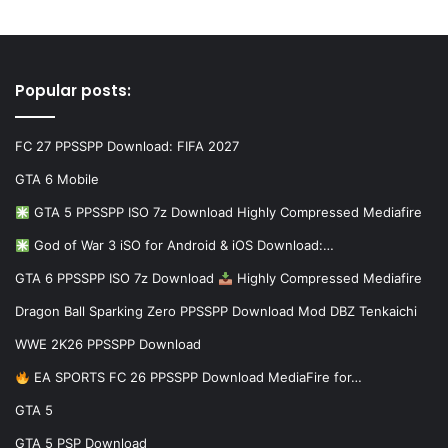
Popular posts:
FC 27 PPSSPP Download: FIFA 2027
GTA 6 Mobile
GTA 5 PPSSPP ISO 7z Download Highly Compressed Mediafire
God of War 3 iSO for Android & iOS Download:…
GTA 6 PPSSPP ISO 7z Download
Highly Compressed Mediafire
Dragon Ball Sparking Zero PPSSPP Download Mod DBZ Tenkaichi
WWE 2K26 PPSSPP Download
EA SPORTS FC 26 PPSSPP Download MediaFire for…
GTA 5
GTA 5 PSP Download