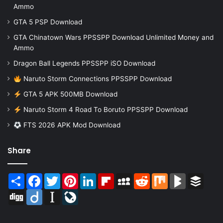
Ammo
GTA 5 PSP Download
GTA Chinatown Wars PPSSPP Download Unlimited Money and
Ammo
Dragon Ball Legends PPSSPP iSO Download
Naruto Storm Connections PPSSPP Download
GTA 5 APK 500MB Download
Naruto Storm 4 Road To Boruto PPSSPP Download
FTS 2026 APK Mod Download
Share
Share
Facebook
Twitter
Pinterest
LinkedIn
Flipboard
MySpace
Reddit
Mix
BlogMarks
Buffer
Digg
Diigo
Instapaper
LiveJournal