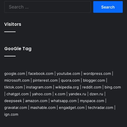
Search
for:
Visitors
GooGle Tag
google.com
|
facebook.com
|
youtube.com
|
wordpress.com
|
microsoft.com
|
pinterest.com
|
quora.com
|
blogger.com
|
tiktok.com
|
instagram.com
|
wikipedia.org
|
reddit.com
|
bing.com
|
chatgpt.com
|
yahoo.com
|
x.com
|
yandex.ru
|
dzen.ru
|
deepseek
|
amazon.com
|
whatsapp.com
|
myspace.com
|
gravatar.com
|
mashable.com
|
engadget.com
|
techradar.com
|
ign.com