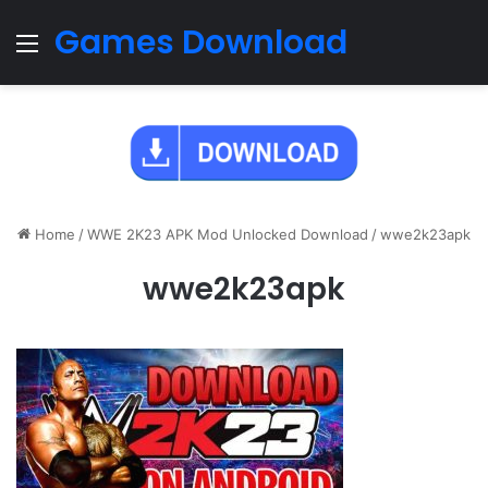
Games Download
Menu
Home
/
WWE 2K23 APK Mod Unlocked Download
/
wwe2k23apk
wwe2k23apk