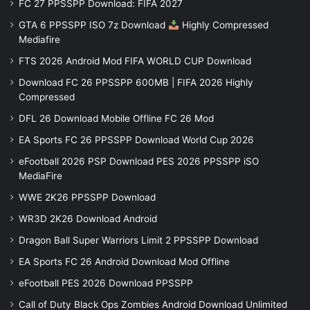
FC 27 PPSSPP Download: FIFA 2027
GTA 6 PPSSPP ISO 7z Download
Highly Compressed
Mediafire
FTS 2026 Android Mod FIFA WORLD CUP Download
Download FC 26 PPSSPP 600MB | FIFA 2026 Highly
Compressed
DFL 26 Download Mobile Offline FC 26 Mod
EA Sports FC 26 PPSSPP Download World Cup 2026
eFootball 2026 PSP Download PES 2026 PPSSPP iSO
MediaFire
WWE 2K26 PPSSPP Download
WR3D 2K26 Download Android
Dragon Ball Super Warriors Limit 2 PPSSPP Download
EA Sports FC 26 Android Download Mod Offline
eFootball PES 2026 Download PPSSPP
Call of Duty Black Ops Zombies Android Download Unlimited