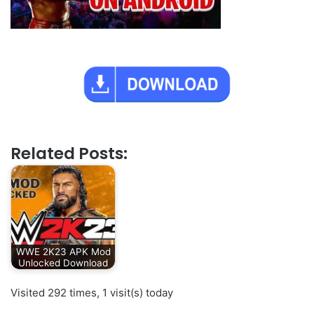
Related Posts:
WWE 2K23 APK Mod
Unlocked Download
Visited 292 times, 1 visit(s) today