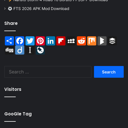
FTS 2026 APK Mod Download
Share
Share
Facebook
Twitter
Pinterest
LinkedIn
Flipboard
MySpace
Reddit
Mix
BlogMarks
Buffer
Digg
Diigo
Instapaper
LiveJournal
Search
for:
Visitors
GooGle Tag