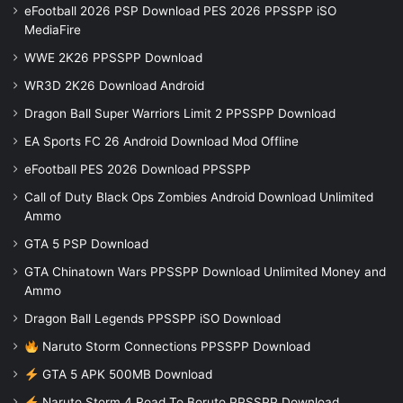
eFootball 2026 PSP Download PES 2026 PPSSPP iSO
MediaFire
WWE 2K26 PPSSPP Download
WR3D 2K26 Download Android
Dragon Ball Super Warriors Limit 2 PPSSPP Download
EA Sports FC 26 Android Download Mod Offline
eFootball PES 2026 Download PPSSPP
Call of Duty Black Ops Zombies Android Download Unlimited
Ammo
GTA 5 PSP Download
GTA Chinatown Wars PPSSPP Download Unlimited Money and
Ammo
Dragon Ball Legends PPSSPP iSO Download
Naruto Storm Connections PPSSPP Download
GTA 5 APK 500MB Download
Naruto Storm 4 Road To Boruto PPSSPP Download