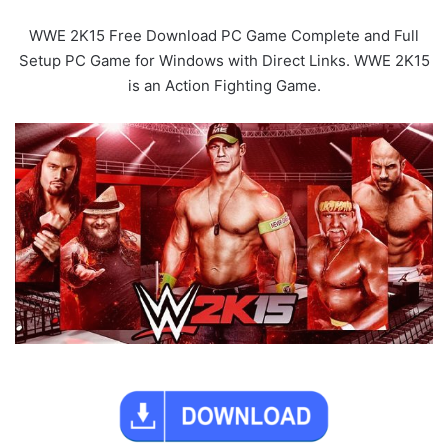
WWE 2K15 Free Download PC Game Complete and Full
Setup PC Game for Windows with Direct Links. WWE 2K15
is an Action Fighting Game.