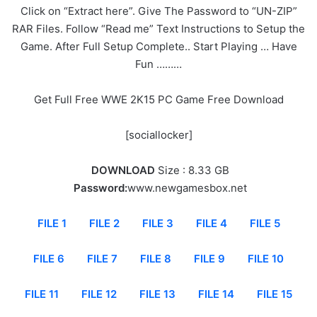
Click on “Extract here”. Give The Password to “UN-ZIP”
RAR Files. Follow “Read me” Text Instructions to Setup the
Game. After Full Setup Complete.. Start Playing … Have
Fun ………
Get Full Free WWE 2K15 PC Game Free Download
[sociallocker]
DOWNLOAD
Size : 8.33 GB
Password:
www.newgamesbox.net
FILE 1
FILE 2
FILE 3
FILE 4
FILE 5
FILE 6
FILE 7
FILE 8
FILE 9
FILE 10
FILE 11
FILE 12
FILE 13
FILE 14
FILE 15