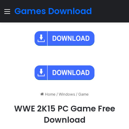
Games Download
Menu
Home
/
Windows
/
Game
WWE 2K15 PC Game Free
Download