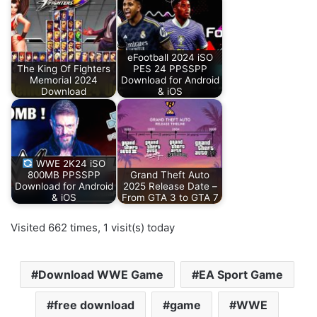
eFootball 2024 iSO
The King Of Fighters
PES 24 PPSSPP
Memorial 2024
Download for Android
Download
& iOS
WWE 2K24 iSO
800MB PPSSPP
Grand Theft Auto
Download for Android
2025 Release Date –
& iOS
From GTA 3 to GTA 7
Visited 662 times, 1 visit(s) today
Download WWE Game
EA Sport Game
free download
game
WWE