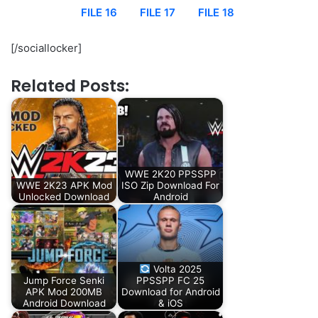
FILE 16
FILE 17
FILE 18
[/sociallocker]
Related Posts:
WWE 2K20 PPSSPP
WWE 2K23 APK Mod
ISO Zip Download For
Unlocked Download
Android
Volta 2025
Jump Force Senki
PPSSPP FC 25
APK Mod 200MB
Download for Android
Android Download
& iOS