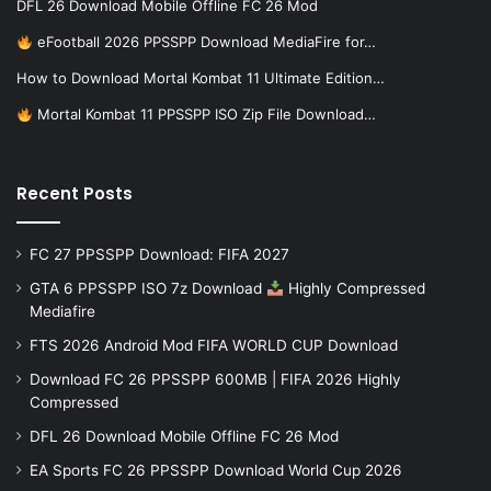
DFL 26 Download Mobile Offline FC 26 Mod
eFootball 2026 PPSSPP Download MediaFire for…
How to Download Mortal Kombat 11 Ultimate Edition…
Mortal Kombat 11 PPSSPP ISO Zip File Download…
Recent Posts
FC 27 PPSSPP Download: FIFA 2027
GTA 6 PPSSPP ISO 7z Download
Highly Compressed
Mediafire
FTS 2026 Android Mod FIFA WORLD CUP Download
Download FC 26 PPSSPP 600MB | FIFA 2026 Highly
Compressed
DFL 26 Download Mobile Offline FC 26 Mod
EA Sports FC 26 PPSSPP Download World Cup 2026