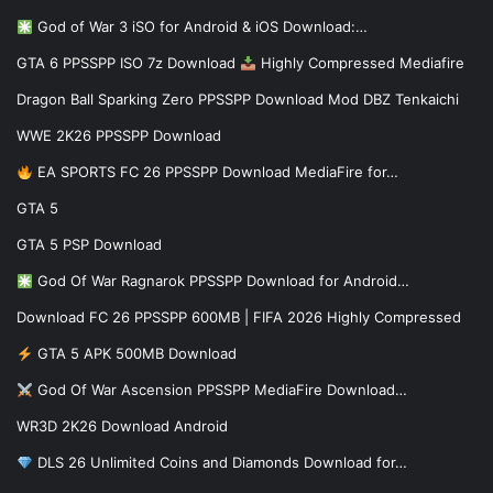
God of War 3 iSO for Android & iOS Download:…
GTA 6 PPSSPP ISO 7z Download
Highly Compressed Mediafire
Dragon Ball Sparking Zero PPSSPP Download Mod DBZ Tenkaichi
WWE 2K26 PPSSPP Download
EA SPORTS FC 26 PPSSPP Download MediaFire for…
GTA 5
GTA 5 PSP Download
God Of War Ragnarok PPSSPP Download for Android…
Download FC 26 PPSSPP 600MB | FIFA 2026 Highly Compressed
GTA 5 APK 500MB Download
God Of War Ascension PPSSPP MediaFire Download…
WR3D 2K26 Download Android
DLS 26 Unlimited Coins and Diamonds Download for…