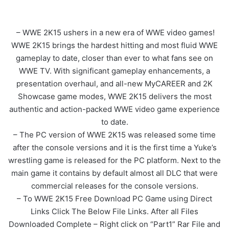
– WWE 2K15 ushers in a new era of WWE video games!
WWE 2K15 brings the hardest hitting and most fluid WWE
gameplay to date, closer than ever to what fans see on
WWE TV. With significant gameplay enhancements, a
presentation overhaul, and all-new MyCAREER and 2K
Showcase game modes, WWE 2K15 delivers the most
authentic and action-packed WWE video game experience
to date.
– The PC version of WWE 2K15 was released some time
after the console versions and it is the first time a Yuke’s
wrestling game is released for the PC platform. Next to the
main game it contains by default almost all DLC that were
commercial releases for the console versions.
– To WWE 2K15 Free Download PC Game using Direct
Links Click The Below File Links. After all Files
Downloaded Complete – Right click on “Part1” Rar File and