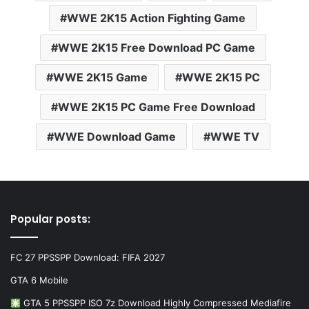
WWE 2K15 Action Fighting Game
WWE 2K15 Free Download PC Game
WWE 2K15 Game
WWE 2K15 PC
WWE 2K15 PC Game Free Download
WWE Download Game
WWE TV
Popular posts:
FC 27 PPSSPP Download: FIFA 2027
GTA 6 Mobile
GTA 5 PPSSPP ISO 7z Download Highly Compressed Mediafire