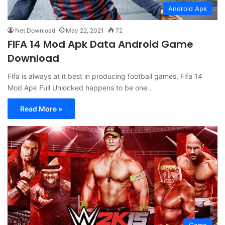
Android Apk
Net Download
May 22, 2021
72
FIFA 14 Mod Apk Data Android Game
Download
Fifa is always at it best in producing football games, Fifa 14
Mod Apk Full Unlocked happens to be one…
Read More »