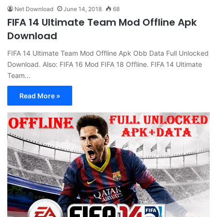
Net Download
June 14, 2018
68
FIFA 14 Ultimate Team Mod Offline Apk
Download
FIFA 14 Ultimate Team Mod Offline Apk Obb Data Full Unlocked
Download. Also: FIFA 16 Mod FIFA 18 Offline. FIFA 14 Ultimate
Team…
Read More »