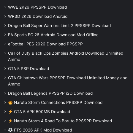
WWE 2K26 PPSSPP Download
WR3D 2K26 Download Android
Dragon Ball Super Warriors Limit 2 PPSSPP Download
EA Sports FC 26 Android Download Mod Offline
eFootball PES 2026 Download PPSSPP
Call of Duty Black Ops Zombies Android Download Unlimited
Ammo
GTA 5 PSP Download
GTA Chinatown Wars PPSSPP Download Unlimited Money and
Ammo
Dragon Ball Legends PPSSPP iSO Download
Naruto Storm Connections PPSSPP Download
GTA 5 APK 500MB Download
Naruto Storm 4 Road To Boruto PPSSPP Download
FTS 2026 APK Mod Download