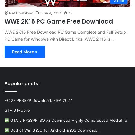
Game
Net Download
June 9, 2017
73
WWE 2K15 PC Game Free Download
WWE 2K15 Free Download PC Game Complete and Full Setup
PC Game for Windows with Direct Links. WWE 2K15 is…
Read More »
Popular posts:
FC 27 PPSSPP Download: FIFA 2027
GTA 6 Mobile
GTA 5 PPSSPP ISO 7z Download Highly Compressed Mediafire
God of War 3 iSO for Android & iOS Download:…