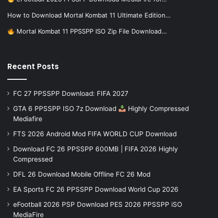
How to Download Mortal Kombat 11 Ultimate Edition…
Mortal Kombat 11 PPSSPP ISO Zip File Download…
Recent Posts
FC 27 PPSSPP Download: FIFA 2027
GTA 6 PPSSPP ISO 7z Download
Highly Compressed
Mediafire
FTS 2026 Android Mod FIFA WORLD CUP Download
Download FC 26 PPSSPP 600MB | FIFA 2026 Highly
Compressed
DFL 26 Download Mobile Offline FC 26 Mod
EA Sports FC 26 PPSSPP Download World Cup 2026
eFootball 2026 PSP Download PES 2026 PPSSPP iSO
MediaFire