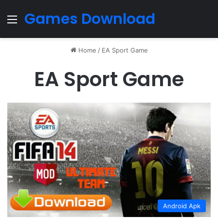
Games Download
Menu
Home
/
EA Sport Game
EA Sport Game
Android Apk