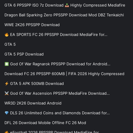
GTA 6 PPSSPP ISO 7z Download
Highly Compressed Mediafire
Dragon Ball Sparking Zero PPSSPP Download Mod DBZ Tenkaichi
WWE 2K26 PPSSPP Download
EA SPORTS FC 26 PPSSPP Download MediaFire for…
GTA 5
GTA 5 PSP Download
God Of War Ragnarok PPSSPP Download for Android…
Download FC 26 PPSSPP 600MB | FIFA 2026 Highly Compressed
GTA 5 APK 500MB Download
God Of War Ascension PPSSPP MediaFire Download…
WR3D 2K26 Download Android
DLS 26 Unlimited Coins and Diamonds Download for…
DFL 26 Download Mobile Offline FC 26 Mod
eFootball 2026 PPSSPP Download MediaFire for…