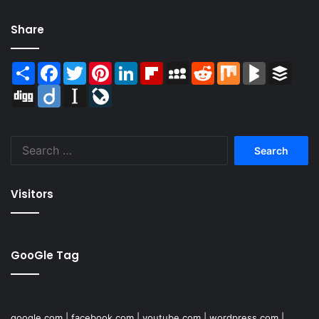
Share
Share
Facebook
Twitter
Pinterest
LinkedIn
Flipboard
MySpace
Reddit
Mix
BlogMarks
Buffer
Digg
Diigo
Instapaper
LiveJournal
Search
for:
Visitors
GooGle Tag
google.com
|
facebook.com
|
youtube.com
|
wordpress.com
|