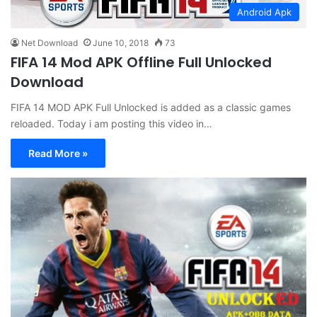
Android Apk
Net Download
June 10, 2018
73
FIFA 14 Mod APK Offline Full Unlocked
Download
FIFA 14 MOD APK Full Unlocked is added as a classic games
reloaded. Today i am posting this video in…
Read More »