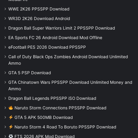
WWE 2K26 PPSSPP Download
WR3D 2K26 Download Android
Dragon Ball Super Warriors Limit 2 PPSSPP Download
EA Sports FC 26 Android Download Mod Offline
eFootball PES 2026 Download PPSSPP
Call of Duty Black Ops Zombies Android Download Unlimited
Ammo
GTA 5 PSP Download
GTA Chinatown Wars PPSSPP Download Unlimited Money and
Ammo
Dragon Ball Legends PPSSPP iSO Download
Naruto Storm Connections PPSSPP Download
GTA 5 APK 500MB Download
Naruto Storm 4 Road To Boruto PPSSPP Download
FTS 2026 APK Mod Download