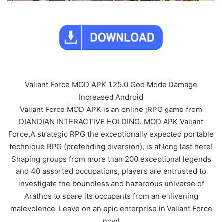
Valiant Force MOD APK 1.25.0 God Mode Damage
Increased Android
Valiant Force MOD APK is an online jRPG game from
DIANDIAN INTERACTIVE HOLDING. MOD APK Valiant
Force,A strategic RPG the exceptionally expected portable
technique RPG (pretending diversion), is at long last here!
Shaping groups from more than 200 exceptional legends
and 40 assorted occupations, players are entrusted to
investigate the boundless and hazardous universe of
Arathos to spare its occupants from an enlivening
malevolence. Leave on an epic enterprise in Valiant Force
now!