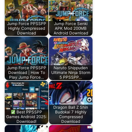
Jump Force PPSSPP
Jump Force Senki
Highly Compressed
APK Mod 200MB
Download
Android Download
Jump Force PPSSPP
Naruto Shippuden
Download | How To
Ultimate Ninja Storm
Play Jump Force…
5 PPSSPP…
Dragon Ball Z Shin
Best PPSSPP
Budokai 7 Highly
Games Android 2025:
Compressed
Download!
Download