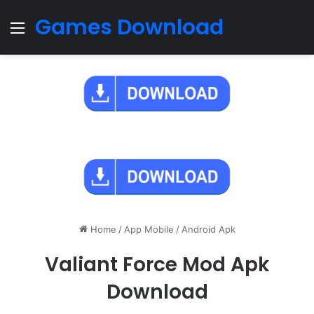
Games Download
Menu
Home
/
App Mobile
/
Android Apk
Valiant Force Mod Apk
Download