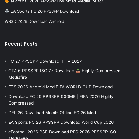
eFootball 2026 PPSSPP Download MediaFire for…
EA Sports FC 26 PPSSPP Download
WR3D 2K26 Download Android
Recent Posts
FC 27 PPSSPP Download: FIFA 2027
GTA 6 PPSSPP ISO 7z Download
Highly Compressed
Mediafire
FTS 2026 Android Mod FIFA WORLD CUP Download
Download FC 26 PPSSPP 600MB | FIFA 2026 Highly
Compressed
DFL 26 Download Mobile Offline FC 26 Mod
EA Sports FC 26 PPSSPP Download World Cup 2026
eFootball 2026 PSP Download PES 2026 PPSSPP iSO
MediaFire