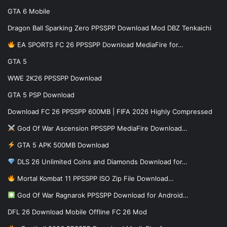
GTA 6 Mobile
Dragon Ball Sparking Zero PPSSPP Download Mod DBZ Tenkaichi
EA SPORTS FC 26 PPSSPP Download MediaFire for…
GTA 5
WWE 2K26 PPSSPP Download
GTA 5 PSP Download
Download FC 26 PPSSPP 600MB | FIFA 2026 Highly Compressed
God Of War Ascension PPSSPP MediaFire Download…
GTA 5 APK 500MB Download
DLS 26 Unlimited Coins and Diamonds Download for…
Mortal Kombat 11 PPSSPP ISO Zip File Download…
God Of War Ragnarok PPSSPP Download for Android…
DFL 26 Download Mobile Offline FC 26 Mod