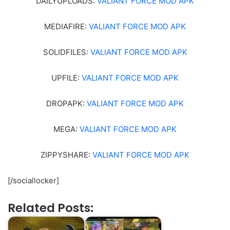
DAILYUPLOADS:
VALIANT FORCE MOD APK
MEDIAFIRE:
VALIANT FORCE MOD APK
SOLIDFILES:
VALIANT FORCE MOD APK
UPFILE:
VALIANT FORCE MOD APK
DROPAPK:
VALIANT FORCE MOD APK
MEGA:
VALIANT FORCE MOD APK
ZIPPYSHARE:
VALIANT FORCE MOD APK
[/sociallocker]
Related Posts: