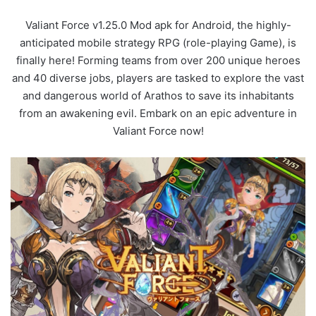
Valiant Force v1.25.0 Mod apk for Android, the highly-
anticipated mobile strategy RPG (role-playing Game), is
finally here! Forming teams from over 200 unique heroes
and 40 diverse jobs, players are tasked to explore the vast
and dangerous world of Arathos to save its inhabitants
from an awakening evil. Embark on an epic adventure in
Valiant Force now!