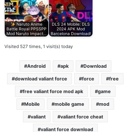
Naruto Anime
DLS 24 Mobile: DLS
Battle Royal PPSSPP
2024 APK Mod
Mod Naruto Impact…
Barcelona Download!
Visited 527 times, 1 visit(s) today
Android
apk
Download
download valiant force
force
free
free valiant force mod apk
game
Mobile
mobile game
mod
valiant
valiant force cheat
valiant force download