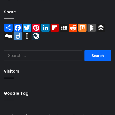
Share
Share
Facebook
Twitter
Pinterest
LinkedIn
Flipboard
MySpace
Reddit
Mix
BlogMarks
Buffer
Digg
Diigo
Instapaper
LiveJournal
Search
for:
Visitors
GooGle Tag