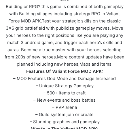
Building or RPG? this game is combined of both gameplay
with Building villages including strategy RPG in Valiant
Force MOD APK.Test your strategic skills on the classic
3×6 grid battlefield with publicize gameplay moves. Move
your heroes to the right positions like you are playing any
match 3 android game, and trigger each hero’s skills and
auras. Become a true master with your heroes selecting
from 200s of new heroes.More content updates have been
planned including new heroes,Maps and items.
Features Of Valiant Force MOD APK:
– MOD Features God Mode and Damage Increased
– Unique Strategy Gameplay
– 500+ items to craft
– New events and boss battles
– PVP arena
– Guild system join or create
– Stunning graphics and gameplay
What’s In The Valiant MOD APK: