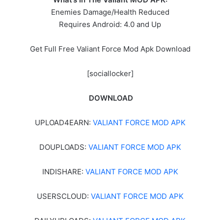
Enemies Damage/Health Reduced
Requires Android: 4.0 and Up
Get Full Free Valiant Force Mod Apk Download
[sociallocker]
DOWNLOAD
UPLOAD4EARN:
VALIANT FORCE MOD APK
DOUPLOADS:
VALIANT FORCE MOD APK
INDISHARE:
VALIANT FORCE MOD APK
USERSCLOUD:
VALIANT FORCE MOD APK