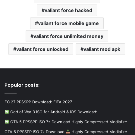
valiant force hacked
valiant force mobile game
valiant force unlimited money
valiant force unlocked
valiant mod apk
Popular posts:
FC 27 PPSSPP Download: FIFA 2027
God of War 3 iSO for Android & iOS Download:…
GTA 5 PPSSPP ISO 7z Download Highly Compressed Mediafire
GTA 6 PPSSPP ISO 7z Download
Highly Compressed Mediafire