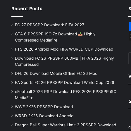
Recent Posts
FC 27 PPSSPP Download: FIFA 2027
GTA 6 PPSSPP ISO 7z Download
Highly
Compressed Mediafire
FTS 2026 Android Mod FIFA WORLD CUP Download
Download FC 26 PPSSPP 600MB | FIFA 2026 Highly
Compressed
DFL 26 Download Mobile Offline FC 26 Mod
V
EA Sports FC 26 PPSSPP Download World Cup 2026
eFootball 2026 PSP Download PES 2026 PPSSPP iSO
MediaFire
WWE 2K26 PPSSPP Download
WR3D 2K26 Download Android
Dragon Ball Super Warriors Limit 2 PPSSPP Download
g