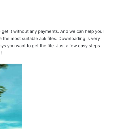
o get it without any payments. And we can help you!
the most suitable apk files. Downloading is very
ays you want to get the file. Just a few easy steps
!