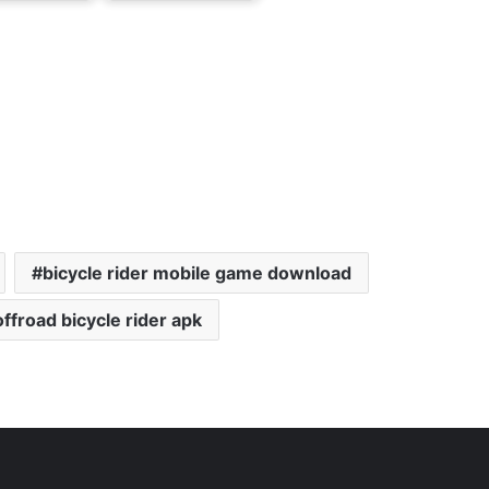
bicycle rider mobile game download
offroad bicycle rider apk