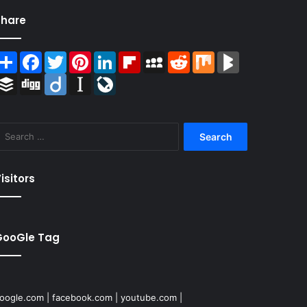
Share
Share
Facebook
Twitter
Pinterest
LinkedIn
Flipboard
MySpace
Reddit
Mix
BlogMarks
Buffer
Digg
Diigo
Instapaper
LiveJournal
Search
for:
isitors
GooGle Tag
oogle.com
|
facebook.com
|
youtube.com
|