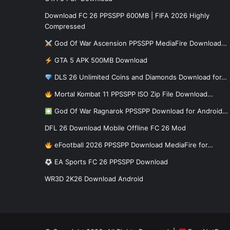
Download FC 26 PPSSPP 600MB | FIFA 2026 Highly
Compressed
God Of War Ascension PPSSPP MediaFire Download…
GTA 5 APK 500MB Download
DLS 26 Unlimited Coins and Diamonds Download for…
Mortal Kombat 11 PPSSPP ISO Zip File Download…
God Of War Ragnarok PPSSPP Download for Android…
DFL 26 Download Mobile Offline FC 26 Mod
eFootball 2026 PPSSPP Download MediaFire for…
EA Sports FC 26 PPSSPP Download
WR3D 2K26 Download Android