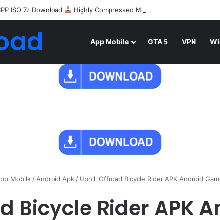
SPP ISO 7z Download
Highly Compressed Mediafire
oad
App Mobile
GTA 5
VPN
Wi
pp Mobile
/
Android Apk
/
Uphill Offroad Bicycle Rider APK Android Ga
ad Bicycle Rider APK