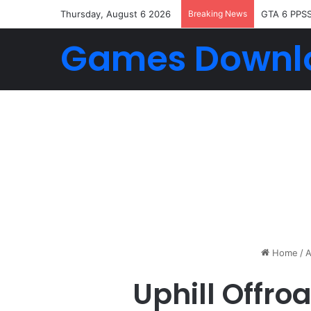
Thursday, August 6 2026
Breaking News
GTA 6 PPS
Games Downl
Home
/
A
Uphill Offro