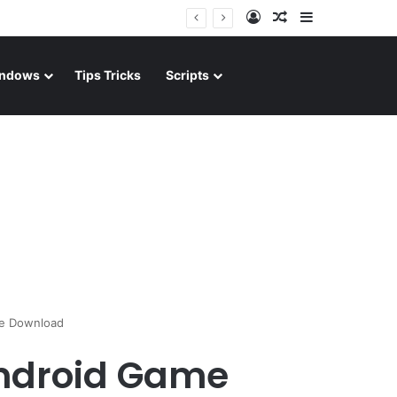
Log In
Random Article
Sidebar
ndows
Tips Tricks
Scripts
me Download
 Android Game