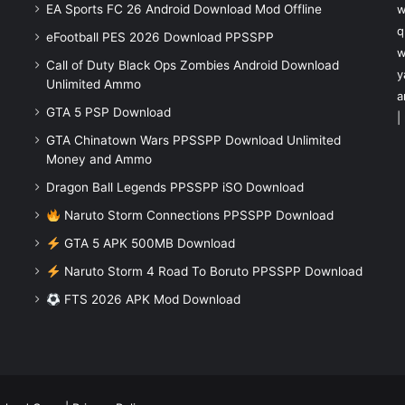
EA Sports FC 26 Android Download Mod Offline
w
q
eFootball PES 2026 Download PPSSPP
w
Call of Duty Black Ops Zombies Android Download
y
Unlimited Ammo
a
GTA 5 PSP Download
|
GTA Chinatown Wars PPSSPP Download Unlimited
Money and Ammo
Dragon Ball Legends PPSSPP iSO Download
Naruto Storm Connections PPSSPP Download
GTA 5 APK 500MB Download
Naruto Storm 4 Road To Boruto PPSSPP Download
FTS 2026 APK Mod Download