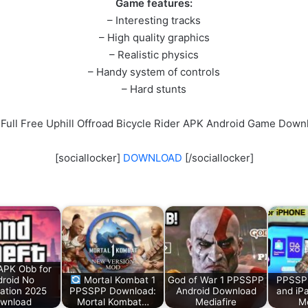
Game features:
– Interesting tracks
– High quality graphics
– Realistic physics
– Handy system of controls
– Hard stunts
 Full Free Uphill Offroad Bicycle Rider APK Android Game Down
[sociallocker]
DOWNLOAD
[/sociallocker]
APK Obb for
roid No
Mortal Kombat 1
God of War 1 PPSSPP
PPSSPP
cation 2025
PPSSPP Download:
Android Download
and iP
wnload
Mortal Kombat…
Mediafire
Me