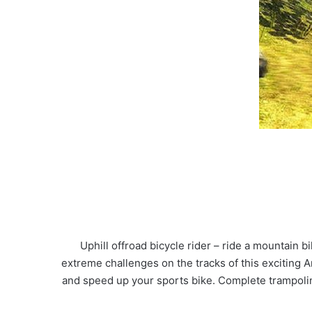
Uphill offroad bicycle rider – ride a mountain 
extreme challenges on the tracks of this exciting A
and speed up your sports bike. Complete trampoline