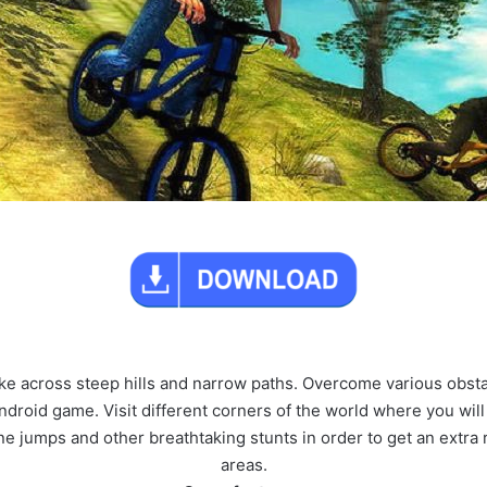
bike across steep hills and narrow paths. Overcome various obstac
ndroid game. Visit different corners of the world where you will 
 jumps and other breathtaking stunts in order to get an extra 
areas.