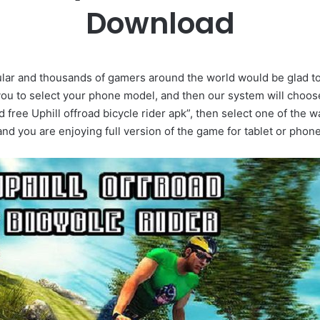
Download
opular and thousands of gamers around the world would be glad t
 to select your phone model, and then our system will choose 
d free Uphill offroad bicycle rider apk”, then select one of the w
and you are enjoying full version of the game for tablet or phone