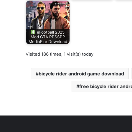
eFootball 2025
Mod GTA PPSSPP
MediaFire Download
Visited 186 times, 1 visit(s) today
bicycle rider android game download
free bicycle rider and