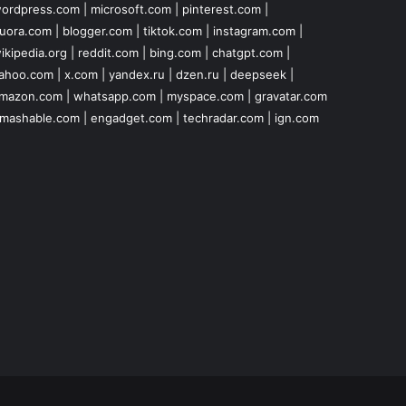
ordpress.com
|
microsoft.com
|
pinterest.com
|
uora.com
|
blogger.com
|
tiktok.com
|
instagram.com
|
ikipedia.org
|
reddit.com
|
bing.com
|
chatgpt.com
|
ahoo.com
|
x.com
|
yandex.ru
|
dzen.ru
|
deepseek
|
mazon.com
|
whatsapp.com
|
myspace.com
|
gravatar.com
mashable.com
|
engadget.com
|
techradar.com
|
ign.com