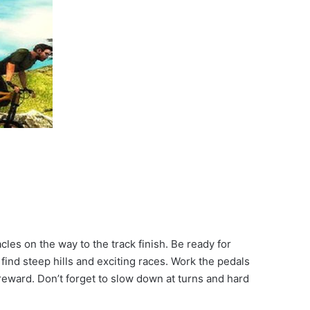
les on the way to the track finish. Be ready for
find steep hills and exciting races. Work the pedals
reward. Don’t forget to slow down at turns and hard