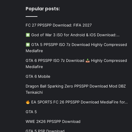
Popular posts:
FC 27 PPSSPP Download: FIFA 2027
God of War 3 iSO for Android & iOS Download:…
GTA 5 PPSSPP ISO 7z Download Highly Compressed
Mediafire
GTA 6 PPSSPP ISO 7z Download
Highly Compressed
Mediafire
GTA 6 Mobile
Dragon Ball Sparking Zero PPSSPP Download Mod DBZ
Tenkaichi
EA SPORTS FC 26 PPSSPP Download MediaFire for…
GTA 5
WWE 2K26 PPSSPP Download
GTA 5 PSP Download