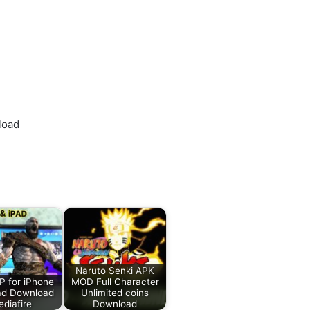
load
Naruto Senki APK
 for iPhone
MOD Full Character
ad Download
Unlimited coins
diafire
Download