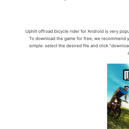
Uphill offroad bicycle rider for Android is very p
To download the game for free, we recommend you
simple: select the desired file and click “downloa