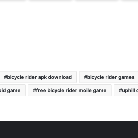
bicycle rider apk download
bicycle rider games
roid game
free bicycle rider moile game
uphill 