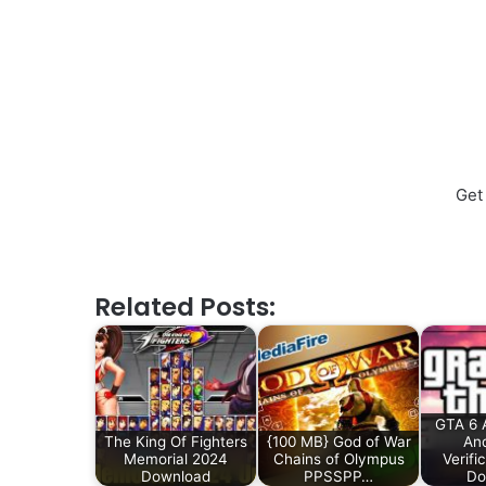
Get
Related Posts:
GTA 6 
The King Of Fighters
{100 MB} God of War
And
Memorial 2024
Chains of Olympus
Verifi
Download
PPSSPP…
Do