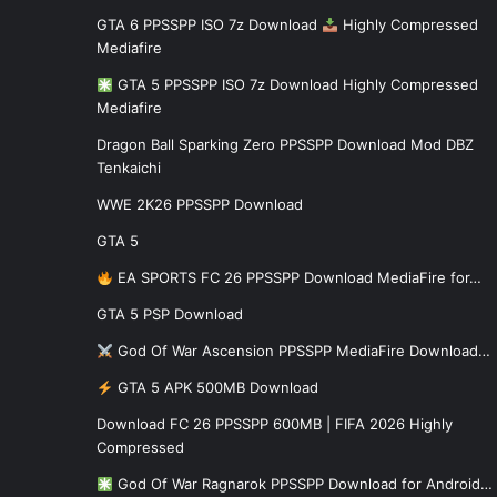
GTA 6 PPSSPP ISO 7z Download
Highly Compressed
Mediafire
GTA 5 PPSSPP ISO 7z Download Highly Compressed
Mediafire
Dragon Ball Sparking Zero PPSSPP Download Mod DBZ
Tenkaichi
WWE 2K26 PPSSPP Download
GTA 5
EA SPORTS FC 26 PPSSPP Download MediaFire for…
GTA 5 PSP Download
God Of War Ascension PPSSPP MediaFire Download…
GTA 5 APK 500MB Download
Download FC 26 PPSSPP 600MB | FIFA 2026 Highly
Compressed
God Of War Ragnarok PPSSPP Download for Android…