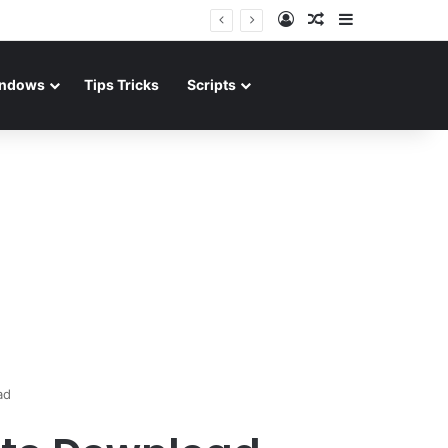
Log In
Random Article
Sidebar
ndows
Tips Tricks
Scripts
ad