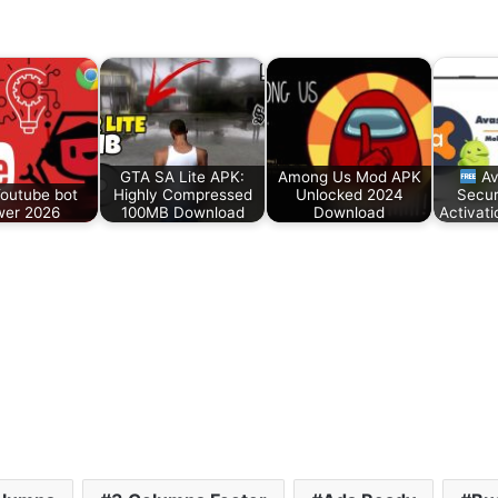
GTA SA Lite APK:
Among Us Mod APK
Av
Youtube bot
Highly Compressed
Unlocked 2024
Secur
wer 2026
100MB Download
Download
Activat