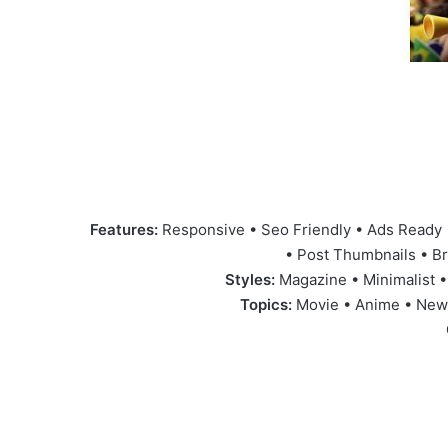
Features:
Responsive • Seo Friendly • Ads Ready 
• Post Thumbnails • B
Styles:
Magazine • Minimalist •
Topics:
Movie • Anime • News