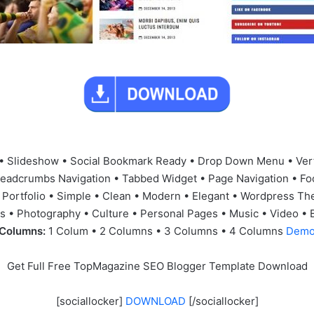
• Slideshow • Social Bookmark Ready • Drop Down Menu • Ver
readcrumbs Navigation • Tabbed Widget • Page Navigation • Fo
 Portfolio • Simple • Clean • Modern • Elegant • Wordpress Th
 • Photography • Culture • Personal Pages • Music • Video • 
Columns:
1 Colum • 2 Columns • 3 Columns • 4 Columns
Dem
Get Full Free TopMagazine SEO Blogger Template Download
[sociallocker]
DOWNLOAD
[/sociallocker]