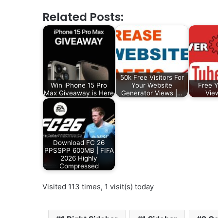
Related Posts:
50k Free Visitors For
Win iPhone 15 Pro
Your Website
Free 
Max Giveaway is Here
Generator Views |…
Vie
Download FC 26
PPSSPP 600MB | FIFA
2026 Highly
Compressed
Visited 113 times, 1 visit(s) today