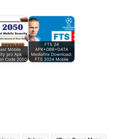
FTS 24
ast Mobile
APK+OBB+DATA
ity pro Apk
Mediafire Download:
ion Code 2050
FTS 2024 Mobile