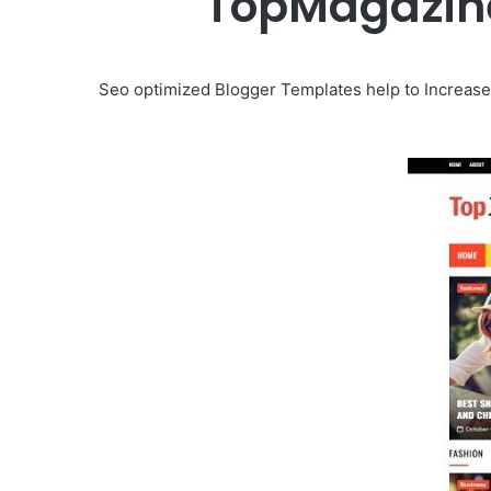
TopMagazine
Seo optimized Blogger Templates help to Increase 