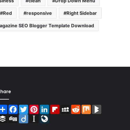
siness
clean
Drop Down Menu
Red
responsive
Right Sidebar
gazine SEO Blogger Template Download
Share
Share
Facebook
Twitter
Pinterest
LinkedIn
Flipboard
MySpace
Reddit
Mix
BlogMarks
Buffer
Digg
Diigo
Instapaper
LiveJournal