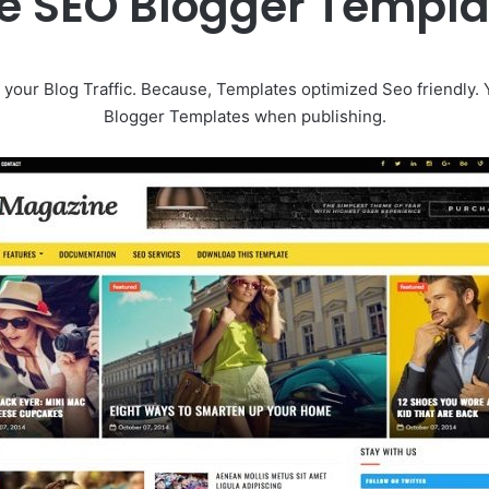
 SEO Blogger Templ
your Blog Traffic. Because, Templates optimized Seo friendly.
Blogger Templates when publishing.