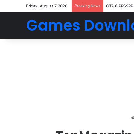
Friday, August 7 2026
Breaking News
GTA 6 PPSSPP
Games Downl