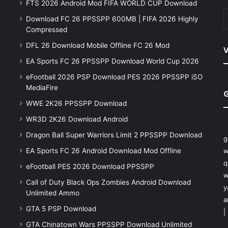
FTS 2026 Android Mod FIFA WORLD CUP Download
Download FC 26 PPSSPP 600MB | FIFA 2026 Highly
Compressed
DFL 26 Download Mobile Offline FC 26 Mod
V
EA Sports FC 26 PPSSPP Download World Cup 2026
eFootball 2026 PSP Download PES 2026 PPSSPP iSO
MediaFire
WWE 2K26 PPSSPP Download
WR3D 2K26 Download Android
Dragon Ball Super Warriors Limit 2 PPSSPP Download
g
EA Sports FC 26 Android Download Mod Offline
w
q
eFootball PES 2026 Download PPSSPP
w
Call of Duty Black Ops Zombies Android Download
y
Unlimited Ammo
a
GTA 5 PSP Download
|
GTA Chinatown Wars PPSSPP Download Unlimited