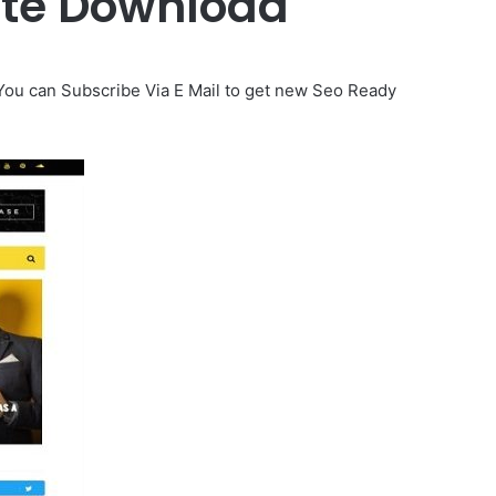
ate Download
 You can Subscribe Via E Mail to get new Seo Ready