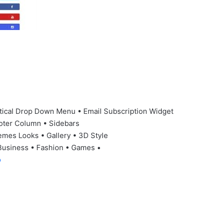
tical Drop Down Menu • Email Subscription Widget
oter Column • Sidebars
emes Looks • Gallery • 3D Style
Business • Fashion • Games •
o