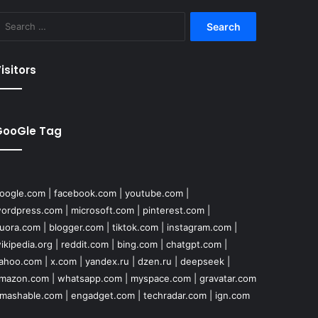
Search
for:
isitors
GooGle Tag
oogle.com
|
facebook.com
|
youtube.com
|
ordpress.com
|
microsoft.com
|
pinterest.com
|
uora.com
|
blogger.com
|
tiktok.com
|
instagram.com
|
ikipedia.org
|
reddit.com
|
bing.com
|
chatgpt.com
|
ahoo.com
|
x.com
|
yandex.ru
|
dzen.ru
|
deepseek
|
mazon.com
|
whatsapp.com
|
myspace.com
|
gravatar.com
mashable.com
|
engadget.com
|
techradar.com
|
ign.com