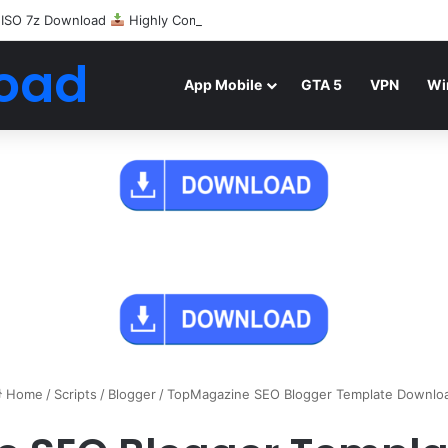
 ISO 7z Download
Highly Compressed Mediafire
oad
App Mobile
GTA 5
VPN
Wi
Home
/
Scripts
/
Blogger
/
TopMagazine SEO Blogger Template Downlo