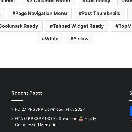
olumns
3 Columns Footer
Ads Ready
Bu
s
Page Navigation Menu
Post Thumbnails
 Bookmark Ready
Tabbed Widget Ready
TopMa
White
Yellow
Recent Posts
FC 27 PPSSPP Download: FIFA 2027
GTA 6 PPSSPP ISO 7z Download
Highly
Compressed Mediafire