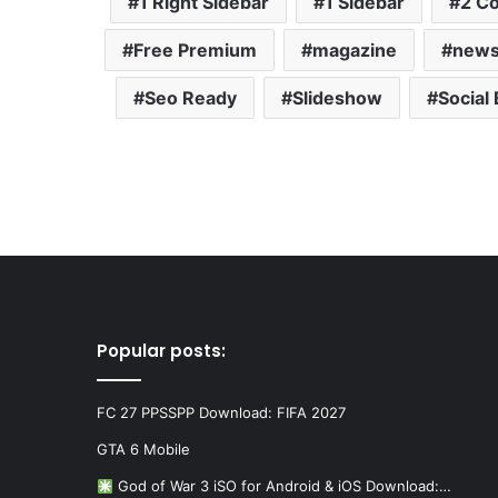
1 Right Sidebar
1 Sidebar
2 C
Free Premium
magazine
new
Seo Ready
Slideshow
Social
Popular posts:
FC 27 PPSSPP Download: FIFA 2027
GTA 6 Mobile
God of War 3 iSO for Android & iOS Download:…