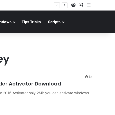
Log In
Random Article
Sidebar
ndows
Tips Tricks
Scripts
ey
64
ader Activator Download
ce 2016 Activator only 2MB you can activate windows