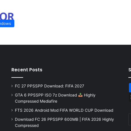
ndows
Recent Posts
FC 27 PPSSPP Download: FIFA 2027
GTA 6 PPSSPP ISO 7z Download
Highly
Compressed Mediafire
FTS 2026 Android Mod FIFA WORLD CUP Download
Download FC 26 PPSSPP 600MB | FIFA 2026 Highly
Compressed