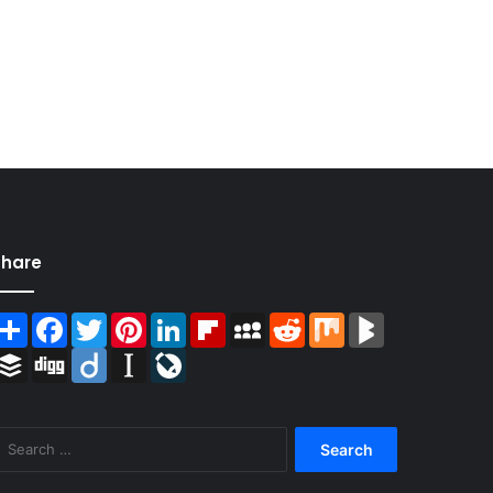
Share
Share
Facebook
Twitter
Pinterest
LinkedIn
Flipboard
MySpace
Reddit
Mix
BlogMarks
Buffer
Digg
Diigo
Instapaper
LiveJournal
Search
for: