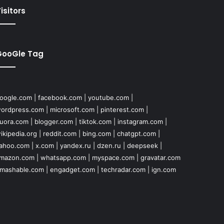
isitors
GooGle Tag
oogle.com
|
facebook.com
|
youtube.com
|
ordpress.com
|
microsoft.com
|
pinterest.com
|
uora.com
|
blogger.com
|
tiktok.com
|
instagram.com
|
ikipedia.org
|
reddit.com
|
bing.com
|
chatgpt.com
|
ahoo.com
|
x.com
|
yandex.ru
|
dzen.ru
|
deepseek
|
mazon.com
|
whatsapp.com
|
myspace.com
|
gravatar.com
mashable.com
|
engadget.com
|
techradar.com
|
ign.com