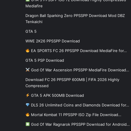
Mediafire
Dragon Ball Sparking Zero PPSSPP Download Mod DBZ
Tenkaichi
GTA 5
WWE 2K26 PPSSPP Download
EA SPORTS FC 26 PPSSPP Download MediaFire for…
GTA 5 PSP Download
God Of War Ascension PPSSPP MediaFire Download…
Download FC 26 PPSSPP 600MB | FIFA 2026 Highly
Compressed
GTA 5 APK 500MB Download
DLS 26 Unlimited Coins and Diamonds Download for…
Mortal Kombat 11 PPSSPP ISO Zip File Download…
God Of War Ragnarok PPSSPP Download for Android…