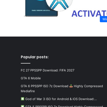
Wi
Popular posts:
FC 27 PPSSPP Download: FIFA 2027
GTA 6 Mobile
GTA 6 PPSSPP ISO 7z Download
Highly Compressed
Mediafire
God of War 3 iSO for Android & iOS Download:…
GTA 5 PPSSPP ISO 7z Download Highly Compressed