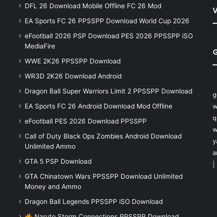
DFL 26 Download Mobile Offline FC 26 Mod
V
EA Sports FC 26 PPSSPP Download World Cup 2026
eFootball 2026 PSP Download PES 2026 PPSSPP iSO
MediaFire
WWE 2K26 PPSSPP Download
WR3D 2K26 Download Android
Dragon Ball Super Warriors Limit 2 PPSSPP Download
g
EA Sports FC 26 Android Download Mod Offline
w
q
eFootball PES 2026 Download PPSSPP
w
Call of Duty Black Ops Zombies Android Download
y
Unlimited Ammo
a
GTA 5 PSP Download
|
GTA Chinatown Wars PPSSPP Download Unlimited
Money and Ammo
Dragon Ball Legends PPSSPP iSO Download
Naruto Storm Connections PPSSPP Download