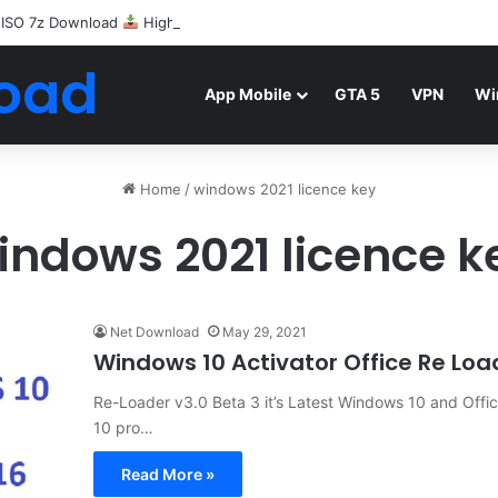
 ISO 7z Download
Highly Compressed Mediafire
oad
App Mobile
GTA 5
VPN
Wi
Home
/
windows 2021 licence key
indows 2021 licence k
Net Download
May 29, 2021
Windows 10 Activator Office Re Lo
Re-Loader v3.0 Beta 3 it’s Latest Windows 10 and Offi
10 pro…
Read More »