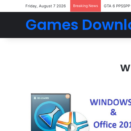
Friday, August 7 2026
Breaking News
GTA 6 PPSSPP
Games Downl
w